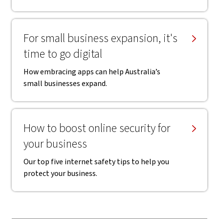
For small business expansion, it's
time to go digital
How embracing apps can help Australia’s
small businesses expand.
How to boost online security for
your business
Our top five internet safety tips to help you
protect your business.