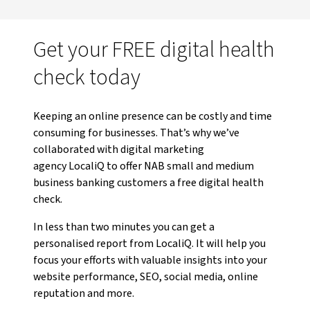
Get your FREE digital health
check today
Keeping an online presence can be costly and time
consuming for businesses. That’s why we’ve
collaborated with digital marketing
agency LocaliQ to offer NAB small and medium
business banking customers a free digital health
check.
In less than two minutes you can get a
personalised report from LocaliQ. It will help you
focus your efforts with valuable insights into your
website performance, SEO, social media, online
reputation and more.