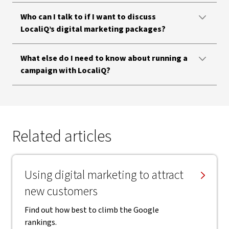
Who can I talk to if I want to discuss
LocaliQ’s digital marketing packages?
What else do I need to know about running a
campaign with LocaliQ?
Related articles
Using digital marketing to attract
new customers
Find out how best to climb the Google
rankings.