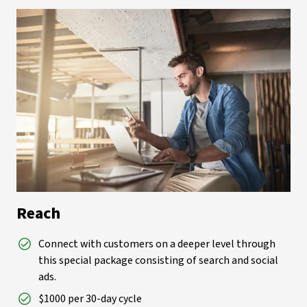
Reach
Connect with customers on a deeper level through
this special package consisting of search and social
ads.
$1000 per 30-day cycle