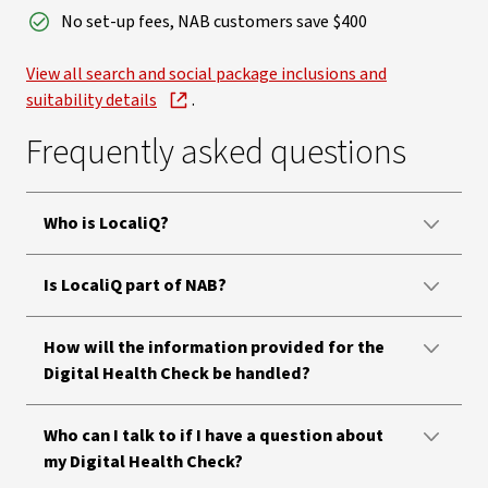
No set-up fees, NAB customers save $400
View all search and social package inclusions and
suitability details
.
Frequently asked questions
Who is LocaliQ?
Is LocaliQ part of NAB?
How will the information provided for the
Digital Health Check be handled?
Who can I talk to if I have a question about
my Digital Health Check?