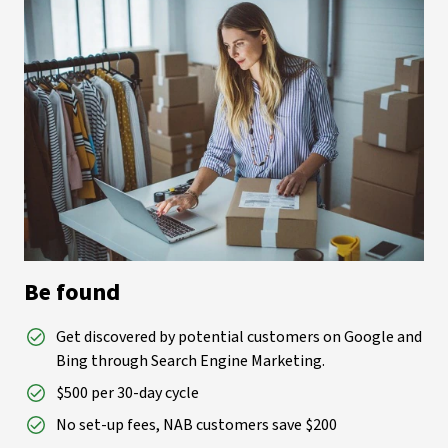
Be found
Get discovered by potential customers on Google and
Bing through Search Engine Marketing.
$500 per 30-day cycle
No set-up fees, NAB customers save $200