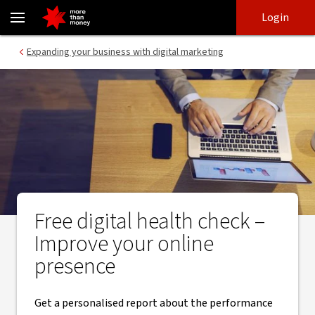
Free Digital Health Check | Digital marketing for business - NAB
Skip
Skip
Login
to
to
login
main
Main menu
Expanding your business with digital marketing
content
Free digital health check –
Improve your online
presence
Get a personalised report about the performance