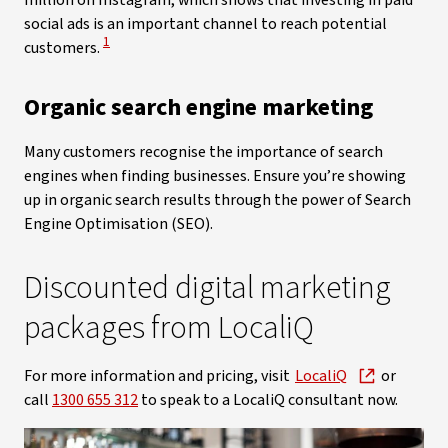
million on Instagram, which shows that investing in paid
social ads is an important channel to reach potential
View Disclaimer
1
customers.
Organic search engine marketing
Many customers recognise the importance of search
engines when finding businesses. Ensure you’re showing
up in organic search results through the power of Search
Engine Optimisation (SEO).
Discounted digital marketing
packages from LocaliQ
For more information and pricing, visit
LocaliQ
or
call
1300 655 312
to speak to a LocaliQ consultant now.