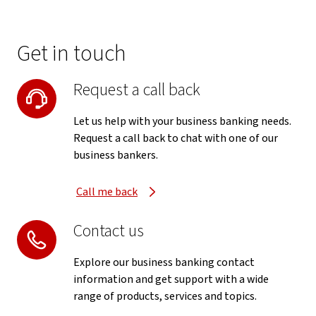
Get in touch
Request a call back
Let us help with your business banking needs.
Request a call back to chat with one of our
business bankers.
Call me back
Contact us
Explore our business banking contact
information and get support with a wide
range of products, services and topics.