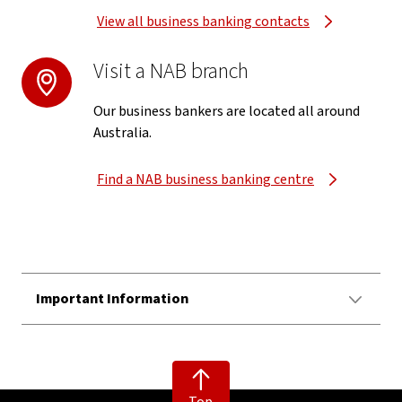
View all business banking contacts
Visit a NAB branch
Our business bankers are located all around
Australia.
Find a NAB business banking centre
Important Information