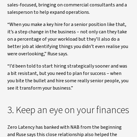
sales-focused, bringing on commercial consultants and a
salesperson to help expand operations.
“When you make a key hire for a senior position like that,
it’s a step change in the business – not only can they take
on a percentage of your workload but they’ll also do a
better job at identifying things you didn’t even realise you
were overlooking,” Ruse says.
“I’d been told to start hiring strategically sooner and was
a bit resistant, but you need to plan for success – when
you bite the bullet and hire some really senior people, you
see it transform your business.”
3. Keep an eye on your finances
Zero Latency has banked with NAB from the beginning
and Ruse says this close relationship also helped the