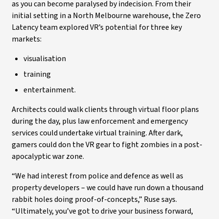
as you can become paralysed by indecision. From their
initial setting in a North Melbourne warehouse, the Zero
Latency team explored VR’s potential for three key
markets:
visualisation
training
entertainment.
Architects could walk clients through virtual floor plans
during the day, plus law enforcement and emergency
services could undertake virtual training. After dark,
gamers could don the VR gear to fight zombies in a post-
apocalyptic war zone.
“We had interest from police and defence as well as
property developers – we could have run down a thousand
rabbit holes doing proof-of-concepts,” Ruse says.
“Ultimately, you’ve got to drive your business forward,