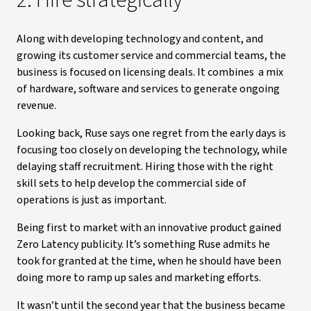
2. Hire strategically
Along with developing technology and content, and
growing its customer service and commercial teams, the
business is focused on licensing deals. It combines a mix
of hardware, software and services to generate ongoing
revenue.
Looking back, Ruse says one regret from the early days is
focusing too closely on developing the technology, while
delaying staff recruitment. Hiring those with the right
skill sets to help develop the commercial side of
operations is just as important.
Being first to market with an innovative product gained
Zero Latency publicity. It’s something Ruse admits he
took for granted at the time, when he should have been
doing more to ramp up sales and marketing efforts.
It wasn’t until the second year that the business became