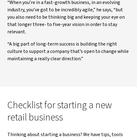
“When you’re in a fast-growth business, in an evolving
industry, you’ve got to be incredibly agile,” he says, “but
you also need to be thinking big and keeping your eye on
that longer three- to five-year vision in order to stay
relevant.
“A big part of long-term success is building the right
culture to support a company that’s open to change while
maintaining a really clear direction.”
Checklist for starting a new
retail business
Thinking about starting a business? We have tips, tools