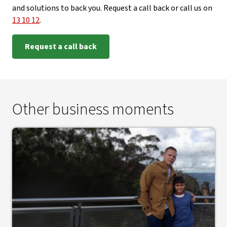
and solutions to back you. Request a call back or call us on
13 10 12
.
Request a call back
Other business moments