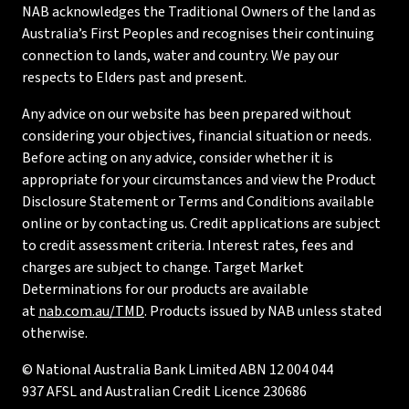
NAB acknowledges the Traditional Owners of the land as
Australia’s First Peoples and recognises their continuing
connection to lands, water and country. We pay our
respects to Elders past and present.
Any advice on our website has been prepared without
considering your objectives, financial situation or needs.
Before acting on any advice, consider whether it is
appropriate for your circumstances and view the Product
Disclosure Statement or Terms and Conditions available
online or by contacting us. Credit applications are subject
to credit assessment criteria. Interest rates, fees and
charges are subject to change. Target Market
Determinations for our products are available
at
nab.com.au/TMD
. Products issued by NAB unless stated
otherwise.
© National Australia Bank Limited ABN 12 004 044
937 AFSL and Australian Credit Licence 230686