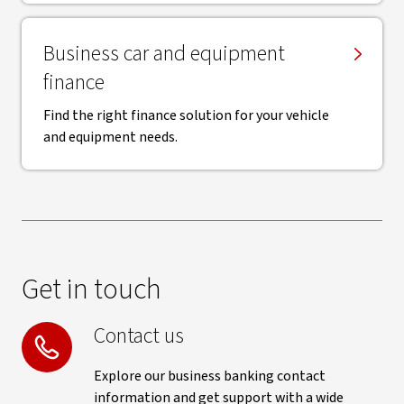
Business car and equipment
finance
Find the right finance solution for your vehicle
and equipment needs.
Get in touch
Contact us
Explore our business banking contact
information and get support with a wide