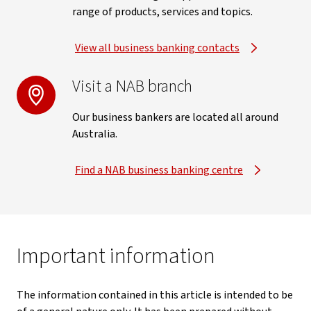
range of products, services and topics.
View all business banking contacts
Visit a NAB branch
Our business bankers are located all around
Australia.
Find a NAB business banking centre
Important information
The information contained in this article is intended to be