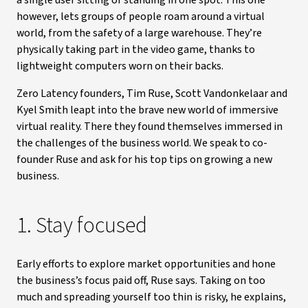
a single user sitting or standing in one spot. This one
however, lets groups of people roam around a virtual
world, from the safety of a large warehouse. They’re
physically taking part in the video game, thanks to
lightweight computers worn on their backs.
Zero Latency founders, Tim Ruse, Scott Vandonkelaar and
Kyel Smith leapt into the brave new world of immersive
virtual reality. There they found themselves immersed in
the challenges of the business world. We speak to co-
founder Ruse and ask for his top tips on growing a new
business.
1. Stay focused
Early efforts to explore market opportunities and hone
the business’s focus paid off, Ruse says. Taking on too
much and spreading yourself too thin is risky, he explains,