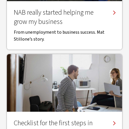
NAB really started helping me
grow my business
From unemployment to business success. Mat
Stillone’s story.
Checklist for the first steps in