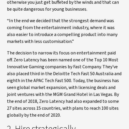
otherwise you just get buffeted by the winds and that can
be quite dangerous for young businesses.
“In the end we decided that the strongest demand was
coming from the entertainment industry, where it was
also easier to introduce a compelling product into many
markets with less customisation.”
The decision to narrow its focus on entertainment paid
off. Zero Latency has been named one of the Top 10 Most
Innovative Gaming companies by Fast Company. They've
also placed third in the Deloitte Tech Fast 50 Australia and
eighth in the APAC Tech Fast 500. Today, the business has
seen global market expansion, with licensing deals and
joint ventures with the MGM Grand Hotel in Las Vegas. By
the end of 2018, Zero Latency had also expanded to some
27 sites across 15 countries, with plans to reach 100 sites
globally by the end of 2020.