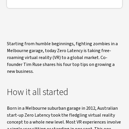
Starting from humble beginnings, fighting zombies in a
Melbourne garage, today Zero Latency is taking free-
roaming virtual reality (VR) to a global market. Co-
founder Tim Ruse shares his four top tips on growing a
new business.
How it all started
Born in a Melbourne suburban garage in 2012, Australian
start-up Zero Latency took the fledgling virtual reality
concept to a whole new level. Most VR experiences involve