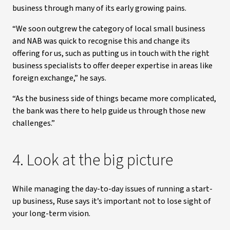
business through many of its early growing pains.
“We soon outgrew the category of local small business
and NAB was quick to recognise this and change its
offering for us, such as putting us in touch with the right
business specialists to offer deeper expertise in areas like
foreign exchange,” he says.
“As the business side of things became more complicated,
the bank was there to help guide us through those new
challenges.”
4. Look at the big picture
While managing the day-to-day issues of running a start-
up business, Ruse says it’s important not to lose sight of
your long-term vision.