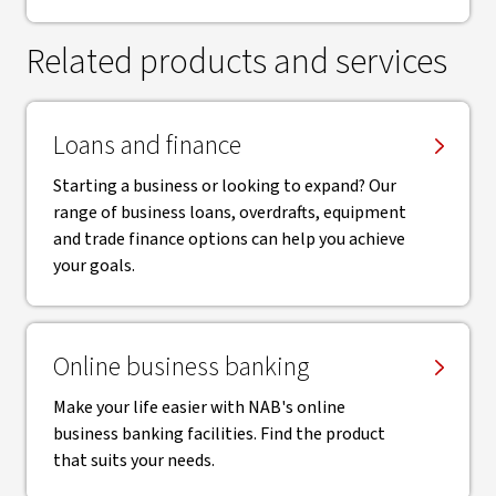
Related products and services
Loans and finance
Starting a business or looking to expand? Our
range of business loans, overdrafts, equipment
and trade finance options can help you achieve
your goals.
Online business banking
Make your life easier with NAB's online
business banking facilities. Find the product
that suits your needs.