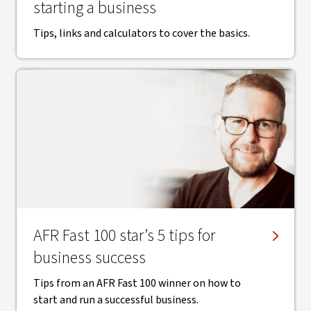
starting a business
Tips, links and calculators to cover the basics.
AFR Fast 100 star’s 5 tips for
business success
Tips from an AFR Fast 100 winner on how to
start and run a successful business.