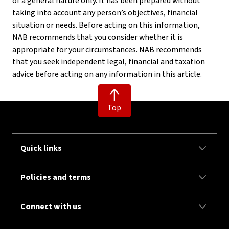
of a general nature only. It has been prepared without
taking into account any person’s objectives, financial
situation or needs. Before acting on this information,
NAB recommends that you consider whether it is
appropriate for your circumstances. NAB recommends
that you seek independent legal, financial and taxation
advice before acting on any information in this article.
Top
Quick links
Policies and terms
Connect with us