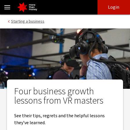
Tips on how to overcome challenges to grow a new business - NA
Skip
Skip
Login
to
to
login
main
Main menu
Starting a business
content
Four business growth
lessons from VR masters
See their tips, regrets and the helpful lessons
they’ve learned.