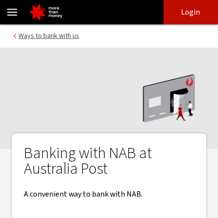
Bank with NAB at Australia Post | Banking made easy - NAB
Skip
Skip
Login
to
to
login
main
Main menu
Ways to bank with us
content
Banking with NAB at
Australia Post
A convenient way to bank with NAB.