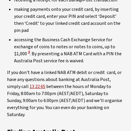
receiving a receipt for each Bank@Post transaction
making payments onto your credit card, by inserting
your credit card, enter your PIN and select ‘Deposit’
then ‘Credit’ to your linked credit card account on the
pin pad
accessing the Business Cash Exchange Service for
exchange of coins to notes or notes to coins, up to
View Disclaimer
4
$1,000
. By presenting a NAB ATM Card with a PIN the
Australia Post service fee is waived.
If you don't have a linked NAB ATM debit or credit card, or
have any questions about banking at Australia Post,
simply call
13 22 65
between the hours of Monday to
Friday, 8:00am to 7:00pm (AEST/AEDT), Saturday to
Sunday, 9:00am to 6:00pm (AEST/AEDT) and we'll organise
everything for you. You can even do your banking on
Saturday.