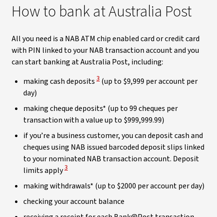
How to bank at Australia Post
All you need is a NAB ATM chip enabled card or credit card
with PIN linked to your NAB transaction account and you
can start banking at Australia Post, including:
View Disclaimer
3
making cash deposits
(up to $9,999 per account per
day)
making cheque deposits* (up to 99 cheques per
transaction with a value up to $999,999.99)
if you’re a business customer, you can deposit cash and
cheques using NAB issued barcoded deposit slips linked
to your nominated NAB transaction account. Deposit
View Disclaimer
3
limits apply
making withdrawals* (up to $2000 per account per day)
checking your account balance