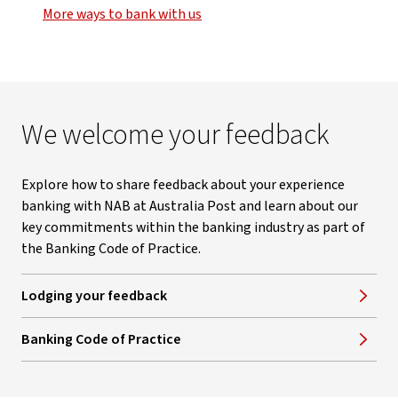
More ways to bank with us
We welcome your feedback
Explore how to share feedback about your experience
banking with NAB at Australia Post and learn about our
key commitments within the banking industry as part of
the Banking Code of Practice.
Lodging your feedback
Banking Code of Practice