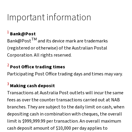
Important information
Disclaimer
1
Bank@Post
TM
Bank@Post
and its device mark are trademarks
(registered or otherwise) of the Australian Postal
Corporation. All rights reserved.
Disclaimer
2
Post Office trading times
Participating Post Office trading days and times may vary.
Disclaimer
3
Making cash deposit
Transactions at Australia Post outlets will incur the same
fees as over the counter transactions carried out at NAB
branches. They are subject to the daily limit on cash, when
depositing cash in combination with cheques, the overall
limit is $999,999.99 per transaction. An overall maximum
cash deposit amount of $10,000 per day applies to