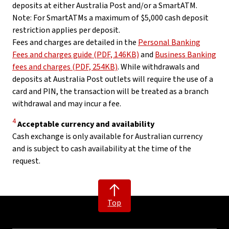
deposits at either Australia Post and/or a SmartATM.
Note: For SmartATMs a maximum of $5,000 cash deposit
restriction applies per deposit.
Fees and charges are detailed in the
Personal Banking
Fees and charges guide (PDF, 146KB)
and
Business Banking
fees and charges (PDF, 254KB)
. While withdrawals and
deposits at Australia Post outlets will require the use of a
card and PIN, the transaction will be treated as a branch
withdrawal and may incur a fee.
Disclaimer
4
Acceptable currency and availability
Cash exchange is only available for Australian currency
and is subject to cash availability at the time of the
request.
Top