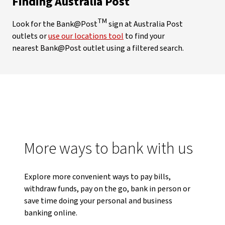
Finding Australia Post
TM
Look for the Bank@Post
sign at Australia Post
outlets or
use our locations tool
to find your
nearest Bank@Post outlet using a filtered search.
More ways to bank with us
Explore more convenient ways to pay bills,
withdraw funds, pay on the go, bank in person or
save time doing your personal and business
banking online.