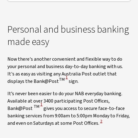
Personal and business banking
made easy
Now there's another convenient and flexible way to do
your personal and business day-to-day banking with us.
It's as easy as visiting any Australia Post outlet that
View Disclaimer
1
TM
displays the Bank@Post
sign.
It’s never been easier to do your NAB everyday banking.
Available at over 3400 participating Post Offices,
View Disclaimer
1
TM
Bank@Post
gives you access to secure face-to-face
banking services from 9:00am to 5:00pm Monday to Friday,
View Disclaimer
2
and even on Saturdays at some Post Offices.