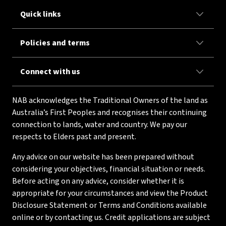
Quick links
Policies and terms
Connect with us
NAB acknowledges the Traditional Owners of the land as
Australia’s First Peoples and recognises their continuing
connection to lands, water and country. We pay our
respects to Elders past and present.
Any advice on our website has been prepared without
considering your objectives, financial situation or needs.
Before acting on any advice, consider whether it is
appropriate for your circumstances and view the Product
Disclosure Statement or Terms and Conditions available
online or by contacting us. Credit applications are subject