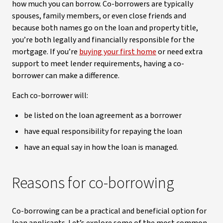
how much you can borrow. Co-borrowers are typically
spouses, family members, or even close friends and
because both names go on the loan and property title,
you’re both legally and financially responsible for the
mortgage. If you’re
buying your first home
or need extra
support to meet lender requirements, having a co-
borrower can make a difference.
Each co-borrower will:
be listed on the loan agreement as a borrower
have equal responsibility for repaying the loan
have an equal say in how the loan is managed.
Reasons for co-borrowing
Co-borrowing can be a practical and beneficial option for