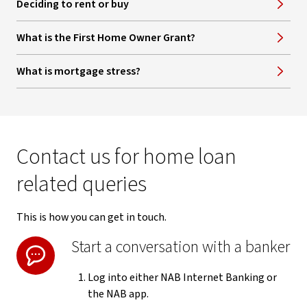
Deciding to rent or buy
What is the First Home Owner Grant?
What is mortgage stress?
Contact us for home loan
related queries
This is how you can get in touch.
Start a conversation with a banker
Log into either NAB Internet Banking or
the NAB app.