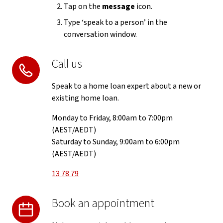
Tap on the
message
icon.
Type ‘speak to a person’ in the
conversation window.
Call us
Speak to a home loan expert about a new or
existing home loan.
Monday to Friday, 8:00am to 7:00pm
(AEST/AEDT)
Saturday to Sunday, 9:00am to 6:00pm
(AEST/AEDT)
13 78 79
Book an appointment