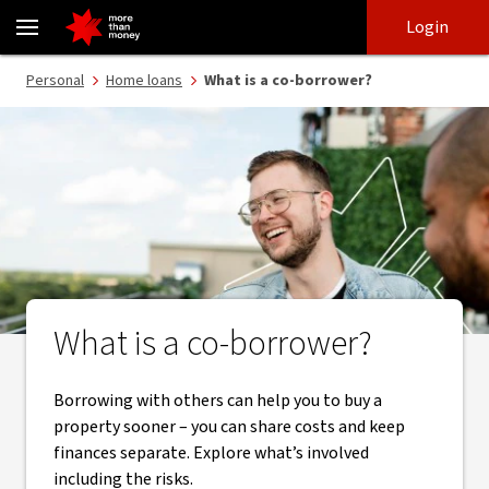
What is a co-borrower? - NAB
Skip
Skip
Login
to
to
login
main
Main menu
Personal
Home loans
What is a co-borrower?
content
What is a co-borrower?
Borrowing with others can help you to buy a
property sooner – you can share costs and keep
finances separate. Explore what’s involved
including the risks.