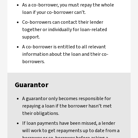
As a co-borrower, you must repay the whole
loan if your co-borrower can’t.
Co-borrowers can contact their lender
together or individually for loan-related
support.
A co-borrower is entitled to all relevant
information about the loan and their co-
borrowers.
Guarantor
A guarantor only becomes responsible for
repaying a loan if the borrower hasn’t met
their obligations.
If loan payments have been missed, a lender
will work to get repayments up to date from a