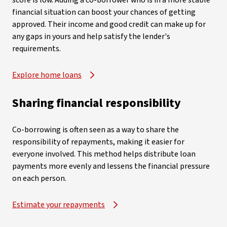
score is low. Adding a co-borrower who is in a more stable
financial situation can boost your chances of getting
approved. Their income and good credit can make up for
any gaps in yours and help satisfy the lender's
requirements.
Explore home loans
Sharing financial responsibility
Co-borrowing is often seen as a way to share the
responsibility of repayments, making it easier for
everyone involved. This method helps distribute loan
payments more evenly and lessens the financial pressure
on each person.
Estimate your repayments