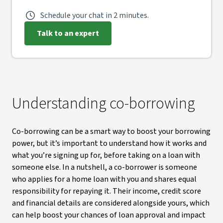
Schedule your chat in 2 minutes.
Talk to an expert
Understanding co-borrowing
Co-borrowing can be a smart way to boost your borrowing
power, but it’s important to understand how it works and
what you’re signing up for, before taking on a loan with
someone else. In a nutshell, a co-borrower is someone
who applies for a home loan with you and shares equal
responsibility for repaying it. Their income, credit score
and financial details are considered alongside yours, which
can help boost your chances of loan approval and impact