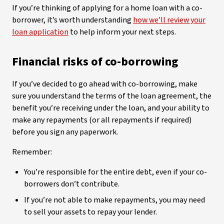
If you’re thinking of applying for a home loan with a co-
borrower, it’s worth understanding
how we’ll review your
loan application
to help inform your next steps.
Financial risks of co-borrowing
If you’ve decided to go ahead with co-borrowing, make
sure you understand the terms of the loan agreement, the
benefit you’re receiving under the loan, and your ability to
make any repayments (or all repayments if required)
before you sign any paperwork.
Remember:
You’re responsible for the entire debt, even if your co-
borrowers don’t contribute.
If you’re not able to make repayments, you may need
to sell your assets to repay your lender.