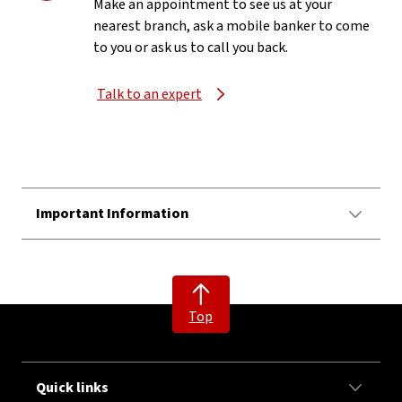
Make an appointment to see us at your
nearest branch, ask a mobile banker to come
to you or ask us to call you back.
Talk to an expert
Important Information
Top
Quick links