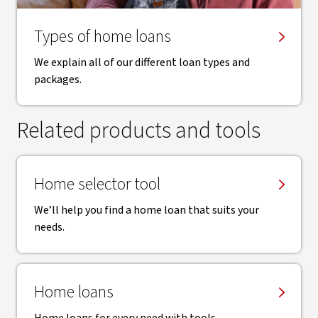
Types of home loans
We explain all of our different loan types and
packages.
Related products and tools
Home selector tool
We’ll help you find a home loan that suits your
needs.
Home loans