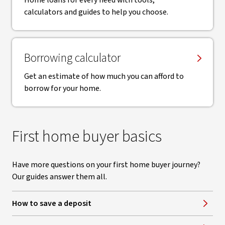
Home loans for every need with tools,
calculators and guides to help you choose.
Borrowing calculator
Get an estimate of how much you can afford to
borrow for your home.
First home buyer basics
Have more questions on your first home buyer journey?
Our guides answer them all.
How to save a deposit