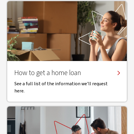
How to get a home loan
See a full list of the information we'll request
here.