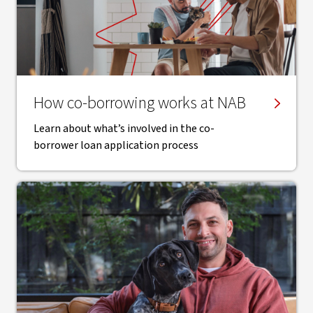
How co-borrowing works at NAB
Learn about what’s involved in the co-
borrower loan application process