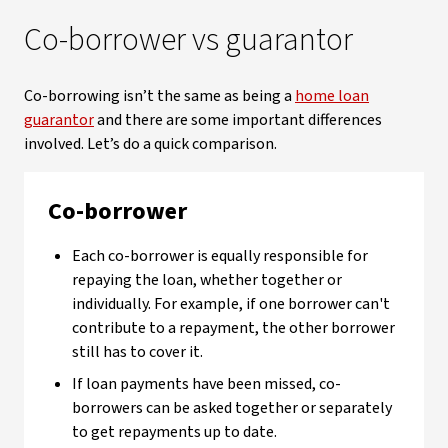
Co-borrower vs guarantor
Co-borrowing isn’t the same as being a
home loan
guarantor
and there are some important differences
involved. Let’s do a quick comparison.
Co-borrower
Each co-borrower is equally responsible for
repaying the loan, whether together or
individually. For example, if one borrower can't
contribute to a repayment, the other borrower
still has to cover it.
If loan payments have been missed, co-
borrowers can be asked together or separately
to get repayments up to date.