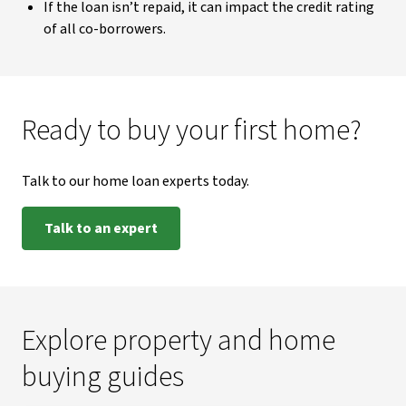
If the loan isn’t repaid, it can impact the credit rating
of all co-borrowers.
Ready to buy your first home?
Talk to our home loan experts today.
Talk to an expert
Explore property and home
buying guides