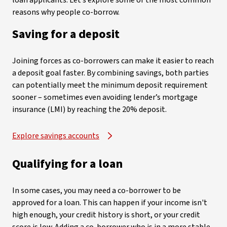
loan applicants. Let’s explore some of the most common
reasons why people co-borrow.
Saving for a deposit
Joining forces as co-borrowers can make it easier to reach
a deposit goal faster. By combining savings, both parties
can potentially meet the minimum deposit requirement
sooner – sometimes even avoiding lender’s mortgage
insurance (LMI) by reaching the 20% deposit.
Explore savings accounts
Qualifying for a loan
In some cases, you may need a co-borrower to be
approved for a loan. This can happen if your income isn't
high enough, your credit history is short, or your credit