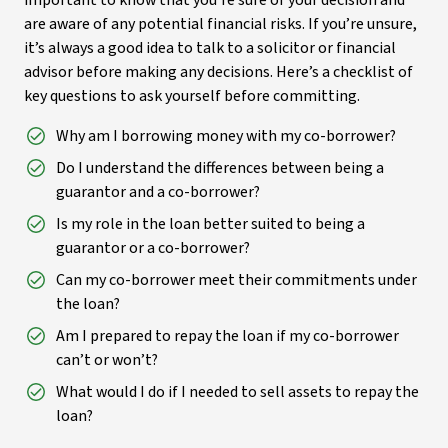
important to know that you’re sure of your decision and
are aware of any potential financial risks. If you’re unsure,
it’s always a good idea to talk to a solicitor or financial
advisor before making any decisions. Here’s a checklist of
key questions to ask yourself before committing.
Why am I borrowing money with my co-borrower?
Do I understand the differences between being a
guarantor and a co-borrower?
Is my role in the loan better suited to being a
guarantor or a co-borrower?
Can my co-borrower meet their commitments under
the loan?
Am I prepared to repay the loan if my co-borrower
can’t or won’t?
What would I do if I needed to sell assets to repay the
loan?