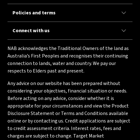
Policies and terms
Connect with us
NAB acknowledges the Traditional Owners of the land as
Australia’s First Peoples and recognises their continuing
connection to lands, water and country. We pay our
respects to Elders past and present.
Any advice on our website has been prepared without
considering your objectives, financial situation or needs.
Before acting on any advice, consider whether it is
appropriate for your circumstances and view the Product
Disclosure Statement or Terms and Conditions available
online or by contacting us. Credit applications are subject
to credit assessment criteria. Interest rates, fees and
charges are subject to change. Target Market