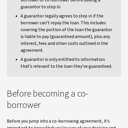
borrower or co-borrower before asking a
guarantor to step in.
A guarantor legally agrees to step in if the
borrower can’t repay the loan. This includes
covering the portion of the loan the guarantor
is liable to pay (guaranteed amount), plus any
interest, fees and other costs outlined in the
agreement.
A guarantor is only entitled to information
that’s relevant to the loan they’ve guaranteed.
Before becoming a co-
borrower
Before you jump into a co-borrowing agreement, it’s