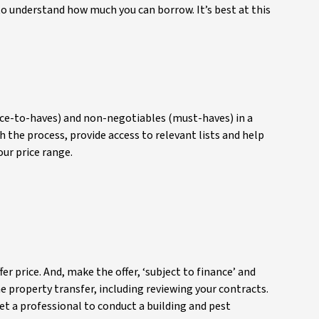
 to understand how much you can borrow. It’s best at this
(nice-to-haves) and non-negotiables (must-haves) in a
h the process, provide access to relevant lists and help
our price range.
er price. And, make the offer, ‘subject to finance’ and
he property transfer, including reviewing your contracts.
get a professional to conduct a building and pest