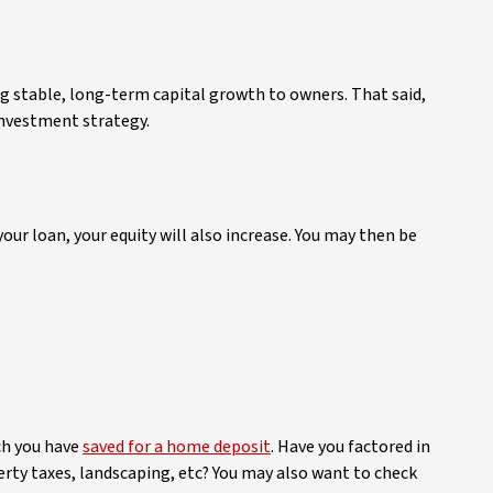
ing stable, long-term capital growth to owners. That said,
investment strategy.
our loan, your equity will also increase. You may then be
ch you have
saved for a home deposit
. Have you factored in
rty taxes, landscaping, etc? You may also want to check