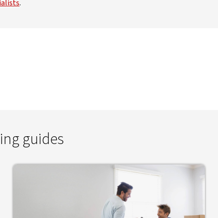
alists
.
ing guides