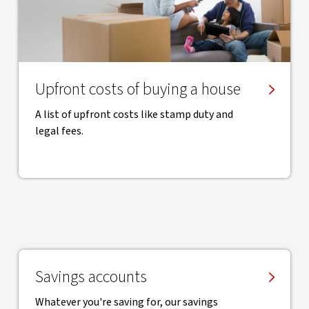
Upfront costs of buying a house
A list of upfront costs like stamp duty and
legal fees.
Savings accounts
Whatever you're saving for, our savings