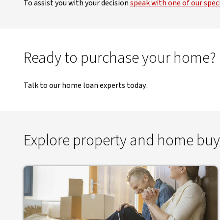
To assist you with your decision
speak with one of our speci
Ready to purchase your home?
Talk to our home loan experts today.
Explore property and home buy