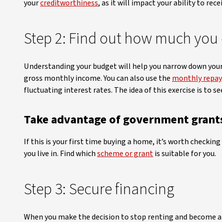
your
creditworthiness
, as it will impact your ability to rece
Step 2: Find out how much you 
Understanding your budget will help you narrow down your 
gross monthly income. You can also use the
monthly repay
fluctuating interest rates. The idea of this exercise is to 
Take advantage of government grant
If this is your first time buying a home, it’s worth checki
you live in. Find which
scheme or grant
is suitable for you.
Step 3: Secure financing
When you make the decision to stop renting and become a h