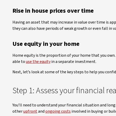
Rise in house prices over time
Having an asset that may increase in value over time is app
they can also have periods of weak growth or even fall in
Use equity in your home
Home equity is the proportion of your home that you own. Pr
able to
use the equity
in a separate investment.
Next, let’s look at some of the key steps to help you confi
Step 1: Assess your financial re
You’ll need to understand your financial situation and lo
other
upfront
and
ongoing costs
involved in buying or bui