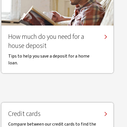
How much do you need for a
house deposit
Tips to help you save a deposit for a home
loan.
Credit cards
Compare between our credit cards to find the