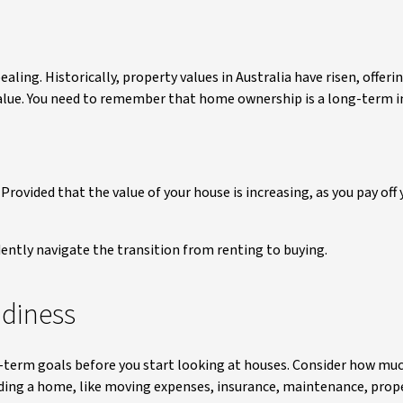
ealing. Historically, property values in Australia have risen, offer
 value. You need to remember that home ownership is a long-term 
ovided that the value of your house is increasing, as you pay off y
dently navigate the transition from renting to buying.
adiness
ng-term goals before you start looking at houses. Consider how mu
lding a home, like moving expenses, insurance, maintenance, prope