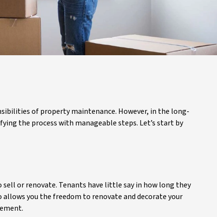
sibilities of property maintenance. However, in the long-
ying the process with manageable steps. Let’s start by
 sell or renovate. Tenants have little say in how long they
so allows you the freedom to renovate and decorate your
irement.