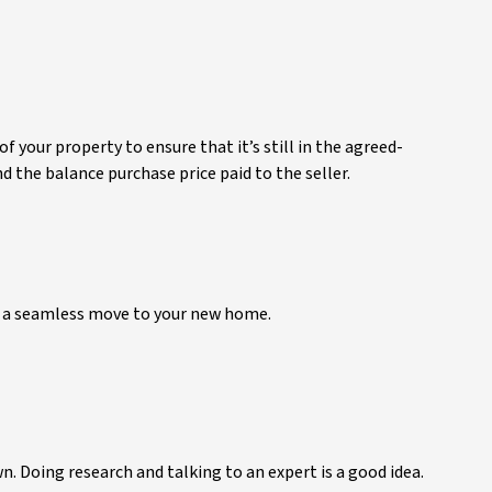
 your property to ensure that it’s still in the agreed-
 the balance purchase price paid to the seller.
oy a seamless move to your new home.
n. Doing research and talking to an expert is a good idea.