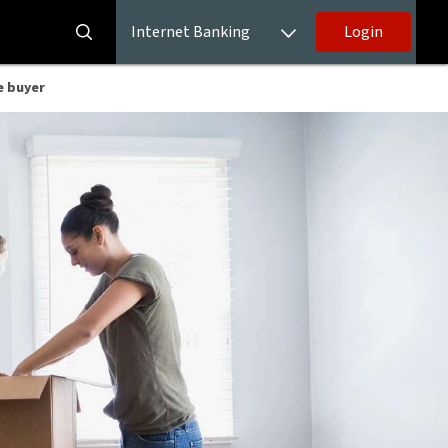
Internet Banking
Login
e buyer