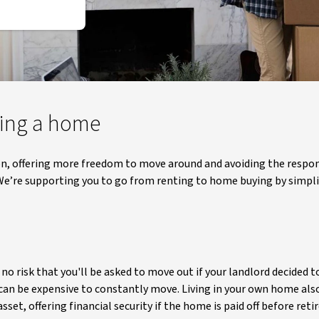
ning a home
ion, offering more freedom to move around and avoiding the respon
e’re supporting you to go from renting to home buying by simplif
o risk that you'll be asked to move out if your landlord decided to
 can be expensive to constantly move. Living in your own home al
set, offering financial security if the home is paid off before ret