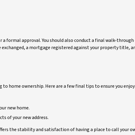
 a formal approval. You should also conduct a final walk-through of
 exchanged, a mortgage registered against your property title, and
ng to home ownership. Here are a few final tips to ensure you enj
 your new home.
cts of your new address.
ers the stability and satisfaction of having a place to call your ow