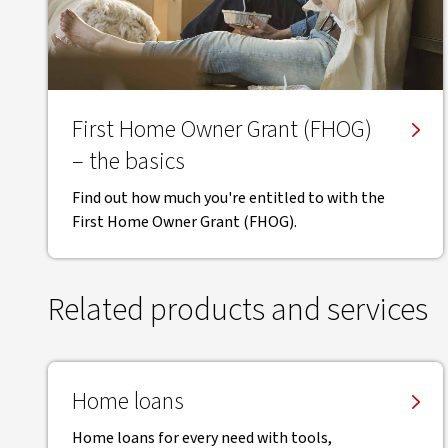
First Home Owner Grant (FHOG)
– the basics
Find out how much you're entitled to with the
First Home Owner Grant (FHOG).
Related products and services
Home loans
Home loans for every need with tools,