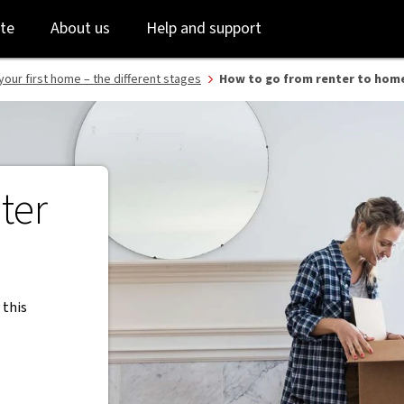
Skip
Skip
te
About us
Help and support
to
to
login
main
content
your first home – the different stages
How to go from renter to hom
ter
 this