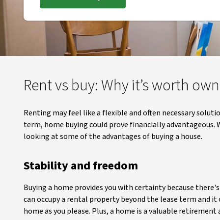
Rent vs buy: Why it’s worth ow
Renting may feel like a flexible and often necessary solut
term, home buying could prove financially advantageous. W
looking at some of the advantages of buying a house.
Stability and freedom
Buying a home provides you with certainty because there's n
can occupy a rental property beyond the lease term and it
home as you please. Plus, a home is a valuable retirement as