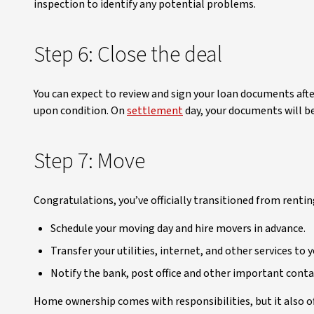
inspection to identify any potential problems.
Step 6: Close the deal
You can expect to review and sign your loan documents after
upon condition. On
settlement
day, your documents will be
Step 7: Move
Congratulations, you’ve officially transitioned from renti
Schedule your moving day and hire movers in advance.
Transfer your utilities, internet, and other services to
Notify the bank, post office and other important conta
Home ownership comes with responsibilities, but it also off