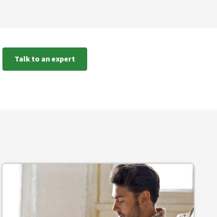
Talk to an expert