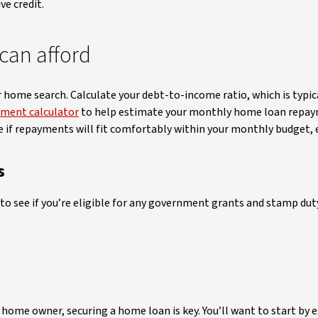
ive credit.
can afford
home search. Calculate your debt-to-income ratio, which is typic
ment calculator
to help estimate your monthly home loan repaym
see if repayments will fit comfortably within your monthly budget, ev
s
ng to see if you’re eligible for any government grants and stamp d
ome owner, securing a home loan is key. You’ll want to start by 