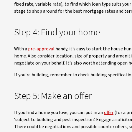
fixed rate, variable rate), to find which loan type suits y
stage to shop around for the best mortgage rates and ter
Step 4: Find your home
With a
pre-approval
handy, it’s easy to start the house hu
home. Also consider location, size of property and amenitie
negotiate on your behalf. It’s also worth attending open ho
If you’re building, remember to check building specificatio
Step 5: Make an offer
If you find a home you love, you can put in an
offer
(for a pr
‘subject to building and pest inspection’. Engage a solicito
There could be negotiations and possible counter offers, so