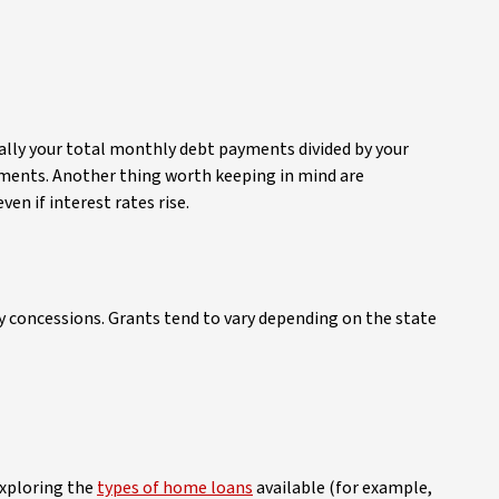
ally your total monthly debt payments divided by your
ents. Another thing worth keeping in mind are
en if interest rates rise.
uty concessions. Grants tend to vary depending on the state
exploring the
types of home loans
available (for example,