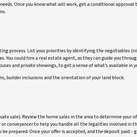
our needs. Once you know what will work, get a conditional approval
ms.
nting process. List your priorities by identifying the negotiables 
s. You could hire a real estate agent, as they can guide you throug
uses and private showings, to get a sense of what’s available in y
ns, builder inclusions and the orientation of your land block.
ivate sale). Review the home sales in the area to determine your off
r or conveyancer to help you handle all the legalities involved in t
 be prepared. Once your offer is accepted, and the deposit paid – 