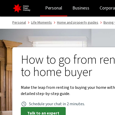
From renting to buying a home | Step-by-step guide - NAB
Personal
Business
Corpora
Personal
Life Moments
Home and property guides
Buying 
How to go from ren
to home buyer
Make the leap from renting to buying your home with
detailed step-by-step guide.
Schedule your chat in 2 minutes.
Talk to an expert