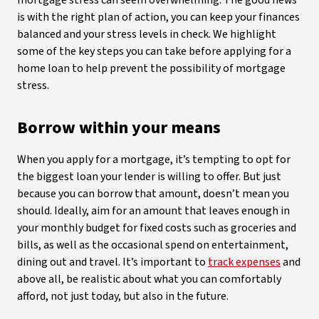
mortgage stress can seem overwhelming. The good news
is with the right plan of action, you can keep your finances
balanced and your stress levels in check. We highlight
some of the key steps you can take before applying for a
home loan to help prevent the possibility of mortgage
stress.
Borrow within your means
When you apply for a mortgage, it’s tempting to opt for
the biggest loan your lender is willing to offer. But just
because you can borrow that amount, doesn’t mean you
should. Ideally, aim for an amount that leaves enough in
your monthly budget for fixed costs such as groceries and
bills, as well as the occasional spend on entertainment,
dining out and travel. It’s important to
track expenses
and
above all, be realistic about what you can comfortably
afford, not just today, but also in the future.