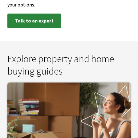
your options.
Talk to an expert
Explore property and home
buying guides