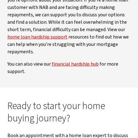
you’re upfront about your situation. If you’re a home loan
customer with NAB and are facing difficulty making
repayments, we can support you to discuss your options
and find a solution. While it can feel overwhelming in the
short term, financial difficulty can be managed. View our
home loan hardship support
resources to find out how we
can help when you’re struggling with your mortgage
repayments.
You can also view our
financial hardship hub
for more
support.
Ready to start your home
buying journey?
Book an appointment with a home loan expert to discuss