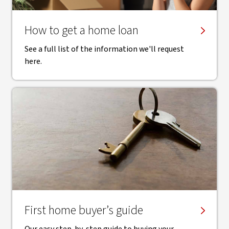
How to get a home loan
See a full list of the information we'll request
here.
First home buyer’s guide