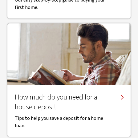
Our easy step-by-step guide to buying your
first home.
How much do you need for a
house deposit
Tips to help you save a deposit for a home
loan.