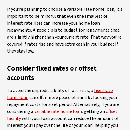
If you’re planning to choose a variable rate home loan, it’s
important to be mindful that even the smallest of
interest rate rises can increase your home loan
repayments. A good tip is to budget for repayments that
are slightly higher than your current rate. That way you’re
covered if rates rise and have extra cash in your budget if
they stay low.
Consider fixed rates or offset
accounts
To avoid the unpredictability of rate rises, a
fixed rate
home loan
can offer more peace of mind by locking your
repayment costs for a set period. Alternatively, if you are
considering a
variable rate home loan
, getting an
offset
facility
with your loan account can reduce the amount of
interest you’ll pay over the life of your loan, helping you