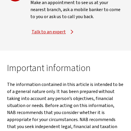
Make an appointment to see us at your
nearest branch, ask a mobile banker to come
to you or ask us to call you back.
Talk to an expert
Important information
The information contained in this article is intended to be
of a general nature only. It has been prepared without
taking into account any person’s objectives, financial
situation or needs. Before acting on this information,
NAB recommends that you consider whether it is
appropriate for your circumstances. NAB recommends
that you seek independent legal, financial and taxation