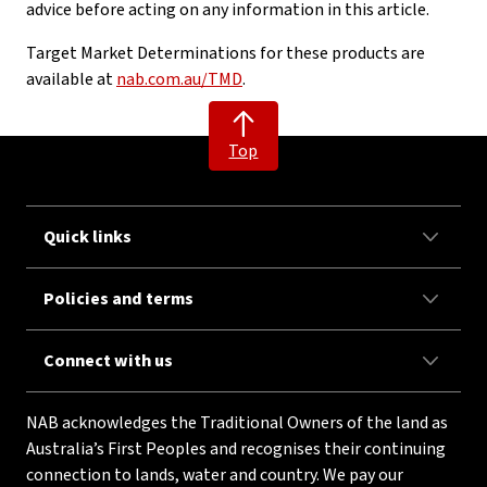
advice before acting on any information in this article.
Target Market Determinations for these products are
available at
nab.com.au/TMD
.
Top
Quick links
Policies and terms
Connect with us
NAB acknowledges the Traditional Owners of the land as
Australia’s First Peoples and recognises their continuing
connection to lands, water and country. We pay our