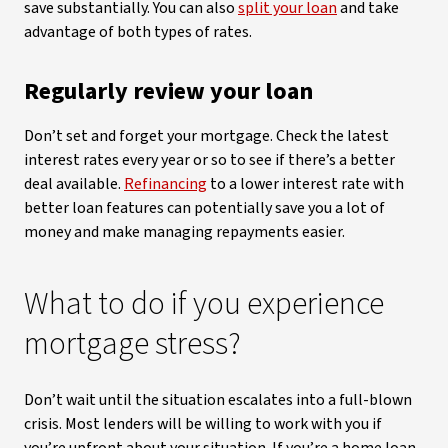
save substantially. You can also
split your loan
and take
advantage of both types of rates.
Regularly review your loan
Don’t set and forget your mortgage. Check the latest
interest rates every year or so to see if there’s a better
deal available.
Refinancing
to a lower interest rate with
better loan features can potentially save you a lot of
money and make managing repayments easier.
What to do if you experience
mortgage stress?
Don’t wait until the situation escalates into a full-blown
crisis. Most lenders will be willing to work with you if