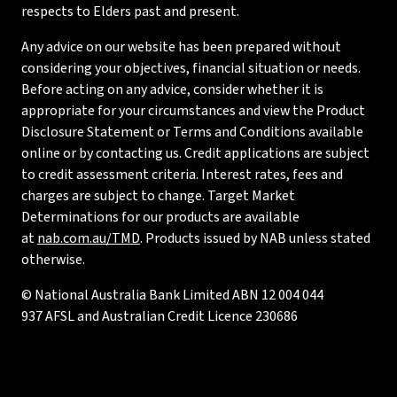
respects to Elders past and present.
Any advice on our website has been prepared without
considering your objectives, financial situation or needs.
Before acting on any advice, consider whether it is
appropriate for your circumstances and view the Product
Disclosure Statement or Terms and Conditions available
online or by contacting us. Credit applications are subject
to credit assessment criteria. Interest rates, fees and
charges are subject to change. Target Market
Determinations for our products are available
at
nab.com.au/TMD
. Products issued by NAB unless stated
otherwise.
© National Australia Bank Limited ABN 12 004 044
937 AFSL and Australian Credit Licence 230686