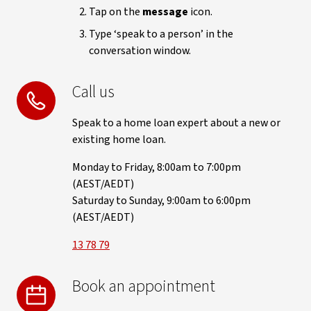
Tap on the
message
icon.
Type ‘speak to a person’ in the
conversation window.
Call us
Speak to a home loan expert about a new or
existing home loan.
Monday to Friday, 8:00am to 7:00pm
(AEST/AEDT)
Saturday to Sunday, 9:00am to 6:00pm
(AEST/AEDT)
13 78 79
Book an appointment