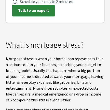
Schedule your chat in 2 minutes.
Talk to an expert
What is mortgage stress?
Mortgage stress is when your home loan repayments take
a serious toll on your finances, stretching your budget to
breaking point. Usually this happens when a big portion
of your income is directed towards your mortgage, leaving
little for everyday expenses like groceries, bills and
entertainment. Rising interest rates, unexpected costs
like car repairs, a medical emergency, or a drop in income
can compound this stress even further.