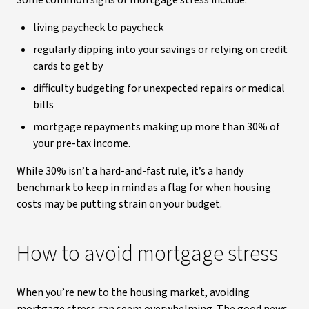
Some common signs of mortgage stress include:
living paycheck to paycheck
regularly dipping into your savings or relying on credit
cards to get by
difficulty budgeting for unexpected repairs or medical
bills
mortgage repayments making up more than 30% of
your pre-tax income.
While 30% isn’t a hard-and-fast rule, it’s a handy
benchmark to keep in mind as a flag for when housing
costs may be putting strain on your budget.
How to avoid mortgage stress
When you’re new to the housing market, avoiding