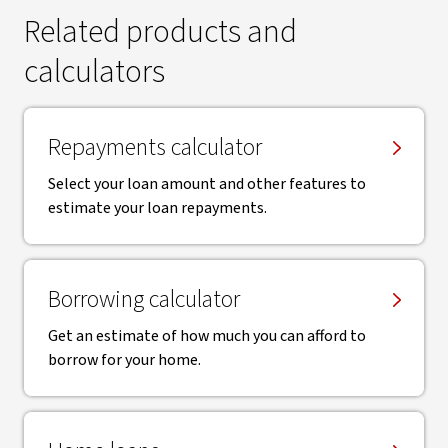
Related products and
calculators
Repayments calculator
Select your loan amount and other features to
estimate your loan repayments.
Borrowing calculator
Get an estimate of how much you can afford to
borrow for your home.