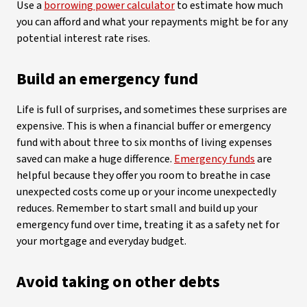
Use a
borrowing power calculator
to estimate how much
you can afford and what your repayments might be for any
potential interest rate rises.
Build an emergency fund
Life is full of surprises, and sometimes these surprises are
expensive. This is when a financial buffer or emergency
fund with about three to six months of living expenses
saved can make a huge difference.
Emergency funds
are
helpful because they offer you room to breathe in case
unexpected costs come up or your income unexpectedly
reduces. Remember to start small and build up your
emergency fund over time, treating it as a safety net for
your mortgage and everyday budget.
Avoid taking on other debts