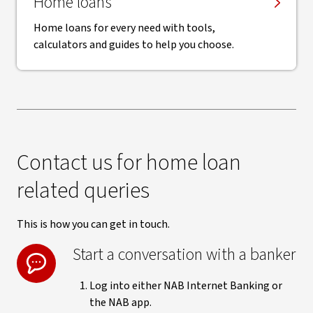
Home loans
Home loans for every need with tools,
calculators and guides to help you choose.
Contact us for home loan
related queries
This is how you can get in touch.
Start a conversation with a banker
Log into either NAB Internet Banking or
the NAB app.