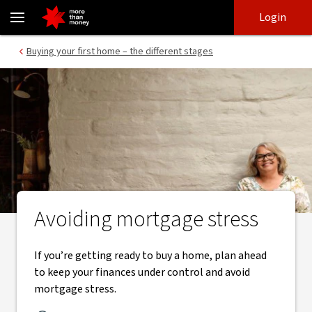
What is mortgage stress | How to avoid it - NAB
Skip
Skip
Login
to
to
login
main
Main menu
Buying your first home – the different stages
content
Avoiding mortgage stress
If you’re getting ready to buy a home, plan ahead
to keep your finances under control and avoid
mortgage stress.