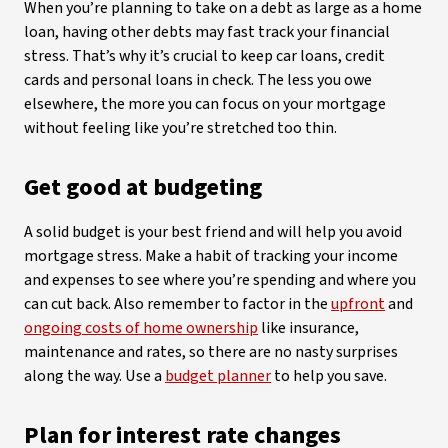
When you’re planning to take on a debt as large as a home
loan, having other debts may fast track your financial
stress. That’s why it’s crucial to keep car loans, credit
cards and personal loans in check. The less you owe
elsewhere, the more you can focus on your mortgage
without feeling like you’re stretched too thin.
Get good at budgeting
A solid budget is your best friend and will help you avoid
mortgage stress. Make a habit of tracking your income
and expenses to see where you’re spending and where you
can cut back. Also remember to factor in the
upfront
and
ongoing costs of home ownership
like insurance,
maintenance and rates, so there are no nasty surprises
along the way. Use a
budget planner
to help you save.
Plan for interest rate changes