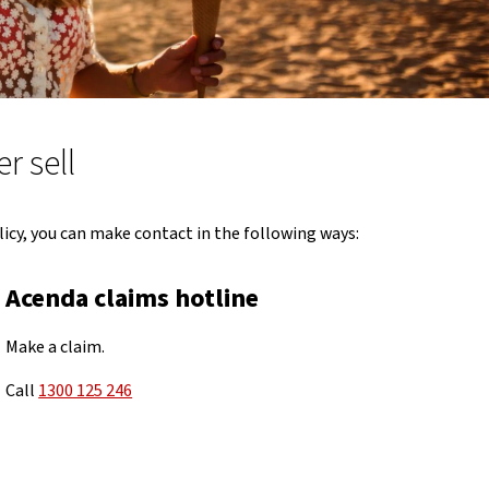
r sell
icy, you can make contact in the following ways:
Acenda claims hotline
Make a claim.
Call
1300 125 246