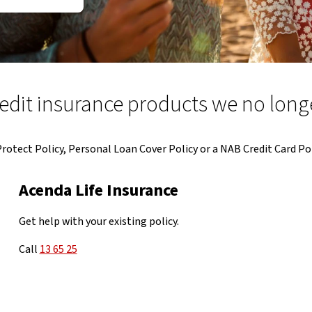
dit insurance products we no longe
tect Policy, Personal Loan Cover Policy or a NAB Credit Card Pol
Acenda Life Insurance
Get help with your existing policy.
Call
13 65 25