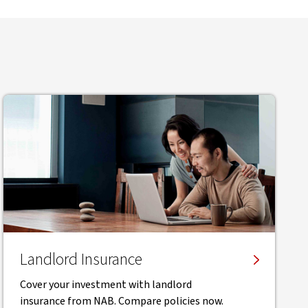
Landlord Insurance
Cover your investment with landlord
insurance from NAB. Compare policies now.