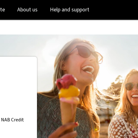
Skip
Skip
te
About us
Help and support
to
to
login
main
content
 NAB Credit