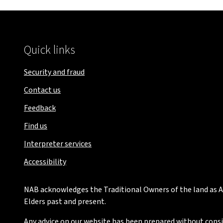
Quick links
Security and fraud
Contact us
Feedback
Find us
Interpreter services
Accessibility
NAB acknowledges the Traditional Owners of the land as Au
Elders past and present.
Any advice on our website has been prepared without conside