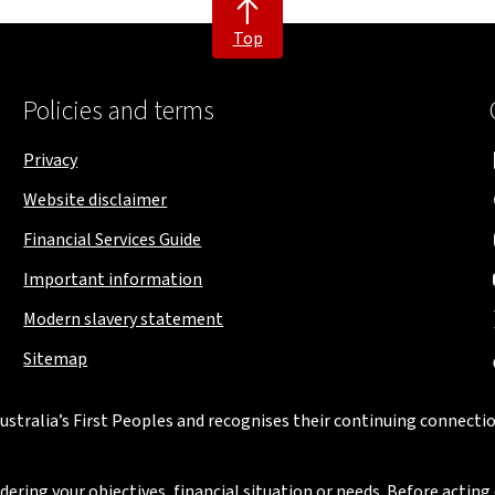
Top
Policies and terms
Privacy
Website disclaimer
Financial Services Guide
Important information
Modern slavery statement
Sitemap
stralia’s First Peoples and recognises their continuing connectio
ring your objectives, financial situation or needs. Before acting 