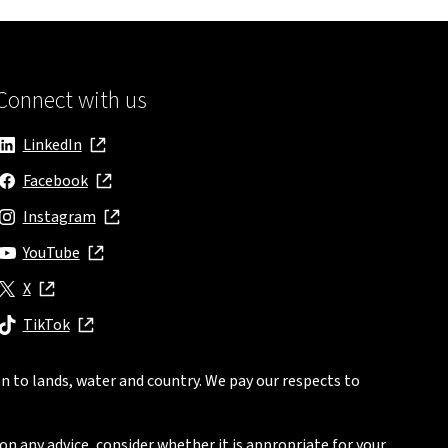
Connect with us
LinkedIn
, opens in new window
Facebook
, opens in new window
Instagram
, opens in new window
YouTube
, opens in new window
X
, opens in new window
TikTok
, opens in new window
n to lands, water and country. We pay our respects to
on any advice, consider whether it is appropriate for your