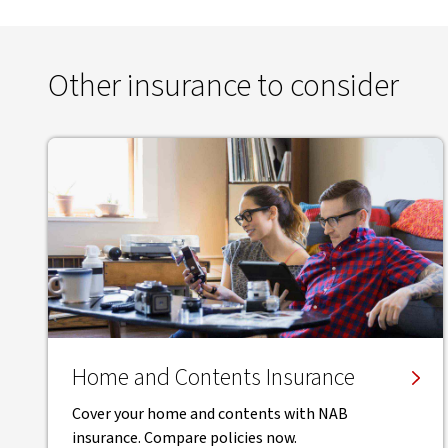
Other insurance to consider
Home and Contents Insurance
Cover your home and contents with NAB
insurance. Compare policies now.