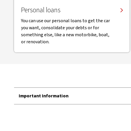
Personal loans
You can use our personal loans to get the car
you want, consolidate your debts or for
something else, like a new motorbike, boat,
or renovation.
Important Information