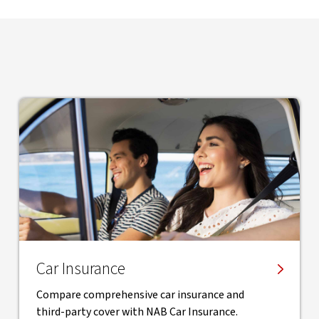
Car Insurance
Compare comprehensive car insurance and
third-party cover with NAB Car Insurance.