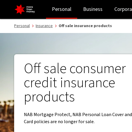
Off sale insurance products - NAB
Personal
Business
Corpora
Personal
Insurance
Off sale insurance products
Off sale consumer
credit insurance
products
NAB Mortgage Protect, NAB Personal Loan Cover and
Card policies are no longer for sale.