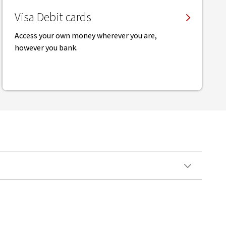
Visa Debit cards
Access your own money wherever you are,
however you bank.