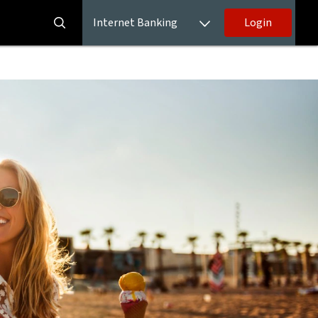
Internet Banking
Login