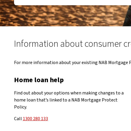
Information about consumer cre
For more information about your existing NAB Mortgage Pro
Home loan help
Find out about your options when making changes to a
home loan that’s linked to a NAB Mortgage Protect
Policy.
Call
1300 280 133