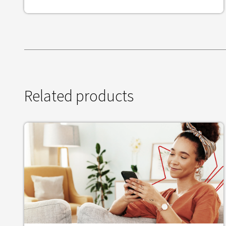
Related products