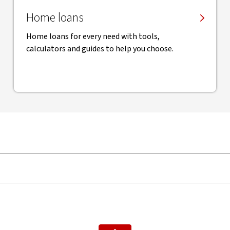
Home loans
Home loans for every need with tools,
calculators and guides to help you choose.