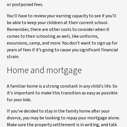
or postponed fees.
You'll have to review your earning capacity to see if you'll
be able to keep your children at their current school.
Remember, there are other costs to consider when it
comes to their schooling as well, like uniforms,
excursions, camp, and more. You don’t want to sign up for
years of fees if it’s going to cause you significant financial
strain.
Home and mortgage
A familiar home is a strong constant in any child's life. So
it's important to make this transition as easy as possible
for your kids.
If you've decided to stay in the family home after your
divorce, you may be looking to repay your mortgage alone.
Make sure the property settlement is in writing, and talk