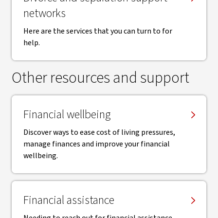
networks
Here are the services that you can turn to for
help.
Other resources and support
Financial wellbeing
Discover ways to ease cost of living pressures,
manage finances and improve your financial
wellbeing.
Financial assistance