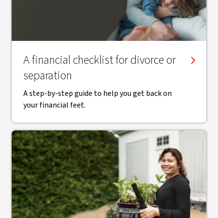
A financial checklist for divorce or
separation
A step-by-step guide to help you get back on
your financial feet.