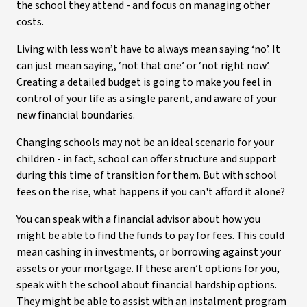
the school they attend - and focus on managing other
costs.
Living with less won’t have to always mean saying ‘no’. It
can just mean saying, ‘not that one’ or ‘not right now’.
Creating a detailed budget is going to make you feel in
control of your life as a single parent, and aware of your
new financial boundaries.
Changing schools may not be an ideal scenario for your
children - in fact, school can offer structure and support
during this time of transition for them. But with school
fees on the rise, what happens if you can't afford it alone?
You can speak with a financial advisor about how you
might be able to find the funds to pay for fees. This could
mean cashing in investments, or borrowing against your
assets or your mortgage. If these aren’t options for you,
speak with the school about financial hardship options.
They might be able to assist with an instalment program