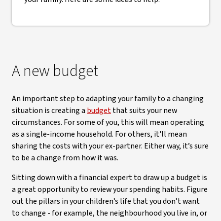
A new budget
An important step to adapting your family to a changing
situation is creating a
budget
that suits your new
circumstances. For some of you, this will mean operating
as a single-income household. For others, it'll mean
sharing the costs with your ex-partner. Either way, it’s sure
to be a change from how it was.
Sitting down with a financial expert to draw up a budget is
a great opportunity to review your spending habits. Figure
out the pillars in your children’s life that you don’t want
to change - for example, the neighbourhood you live in, or