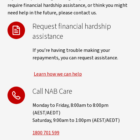
require financial hardship assistance, or think you might
need help in the future, please contact us.
Request financial hardship
assistance
If you’re having trouble making your
repayments, you can request assistance.
Learn how we can help
Call NAB Care
Monday to Friday, 8:00am to 8:00pm
(AEST/AEDT)
Saturday, 9:00am to 1:00pm (AEST/AEDT)
1800 701 599