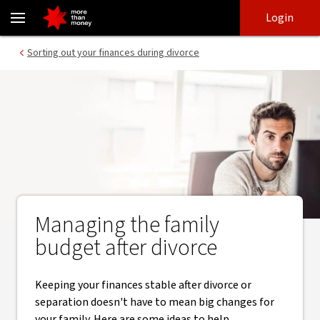
Keeping your finances stable after a divorce or separation - NAB
Skip
Skip
Login
to
to
login
main
Main menu
Sorting out your finances during divorce
content
Managing the family
budget after divorce
Keeping your finances stable after divorce or
separation doesn't have to mean big changes for
your family. Here are some ideas to help.