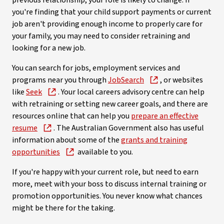
previous relationship, your role is likely to change. If
you're finding that your child support payments or current
job aren't providing enough income to properly care for
your family, you may need to consider retraining and
looking for a new job.
You can search for jobs, employment services and
programs near you through
JobSearch
, or websites
like
Seek
. Your local careers advisory centre can help
with retraining or setting new career goals, and there are
resources online that can help you
prepare an effective
resume
. The Australian Government also has useful
information about some of the
grants and training
opportunities
available to you.
If you're happy with your current role, but need to earn
more, meet with your boss to discuss internal training or
promotion opportunities. You never know what chances
might be there for the taking.