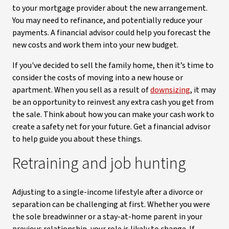
to your mortgage provider about the new arrangement.
You may need to refinance, and potentially reduce your
payments. A financial advisor could help you forecast the
new costs and work them into your new budget.
If you've decided to sell the family home, then it’s time to
consider the costs of moving into a new house or
apartment. When you sell as a result of
downsizing
, it may
be an opportunity to reinvest any extra cash you get from
the sale. Think about how you can make your cash work to
create a safety net for your future. Get a financial advisor
to help guide you about these things.
Retraining and job hunting
Adjusting to a single-income lifestyle after a divorce or
separation can be challenging at first. Whether you were
the sole breadwinner or a stay-at-home parent in your