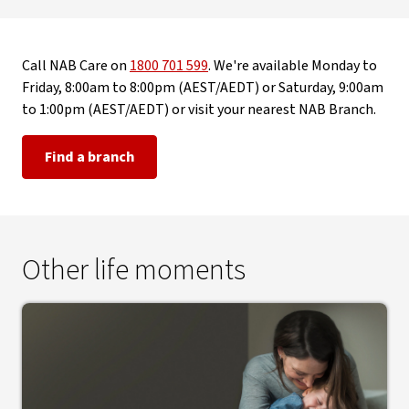
Call NAB Care on
1800 701 599
. We're available Monday to
Friday, 8:00am to 8:00pm (AEST/AEDT) or Saturday, 9:00am
to 1:00pm (AEST/AEDT) or visit your nearest NAB Branch.
Find a branch
Other life moments