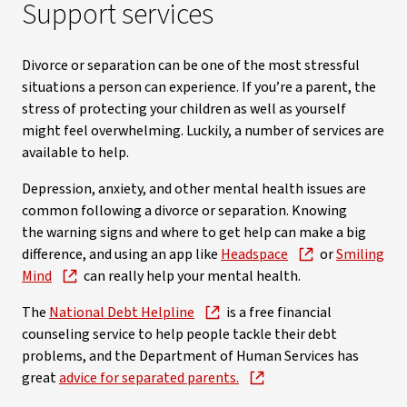
Support services
Divorce or separation can be one of the most stressful
situations a person can experience. If you’re a parent, the
stress of protecting your children as well as yourself
might feel overwhelming. Luckily, a number of services are
available to help.
Depression, anxiety, and other mental health issues are
common following a divorce or separation. Knowing
the warning signs and where to get help can make a big
difference, and using an app like
Headspace
or
Smiling
Mind
can really help your mental health.
The
National Debt Helpline
is a free financial
counseling service to help people tackle their debt
problems, and the Department of Human Services has
great
advice for separated parents.