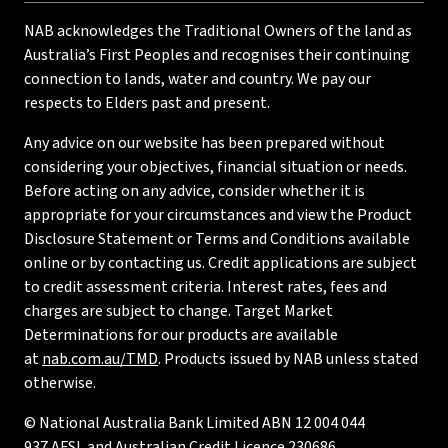
NAB acknowledges the Traditional Owners of the land as
Australia’s First Peoples and recognises their continuing
connection to lands, water and country. We pay our
respects to Elders past and present.
Any advice on our website has been prepared without
considering your objectives, financial situation or needs.
Before acting on any advice, consider whether it is
appropriate for your circumstances and view the Product
Disclosure Statement or Terms and Conditions available
online or by contacting us. Credit applications are subject
to credit assessment criteria. Interest rates, fees and
charges are subject to change. Target Market
Determinations for our products are available
at
nab.com.au/TMD
. Products issued by NAB unless stated
otherwise.
© National Australia Bank Limited ABN 12 004 044
937 AFSL and Australian Credit Licence 230686