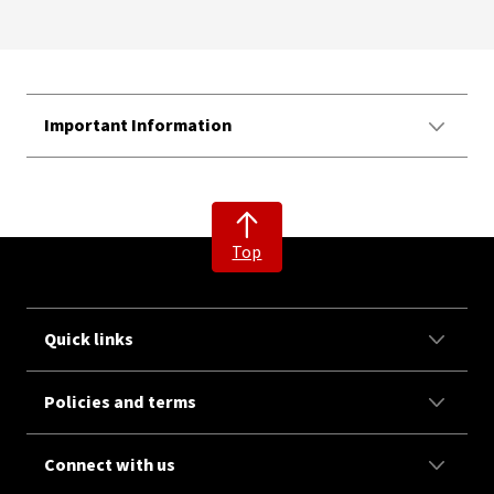
Important Information
Top
Quick links
Policies and terms
Connect with us