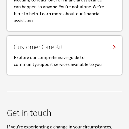
Needing to reach out for financial assistance
can happen to anyone. You’re not alone. We’re
here to help. Learn more about our financial
assistance.
Customer Care Kit
Explore our comprehensive guide to
community support services available to you.
Get in touch
If you're experiencing a change in your circumstances,