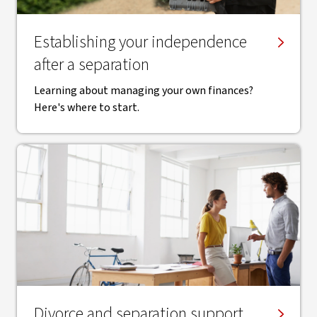
Establishing your independence
after a separation
Learning about managing your own finances?
Here's where to start.
Divorce and separation support