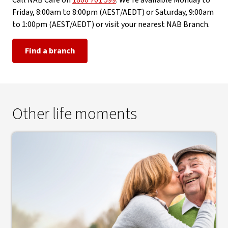
Call NAB Care on
1800 701 599
. We're available Monday to
Friday, 8:00am to 8:00pm (AEST/AEDT) or Saturday, 9:00am
to 1:00pm (AEST/AEDT) or visit your nearest NAB Branch.
Find a branch
Other life moments