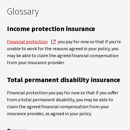
Glossary
Income protection insurance
Financial protection
you pay for now so that if you’re
unable to work for the reasons agreed in your policy, you
may be able to claim the agreed financial compensation
from your insurance provider.
Total permanent disability insurance
Financial protection you pay for now so that if you suffer
from a total permanent disability, you may be able to
claim the agreed financial compensation from your
insurance provider, as agreed in your policy.