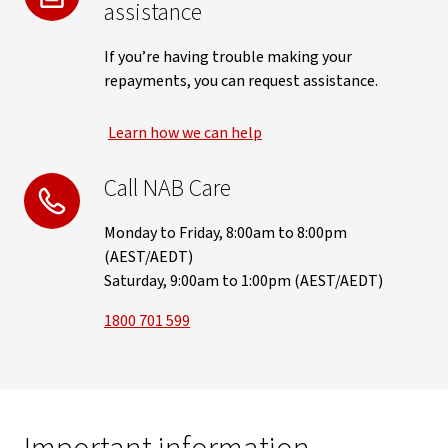
assistance
If you’re having trouble making your
repayments, you can request assistance.
Learn how we can help
Call NAB Care
Monday to Friday, 8:00am to 8:00pm
(AEST/AEDT)
Saturday, 9:00am to 1:00pm (AEST/AEDT)
1800 701 599