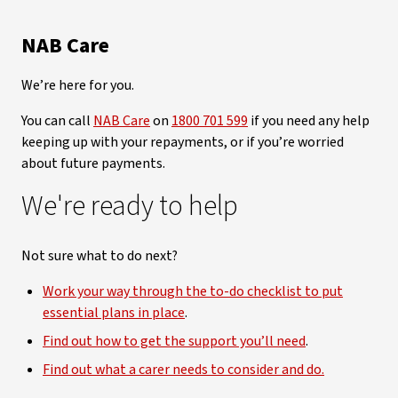
NAB Care
We’re here for you.
You can call
NAB Care
on
1800 701 599
if you need any help
keeping up with your repayments, or if you’re worried
about future payments.
We're ready to help
Not sure what to do next?
Work your way through the to-do checklist to put
essential plans in place
.
Find out how to get the support you’ll need
.
Find out what a carer needs to consider and do.