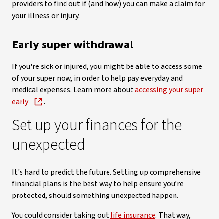
providers to find out if (and how) you can make a claim for
your illness or injury.
Early super withdrawal
If you're sick or injured, you might be able to access some
of your super now, in order to help pay everyday and
medical expenses. Learn more about
accessing your super
early
.
Set up your finances for the
unexpected
It's hard to predict the future. Setting up comprehensive
financial plans is the best way to help ensure you’re
protected, should something unexpected happen.
You could consider taking out
life insurance
. That way,