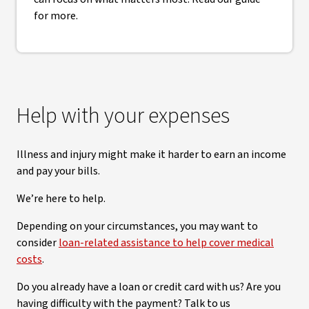
for more.
Help with your expenses
Illness and injury might make it harder to earn an income
and pay your bills.
We’re here to help.
Depending on your circumstances, you may want to
consider
loan-related assistance to help cover medical
costs
.
Do you already have a loan or credit card with us? Are you
having difficulty with the payment? Talk to us