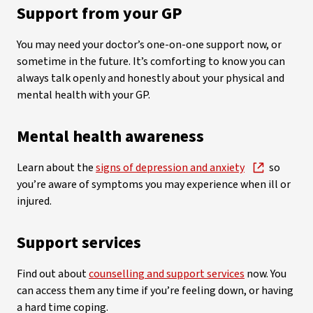
Support from your GP
You may need your doctor’s one-on-one support now, or
sometime in the future. It’s comforting to know you can
always talk openly and honestly about your physical and
mental health with your GP.
Mental health awareness
Learn about the
signs of depression and anxiety
so
you’re aware of symptoms you may experience when ill or
injured.
Support services
Find out about
counselling and support services
now. You
can access them any time if you’re feeling down, or having
a hard time coping.