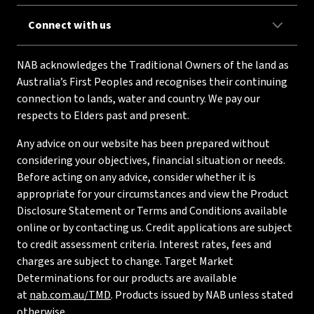
Connect with us
NAB acknowledges the Traditional Owners of the land as
Australia’s First Peoples and recognises their continuing
connection to lands, water and country. We pay our
respects to Elders past and present.
Any advice on our website has been prepared without
considering your objectives, financial situation or needs.
Before acting on any advice, consider whether it is
appropriate for your circumstances and view the Product
Disclosure Statement or Terms and Conditions available
online or by contacting us. Credit applications are subject
to credit assessment criteria. Interest rates, fees and
charges are subject to change. Target Market
Determinations for our products are available
at
nab.com.au/TMD
. Products issued by NAB unless stated
otherwise.