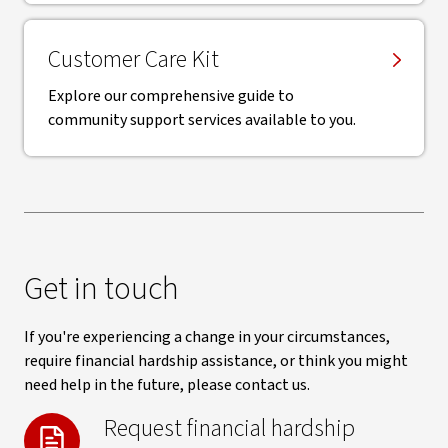
Customer Care Kit
Explore our comprehensive guide to
community support services available to you.
Get in touch
If you're experiencing a change in your circumstances,
require financial hardship assistance, or think you might
need help in the future, please contact us.
Request financial hardship