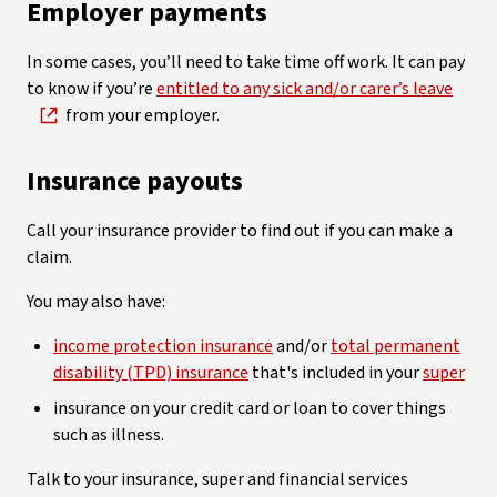
Employer payments
In some cases, you’ll need to take time off work. It can pay
to know if you’re
entitled to any sick and/or carer’s leave
from your employer.
Insurance ­payouts
Call your insurance provider to find out if you can make a
claim.
You may also have:
income protection insurance
and/or
total permanent
disability (TPD) insurance
that's included in your
super
insurance on your credit card or loan to cover things
such as illness.
Talk to your insurance, super and financial services