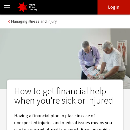
How to get financial help when you're sick or injured - NAB
Skip
Skip
Login
to
to
login
main
Main menu
Managing illness and injury
content
How to get financial help
when you're sick or injured
Having a financial plan in place in case of
unexpected injuries and medical issues means you
can focus on what matters most. Read our guide