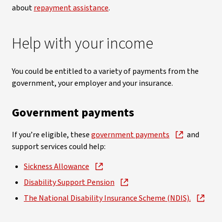
about
repayment assistance
.
Help with your income
You could be entitled to a variety of payments from the
government, your employer and your insurance.
Government payments
If you’re eligible, these
government payments
and
support services could help:
Sickness Allowance
Disability Support Pension
The National Disability Insurance Scheme (NDIS).