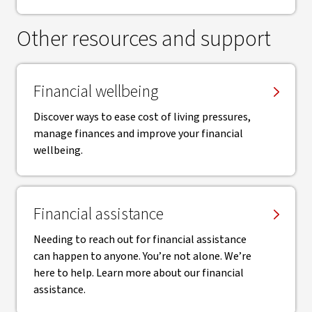
Other resources and support
Financial wellbeing
Discover ways to ease cost of living pressures,
manage finances and improve your financial
wellbeing.
Financial assistance
Needing to reach out for financial assistance
can happen to anyone. You’re not alone. We’re
here to help. Learn more about our financial
assistance.