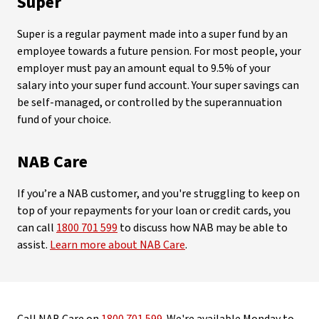
Super
Super is a regular payment made into a super fund by an
employee towards a future pension. For most people, your
employer must pay an amount equal to 9.5% of your
salary into your super fund account. Your super savings can
be self-managed, or controlled by the superannuation
fund of your choice.
NAB Care
If you’re a NAB customer, and you're struggling to keep on
top of your repayments for your loan or credit cards, you
can call
1800 701 599
to discuss how NAB may be able to
assist.
Learn more about NAB Care
.