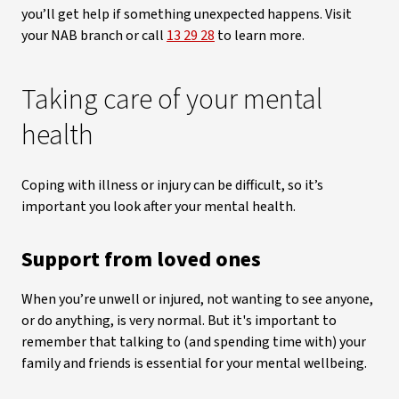
you’ll get help if something unexpected happens. Visit
your NAB branch or call
13 29 28
to learn more.
Taking care of your mental
health
Coping with illness or injury can be difficult, so it’s
important you look after your mental health.
Support from loved ones
When you’re unwell or injured, not wanting to see anyone,
or do anything, is very normal. But it's important to
remember that talking to (and spending time with) your
family and friends is essential for your mental wellbeing.