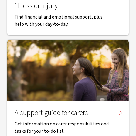
illness or injury
Find financial and emotional support, plus
help with your day-to-day.
A support guide for carers
Get information on carer responsibilities and
tasks for your to-do list.