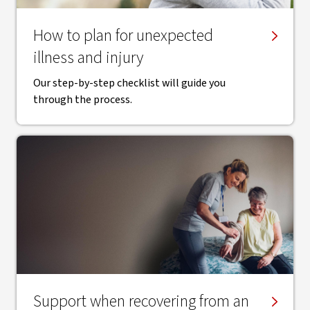
How to plan for unexpected
illness and injury
Our step-by-step checklist will guide you
through the process.
Support when recovering from an