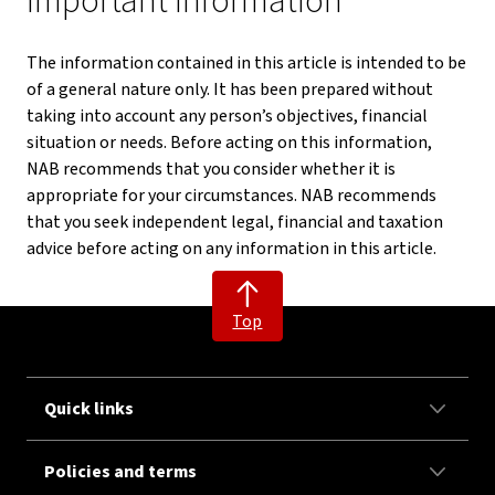
Important information
The information contained in this article is intended to be
of a general nature only. It has been prepared without
taking into account any person’s objectives, financial
situation or needs. Before acting on this information,
NAB recommends that you consider whether it is
appropriate for your circumstances. NAB recommends
that you seek independent legal, financial and taxation
advice before acting on any information in this article.
Top
Quick links
Policies and terms