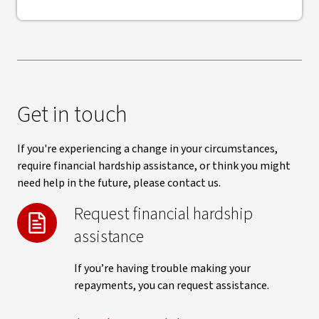
Get in touch
If you're experiencing a change in your circumstances,
require financial hardship assistance, or think you might
need help in the future, please contact us.
Request financial hardship
assistance
If you’re having trouble making your
repayments, you can request assistance.