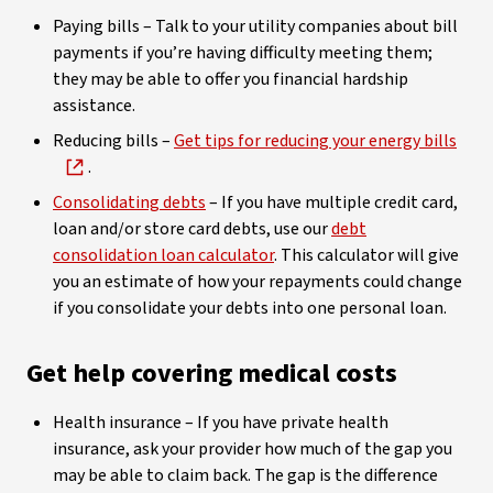
Paying bills – Talk to your utility companies about bill
payments if you’re having difficulty meeting them;
they may be able to offer you financial hardship
assistance.
Reducing bills –
Get tips for reducing your energy bills
.
Consolidating debts
– If you have multiple credit card,
loan and/or store card debts, use our
debt
consolidation loan calculator
. This calculator will give
you an estimate of how your repayments could change
if you consolidate your debts into one personal loan.
Get help covering medical costs
Health insurance – If you have private health
insurance, ask your provider how much of the gap you
may be able to claim back. The gap is the difference