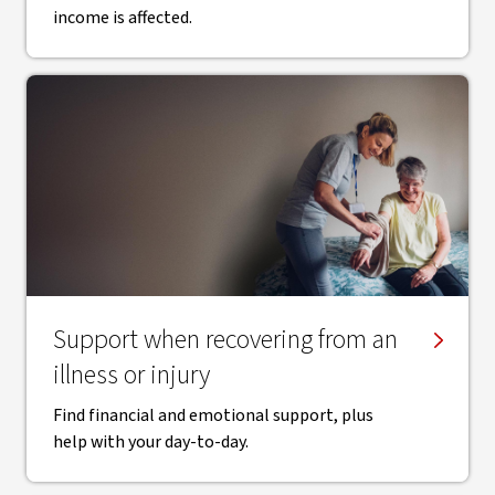
income is affected.
Support when recovering from an
illness or injury
Find financial and emotional support, plus
help with your day-to-day.