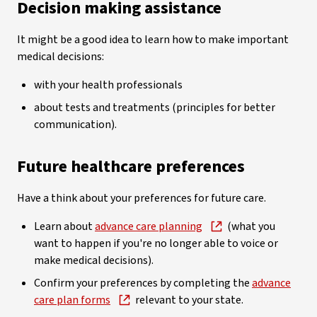
Decision making assistance
It might be a good idea to learn how to make important
medical decisions:
with your health professionals
about tests and treatments (principles for better
communication).
Future healthcare preferences
Have a think about your preferences for future care.
Learn about
advance care planning
(what you
want to happen if you're no longer able to voice or
make medical decisions).
Confirm your preferences by completing the
advance
care plan forms
relevant to your state.