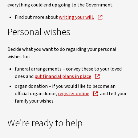
everything could end up going to the Government.
Find out more about
writing your will.
Personal wishes
Decide what you want to do regarding your personal
wishes for:
funeral arrangements – convey these to your loved
ones and
put financial plans in place
organ donation – if you would like to become an
official organ donor,
register online
and tell your
family your wishes.
We're ready to help