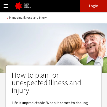
The illness and injury checklist | How to be prepared - NAB
Skip
Skip
Login
to
to
login
main
Main menu
Managing illness and injury
content
How to plan for
unexpected illness and
injury
Life is unpredictable. When it comes to dealing