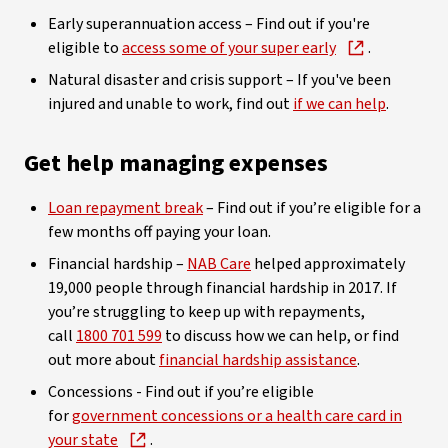
Early superannuation access – Find out if you're
eligible to
access some of your super early
.
Natural disaster and crisis support – If you've been
injured and unable to work, find out
if we can help
.
Get help managing expenses
Loan repayment break
– Find out if you’re eligible for a
few months off paying your loan.
Financial hardship –
NAB Care
helped approximately
19,000 people through financial hardship in 2017. If
you’re struggling to keep up with repayments,
call
1800 701 599
to discuss how we can help, or find
out more about
financial hardship assistance
.
Concessions - Find out if you’re eligible
for
government concessions or a health care card in
your state
.