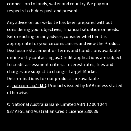
connection to lands, water and country. We pay our
respects to Elders past and present.
Any advice on our website has been prepared without
considering your objectives, financial situation or needs.
Before acting on any advice, consider whether it is
appropriate for your circumstances and view the Product
Disclosure Statement or Terms and Conditions available
online or by contacting us. Credit applications are subject
to credit assessment criteria. Interest rates, fees and
charges are subject to change. Target Market
Determinations for our products are available
at
nab.com.au/TMD
. Products issued by NAB unless stated
otherwise.
© National Australia Bank Limited ABN 12 004 044
937 AFSL and Australian Credit Licence 230686