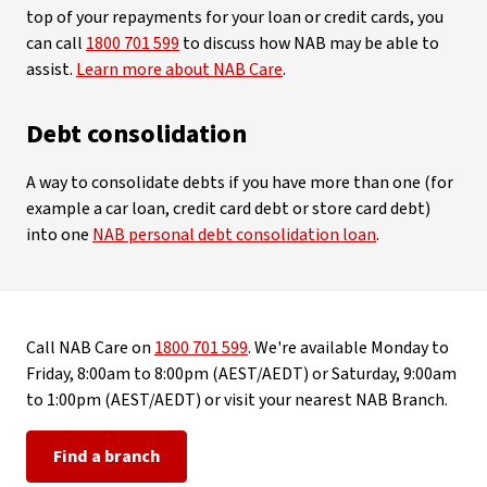
top of your repayments for your loan or credit cards, you
can call
1800 701 599
to discuss how NAB may be able to
assist.
Learn more about NAB Care
.
Debt consolidation
A way to consolidate debts if you have more than one (for
example a car loan, credit card debt or store card debt)
into one
NAB personal debt consolidation loan
.
Call NAB Care on
1800 701 599
. We're available Monday to
Friday, 8:00am to 8:00pm (AEST/AEDT) or Saturday, 9:00am
to 1:00pm (AEST/AEDT) or visit your nearest NAB Branch.
Find a branch