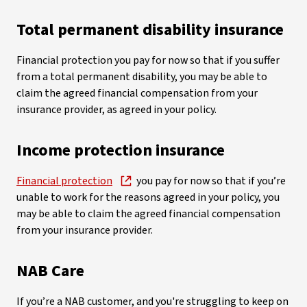
Total permanent disability insurance
Financial protection you pay for now so that if you suffer
from a total permanent disability, you may be able to
claim the agreed financial compensation from your
insurance provider, as agreed in your policy.
Income protection insurance
Financial protection
you pay for now so that if you’re
unable to work for the reasons agreed in your policy, you
may be able to claim the agreed financial compensation
from your insurance provider.
NAB Care
If you’re a NAB customer, and you're struggling to keep on