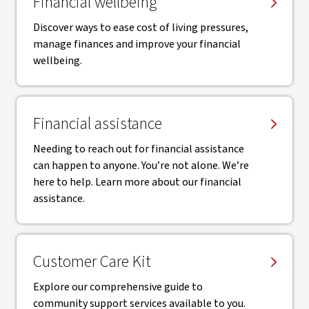
Financial wellbeing
Discover ways to ease cost of living pressures,
manage finances and improve your financial
wellbeing.
Financial assistance
Needing to reach out for financial assistance
can happen to anyone. You’re not alone. We’re
here to help. Learn more about our financial
assistance.
Customer Care Kit
Explore our comprehensive guide to
community support services available to you.