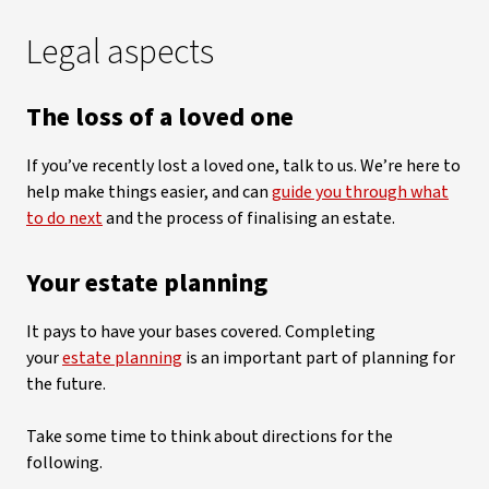
Legal aspects
The loss of a loved one
If you’ve recently lost a loved one, talk to us. We’re here to
help make things easier, and can
guide you through what
to do next
and the process of finalising an estate.
Your estate planning
It pays to have your bases covered. Completing
your
estate planning
is an important part of planning for
the future.
Take some time to think about directions for the
following.