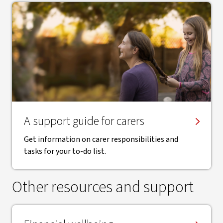
A support guide for carers
Get information on carer responsibilities and
tasks for your to-do list.
Other resources and support