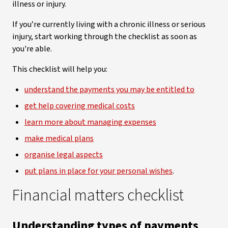
illness or injury.
If you’re currently living with a chronic illness or serious
injury, start working through the checklist as soon as
you're able.
This checklist will help you:
understand the payments you may be entitled to
get help covering medical costs
learn more about managing expenses
make medical plans
organise legal aspects
put plans in place for your personal wishes
.
Financial matters checklist
Understanding types of payments