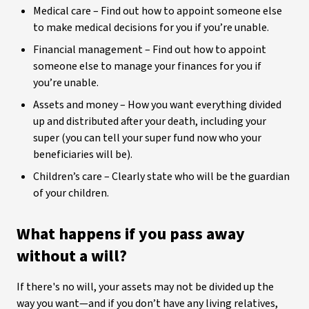
Medical care – Find out how to appoint someone else
to make medical decisions for you if you’re unable.
Financial management – Find out how to appoint
someone else to manage your finances for you if
you’re unable.
Assets and money – How you want everything divided
up and distributed after your death, including your
super (you can tell your super fund now who your
beneficiaries will be).
Children’s care – Clearly state who will be the guardian
of your children.
What happens if you pass away
without a will?
If there's no will, your assets may not be divided up the
way you want—and if you don’t have any living relatives,