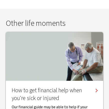
Other life moments
How to get financial help when
you're sick or injured
Our financial guide may be able to help if your