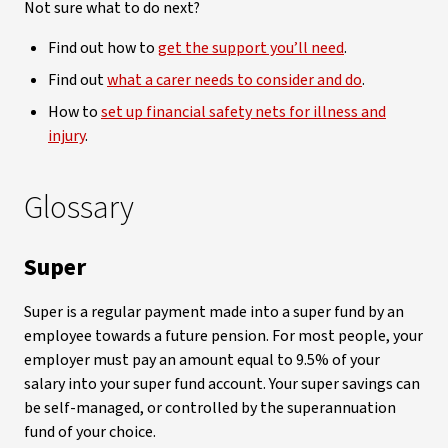
Not sure what to do next?
Find out how to
get the support you’ll need
.
Find out
what a carer needs to consider and do
.
How to
set up financial safety nets for illness and
injury
.
Glossary
Super
Super is a regular payment made into a super fund by an
employee towards a future pension. For most people, your
employer must pay an amount equal to 9.5% of your
salary into your super fund account. Your super savings can
be self-managed, or controlled by the superannuation
fund of your choice.