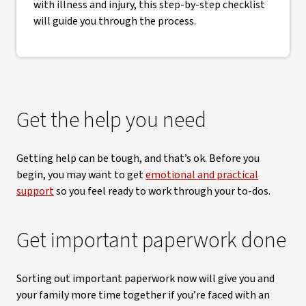
with illness and injury, this step-by-step checklist
will guide you through the process.
Get the help you need
Getting help can be tough, and that’s ok. Before you
begin, you may want to get
emotional and practical
support
so you feel ready to work through your to-dos.
Get important paperwork done
Sorting out important paperwork now will give you and
your family more time together if you’re faced with an