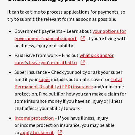
It can take time to process applications for payments, so
try to submit the relevant forms as soon as possible.
Government payments – Learn about
your options for
government financial support
if you're living with
an illness, injury or disability.
Paid leave from work – Find out
what sick and/or
carer’s leave you're entitled to
.
Super insurance – Check your policy or ask your super
fund if your
super
includes automatic cover for
Total
Permanent Disability (TPD) insurance
and/or income
protection. Find out if or how you can make a claim for
some insurance money if you have an injury or illness
that affects your ability to work.
Income protection
– If you have illness, injury
or income protection insurance, you may be able
to
apply to claim it
.