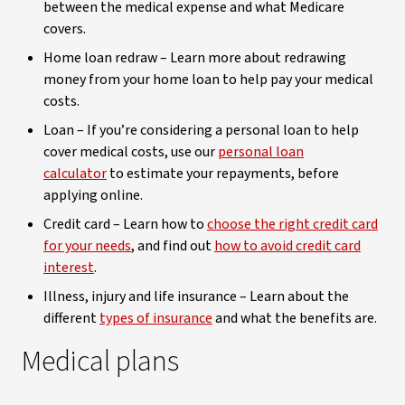
between the medical expense and what Medicare
covers.
Home loan redraw – Learn more about redrawing
money from your home loan to help pay your medical
costs.
Loan – If you’re considering a personal loan to help
cover medical costs, use our
personal loan
calculator
to estimate your repayments, before
applying online.
Credit card – Learn how to
choose the right credit card
for your needs
, and find out
how to avoid credit card
interest
.
Illness, injury and life insurance – Learn about the
different
types of insurance
and what the benefits are.
Medical plans