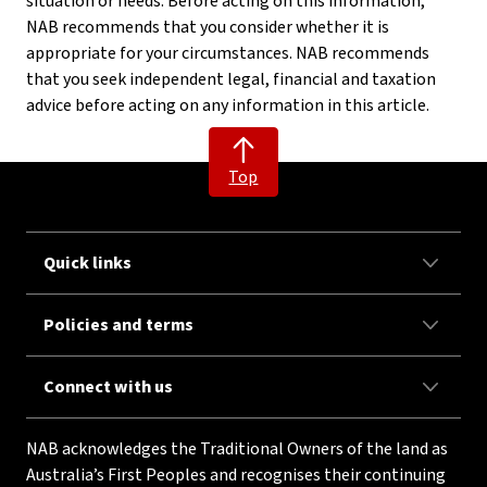
situation or needs. Before acting on this information,
NAB recommends that you consider whether it is
appropriate for your circumstances. NAB recommends
that you seek independent legal, financial and taxation
advice before acting on any information in this article.
Top
Quick links
Policies and terms
Connect with us
NAB acknowledges the Traditional Owners of the land as
Australia’s First Peoples and recognises their continuing