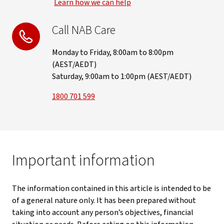
Learn how we can help
Call NAB Care
Monday to Friday, 8:00am to 8:00pm
(AEST/AEDT)
Saturday, 9:00am to 1:00pm (AEST/AEDT)
1800 701 599
Important information
The information contained in this article is intended to be
of a general nature only. It has been prepared without
taking into account any person’s objectives, financial