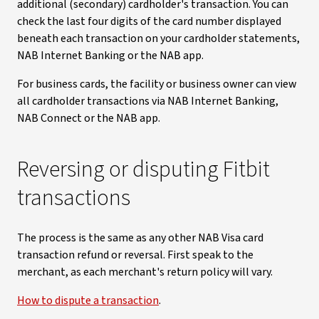
additional (secondary) cardholder's transaction. You can
check the last four digits of the card number displayed
beneath each transaction on your cardholder statements,
NAB Internet Banking or the NAB app.
For business cards, the facility or business owner can view
all cardholder transactions via NAB Internet Banking,
NAB Connect or the NAB app.
Reversing or disputing Fitbit
transactions
The process is the same as any other NAB Visa card
transaction refund or reversal. First speak to the
merchant, as each merchant's return policy will vary.
How to dispute a transaction
.