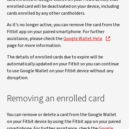
enrolled card will be deactivated on your device, including
cards enrolled by any other cardholders.
As it's no longer active, you can remove the card from the
Fitbit app on your paired smartphone. For further
assistance, please check the
Google Wallet Help
page for more information.
The details of enrolled cards due to expire will be
automatically updated on your Fitbit so you can continue
to use Google Wallet on your Fitbit device without any
disruption.
Removing an enrolled card
You can remove or delete a card from the Google Wallet
on your Fitbit device by using the Fitbit app on your paired
smartphone. For further assistance, check the
Google