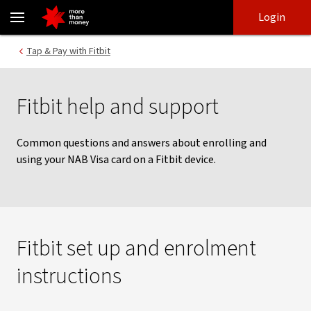
Using a NAB Visa card with Fitbit Pay | Help and support - NAB
Skip
Skip
Login
to
to
login
main
Main menu
Tap & Pay with Fitbit
content
Fitbit help and support
Common questions and answers about enrolling and
using your NAB Visa card on a Fitbit device.
Fitbit set up and enrolment
instructions