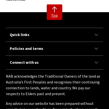
Top
Quick links
Policies and terms
Connect with us
NAB acknowledges the Traditional Owners of the land as
Australia’s First Peoples and recognises their continuing
connection to lands, water and country. We pay our
respects to Elders past and present.
Any advice on our website has been prepared without