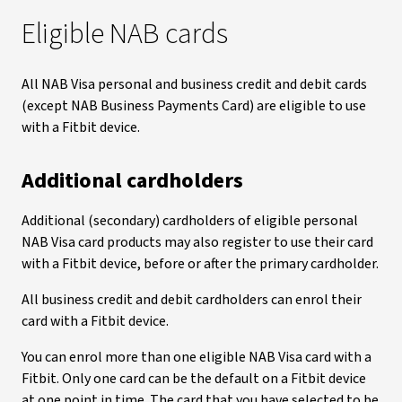
Eligible NAB cards
All NAB Visa personal and business credit and debit cards
(except NAB Business Payments Card) are eligible to use
with a Fitbit device.
Additional cardholders
Additional (secondary) cardholders of eligible personal
NAB Visa card products may also register to use their card
with a Fitbit device, before or after the primary cardholder.
All business credit and debit cardholders can enrol their
card with a Fitbit device.
You can enrol more than one eligible NAB Visa card with a
Fitbit. Only one card can be the default on a Fitbit device
at one point in time. The card that you have selected to be