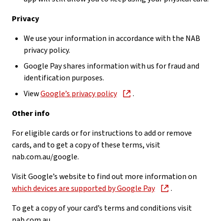
Privacy
We use your information in accordance with the NAB
privacy policy.
Google Pay shares information with us for fraud and
identification purposes.
View
Google’s privacy policy
.
Other info
For eligible cards or for instructions to add or remove
cards, and to get a copy of these terms, visit
nab.com.au/google.
Visit Google’s website to find out more information on
which devices are supported by Google Pay
.
To get a copy of your card’s terms and conditions visit
nab.com.au.