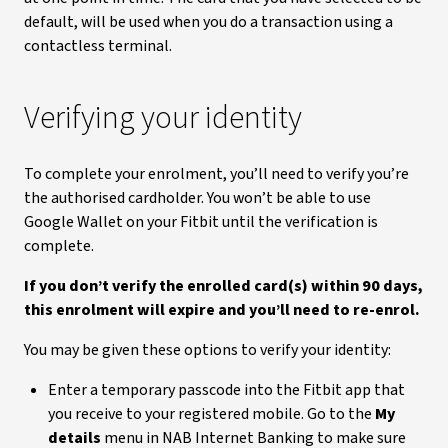
default, will be used when you do a transaction using a
contactless terminal.
Verifying your identity
To complete your enrolment, you’ll need to verify you’re
the authorised cardholder. You won’t be able to use
Google Wallet on your Fitbit until the verification is
complete.
If you don’t verify the enrolled card(s) within 90 days,
this enrolment will expire and you’ll need to re-enrol.
You may be given these options to verify your identity:
Enter a temporary passcode into the Fitbit app that
you receive to your registered mobile. Go to the
My
details
menu in NAB Internet Banking to make sure