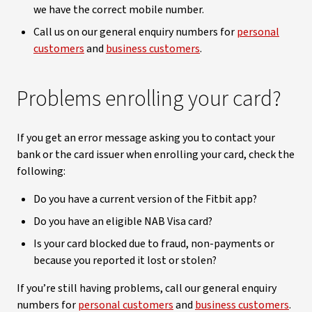
we have the correct mobile number.
Call us on our general enquiry numbers for
personal
customers
and
business customers
.
Problems enrolling your card?
If you get an error message asking you to contact your
bank or the card issuer when enrolling your card, check the
following:
Do you have a current version of the Fitbit app?
Do you have an eligible NAB Visa card?
Is your card blocked due to fraud, non-payments or
because you reported it lost or stolen?
If you’re still having problems, call our general enquiry
numbers for
personal customers
and
business customers
.