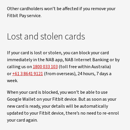
Other cardholders won’t be affected if you remove your
Fitbit Pay service.
Lost and stolen cards
If your card is lost or stolen, you can block your card
immediately in the NAB app, NAB Internet Banking or by
calling us on
1800 033 103
(toll free within Australia)
or
+61 3 8641 9121
(from overseas), 24 hours, 7 days a
week.
When your card is blocked, you won't be able to use
Google Wallet on your Fitbit device. But as soon as your
new card is ready, your details will be automatically
updated to your Fitbit device, there’s no need to re-enrol
your card again.