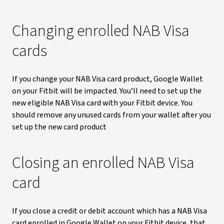
Changing enrolled NAB Visa
cards
If you change your NAB Visa card product, Google Wallet
on your Fitbit will be impacted. You’ll need to set up the
new eligible NAB Visa card with your Fitbit device. You
should remove any unused cards from your wallet after you
set up the new card product
Closing an enrolled NAB Visa
card
If you close a credit or debit account which has a NAB Visa
card enrolled in Google Wallet on your Fitbit device, that