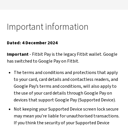
Important information
Dated: 4 December 2024
Important
- Fitbit Pay is the legacy Fitbit wallet. Google
has switched to Google Pay on Fitbit.
The terms and conditions and protections that apply
to your card, card details and contactless readers, and
Google Pay’s terms and conditions, will also apply to
the use of your card details through Google Pay on
devices that support Google Pay (Supported Device).
Not keeping your Supported Device screen lock secure
may mean you’re liable for unauthorised transactions.
If you think the security of your Supported Device