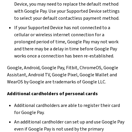
Device, you may need to replace the default method
with Google Pay. Use your Supported Device settings
to select your default contactless payment method.
If your Supported Device has not connected to a
cellular or wireless internet connection for a
prolonged period of time, Google Pay may not work
and there may be a delay in time before Google Pay
works once a connection has been re-established.
Google, Android, Google Pay, Fitbit, ChromeOS, Google
Assistant, Android TV, Google Pixel, Google Wallet and
WearOS by Google are trademarks of Google LLC.
Additional cardholders of personal cards
Additional cardholders are able to register their card
for Google Pay.
An additional cardholder can set up and use Google Pay
even if Google Pay is not used by the primary