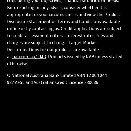
considering your objectives, financial situation or needs.
Before acting on any advice, consider whether it is
appropriate for your circumstances and view the Product
Disclosure Statement or Terms and Conditions available
online or by contacting us. Credit applications are subject
to credit assessment criteria. Interest rates, fees and
charges are subject to change. Target Market
Determinations for our products are available
at
nab.com.au/TMD
. Products issued by NAB unless stated
otherwise.
© National Australia Bank Limited ABN 12 004 044
937 AFSL and Australian Credit Licence 230686