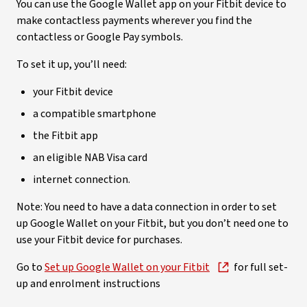
You can use the Google Wallet app on your Fitbit device to
make contactless payments wherever you find the
contactless or Google Pay symbols.
To set it up, you’ll need:
your Fitbit device
a compatible smartphone
the Fitbit app
an eligible NAB Visa card
internet connection.
Note: You need to have a data connection in order to set
up Google Wallet on your Fitbit, but you don’t need one to
use your Fitbit device for purchases.
Go to
Set up Google Wallet on your Fitbit
for full set-
up and enrolment instructions