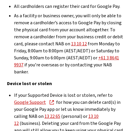
All cardholders can register their card for Google Pay.
As a facility or business owner, you will only be able to
remove a cardholder’s access to Google Pay by closing
the physical card from your account altogether. To
remove a cardholder from your business credit or debit
card, please contact NAB on
13 10 12
from Monday to
Friday, 8:00am to 8:00pm (AEST/AEDT) or Saturday to
Sunday, 9:00am to 6:00pm (AEST/AEDT) or
+61 3 8641
9937
if you’re overseas or by contacting your NAB
banker.
Device lost or stolen
If your Supported Device is lost or stolen, refer to
Google Support
for how you can delete card(s) in
your Google Pay app or let us know immediately by
calling NAB on
13 22 65
(personal) or
13 10
12
(business). Deleting your card from the Google Pay
app will still allow you to keep using your physical card.