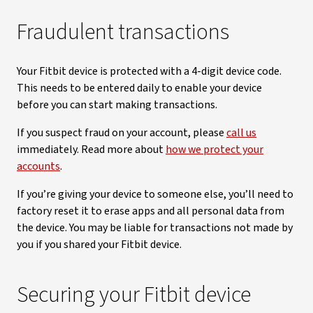
Fraudulent transactions
Your Fitbit device is protected with a 4-digit device code.
This needs to be entered daily to enable your device
before you can start making transactions.
If you suspect fraud on your account, please
call us
immediately. Read more about
how we protect your
accounts
.
If you’re giving your device to someone else, you’ll need to
factory reset it to erase apps and all personal data from
the device. You may be liable for transactions not made by
you if you shared your Fitbit device.
Securing your Fitbit device