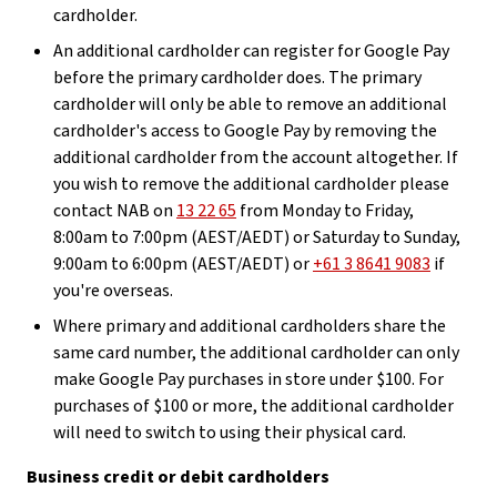
cardholder.
An additional cardholder can register for Google Pay
before the primary cardholder does. The primary
cardholder will only be able to remove an additional
cardholder's access to Google Pay by removing the
additional cardholder from the account altogether. If
you wish to remove the additional cardholder please
contact NAB on
13 22 65
from Monday to Friday,
8:00am to 7:00pm (AEST/AEDT) or Saturday to Sunday,
9:00am to 6:00pm (AEST/AEDT) or
+61 3 8641 9083
if
you're overseas.
Where primary and additional cardholders share the
same card number, the additional cardholder can only
make Google Pay purchases in store under $100. For
purchases of $100 or more, the additional cardholder
will need to switch to using their physical card.
Business credit or debit cardholders