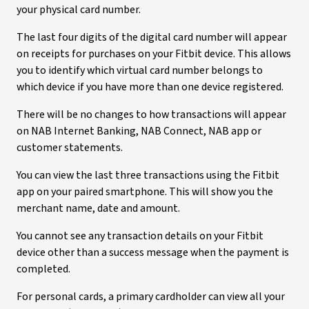
your physical card number.
The last four digits of the digital card number will appear
on receipts for purchases on your Fitbit device. This allows
you to identify which virtual card number belongs to
which device if you have more than one device registered.
There will be no changes to how transactions will appear
on NAB Internet Banking, NAB Connect, NAB app or
customer statements.
You can view the last three transactions using the Fitbit
app on your paired smartphone. This will show you the
merchant name, date and amount.
You cannot see any transaction details on your Fitbit
device other than a success message when the payment is
completed.
For personal cards, a primary cardholder can view all your