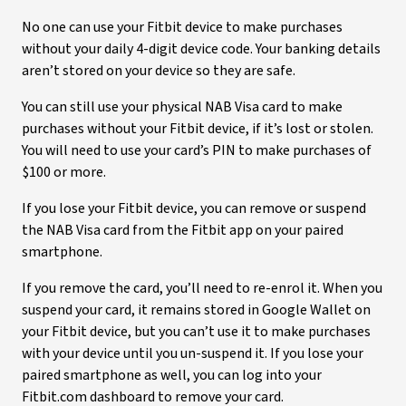
No one can use your Fitbit device to make purchases
without your daily 4-digit device code. Your banking details
aren’t stored on your device so they are safe.
You can still use your physical NAB Visa card to make
purchases without your Fitbit device, if it’s lost or stolen.
You will need to use your card’s PIN to make purchases of
$100 or more.
If you lose your Fitbit device, you can remove or suspend
the NAB Visa card from the Fitbit app on your paired
smartphone.
If you remove the card, you’ll need to re-enrol it. When you
suspend your card, it remains stored in Google Wallet on
your Fitbit device, but you can’t use it to make purchases
with your device until you un-suspend it. If you lose your
paired smartphone as well, you can log into your
Fitbit.com dashboard to remove your card.