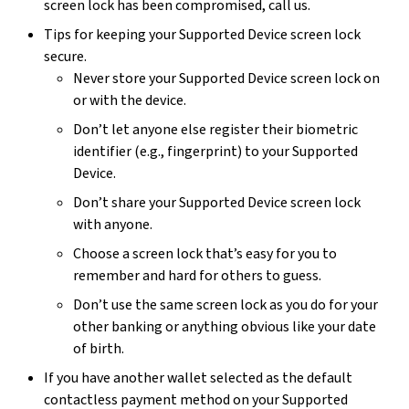
screen lock has been compromised, call us.
Tips for keeping your Supported Device screen lock
secure.
Never store your Supported Device screen lock on
or with the device.
Don’t let anyone else register their biometric
identifier (e.g., fingerprint) to your Supported
Device.
Don’t share your Supported Device screen lock
with anyone.
Choose a screen lock that’s easy for you to
remember and hard for others to guess.
Don’t use the same screen lock as you do for your
other banking or anything obvious like your date
of birth.
If you have another wallet selected as the default
contactless payment method on your Supported