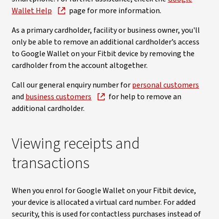
Wallet Help
page for more information.
As a primary cardholder, facility or business owner, you'll
only be able to remove an additional cardholder’s access
to Google Wallet on your Fitbit device by removing the
cardholder from the account altogether.
Call our general enquiry number for
personal customers
and
business customers
for help to remove an
additional cardholder.
Viewing receipts and
transactions
When you enrol for Google Wallet on your Fitbit device,
your device is allocated a virtual card number. For added
security, this is used for contactless purchases instead of