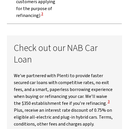
customers applying
for the purpose of
View Disclaimer
3
refinancing)
Check out our NAB Car
Loan
We've partnered with Plenti to provide faster
secured car loans with competitive rates, no exit
fees, and a smart, paperless borrowing experience
when buying or refinancing your car. We’ll waive
View Disclai
3
the $350 establishment fee if you’re refinacing.
Plus, receive an interest rate discount of 0.75% on
eligible all-electric and plug-in hybrid cars. Terms,
conditions, other fees and charges apply.