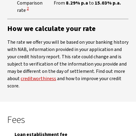
Comparison
From
8.29% p.a
to
15.03% p.a.
View Disclaimer
2
rate
How we calculate your rate
The rate we offer you will be based on your banking history
with NAB, information provided in your application and
your credit history report. This rate could change and is
subject to verification of the information you provide and
may be different on the day of settlement. Find out more
about
creditworthiness
and how to improve your credit
score.
Fees
Loan establishment fee