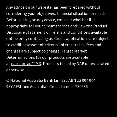
Any advice on our website has been prepared without
considering your objectives, financial situation or needs.
Before acting on any advice, consider whether it is
appropriate for your circumstances and view the Product
Disclosure Statement or Terms and Conditions available
online or by contacting us. Credit applications are subject
to credit assessment criteria. Interest rates, fees and
charges are subject to change. Target Market
Determinations for our products are available
at
nab.com.au/TMD
. Products issued by NAB unless stated
otherwise.
© National Australia Bank Limited ABN 12 004 044
937 AFSL and Australian Credit Licence 230686