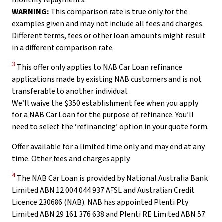
monthly repayments.
WARNING:
This comparison rate is true only for the
examples given and may not include all fees and charges.
Different terms, fees or other loan amounts might result
in a different comparison rate.
Disclaimer
3
This offer only applies to NAB Car Loan refinance
applications made by existing NAB customers and is not
transferable to another individual.
We’ll waive the $350
establishment fee when you apply
for a NAB Car Loan for the purpose of refinance. You’ll
need to select the ‘refinancing’ option in your quote form.
Offer available for a limited time only and may end at any
time. Other fees and charges apply.
Disclaimer
4
The NAB Car Loan is provided by National Australia Bank
Limited ABN 12 004 044 937 AFSL and Australian Credit
Licence 230686 (NAB). NAB has appointed Plenti Pty
Limited ABN 29 161 376 638 and Plenti RE Limited ABN 57