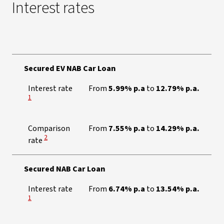
Interest rates
Secured EV NAB Car Loan
View Disclaimer
Interest rate
From
5.99% p.a
to
12.79% p.a.
1
Comparison
From
7.55% p.a
to
14.29% p.a.
View Disclaimer
2
rate
Secured NAB Car Loan
View Disclaimer
Interest rate
From
6.74% p.a
to
13.54% p.a.
1