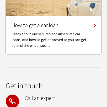
How to get a car loan
Learn about our secured and unsecured car
loans, and how to get approved so you can get
behind the wheel sooner.
Get in touch
Call an expert