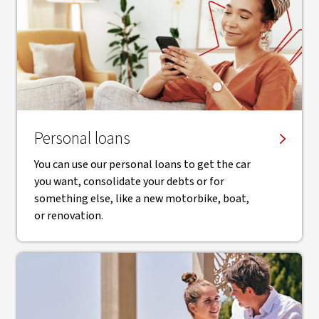
Personal loans
You can use our personal loans to get the car
you want, consolidate your debts or for
something else, like a new motorbike, boat,
or renovation.