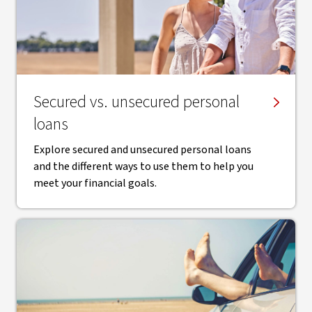
Secured vs. unsecured personal
loans
Explore secured and unsecured personal loans
and the different ways to use them to help you
meet your financial goals.