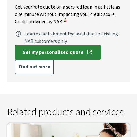
Get your rate quote on a secured loan in as little as
one minute without impacting your credit score.
View Disclaimer
4
Credit provided by NAB.
Loan establishment fee available to existing
NAB customers only.
Get my personalised quote
, opens in new window
Find out more
Related products and services