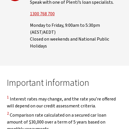
Speak with one of Plenti’s loan specialists.
1300 768 700
Monday to Friday, 9:00am to 5:30pm
(AEST/AEDT)
Closed on weekends and National Public
Holidays
Important information
Disclaimer
1
Interest rates may change, and the rate you’re offered
will depend on our credit assessment criteria.
Disclaimer
2
Comparison rate calculated on a secured car loan
amount of $30,000 over a term of 5 years based on