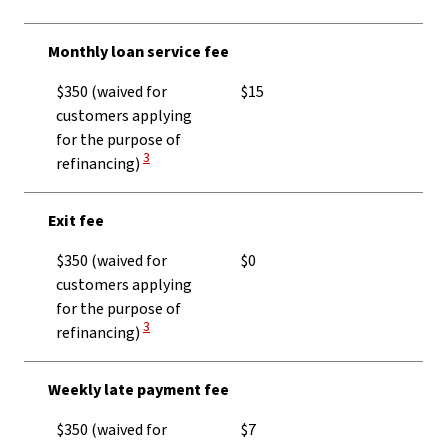
Monthly loan service fee
$350 (waived for
$15
customers applying
for the purpose of
View Disclaimer
3
refinancing)
Exit fee
$350 (waived for
$0
customers applying
for the purpose of
View Disclaimer
3
refinancing)
Weekly late payment fee
$350 (waived for
$7