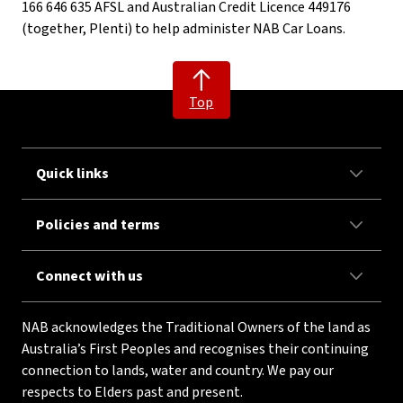
166 646 635 AFSL and Australian Credit Licence 449176
(together, Plenti) to help administer NAB Car Loans.
Top
Quick links
Policies and terms
Connect with us
NAB acknowledges the Traditional Owners of the land as
Australia’s First Peoples and recognises their continuing
connection to lands, water and country. We pay our
respects to Elders past and present.