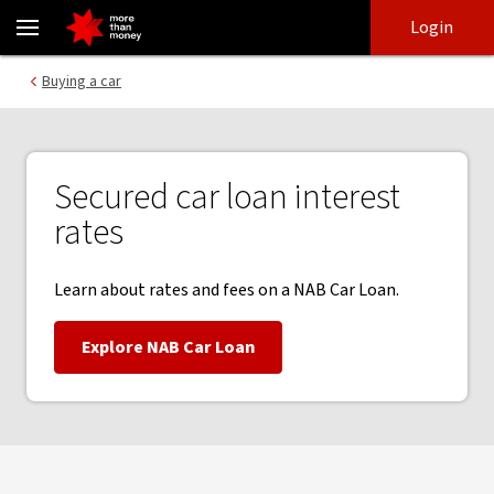
Secured car loan interest rates and fees - NAB
Skip
Skip
Login
to
to
login
main
Main menu
Buying a car
content
Secured car loan interest
rates
Learn about rates and fees on a NAB Car Loan.
Explore NAB Car Loan