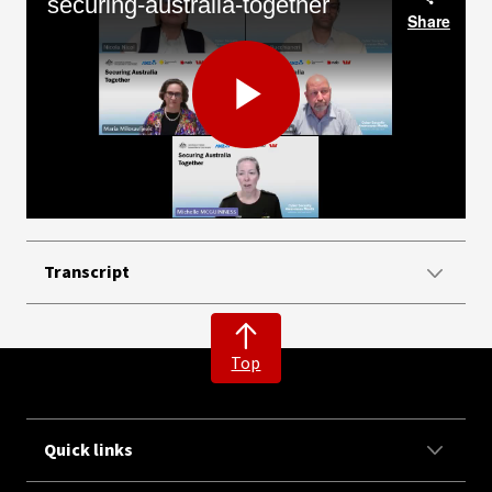
securing-australia-together
Share
Play
Video
Transcript
Top
Quick links