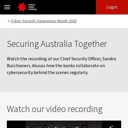
Securing Australia Together | Video - NAB
Skip
Skip
Login
to
to
login
main
Main menu
Cyber Security Awareness Month 2025
content
Securing Australia Together
Watch the recording of our Chief Security Officer, Sandro
Bucchianeri, discuss how the banks collaborate on
cybersecurity behind the scenes regularly.
Watch our video recording