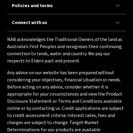
Policies and terms
Connect with us
NAB acknowledges the Traditional Owners of the land as
Australia’s First Peoples and recognises their continuing
connection to lands, water and country. We pay our
respects to Elders past and present.
Any advice on our website has been prepared without
considering your objectives, financial situation or needs.
Before acting on any advice, consider whether it is
appropriate for your circumstances and view the Product
Disclosure Statement or Terms and Conditions available
online or by contacting us. Credit applications are subject
to credit assessment criteria. Interest rates, fees and
charges are subject to change. Target Market
Determinations for our products are available