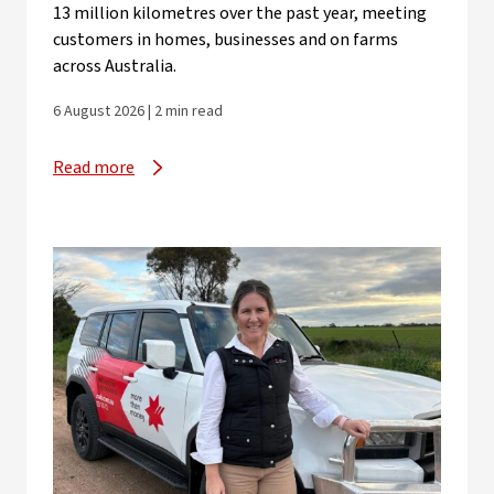
13 million kilometres over the past year, meeting
customers in homes, businesses and on farms
across Australia.
6 August 2026 | 2 min read
Read more