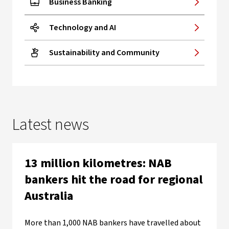
Business Banking
Technology and AI
Sustainability and Community
Latest news
13 million kilometres: NAB
bankers hit the road for regional
Australia
More than 1,000 NAB bankers have travelled about