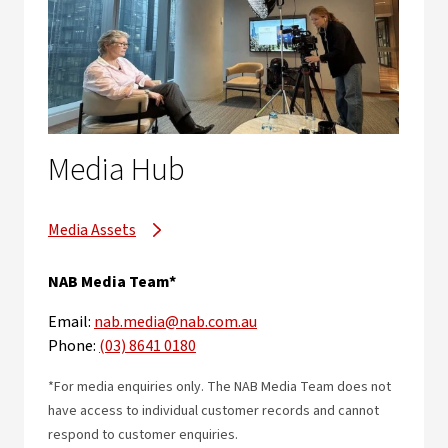
Media Hub
Media Assets
NAB Media Team*
Email:
nab.media@nab.com.au
Phone:
(03) 8641 0180
*For media enquiries only. The NAB Media Team does not
have access to individual customer records and cannot
respond to customer enquiries.