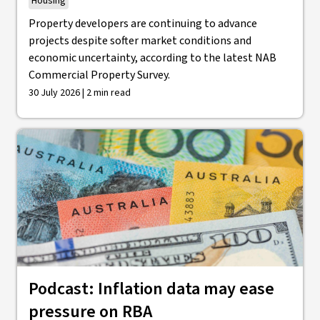
Housing
Property developers are continuing to advance
projects despite softer market conditions and
economic uncertainty, according to the latest NAB
Commercial Property Survey.
30 July 2026 | 2 min read
Podcast: Inflation data may ease
pressure on RBA