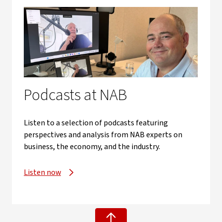
Podcasts at NAB
Listen to a selection of podcasts featuring
perspectives and analysis from NAB experts on
business, the economy, and the industry.
Listen now