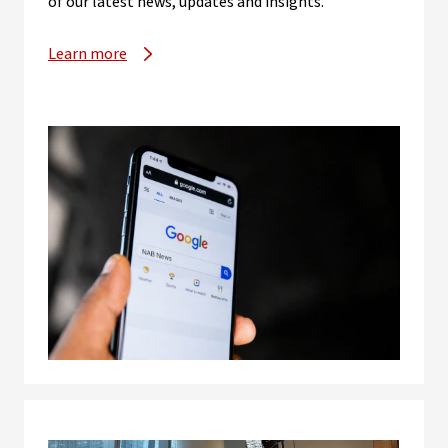
of our latest news, updates and insights.
Learn more