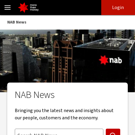
Stay up to date with NAB news, insights and updates - NAB
Skip
Skip
Login
to
to
login
main
Main menu
NAB News
content
NAB News
Bringing you the latest news and insights about
our people, customers and the economy.
Search NAB News. Suggestions appear below as you type