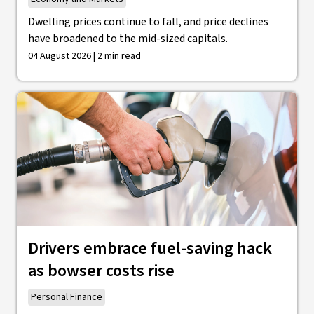
Dwelling prices continue to fall, and price declines
have broadened to the mid-sized capitals.
04 August 2026 | 2 min read
Drivers embrace fuel-saving hack
as bowser costs rise
Personal Finance