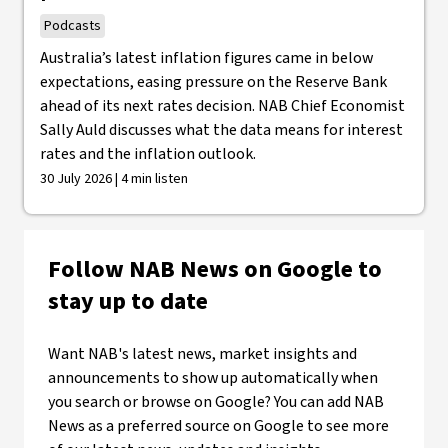
Podcasts
Australia’s latest inflation figures came in below
expectations, easing pressure on the Reserve Bank
ahead of its next rates decision. NAB Chief Economist
Sally Auld discusses what the data means for interest
rates and the inflation outlook.
30 July 2026 | 4 min listen
Follow NAB News on Google to
stay up to date
Want NAB's latest news, market insights and
announcements to show up automatically when
you search or browse on Google? You can add NAB
News as a preferred source on Google to see more