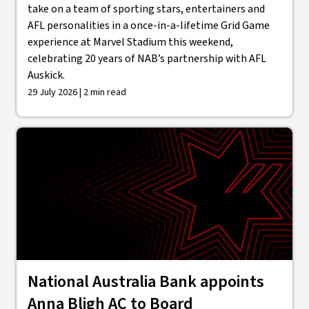
take on a team of sporting stars, entertainers and
AFL personalities in a once-in-a-lifetime Grid Game
experience at Marvel Stadium this weekend,
celebrating 20 years of NAB’s partnership with AFL
Auskick.
29 July 2026 | 2 min read
National Australia Bank appoints
Anna Bligh AC to Board