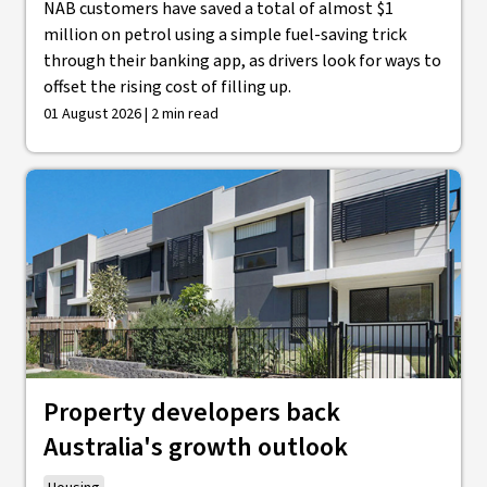
NAB customers have saved a total of almost $1
million on petrol using a simple fuel-saving trick
through their banking app, as drivers look for ways to
offset the rising cost of filling up.
01 August 2026 | 2 min read
Property developers back
Australia's growth outlook