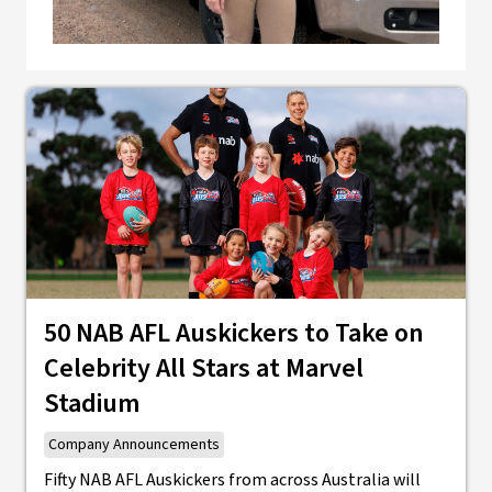
50 NAB AFL Auskickers to Take on
Celebrity All Stars at Marvel
Stadium
Company Announcements
Fifty NAB AFL Auskickers from across Australia will