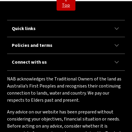
Top
Quick links
Policies and terms
Connect with us
NAB acknowledges the Traditional Owners of the land as
Australia’s First Peoples and recognises their continuing
connection to lands, water and country. We pay our
respects to Elders past and present.
Any advice on our website has been prepared without
considering your objectives, financial situation or needs.
Before acting on any advice, consider whether it is