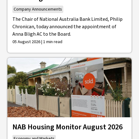
Company Announcements
The Chair of National Australia Bank Limited, Philip
Chronican, today announced the appointment of
Anna Bligh AC to the Board.
05 August 2026 | 1 min read
NAB Housing Monitor August 2026
Economy and Markets