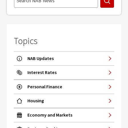
Search
Topics
NAB Updates
Interest Rates
Personal Finance
Housing
Economy and Markets