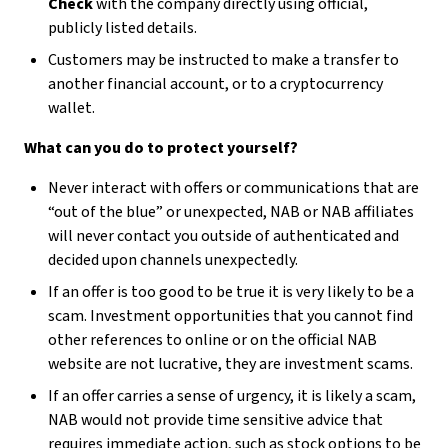
Check
with the company directly using official,
publicly listed details.
Customers may be instructed to make a transfer to
another financial account, or to a cryptocurrency
wallet.
What can you do to protect yourself?
Never interact with offers or communications that are
“out of the blue” or unexpected, NAB or NAB affiliates
will never contact you outside of authenticated and
decided upon channels unexpectedly.
If an offer is too good to be true it is very likely to be a
scam. Investment opportunities that you cannot find
other references to online or on the official NAB
website are not lucrative, they are investment scams.
If an offer carries a sense of urgency, it is likely a scam,
NAB would not provide time sensitive advice that
requires immediate action, such as stock options to be