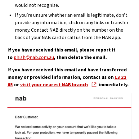
would not recognise.
If you’re unsure whether an email is legitimate, don’t
provide any information, click on any links or transfer
money. Contact NAB directly on the number on the
back of your NAB card or call us from the NAB app.
If you have received this email, please report it
to
phish@nab.com.au
, then delete the email.
If you have received this email and have transferred
money or provided information, contact us on
13 22
65
or
visit your nearest NAB branch
immediately.