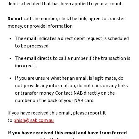
debit scheduled that has been applied to your account.
Do not
call the number, click the link, agree to transfer
money, or provide information.
The email indicates a direct debit request is scheduled
to be processed.
The email directs to call a number if the transaction is
incorrect.
If you are unsure whether an email is legitimate, do
not provide any information, do not click on any links
or transfer money. Contact NAB directly on the
number on the back of your NAB card.
If you have received this email, please report it
to
phish@nab.com.au
If you have received this email and have transferred