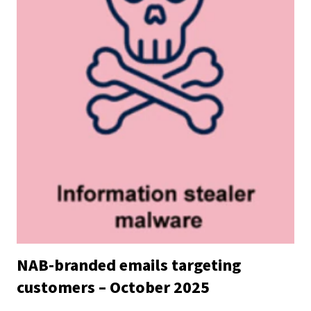
NAB-branded emails targeting
customers – October 2025