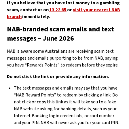
If you believe that you have lost money to a gambling
scam, contact us on
13 22 65
or
visit your nearest NAB
branch
immediately.
NAB-branded scam emails and text
messages – June 2026
NAB is aware some Australians are receiving scam text
messages and emails purporting to be from NAB, saying
you have “Rewards Points” to redeem before they expire.
Do not click the link or provide any information.
The text messages and emails may say that you have
“NAB Reward Points” to redeem by clicking a link. Do
not click or copy this link as it will take you to a fake
NAB website asking for banking details, such as your
Internet Banking login credentials, or card number
and your PIN. NAB will never ask you for your card PIN.