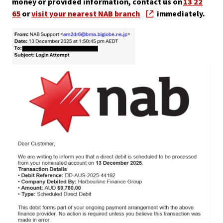
money or provided information, contact us on
13 22
65
or
visit your nearest NAB branch
immediately.