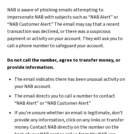
NAB is aware of phishing emails attempting to
impersonate NAB with subjects such as “NAB Alert” or
“NAB Customer Alert.” The email may say that a recent
transaction was declined, or there was a suspicious
payment or activity on your account. They will ask you to
call a phone number to safeguard your account.
Do not call the number, agree to transfer money, or
provide information.
The email indicates there has been unusual activity on
your NAB account.
The email directs you to call a number to contact
“NAB Alert” or “NAB Customer Alert”
If you’re unsure whether an email is legitimate, don’t
provide any information, click on any links or transfer
money. Contact NAB directly on the number on the