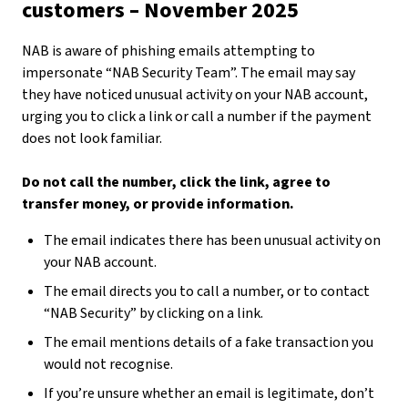
customers – November 2025
NAB is aware of phishing emails attempting to
impersonate “NAB Security Team”. The email may say
they have noticed unusual activity on your NAB account,
urging you to click a link or call a number if the payment
does not look familiar.
Do not call the number, click the link, agree to
transfer money, or provide information.
The email indicates there has been unusual activity on
your NAB account.
The email directs you to call a number, or to contact
“NAB Security” by clicking on a link.
The email mentions details of a fake transaction you
would not recognise.
If you’re unsure whether an email is legitimate, don’t