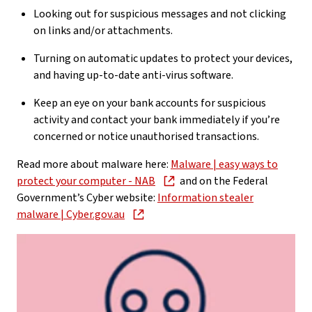
Looking out for suspicious messages and not clicking
on links and/or attachments.
Turning on automatic updates to protect your devices,
and having up-to-date anti-virus software.
Keep an eye on your bank accounts for suspicious
activity and contact your bank immediately if you’re
concerned or notice unauthorised transactions.
Read more about malware here:
Malware | easy ways to
protect your computer - NAB
and on the Federal
Government’s Cyber website:
Information stealer
malware | Cyber.gov.au