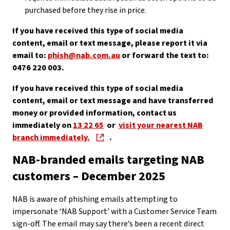
purchased before they rise in price.
If you have received this type of social media
content, email or text message, please report it via
email to:
phish@nab.com.au
or forward the text to:
0476 220 003.
If you have received this type of social media
content, email or text message and have transferred
money or provided information, contact us
immediately on
13 22 65
or
visit your nearest NAB
branch immediately.
.
NAB-branded emails targeting NAB
customers – December 2025
NAB is aware of phishing emails attempting to
impersonate ‘NAB Support’ with a Customer Service Team
sign-off. The email may say there’s been a recent direct