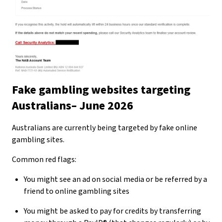
Fake gambling websites targeting
Australians– June 2026
Australians are currently being targeted by fake online
gambling sites.
Common red flags:
You might see an ad on social media or be referred by a
friend to online gambling sites
You might be asked to pay for credits by transferring