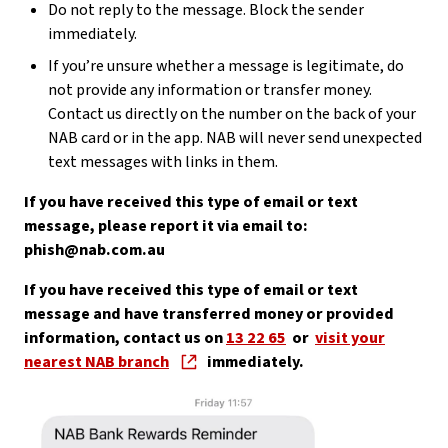
Do not reply to the message. Block the sender
immediately.
If you’re unsure whether a message is legitimate, do
not provide any information or transfer money.
Contact us directly on the number on the back of your
NAB card or in the app. NAB will never send unexpected
text messages with links in them.
If you have received this type of email or text
message, please report it via email to:
phish@nab.com.au
If you have received this type of email or text
message and have transferred money or provided
information, contact us on
13 22 65
or
visit your
nearest NAB branch
immediately.