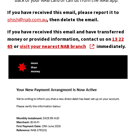
back of your NAB card or call us from the NAB app.
If you have received this email, please report it to
phish@nab.com.au
, then delete the email.
If you have received this email and have transferred
money or provided information, contact us on
13 22
65
or
visit your nearest NAB branch
immediately.