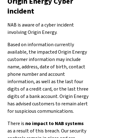
Origin Energy Cyber
incident
NAB is aware of a cyber incident
involving Origin Energy.
Based on information currently
available, the impacted Origin Energy
customer information may include
name, address, date of birth, contact
phone number and account
information, as well as the last four
digits of a credit card, or the last three
digits of a bank account. Origin Energy
has advised customers to remain alert
for suspicious communications.
There is
no impact to NAB systems
as a result of this breach. Our security