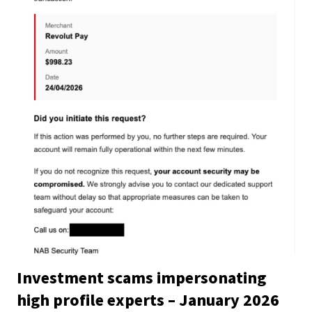
Investment scams impersonating
high profile experts – January 2026