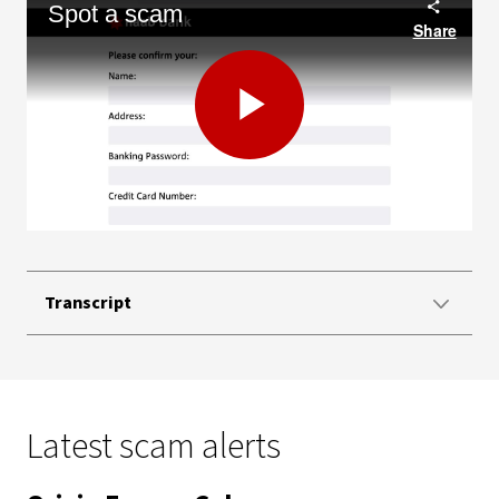
Spot a scam
Share
Play
Video
Transcript
Latest scam alerts