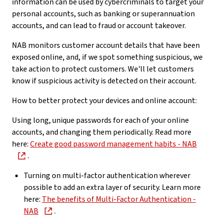
information can be used by cybercriminals to target your
personal accounts, such as banking or superannuation
accounts, and can lead to fraud or account takeover.
NAB monitors customer account details that have been
exposed online, and, if we spot something suspicious, we
take action to protect customers. We'll let customers
know if suspicious activity is detected on their account.
How to better protect your devices and online account:
Using long, unique passwords for each of your online
accounts, and changing them periodically. Read more
here:
Create good password management habits - NAB
.
Turning on multi-factor authentication wherever
possible to add an extra layer of security. Learn more
here:
The benefits of Multi-Factor Authentication -
NAB
.