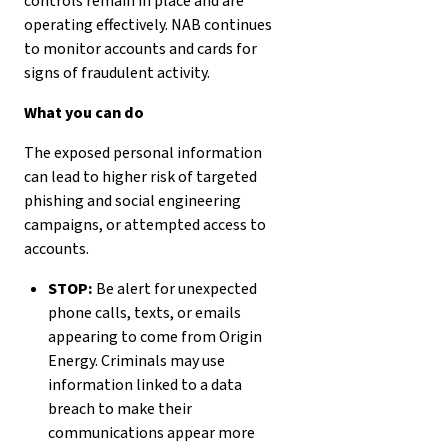
controls remain in place and are
operating effectively. NAB continues
to monitor accounts and cards for
signs of fraudulent activity.
What you can do
The exposed personal information
can lead to higher risk of targeted
phishing and social engineering
campaigns, or attempted access to
accounts.
STOP:
Be alert for unexpected
phone calls, texts, or emails
appearing to come from Origin
Energy. Criminals may use
information linked to a data
breach to make their
communications appear more