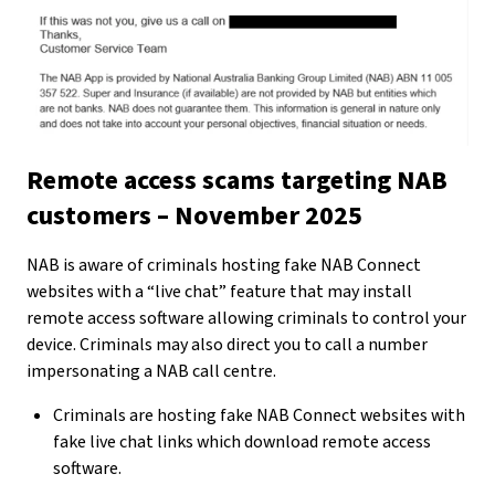
Remote access scams targeting NAB
customers – November 2025
NAB is aware of criminals hosting fake NAB Connect
websites with a “live chat” feature that may install
remote access software allowing criminals to control your
device. Criminals may also direct you to call a number
impersonating a NAB call centre.
Criminals are hosting fake NAB Connect websites with
fake live chat links which download remote access
software.