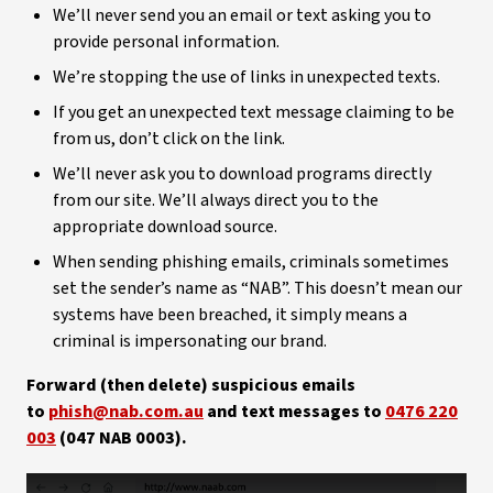
We’ll never send you an email or text asking you to
provide personal information.
We’re stopping the use of links in unexpected texts.
If you get an unexpected text message claiming to be
from us, don’t click on the link.
We’ll never ask you to download programs directly
from our site. We’ll always direct you to the
appropriate download source.
When sending phishing emails, criminals sometimes
set the sender’s name as “NAB”. This doesn’t mean our
systems have been breached, it simply means a
criminal is impersonating our brand.
Forward (then delete) suspicious emails
to
phish@nab.com.au
and text messages to
0476 220
003
(047 NAB 0003).