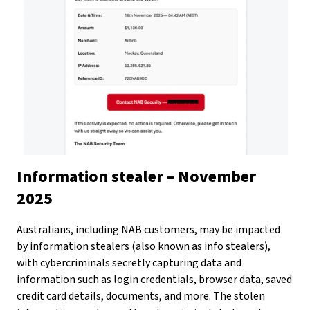
Information stealer – November
2025
Australians, including NAB customers, may be impacted
by information stealers (also known as info stealers),
with cybercriminals secretly capturing data and
information such as login credentials, browser data, saved
credit card details, documents, and more. The stolen