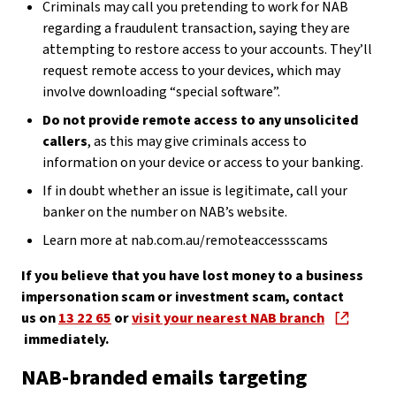
Criminals may call you pretending to work for NAB
regarding a fraudulent transaction, saying they are
attempting to restore access to your accounts. They’ll
request remote access to your devices, which may
involve downloading “special software”.
Do not provide remote access to any unsolicited
callers
, as this may give criminals access to
information on your device or access to your banking.
If in doubt whether an issue is legitimate, call your
banker on the number on NAB’s website.
Learn more at nab.com.au/remoteaccessscams
If you believe that you have lost money to a business
impersonation scam or investment scam, contact
us on
13 22 65
or
visit your nearest NAB branch
immediately.
NAB-branded emails targeting