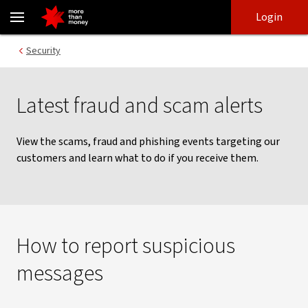
Latest scams, fraud and phishing activity - NAB
Skip
Skip
Login
to
to
login
main
Main menu
Security
content
Latest fraud and scam alerts
View the scams, fraud and phishing events targeting our
customers and learn what to do if you receive them.
How to report suspicious
messages