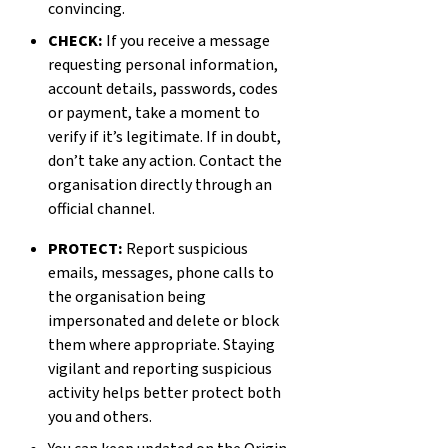
convincing.
CHECK:
If you receive a message
requesting personal information,
account details, passwords, codes
or payment, take a moment to
verify if it’s legitimate. If in doubt,
don’t take any action. Contact the
organisation directly through an
official channel.
PROTECT:
Report suspicious
emails, messages, phone calls to
the organisation being
impersonated and delete or block
them where appropriate. Staying
vigilant and reporting suspicious
activity helps better protect both
you and others.