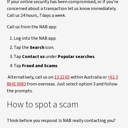
If your online security has been compromised, or if you’re
concerned about a transaction let us know immediately.
Call us 24 hours, 7 days a week.
Call us from the NAB app:
Log into the NAB app.
Tap the
Search
icon.
Tap
Contact us
under
Popular searches
.
Tap
Fraud and Scams
.
Alternatively, call us on
13 22 65
within Australia or
+61 3
8641 9083
from overseas. Just select option 3 and follow
the prompts.
How to spot a scam
Think before you respond. Is NAB really contacting you?