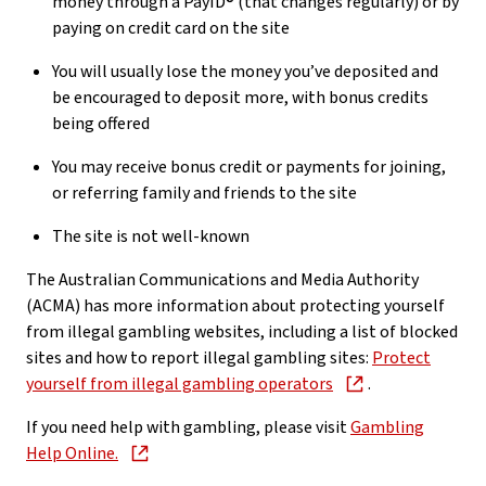
money through a PayID® (that changes regularly) or by
paying on credit card on the site
You will usually lose the money you’ve deposited and
be encouraged to deposit more, with bonus credits
being offered
You may receive bonus credit or payments for joining,
or referring family and friends to the site
The site is not well-known
The Australian Communications and Media Authority
(ACMA) has more information about protecting yourself
from illegal gambling websites, including a list of blocked
sites and how to report illegal gambling sites:
Protect
yourself from illegal gambling operators
.
If you need help with gambling, please visit
Gambling
Help Online.