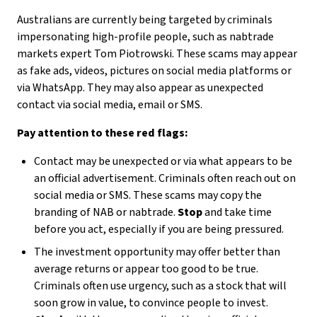
Australians are currently being targeted by criminals
impersonating high-profile people, such as nabtrade
markets expert Tom Piotrowski. These scams may appear
as fake ads, videos, pictures on social media platforms or
via WhatsApp. They may also appear as unexpected
contact via social media, email or SMS.
Pay attention to these red flags:
Contact may be unexpected or via what appears to be
an official advertisement. Criminals often reach out on
social media or SMS. These scams may copy the
branding of NAB or nabtrade.
Stop
and take time
before you act, especially if you are being pressured.
The investment opportunity may offer better than
average returns or appear too good to be true.
Criminals often use urgency, such as a stock that will
soon grow in value, to convince people to invest.