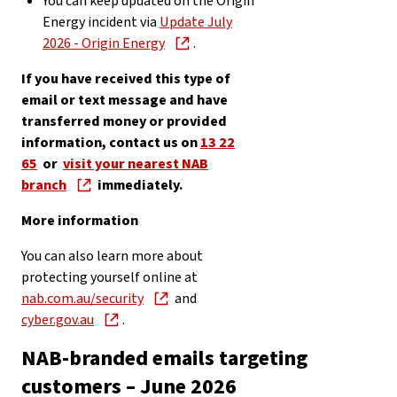
You can keep updated on the Origin
Energy incident via
Update July
2026 - Origin Energy
.
If you have received this type of
email or text message and have
transferred money or provided
information, contact us on
13 22
65
or
visit your nearest NAB
branch
immediately.
More information
You can also learn more about
protecting yourself online at
nab.com.au/security
and
cyber.gov.au
.
NAB-branded emails targeting
customers – June 2026