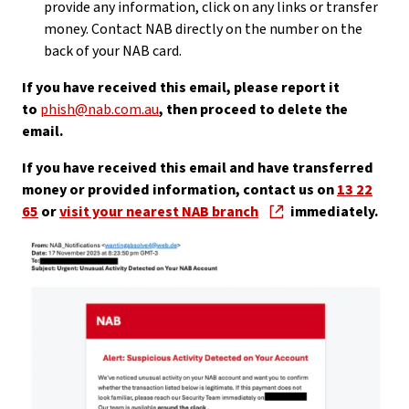
provide any information, click on any links or transfer
money. Contact NAB directly on the number on the
back of your NAB card.
If you have received this email, please report it
to
phish@nab.com.au
, then proceed to delete the
email.
If you have received this email and have transferred
money or provided information, contact us on
13 22
65
or
visit your nearest NAB branch
immediately.