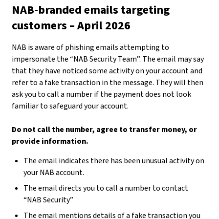
NAB-branded emails targeting
customers – April 2026
NAB is aware of phishing emails attempting to
impersonate the “NAB Security Team”. The email may say
that they have noticed some activity on your account and
refer to a fake transaction in the message. They will then
ask you to call a number if the payment does not look
familiar to safeguard your account.
Do not call the number, agree to transfer money, or
provide information.
The email indicates there has been unusual activity on
your NAB account.
The email directs you to call a number to contact
“NAB Security”
The email mentions details of a fake transaction you