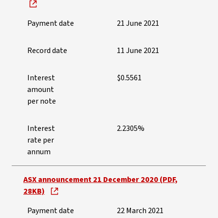
Payment date
21 June 2021
Record date
11 June 2021
Interest
$0.5561
amount
per note
Interest
2.2305%
rate per
annum
ASX announcement 21 December 2020 (PDF,
28KB)
Payment date
22 March 2021