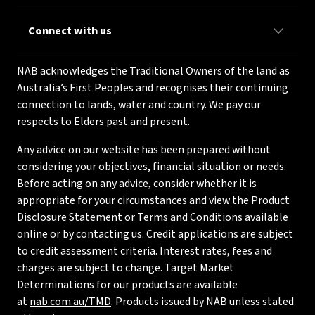
Connect with us
NAB acknowledges the Traditional Owners of the land as
Australia’s First Peoples and recognises their continuing
connection to lands, water and country. We pay our
respects to Elders past and present.
Any advice on our website has been prepared without
considering your objectives, financial situation or needs.
Before acting on any advice, consider whether it is
appropriate for your circumstances and view the Product
Disclosure Statement or Terms and Conditions available
online or by contacting us. Credit applications are subject
to credit assessment criteria. Interest rates, fees and
charges are subject to change. Target Market
Determinations for our products are available
at
nab.com.au/TMD
. Products issued by NAB unless stated