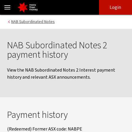
Subordinated notes 2 payment history - NAB
Skip
Skip
Login
to
to
login
main
Main menu
NAB Subordinated Notes
content
NAB Subordinated Notes 2
payment history
View the NAB Subordinated Notes 2 Interest payment
history and relevant ASX announcements.
Payment history
(Redeemed) Former ASX code: NABPE