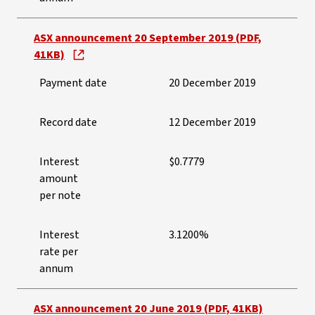
ASX announcement 20 September 2019 (PDF,
41KB)
Payment date
20 December 2019
Record date
12 December 2019
Interest
$0.7779
amount
per note
Interest
3.1200%
rate per
annum
ASX announcement 20 June 2019 (PDF, 41KB)