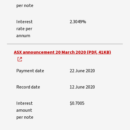
per note
Interest
2.3049%
rate per
annum
ASX announcement 20 March 2020 (PDF, 41KB)
Payment date
22 June 2020
Record date
12 June 2020
Interest
$0.7005
amount
per note