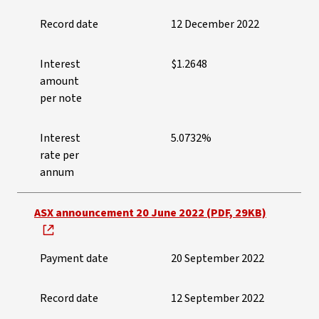
Record date
12 December 2022
Interest
$1.2648
amount
per note
Interest
5.0732%
rate per
annum
ASX announcement 20 June 2022 (PDF, 29KB)
Payment date
20 September 2022
Record date
12 September 2022