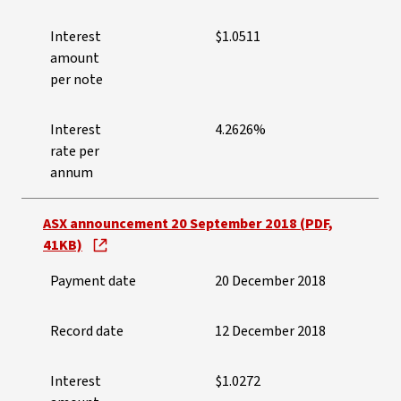
Interest
$1.0511
amount
per note
Interest
4.2626%
rate per
annum
ASX announcement 20 September 2018 (PDF,
41KB)
Payment date
20 December 2018
Record date
12 December 2018
Interest
$1.0272