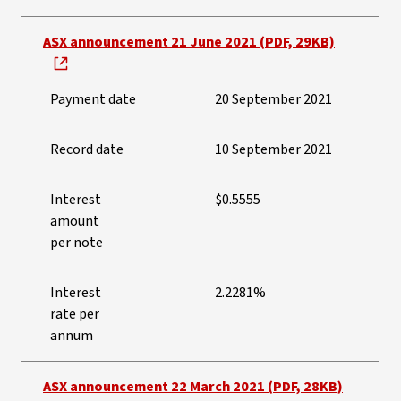
ASX announcement 21 June 2021 (PDF, 29KB)
Payment date
20 September 2021
Record date
10 September 2021
Interest
$0.5555
amount
per note
Interest
2.2281%
rate per
annum
ASX announcement 22 March 2021 (PDF, 28KB)