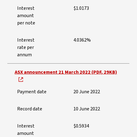
Interest
$1.0173
amount
per note
Interest
4.0362%
rate per
annum
ASX announcement 21 March 2022 (PDF, 29KB)
Payment date
20 June 2022
Record date
10 June 2022
Interest
$0.5934
amount