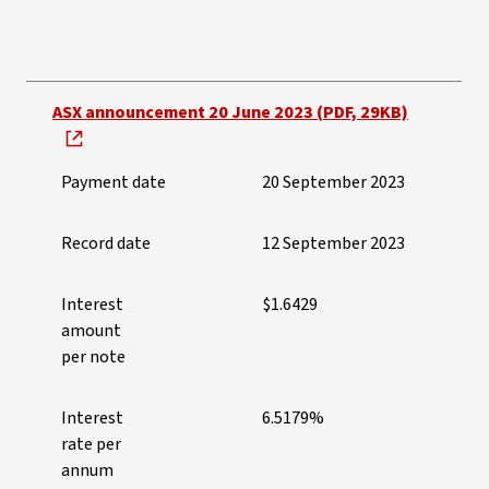
Payment dates and amounts
ASX announcement 20 June 2023 (PDF, 29KB)
Payment date
20 September 2023
Record date
12 September 2023
Interest
$1.6429
amount
per note
Interest
6.5179%
rate per
annum