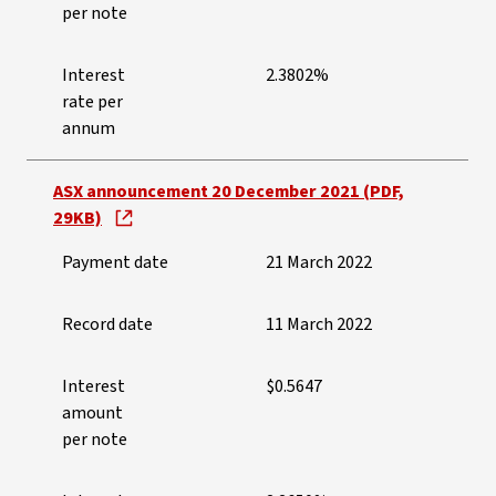
per note
Interest
2.3802%
rate per
annum
ASX announcement 20 December 2021 (PDF,
29KB)
Payment date
21 March 2022
Record date
11 March 2022
Interest
$0.5647
amount
per note