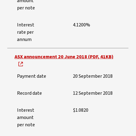
amount
per note
Interest
4.1200%
rate per
annum
ASX announcement 20 June 2018 (PDF, 41KB)
Payment date
20 September 2018
Record date
12 September 2018
Interest
$1.0820
amount
per note