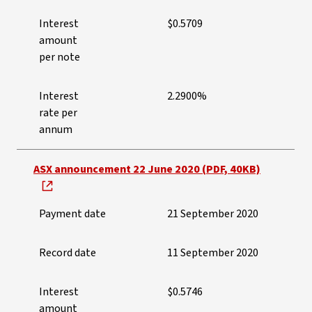
Interest
$0.5709
amount
per note
Interest
2.2900%
rate per
annum
ASX announcement 22 June 2020 (PDF, 40KB)
Payment date
21 September 2020
Record date
11 September 2020
Interest
$0.5746
amount