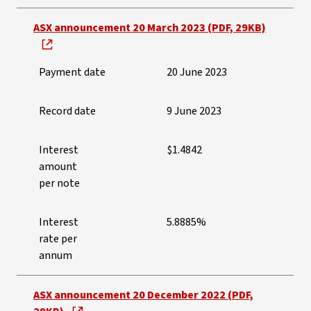
ASX announcement 20 March 2023 (PDF, 29KB)
Payment date
20 June 2023
Record date
9 June 2023
Interest
$1.4842
amount
per note
Interest
5.8885%
rate per
annum
ASX announcement 20 December 2022 (PDF,