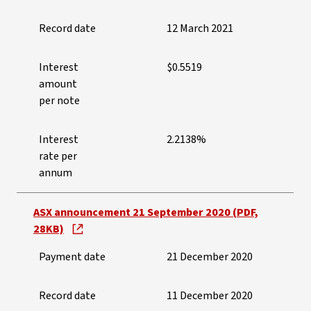
Record date
12 March 2021
Interest
$0.5519
amount
per note
Interest
2.2138%
rate per
annum
ASX announcement 21 September 2020 (PDF,
28KB)
Payment date
21 December 2020
Record date
11 December 2020