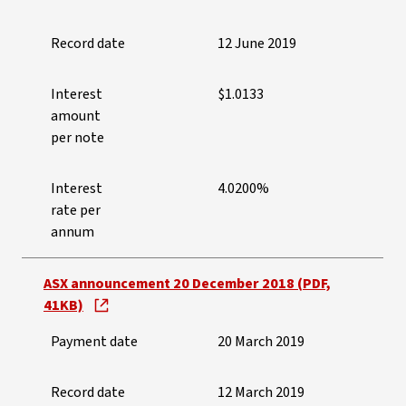
Record date
12 June 2019
Interest
$1.0133
amount
per note
Interest
4.0200%
rate per
annum
ASX announcement 20 December 2018 (PDF,
41KB)
Payment date
20 March 2019
Record date
12 March 2019