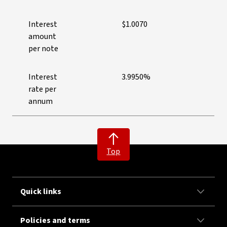
Interest
$1.0070
amount
per note
Interest
3.9950%
rate per
annum
Top
Quick links
Policies and terms