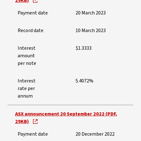
29KB)
Payment date
20 March 2023
Record date
10 March 2023
Interest
$1.3333
amount
per note
Interest
5.4072%
rate per
annum
ASX announcement 20 September 2022 (PDF,
29KB)
Payment date
20 December 2022