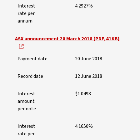
Interest
4.2927%
rate per
annum
ASX announcement 20 March 2018 (PDF, 41KB)
Payment date
20 June 2018
Record date
12 June 2018
Interest
$1.0498
amount
per note
Interest
4.1650%
rate per