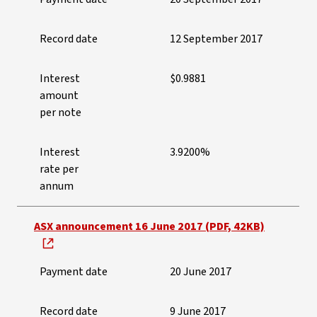
Record date
12 September 2017
Interest
$0.9881
amount
per note
Interest
3.9200%
rate per
annum
ASX announcement 16 June 2017 (PDF, 42KB)
Payment date
20 June 2017
Record date
9 June 2017