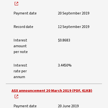
Payment date
20 September 2019
Record date
12 September 2019
Interest
$0.8683
amount
per note
Interest
3.4450%
rate per
annum
ASX announcement 20 March 2019 (PDF, 41KB)
Payment date
20 June 2019