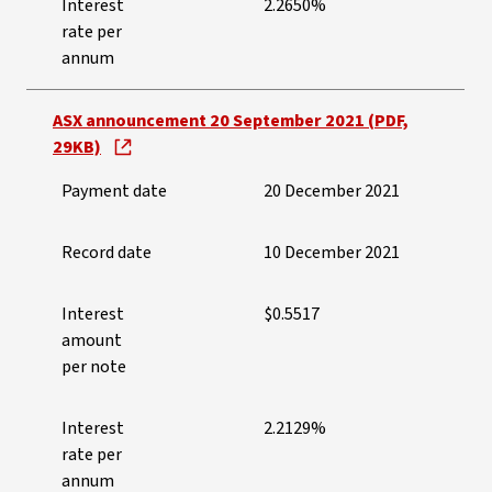
Interest
2.2650%
rate per
annum
ASX announcement 20 September 2021 (PDF,
29KB)
Payment date
20 December 2021
Record date
10 December 2021
Interest
$0.5517
amount
per note
Interest
2.2129%
rate per
annum