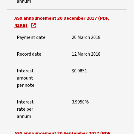
annum
ASX announcement 20 December 2017 (PDF,
41KB)
Payment date
20 March 2018
Record date
12 March 2018
Interest
$0.9851
amount
per note
Interest
3.9950%
rate per
annum
ASX announcement 20 September 2017 (PDF,