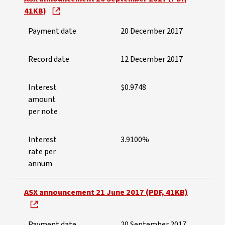
41KB)
Payment date
20 December 2017
Record date
12 December 2017
Interest
$0.9748
amount
per note
Interest
3.9100%
rate per
annum
ASX announcement 21 June 2017 (PDF, 41KB)
Payment date
20 September 2017