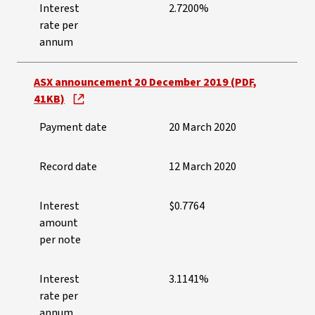
Interest
2.7200%
rate per
annum
ASX announcement 20 December 2019 (PDF,
41KB)
Payment date
20 March 2020
Record date
12 March 2020
Interest
$0.7764
amount
per note
Interest
3.1141%
rate per
annum