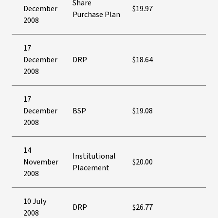
Share
December
$19.97
Purchase Plan
2008
17
December
DRP
$18.64
2008
17
December
BSP
$19.08
2008
14
Institutional
November
$20.00
Placement
2008
10 July
DRP
$26.77
2008