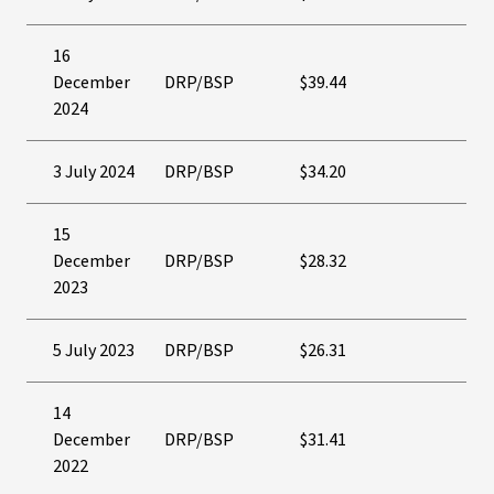
16
December
DRP/BSP
$39.44
2024
3 July 2024
DRP/BSP
$34.20
15
December
DRP/BSP
$28.32
2023
5 July 2023
DRP/BSP
$26.31
14
December
DRP/BSP
$31.41
2022