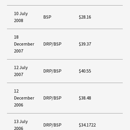
10 July
BSP
$28.16
2008
18
December
DRP/BSP
$39.37
2007
12 July
DRP/BSP
$40.55
2007
12
December
DRP/BSP
$38.48
2006
13 July
DRP/BSP
$34.1722
2006