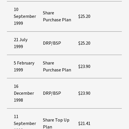
10
Share
September
$25.20
Purchase Plan
1999
21 July
DRP/BSP
$25.20
1999
5 February
Share
$23.90
1999
Purchase Plan
16
December
DRP/BSP
$23.90
1998
11
Share Top Up
September
$21.41
Plan