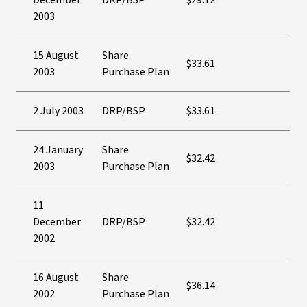
December
DRP/BSP
$29.12
2003
15 August
Share
$33.61
2003
Purchase Plan
2 July 2003
DRP/BSP
$33.61
24 January
Share
$32.42
2003
Purchase Plan
11
December
DRP/BSP
$32.42
2002
16 August
Share
$36.14
2002
Purchase Plan