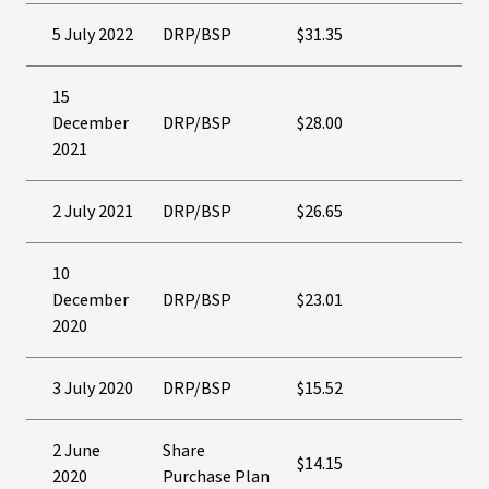
5 July 2022
DRP/BSP
$31.35
15
December
DRP/BSP
$28.00
2021
2 July 2021
DRP/BSP
$26.65
10
December
DRP/BSP
$23.01
2020
3 July 2020
DRP/BSP
$15.52
2 June
Share
$14.15
2020
Purchase Plan