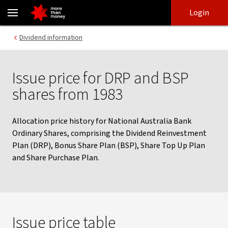
Issue price for DRP and BSP shares from 1983 - NAB
Skip
Skip
Login
to
to
login
main
Main menu
Dividend information
content
Issue price for DRP and BSP
shares from 1983
Allocation price history for National Australia Bank
Ordinary Shares, comprising the Dividend Reinvestment
Plan (DRP), Bonus Share Plan (BSP), Share Top Up Plan
and Share Purchase Plan.
Issue price table