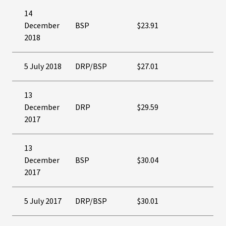
14
December
BSP
$23.91
2018
5 July 2018
DRP/BSP
$27.01
13
December
DRP
$29.59
2017
13
December
BSP
$30.04
2017
5 July 2017
DRP/BSP
$30.01