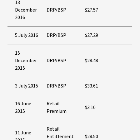
13
December
DRP/BSP
$27.57
2016
5 July 2016
DRP/BSP
$27.29
15
December
DRP/BSP
$28.48
2015
3 July 2015
DRP/BSP
$33.61
16 June
Retail
$3.10
2015
Premium
Retail
11 June
Entitlement
$28.50