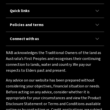
Quick links
Policies and terms
Connect with us
NAB acknowledges the Traditional Owners of the land as
Australia’s First Peoples and recognises their continuing
connection to lands, water and country. We pay our
respects to Elders past and present.
Any advice on our website has been prepared without
considering your objectives, financial situation or needs.
Before acting on any advice, consider whether it is
appropriate for your circumstances and view the Product
Disclosure Statement or Terms and Conditions available
online or by contacting us. Credit applications are subject