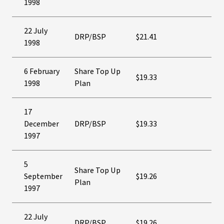
1998
22 July
DRP/BSP
$21.41
1998
6 February
Share Top Up
$19.33
1998
Plan
17
December
DRP/BSP
$19.33
1997
5
Share Top Up
September
$19.26
Plan
1997
22 July
DRP/BSP
$19.26