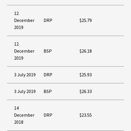
12
December
DRP
$25.79
2019
12
December
BSP
$26.18
2019
3 July 2019
DRP
$25.93
3 July 2019
BSP
$26.33
14
December
DRP
$23.55
2018