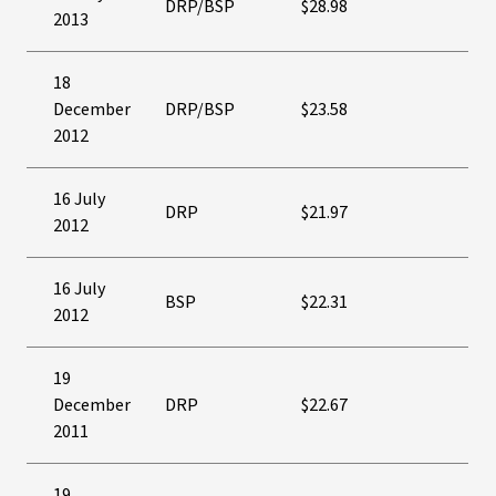
DRP/BSP
$28.98
2013
18
December
DRP/BSP
$23.58
2012
16 July
DRP
$21.97
2012
16 July
BSP
$22.31
2012
19
December
DRP
$22.67
2011
19