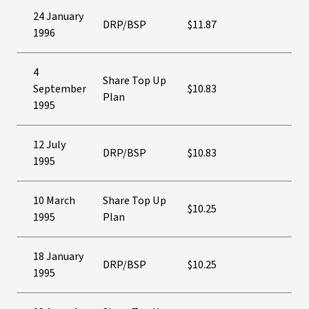
24 January
DRP/BSP
$11.87
1996
4
Share Top Up
September
$10.83
Plan
1995
12 July
DRP/BSP
$10.83
1995
10 March
Share Top Up
$10.25
1995
Plan
18 January
DRP/BSP
$10.25
1995