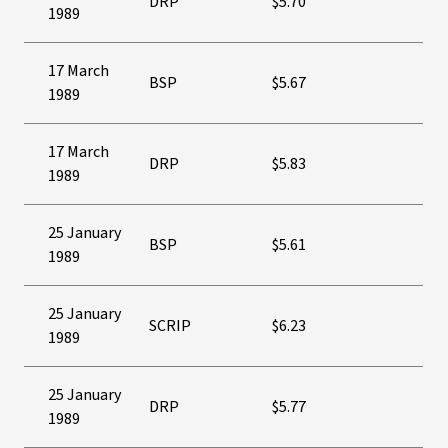
DRP
$5.70
1989
17 March
BSP
$5.67
1989
17 March
DRP
$5.83
1989
25 January
BSP
$5.61
1989
25 January
SCRIP
$6.23
1989
25 January
DRP
$5.77
1989