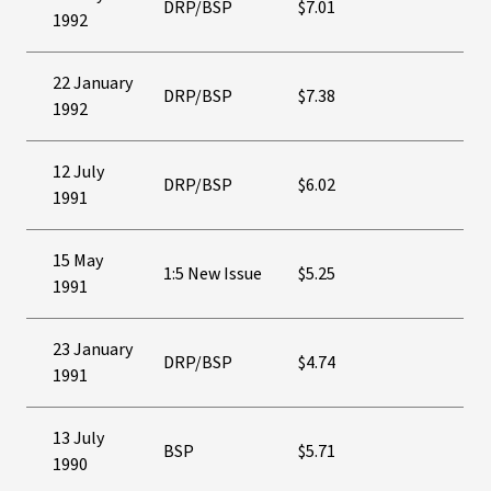
DRP/BSP
$7.01
1992
22 January
DRP/BSP
$7.38
1992
12 July
DRP/BSP
$6.02
1991
15 May
1:5 New Issue
$5.25
1991
23 January
DRP/BSP
$4.74
1991
13 July
BSP
$5.71
1990