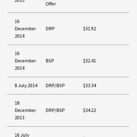
2015
Offer
16
December
DRP
$31.92
2014
16
December
BSP
$32.41
2014
8 July 2014
DRP/BSP
$33.34
18
December
DRP/BSP
$34.22
2013
16 July