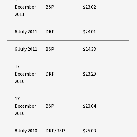
December
BSP
$23.02
2011
6 July 2011
DRP
$24.01
6 July 2011
BSP
$24.38
17
December
DRP
$23.29
2010
17
December
BSP
$23.64
2010
8 July 2010
DRP/BSP
$25.03