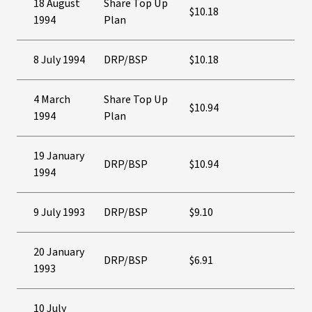
18 August
Share Top Up
$10.18
1994
Plan
8 July 1994
DRP/BSP
$10.18
4 March
Share Top Up
$10.94
1994
Plan
19 January
DRP/BSP
$10.94
1994
9 July 1993
DRP/BSP
$9.10
20 January
DRP/BSP
$6.91
1993
10 July