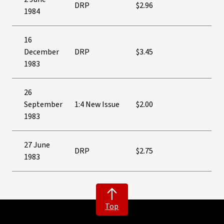
DRP
$2.96
1984
16
December
DRP
$3.45
1983
26
September
1:4 New Issue
$2.00
1983
27 June
DRP
$2.75
1983
Top