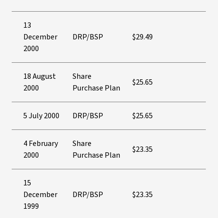
13
December
DRP/BSP
$29.49
2000
18 August
Share
$25.65
2000
Purchase Plan
5 July 2000
DRP/BSP
$25.65
4 February
Share
$23.35
2000
Purchase Plan
15
December
DRP/BSP
$23.35
1999