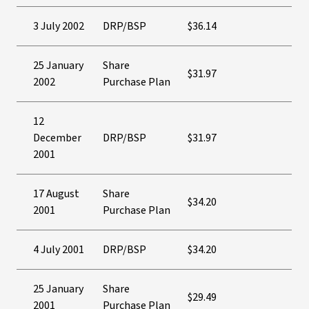
3 July 2002
DRP/BSP
$36.14
25 January
Share
$31.97
2002
Purchase Plan
12
December
DRP/BSP
$31.97
2001
17 August
Share
$34.20
2001
Purchase Plan
4 July 2001
DRP/BSP
$34.20
25 January
Share
$29.49
2001
Purchase Plan