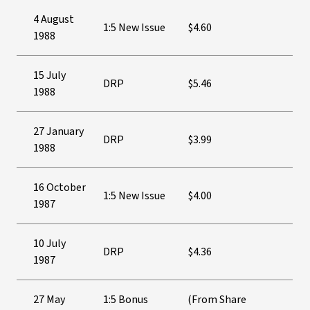
4 August
1:5 New Issue
$4.60
1988
15 July
DRP
$5.46
1988
27 January
DRP
$3.99
1988
16 October
1:5 New Issue
$4.00
1987
10 July
DRP
$4.36
1987
27 May
1:5 Bonus
(From Share