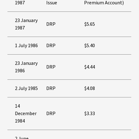
1987
Issue
Premium Account)
23 January
DRP
$5.65
1987
1 July 1986
DRP
$5.40
23 January
DRP
$4.44
1986
2 July 1985
DRP
$4.08
14
December
DRP
$3.33
1984
2 June