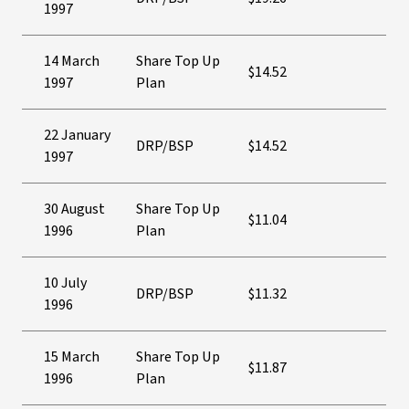
1997
14 March
Share Top Up
$14.52
1997
Plan
22 January
DRP/BSP
$14.52
1997
30 August
Share Top Up
$11.04
1996
Plan
10 July
DRP/BSP
$11.32
1996
15 March
Share Top Up
$11.87
1996
Plan