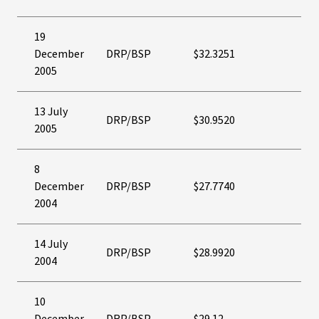
19
December
DRP/BSP
$32.3251
2005
13 July
DRP/BSP
$30.9520
2005
8
December
DRP/BSP
$27.7740
2004
14 July
DRP/BSP
$28.9920
2004
10