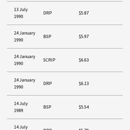
13 July
DRP
$5.87
1990
24 January
BSP
$5.97
1990
24 January
SCRIP
$6.63
1990
24 January
DRP
$6.13
1990
14 July
BSP
$5.54
1989
14 July