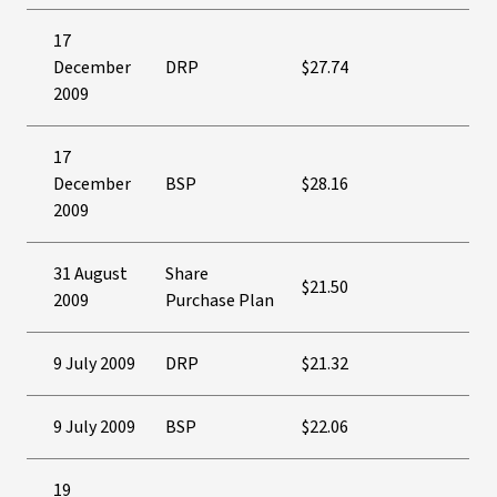
17
December
DRP
$27.74
2009
17
December
BSP
$28.16
2009
31 August
Share
$21.50
2009
Purchase Plan
9 July 2009
DRP
$21.32
9 July 2009
BSP
$22.06
19