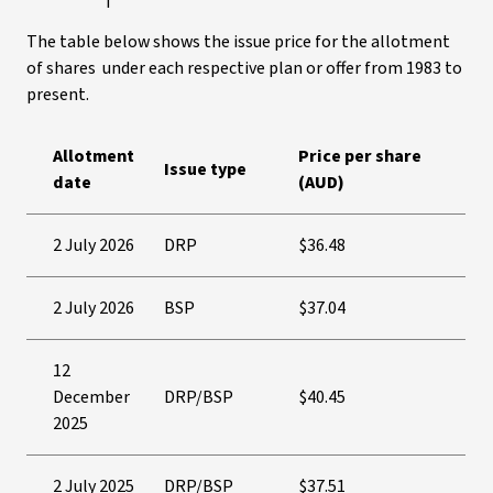
The table below shows the issue price for the allotment
of shares under each respective plan or offer from 1983 to
present.
Allotment
Price per share
Issue type
date
(AUD)
2 July 2026
DRP
$36.48
2 July 2026
BSP
$37.04
12
December
DRP/BSP
$40.45
2025
2 July 2025
DRP/BSP
$37.51