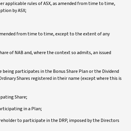
her applicable rules of ASX, as amended from time to time,
mption by ASX;
amended from time to time, except to the extent of any
 share of NAB and, where the context so admits, an issued
e being participates in the Bonus Share Plan or the Dividend
Ordinary Shares registered in their name (except where this is
ipating Share;
rticipating in a Plan;
areholder to participate in the DRP, imposed by the Directors