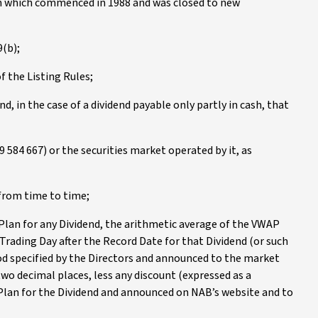
an which commenced in 1988 and was closed to new
9(b);
f the Listing Rules;
d, in the case of a dividend payable only partly in cash, that
 584 667) or the securities market operated by it, as
from time to time;
 Plan for any Dividend, the arithmetic average of the VWAP
ading Day after the Record Date for that Dividend (or such
riod specified by the Directors and announced to the market
o decimal places, less any discount (expressed as a
Plan for the Dividend and announced on NAB’s website and to