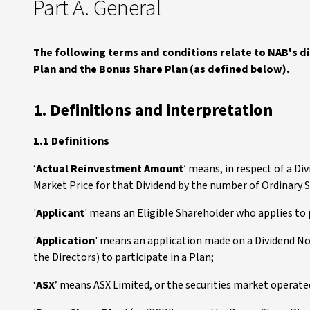
Part A. General
The following terms and conditions relate to NAB's 
Plan and the Bonus Share Plan (as defined below).
1. Definitions and interpretation
1.1 Definitions
‘
Actual Reinvestment Amount
’ means, in respect of a D
Market Price for that Dividend by the number of Ordinary S
'
Applicant
' means an Eligible Shareholder who applies to p
'
Application
' means an application made on a Dividend No
the Directors) to participate in a Plan;
‘
ASX
’ means ASX Limited, or the securities market operated