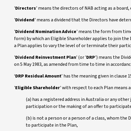
'
Directors
' means the directors of NAB acting as a board,
'
Dividend
' means a dividend that the Directors have deter
'
Dividend Nomination Advice
' means the form from time
form) by which an Eligible Shareholder applies to join the
a Plan applies to vary the level of or terminate their parti
'
Dividend Reinvestment Plan
' (or '
DRP
') means the Divi
on 5 May 1983, as amended from time to time in accordance
‘
DRP Residual Amount
’ has the meaning given in clause 1
'
Eligible Shareholder
' with respect to each Plan means 
(a) has a registered address in Australia or any other 
participation or the making of an offer to participate
(b) is not a person or a person of a class, whom the D
to participate in the Plan,