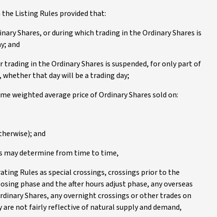
 the Listing Rules provided that:
dinary Shares, or during which trading in the Ordinary Shares is
ay; and
or trading in the Ordinary Shares is suspended, for only part of
, whether that day will be a trading day;
ume weighted average price of Ordinary Shares sold on:
therwise); and
ors may determine from time to time,
ating Rules as special crossings, crossings prior to the
sing phase and the after hours adjust phase, any overseas
Ordinary Shares, any overnight crossings or other trades on
 are not fairly reflective of natural supply and demand,