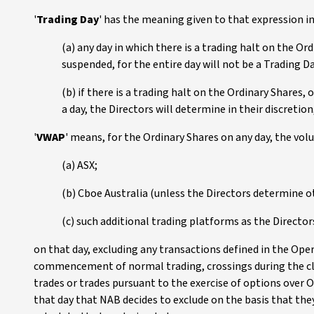
'
Trading Day
' has the meaning given to that expression in
(a) any day in which there is a trading halt on the Or
suspended, for the entire day will not be a Trading D
(b) if there is a trading halt on the Ordinary Shares, 
a day, the Directors will determine in their discretion
'
VWAP
' means, for the Ordinary Shares on any day, the vol
(a) ASX;
(b) Cboe Australia (unless the Directors determine o
(c) such additional trading platforms as the Direct
on that day, excluding any transactions defined in the Oper
commencement of normal trading, crossings during the clo
trades or trades pursuant to the exercise of options over 
that day that NAB decides to exclude on the basis that they