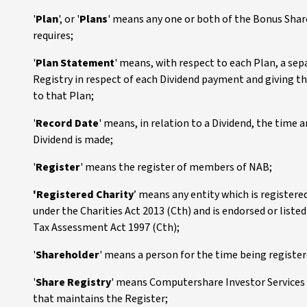
'
Plan
', or '
Plans
' means any one or both of the Bonus Shar
requires;
'
Plan Statement
' means, with respect to each Plan, a se
Registry in respect of each Dividend payment and giving th
to that Plan;
'
Record Date
' means, in relation to a Dividend, the time
Dividend is made;
'
Register
' means the register of members of NAB;
'Registered Charity
’ means any entity which is register
under the Charities Act 2013 (Cth) and is endorsed or liste
Tax Assessment Act 1997 (Cth);
'
Shareholder
' means a person for the time being register
'
Share Registry
' means Computershare Investor Services P
that maintains the Register;