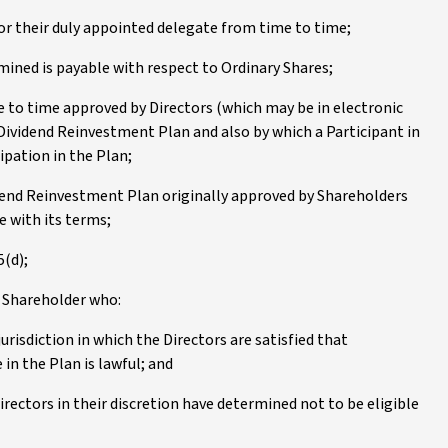
 or their duly appointed delegate from time to time;
mined is payable with respect to Ordinary Shares;
 to time approved by Directors (which may be in electronic
 Dividend Reinvestment Plan and also by which a Participant in
cipation in the Plan;
dend Reinvestment Plan originally approved by Shareholders
 with its terms;
5(d);
a Shareholder who:
jurisdiction in which the Directors are satisfied that
 in the Plan is lawful; and
irectors in their discretion have determined not to be eligible