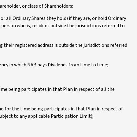
reholder, or class of Shareholders:
or all Ordinary Shares they hold) if they are, or hold Ordinary
 person who is, resident outside the jurisdictions referred to
g their registered address is outside the jurisdictions referred
ency in which NAB pays Dividends from time to time;
ime being participates in that Plan in respect of all the
o for the time being participates in that Plan in respect of
ubject to any applicable Participation Limit);