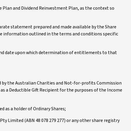
e Plan and Dividend Reinvestment Plan, as the context so
parate statement prepared and made available by the Share
e information outlined in the terms and conditions specific
 and date upon which determination of entitlements to that
ed by the Australian Charities and Not-for-profits Commission
d as a Deductible Gift Recipient for the purposes of the Income
ed as a holder of Ordinary Shares;
ty Limited (ABN 48 078 279 277) or any other share registry