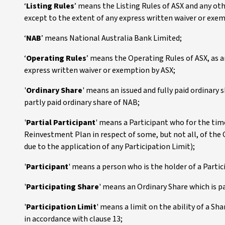
‘
Listing Rules
’ means the Listing Rules of ASX and any ot
except to the extent of any express written waiver or exe
‘
NAB
’ means National Australia Bank Limited;
‘
Operating Rules
’ means the Operating Rules of ASX, as 
express written waiver or exemption by ASX;
'
Ordinary Share
' means an issued and fully paid ordinary
partly paid ordinary share of NAB;
'
Partial Participant
' means a Participant who for the tim
Reinvestment Plan in respect of some, but not all, of the 
due to the application of any Participation Limit);
'
Participant
' means a person who is the holder of a Partic
'
Participating Share
' means an Ordinary Share which is pa
'
Participation Limit
' means a limit on the ability of a Sh
in accordance with clause 13;