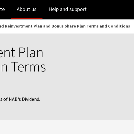
Skip
Skip
te
About us
Help and support
to
to
login
main
content
nd Reinvestment Plan and Bonus Share Plan Terms and Conditions
nt Plan
an Terms
 of NAB's Dividend.