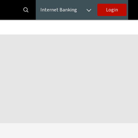
Internet Banking
Login