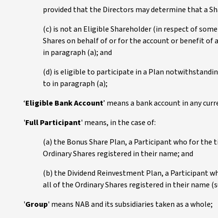
provided that the Directors may determine that a Sha
(c) is not an Eligible Shareholder (in respect of some 
Shares on behalf of or for the account or benefit of a
in paragraph (a); and
(d) is eligible to participate in a Plan notwithstandin
to in paragraph (a);
‘
Eligible Bank Account
’ means a bank account in any curr
'
Full Participant
' means, in the case of:
(a) the Bonus Share Plan, a Participant who for the t
Ordinary Shares registered in their name; and
(b) the Dividend Reinvestment Plan, a Participant wh
all of the Ordinary Shares registered in their name (s
'
Group
' means NAB and its subsidiaries taken as a whole;