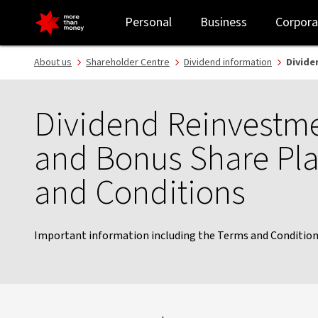
Shareholder dividend re-investment plan - NAB
Personal
Business
Corpora
About us
Shareholder Centre
Dividend information
Divide
Dividend Reinvestme
and Bonus Share Pl
and Conditions
Important information including the Terms and Conditions