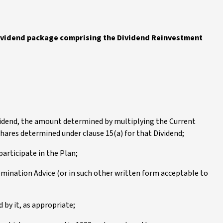
dividend package comprising the Dividend Reinvestment
ividend, the amount determined by multiplying the Current
hares determined under clause 15(a) for that Dividend;
articipate in the Plan;
mination Advice (or in such other written form acceptable to
 by it, as appropriate;