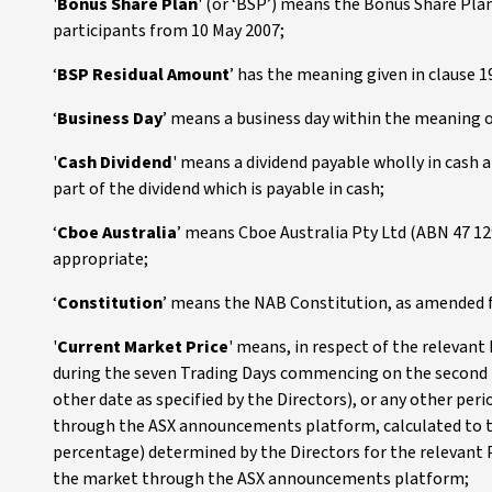
'
Bonus Share Plan
' (or ‘BSP’) means the Bonus Share Pl
participants from 10 May 2007;
‘
BSP Residual Amount
’ has the meaning given in clause 1
‘
Business Day
’ means a business day within the meaning o
'
Cash Dividend
' means a dividend payable wholly in cash an
part of the dividend which is payable in cash;
‘
Cboe Australia
’ means Cboe Australia Pty Ltd (ABN 47 129
appropriate;
‘
Constitution
’ means the NAB Constitution, as amended 
'
Current Market Price
' means, in respect of the relevant
during the seven Trading Days commencing on the second Tr
other date as specified by the Directors), or any other pe
through the ASX announcements platform, calculated to tw
percentage) determined by the Directors for the relevant 
the market through the ASX announcements platform;