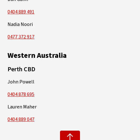
0404 889 491
Nadia Noori
0477 372 917
Western Australia
Perth CBD
John Powell
0404 878 695
Lauren Maher
0404 889 047