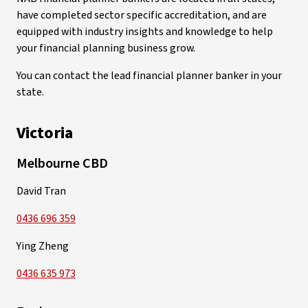
have completed sector specific accreditation, and are
equipped with industry insights and knowledge to help
your financial planning business grow.
You can contact the lead financial planner banker in your
state.
Victoria
Melbourne CBD
David Tran
0436 696 359
Ying Zheng
0436 635 973