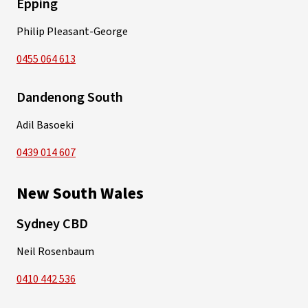
Epping
Philip Pleasant-George
0455 064 613
Dandenong South
Adil Basoeki
0439 014 607
New South Wales
Sydney CBD
Neil Rosenbaum
0410 442 536