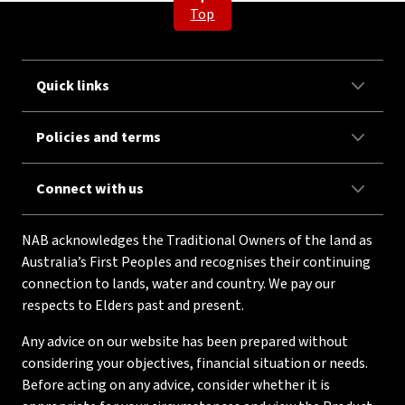
Top
Quick links
Policies and terms
Connect with us
NAB acknowledges the Traditional Owners of the land as
Australia’s First Peoples and recognises their continuing
connection to lands, water and country. We pay our
respects to Elders past and present.
Any advice on our website has been prepared without
considering your objectives, financial situation or needs.
Before acting on any advice, consider whether it is