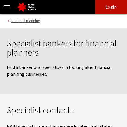
Specialist bankers for financial planners | Contact details - NAB
Skip
Skip
Login
to
to
login
main
Main menu
Financial planning
content
Specialist bankers for financial
planners
Find a banker who specialises in looking after financial
planning businesses.
Specialist contacts
NAB financial planner bankers are located in all states,