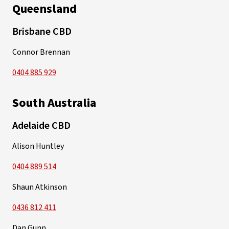
Queensland
Brisbane CBD
Connor Brennan
0404 885 929
South Australia
Adelaide CBD
Alison Huntley
0404 889 514
Shaun Atkinson
0436 812 411
Dan Gunn