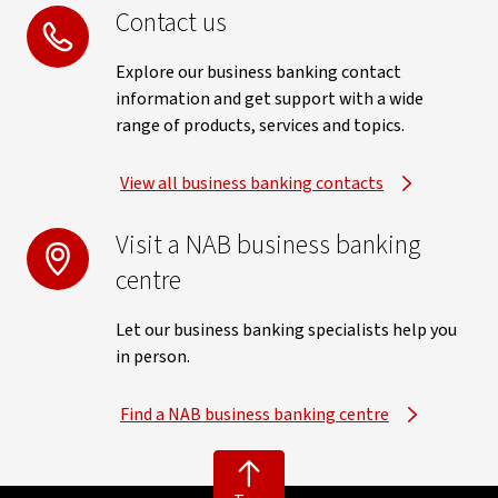
Contact us
Explore our business banking contact
information and get support with a wide
range of products, services and topics.
View all business banking contacts
Visit a NAB business banking
centre
Let our business banking specialists help you
in person.
Find a NAB business banking centre