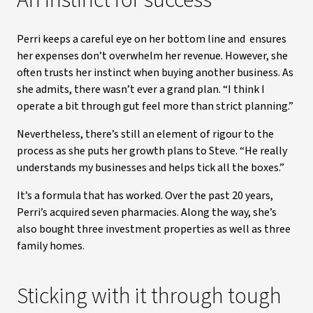
An instinct for success
Perri keeps a careful eye on her bottom line and ensures
her expenses don’t overwhelm her revenue. However, she
often trusts her instinct when buying another business. As
she admits, there wasn’t ever a grand plan. “I think I
operate a bit through gut feel more than strict planning.”
Nevertheless, there’s still an element of rigour to the
process as she puts her growth plans to Steve. “He really
understands my businesses and helps tick all the boxes.”
It’s a formula that has worked. Over the past 20 years,
Perri’s acquired seven pharmacies. Along the way, she’s
also bought three investment properties as well as three
family homes.
Sticking with it through tough