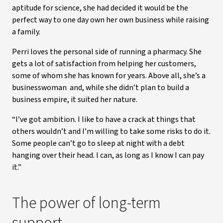
aptitude for science, she had decided it would be the
perfect way to one day own her own business while raising
a family.
Perri loves the personal side of running a pharmacy. She
gets a lot of satisfaction from helping her customers,
some of whom she has known for years. Above all, she’s a
businesswoman and, while she didn’t plan to build a
business empire, it suited her nature.
“I’ve got ambition. I like to have a crack at things that
others wouldn’t and I’m willing to take some risks to do it.
Some people can’t go to sleep at night with a debt
hanging over their head. I can, as long as I know I can pay
it.”
The power of long-term