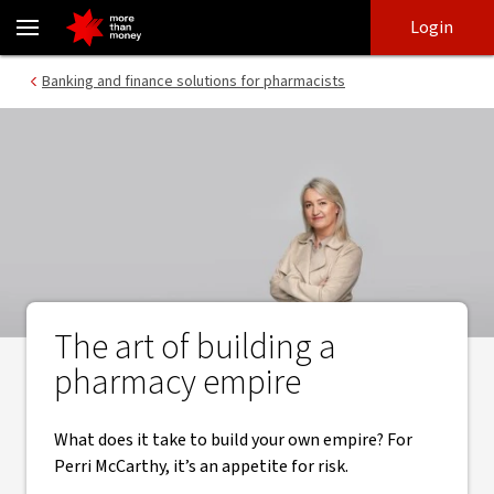
Building a pharmacy empire | Risk and reward - NAB
Skip
Skip
Login
to
to
login
main
Main menu
Banking and finance solutions for pharmacists
content
The art of building a
pharmacy empire
What does it take to build your own empire? For
Perri McCarthy, it’s an appetite for risk.