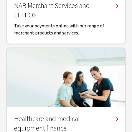
NAB Merchant Services and
EFTPOS
Take your payments online with our range of
merchant products and services.
Healthcare and medical
equipment finance