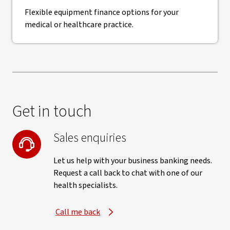
Flexible equipment finance options for your
medical or healthcare practice.
Get in touch
Sales enquiries
Let us help with your business banking needs.
Request a call back to chat with one of our
health specialists.
Call me back