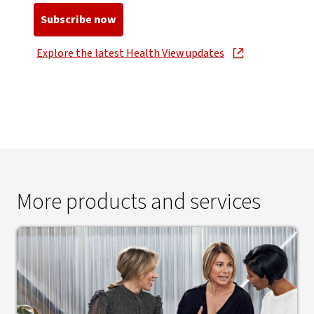
Subscribe now
, opens in new window
Explore the latest Health View updates
, opens in new window
More products and services