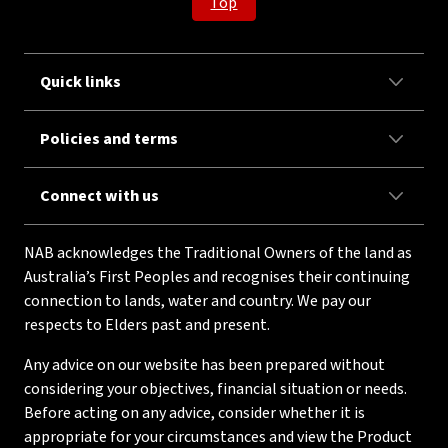
Top
Quick links
Policies and terms
Connect with us
NAB acknowledges the Traditional Owners of the land as
Australia’s First Peoples and recognises their continuing
connection to lands, water and country. We pay our
respects to Elders past and present.
Any advice on our website has been prepared without
considering your objectives, financial situation or needs.
Before acting on any advice, consider whether it is
appropriate for your circumstances and view the Product