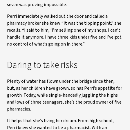
seven was proving impossible.
Perri immediately walked out the door and called a
pharmacy broker she knew. “It was the tipping point,” she
recalls. “I said to him, ‘I’m selling one of my shops. I can’t
handle it anymore. I have three kids under five and I’ve got
no control of what’s going on in there.”
Daring to take risks
Plenty of water has flown under the bridge since then,
but, as her children have grown, so has Perri’s appetite for
growth. Today, while single-handedly juggling the highs
and lows of three teenagers, she’s the proud owner of five
pharmacies.
It helps that she’s living her dream. From high school,
Perri knew she wanted to be a pharmacist. With an