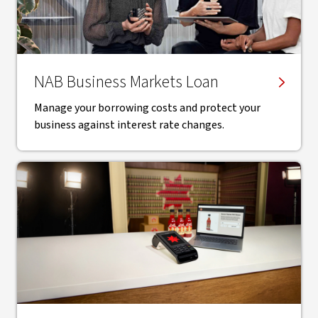
NAB Business Markets Loan
Manage your borrowing costs and protect your
business against interest rate changes.