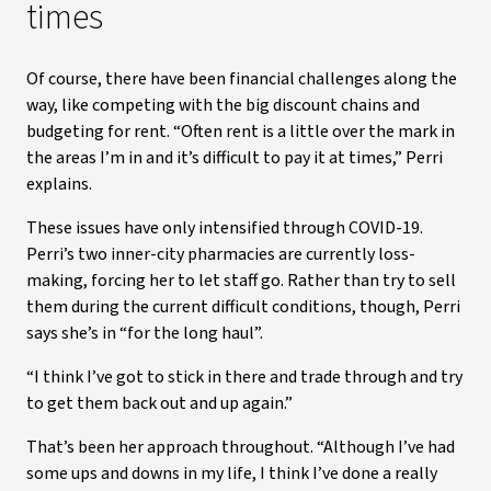
times
Of course, there have been financial challenges along the
way, like competing with the big discount chains and
budgeting for rent. “Often rent is a little over the mark in
the areas I’m in and it’s difficult to pay it at times,” Perri
explains.
These issues have only intensified through COVID-19.
Perri’s two inner-city pharmacies are currently loss-
making, forcing her to let staff go. Rather than try to sell
them during the current difficult conditions, though, Perri
says she’s in “for the long haul”.
“I think I’ve got to stick in there and trade through and try
to get them back out and up again.”
That’s been her approach throughout. “Although I’ve had
some ups and downs in my life, I think I’ve done a really