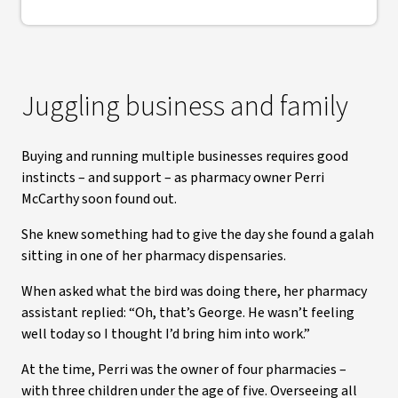
Juggling business and family
Buying and running multiple businesses requires good
instincts – and support – as pharmacy owner Perri
McCarthy soon found out.
She knew something had to give the day she found a galah
sitting in one of her pharmacy dispensaries.
When asked what the bird was doing there, her pharmacy
assistant replied: “Oh, that’s George. He wasn’t feeling
well today so I thought I’d bring him into work.”
At the time, Perri was the owner of four pharmacies –
with three children under the age of five. Overseeing all