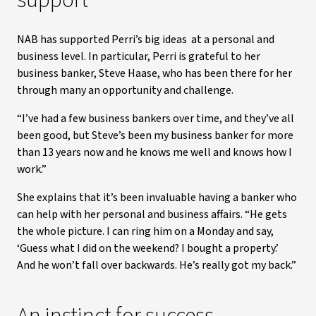
support
NAB has supported Perri’s big ideas at a personal and
business level. In particular, Perri is grateful to her
business banker, Steve Haase, who has been there for her
through many an opportunity and challenge.
“I’ve had a few business bankers over time, and they’ve all
been good, but Steve’s been my business banker for more
than 13 years now and he knows me well and knows how I
work.”
She explains that it’s been invaluable having a banker who
can help with her personal and business affairs. “He gets
the whole picture. I can ring him on a Monday and say,
‘Guess what I did on the weekend? I bought a property.’
And he won’t fall over backwards. He’s really got my back.”