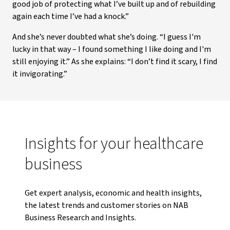
good job of protecting what I’ve built up and of rebuilding
again each time I’ve had a knock.”
And she’s never doubted what she’s doing. “I guess I'm
lucky in that way – I found something I like doing and I'm
still enjoying it.” As she explains: “I don’t find it scary, I find
it invigorating.”
Insights for your healthcare
business
Get expert analysis, economic and health insights,
the latest trends and customer stories on NAB
Business Research and Insights.