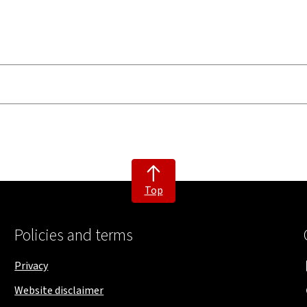
Top
Policies and terms
Privacy
Website disclaimer