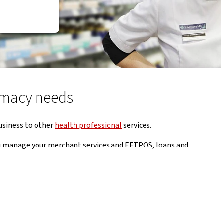
armacy needs
usiness to other
health professional
services.
you manage your merchant services and EFTPOS, loans and