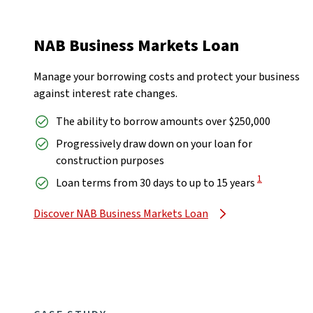
NAB Business Markets Loan
Manage your borrowing costs and protect your business
against interest rate changes.
The ability to borrow amounts over $250,000
Progressively draw down on your loan for
construction purposes
View Disclaim
1
Loan terms from 30 days to up to 15 years
Discover NAB Business Markets Loan