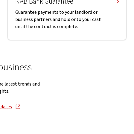
NAB Bank Guarantee
Guarantee payments to your landlord or
business partners and hold onto your cash
until the contract is complete.
 business
he latest trends and
ghts.
pdates
new window