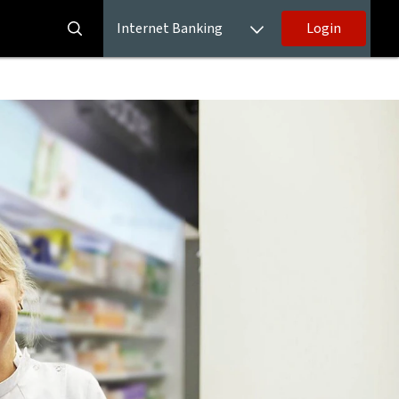
Internet Banking
Login