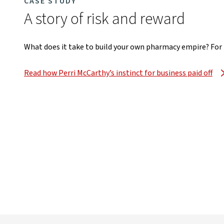
CASE STUDY
A story of risk and reward
What does it take to build your own pharmacy empire? For Pe
Read how Perri McCarthy’s instinct for business paid off