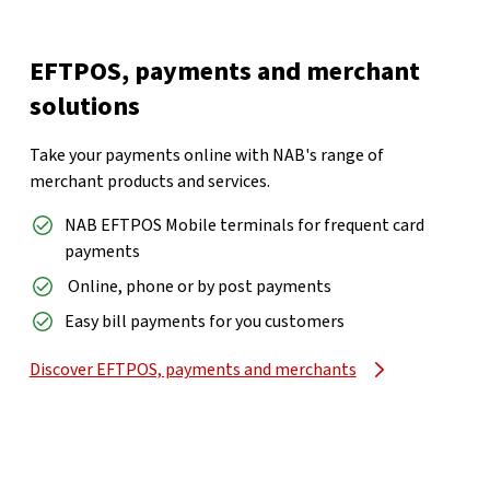
EFTPOS, payments and merchant
solutions
Take your payments online with NAB's range of
merchant products and services.
NAB EFTPOS Mobile terminals for frequent card
payments
er
Online, phone or by post payments
Easy bill payments for you customers
Discover EFTPOS, payments and merchants