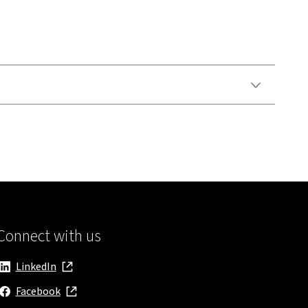
Connect with us
LinkedIn
, opens in new window
Facebook
, opens in new window