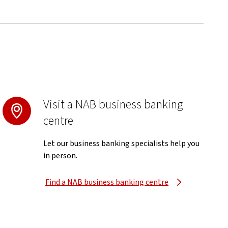
Visit a NAB business banking
centre
Let our business banking specialists help you
in person.
Find a NAB business banking centre