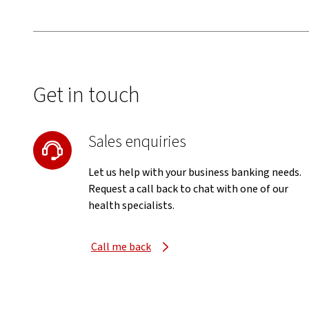
Get in touch
Sales enquiries
Let us help with your business banking needs.
Request a call back to chat with one of our
health specialists.
Call me back