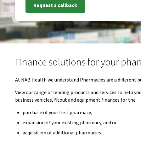
Request a callback
Finance solutions for your ph
At NAB Health we understand Pharmacies are a different b
View our range of lending products and services to help 
business vehicles, fitout and equipment finances for the:
purchase of your first pharmacy;
expansion of your existing pharmacy, and or
acquisition of additional pharmacies.