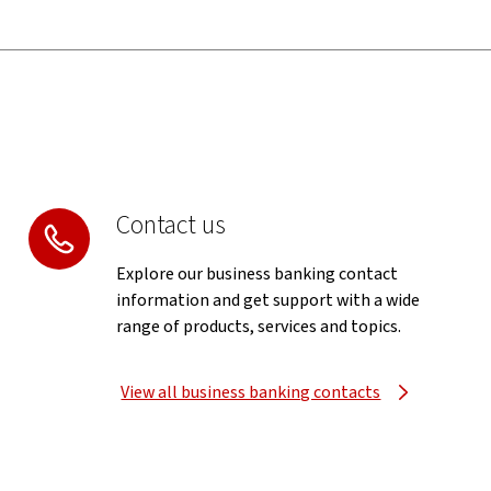
Contact us
Explore our business banking contact
information and get support with a wide
range of products, services and topics.
View all business banking contacts