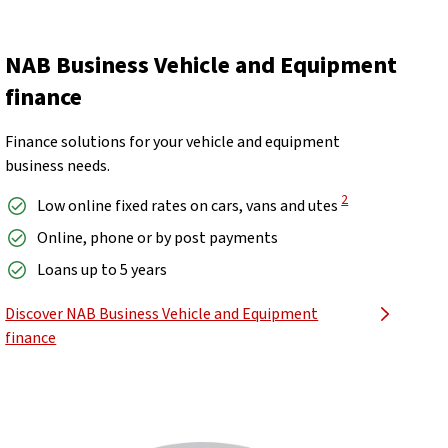
NAB Business Vehicle and Equipment
finance
Finance solutions for your vehicle and equipment
business needs.
View Disclaimer
2
Low online fixed rates on cars, vans and utes
Online, phone or by post payments
Loans up to 5 years
Discover NAB Business Vehicle and Equipment
finance