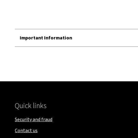
Important Information
Quick links
Security and fraud
Contact us