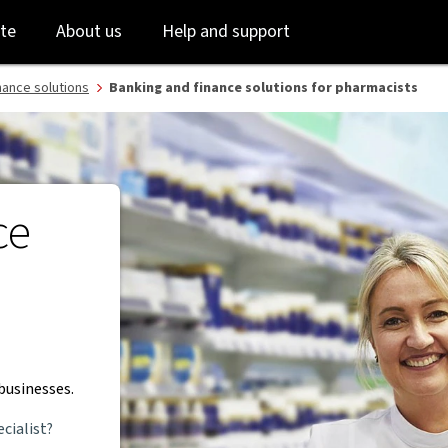
Skip
Skip
te
About us
Help and support
to
to
login
main
content
nance solutions
Banking and finance solutions for pharmacists
ce
businesses.
cialist?