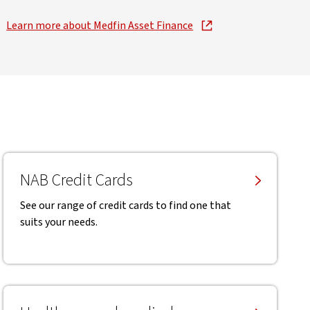
Learn more about Medfin Asset Finance
, opens in new window
NAB Credit Cards
See our range of credit cards to find one that
suits your needs.