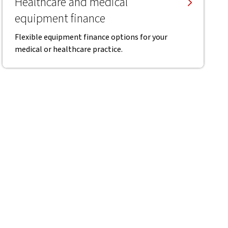
Healthcare and medical
equipment finance
Flexible equipment finance options for your
medical or healthcare practice.