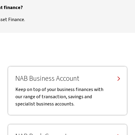
t finance?
sset Finance.
NAB Business Account
Keep on top of your business finances with
our range of transaction, savings and
specialist business accounts.