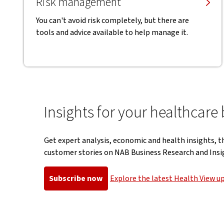
Risk management
You can't avoid risk completely, but there are
tools and advice available to help manage it.
Insights for your healthcare
Get expert analysis, economic and health insights, t
customer stories on NAB Business Research and Insi
Subscribe now
Explore the latest Health View u
, opens in new window
, opens in 