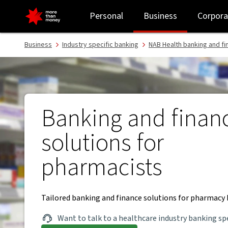
Banking and finance for pharmacists - NAB
Personal
Business
Corpora
Business
Industry specific banking
NAB Health banking and fi
Banking and finan
solutions for
pharmacists
Tailored banking and finance solutions for pharmacy 
Want to talk to a healthcare industry banking spe