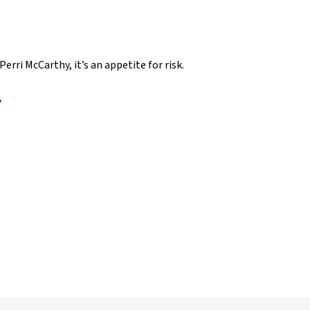
rri McCarthy, it’s an appetite for risk.