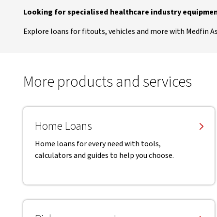
Looking for specialised healthcare industry equipmen
Explore loans for fitouts, vehicles and more with Medfin A
More products and services
Home Loans
Home loans for every need with tools,
calculators and guides to help you choose.