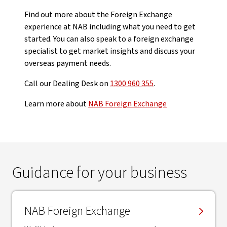
Find out more about the Foreign Exchange
experience at NAB including what you need to get
started. You can also speak to a foreign exchange
specialist to get market insights and discuss your
overseas payment needs.
Call our Dealing Desk on
1300 960 355
.
Learn more about
NAB Foreign Exchange
Guidance for your business
NAB Foreign Exchange