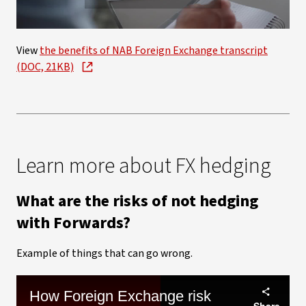
Video
View
the benefits of NAB Foreign Exchange transcript
(DOC, 21KB)
Learn more about FX hedging
What are the risks of not hedging
with Forwards?
Example of things that can go wrong.
How Foreign Exchange risk
Share