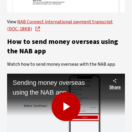
Video
View
NAB Connect international payment transcript
(DOC, 18KB)
How to send money overseas using
the NAB app
Watch how to send money overseas with the NAB app.
Sending money overseas
Share
using the NAB app
Play