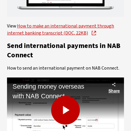
Video
View
How to make an international payment through
internet banking transcript (DOC, 22KB)
Send international payments in NAB
Connect
How to send an international payment on NAB Connect.
Sending money overseas
Share
with NAB Connect
Play