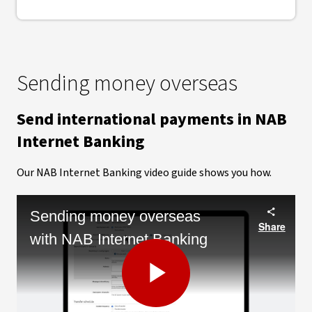
Sending money overseas
Send international payments in NAB
Internet Banking
Our NAB Internet Banking video guide shows you how.
Sending money overseas
Share
with NAB Internet Banking
Play