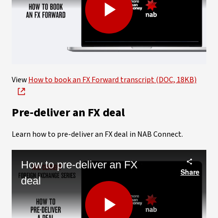
Play
Video
View
How to book an FX Forward transcript (DOC, 18KB)
Pre-deliver an FX deal
Learn how to pre-deliver an FX deal in NAB Connect.
How to pre-deliver an FX
Share
deal