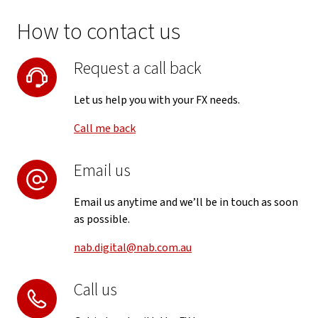
How to contact us
Request a call back
Let us help you with your FX needs.
Call me back
Email us
Email us anytime and we’ll be in touch as soon
as possible.
nab.digital@nab.com.au
Call us