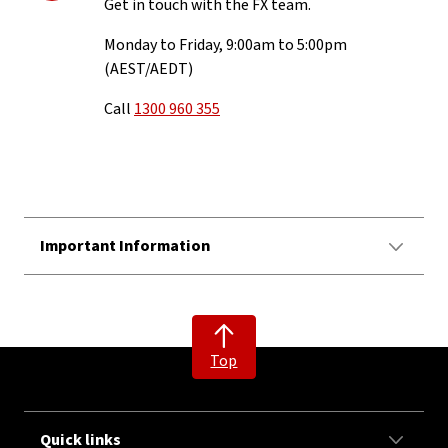
Get in touch with the FX team.
Monday to Friday, 9:00am to 5:00pm
(AEST/AEDT)
Call
1300 960 355
Important Information
Top
Quick links