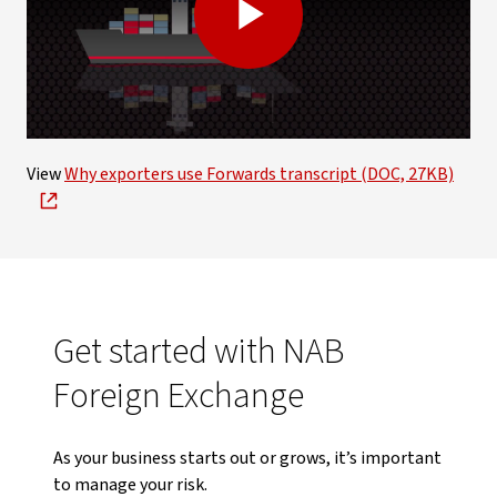
Play
Video
View
Why exporters use Forwards transcript (DOC, 27KB)
Get started with NAB
Foreign Exchange
As your business starts out or grows, it’s important
to manage your risk.