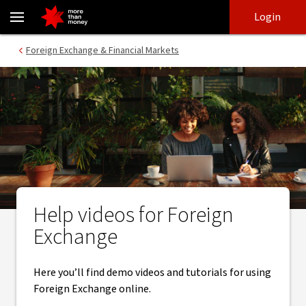
Foreign Exchange help videos | Foreign exchange tools - NAB
Skip
Skip
Login
to
to
login
main
Main menu
Foreign Exchange & Financial Markets
content
Help videos for Foreign
Exchange
Here you’ll find demo videos and tutorials for using
Foreign Exchange online.