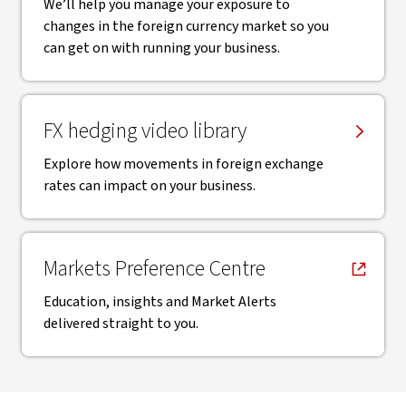
We’ll help you manage your exposure to
changes in the foreign currency market so you
can get on with running your business.
FX hedging video library
Explore how movements in foreign exchange
rates can impact on your business.
, opens in new window
Markets Preference Centre
Education, insights and Market Alerts
delivered straight to you.