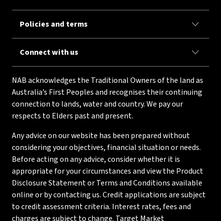
Policies and terms
Connect with us
NAB acknowledges the Traditional Owners of the land as
Australia’s First Peoples and recognises their continuing
connection to lands, water and country. We pay our
respects to Elders past and present.
Any advice on our website has been prepared without
considering your objectives, financial situation or needs.
Before acting on any advice, consider whether it is
appropriate for your circumstances and view the Product
Disclosure Statement or Terms and Conditions available
online or by contacting us. Credit applications are subject
to credit assessment criteria. Interest rates, fees and
charges are subject to change. Target Market