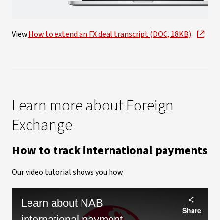
Video
View
How to extend an FX deal transcript (DOC, 18KB)
Learn more about Foreign
Exchange
How to track international payments
Our video tutorial shows you how.
Learn about NAB
Share
international payment