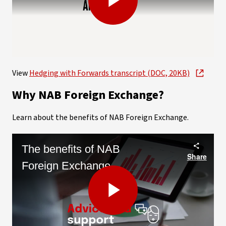
Play
Video
View
Hedging with Forwards transcript (DOC, 20KB)
Why NAB Foreign Exchange?
Learn about the benefits of NAB Foreign Exchange.
The benefits of NAB
Share
Foreign Exchange
Play