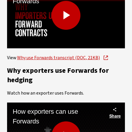
Forwards
Play
Video
View
Why use Forwards transcript (DOC, 21KB)
Why exporters use Forwards for
hedging
Watch how an exporter uses Forwards.
How exporters can use
Share
Forwards