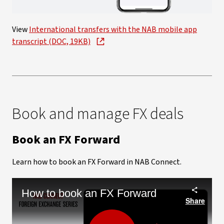
Video
View
International transfers with the NAB mobile app
transcript (DOC, 19KB)
Book and manage FX deals
Book an FX Forward
Learn how to book an FX Forward in NAB Connect.
How to book an FX Forward
Share