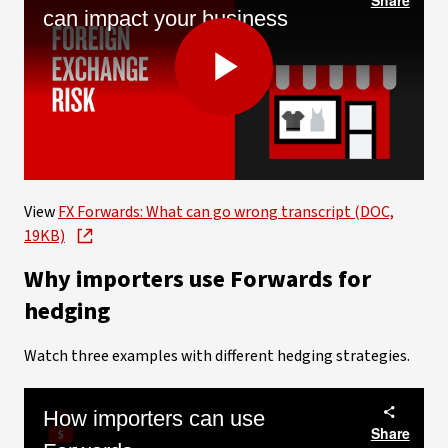
can impact your business
Play
Video
View
FX Forwards: What can go wrong transcript (DOC,
19KB)
Why importers use Forwards for
hedging
Watch three examples with different hedging strategies.
How importers can use
Share