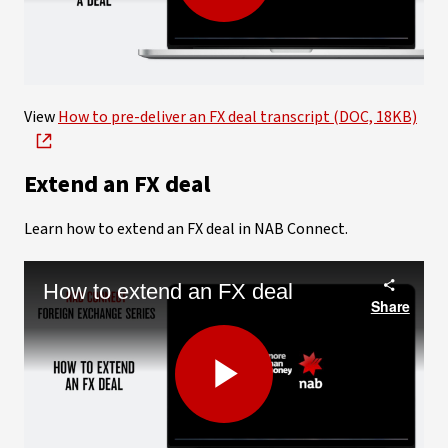
Play
Video
View
How to pre-deliver an FX deal transcript (DOC, 18KB)
Extend an FX deal
Learn how to extend an FX deal in NAB Connect.
How to extend an FX deal
Share
Play