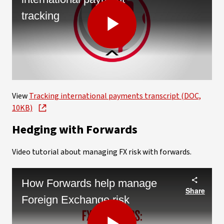
tracking
Play
Video
View
Tracking international payments transcript (DOC,
10KB)
Hedging with Forwards
Video tutorial about managing FX risk with forwards.
How Forwards help manage
Share
Foreign Exchange risk