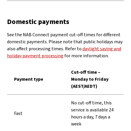
Domestic payments
See the NAB Connect payment cut-off times for different
domestic payments. Please note that public holidays may
also affect processing times. Refer to
daylight saving and
holiday payment processing
for more information.
Cut-off time –
Payment type
Monday to Friday
(AEST/AEDT)
No cut-off time, this
service is available 24
Fast
hours a day, 7 days a
week