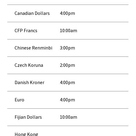
Canadian Dollars
4:00pm
CFP Francs
10:00am
Chinese Renminbi
3:00pm
Czech Koruna
2:00pm
Danish Kroner
4:00pm
Euro
4:00pm
Fijian Dollars
10:00am
Hong Kong