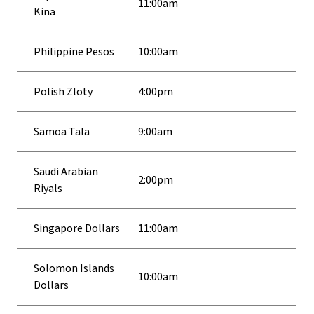
11:00am
Kina
Philippine Pesos
10:00am
Polish Zloty
4:00pm
Samoa Tala
9:00am
Saudi Arabian
2:00pm
Riyals
Singapore Dollars
11:00am
Solomon Islands
10:00am
Dollars