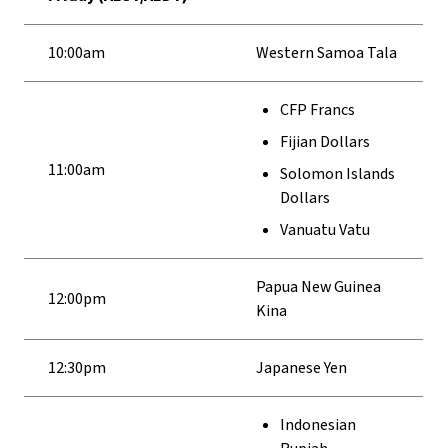
10:00am
Western Samoa Tala
CFP Francs
Fijian Dollars
11:00am
Solomon Islands
Dollars
Vanuatu Vatu
Papua New Guinea
12:00pm
Kina
12:30pm
Japanese Yen
Indonesian