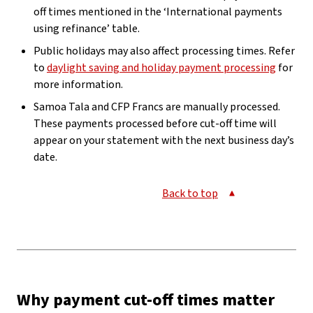
off times mentioned in the ‘International payments
using refinance’ table.
Public holidays may also affect processing times. Refer
to
daylight saving and holiday payment processing
for
more information.
Samoa Tala and CFP Francs are manually processed.
These payments processed before cut-off time will
appear on your statement with the next business day’s
date.
Back to top
Why payment cut-off times matter