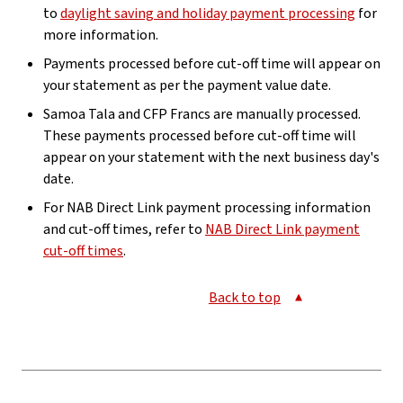
to
daylight saving and holiday payment processing
for
more information.
Payments processed before cut-off time will appear on
your statement as per the payment value date.
Samoa Tala and CFP Francs are manually processed.
These payments processed before cut-off time will
appear on your statement with the next business day's
date.
For NAB Direct Link payment processing information
and cut-off times, refer to
NAB Direct Link payment
cut-off times
.
Back to top