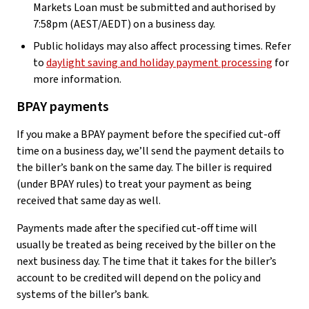
Markets Loan must be submitted and authorised by
7:58pm (AEST/AEDT) on a business day.
Public holidays may also affect processing times. Refer
to
daylight saving and holiday payment processing
for
more information.
BPAY payments
If you make a BPAY payment before the specified cut-off
time on a business day, we’ll send the payment details to
the biller’s bank on the same day. The biller is required
(under BPAY rules) to treat your payment as being
received that same day as well.
Payments made after the specified cut-off time will
usually be treated as being received by the biller on the
next business day. The time that it takes for the biller’s
account to be credited will depend on the policy and
systems of the biller’s bank.