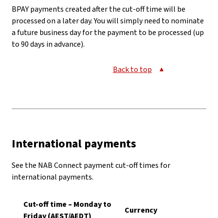
BPAY payments created after the cut-off time will be
processed on a later day. You will simply need to nominate
a future business day for the payment to be processed (up
to 90 days in advance).
Back to top
International payments
See the NAB Connect payment cut-off times for
international payments.
Cut-off time – Monday to
Currency
Friday (AEST/AEDT)