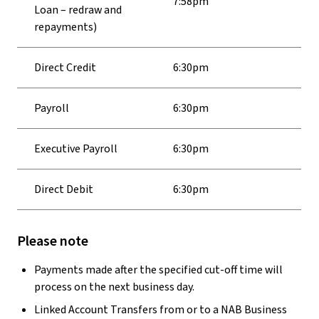
7:58pm
Loan – redraw and
repayments)
Direct Credit
6:30pm
Payroll
6:30pm
Executive Payroll
6:30pm
Direct Debit
6:30pm
Please note
Payments made after the specified cut-off time will
process on the next business day.
Linked Account Transfers from or to a NAB Business