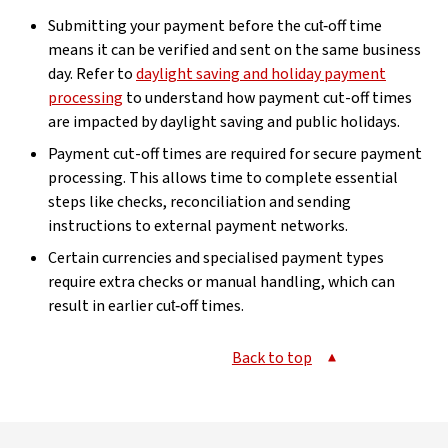
Submitting your payment before the cut‑off time
means it can be verified and sent on the same business
day. Refer to
daylight saving and holiday payment
processing
to understand how payment cut-off times
are impacted by daylight saving and public holidays.
Payment cut-off times are required for secure payment
processing. This allows time to complete essential
steps like checks, reconciliation and sending
instructions to external payment networks.
Certain currencies and specialised payment types
require extra checks or manual handling, which can
result in earlier cut‑off times.
Back to top