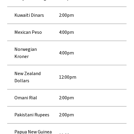
Kuwaiti Dinars
2:00pm
Mexican Peso
4:00pm
Norwegian
4:00pm
Kroner
New Zealand
12:00pm
Dollars
Omani Rial
2:00pm
Pakistani Rupees
2:00pm
Papua New Guinea