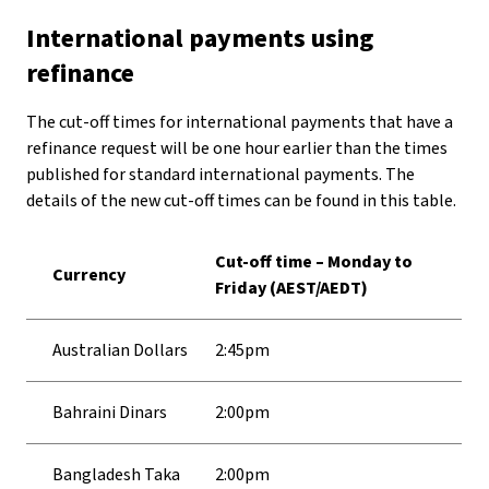
International payments using
refinance
The cut-off times for international payments that have a
refinance request will be one hour earlier than the times
published for standard international payments. The
details of the new cut-off times can be found in this table.
Cut-off time – Monday to
Currency
Friday (AEST/AEDT)
Australian Dollars
2:45pm
Bahraini Dinars
2:00pm
Bangladesh Taka
2:00pm