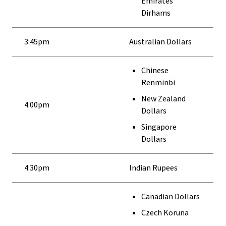
Emirates
Dirhams
3:45pm
Australian Dollars
Chinese
Renminbi
New Zealand
4:00pm
Dollars
Singapore
Dollars
4:30pm
Indian Rupees
Canadian Dollars
Czech Koruna