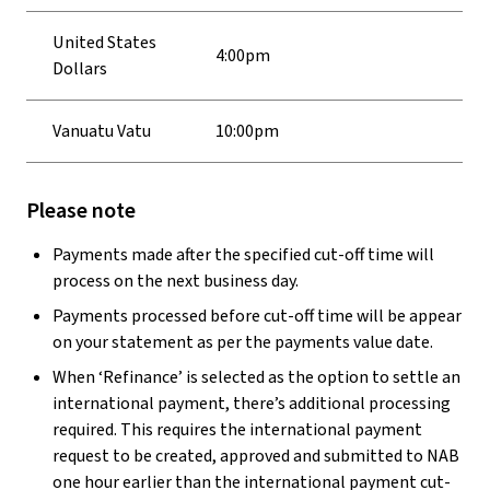
United States
4:00pm
Dollars
Vanuatu Vatu
10:00pm
Please note
Payments made after the specified cut-off time will
process on the next business day.
Payments processed before cut-off time will be appear
on your statement as per the payments value date.
When ‘Refinance’ is selected as the option to settle an
international payment, there’s additional processing
required. This requires the international payment
request to be created, approved and submitted to NAB
one hour earlier than the international payment cut-