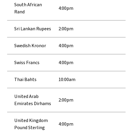
South African
4:00pm
Rand
Sri Lankan Rupees
2:00pm
Swedish Kronor
4:00pm
Swiss Francs
4:00pm
Thai Bahts
10:00am
United Arab
2:00pm
Emirates Dirhams
United Kingdom
4:00pm
Pound Sterling