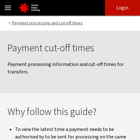
NAB Connect payment information and cut-off times - NAB
Skip
Skip
Login
to
to
login
main
Main menu
Payment processing and cut-off times
content
Payment cut-off times
Payment processing information and cut-off times for
transfers.
Why follow this guide?
To view the latest time a payment needs to be
authorised by to be sent for processing on the same