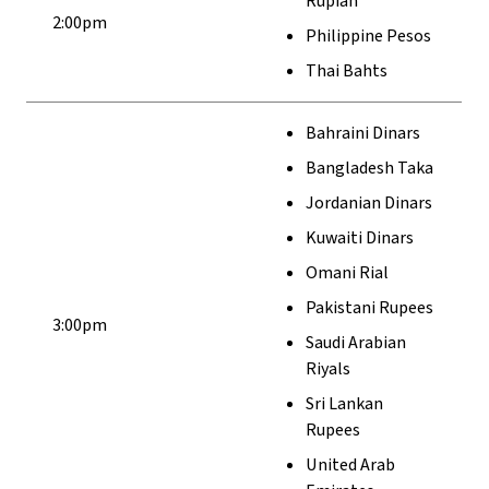
Rupiah
2:00pm
Philippine Pesos
Thai Bahts
Bahraini Dinars
Bangladesh Taka
Jordanian Dinars
Kuwaiti Dinars
Omani Rial
Pakistani Rupees
3:00pm
Saudi Arabian
Riyals
Sri Lankan
Rupees
United Arab