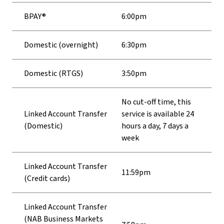
BPAY®
6:00pm
Domestic (overnight)
6:30pm
Domestic (RTGS)
3:50pm
No cut-off time, this
Linked Account Transfer
service is available 24
(Domestic)
hours a day, 7 days a
week
Linked Account Transfer
11:59pm
(Credit cards)
Linked Account Transfer
(NAB Business Markets