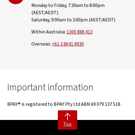
Monday to Friday, 7:30am to 8:00pm
(AEST/AEDT)
Saturday, 9:00am to 2:00pm (AEST/AEDT)
Within Australia:
1300 888 413
Overseas:
+61 3 8641 9930
Important information
BPAY® is registered to BPAY Pty Ltd ABN 69 079 137 518.
Top