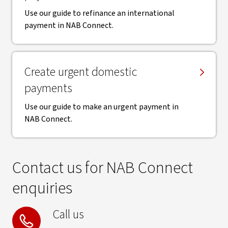
Use our guide to refinance an international
payment in NAB Connect.
Create urgent domestic
payments
Use our guide to make an urgent payment in
NAB Connect.
Contact us for NAB Connect
enquiries
Call us