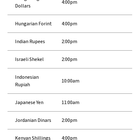
4:00pm
Dollars
Hungarian Forint
4:00pm
Indian Rupees
2:00pm
Israeli Shekel
2:00pm
Indonesian
10:00am
Rupiah
Japanese Yen
11:00am
Jordanian Dinars
2:00pm
Kenyan Shillings
4:00pm