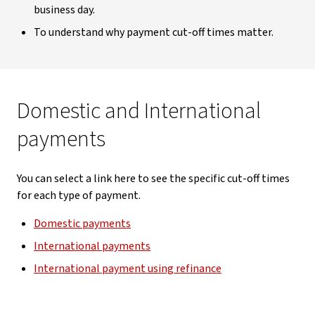
business day.
To understand why payment cut-off times matter.
Domestic and International
payments
You can select a link here to see the specific cut-off times
for each type of payment.
Domestic payments
International payments
International payment using refinance