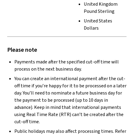
United Kingdom
Pound Sterling
United States
Dollars
Please note
Payments made after the specified cut-off time will
process on the next business day.
You can create an international payment after the cut-
off time if you’re happy for it to be processed on a later
day. You’ll need to nominate a future business day for
the payment to be processed (up to 10 days in
advance). Keep in mind that international payments
using Real Time Rate (RTR) can’t be created after the
cut-off time.
Public holidays may also affect processing times. Refer