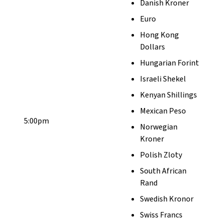
Danish Kroner
Euro
Hong Kong
Dollars
Hungarian Forint
Israeli Shekel
Kenyan Shillings
Mexican Peso
5:00pm
Norwegian
Kroner
Polish Zloty
South African
Rand
Swedish Kronor
Swiss Francs