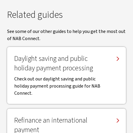
Related guides
See some of our other guides to help you get the most out
of NAB Connect.
Daylight saving and public
holiday payment processing
Check out our daylight saving and public
holiday payment processing guide for NAB
Connect.
Refinance an international
payment