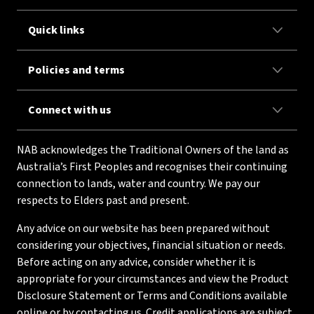
Quick links
Policies and terms
Connect with us
NAB acknowledges the Traditional Owners of the land as
Australia’s First Peoples and recognises their continuing
connection to lands, water and country. We pay our
respects to Elders past and present.
Any advice on our website has been prepared without
considering your objectives, financial situation or needs.
Before acting on any advice, consider whether it is
appropriate for your circumstances and view the Product
Disclosure Statement or Terms and Conditions available
online or by contacting us. Credit applications are subject