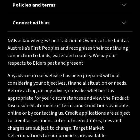
Policies and terms
Connect with us
NAB acknowledges the Traditional Owners of the land as
Australia’s First Peoples and recognises their continuing
connection to lands, water and country. We pay our
respects to Elders past and present.
Any advice on our website has been prepared without
considering your objectives, financial situation or needs.
Before acting on any advice, consider whether it is
appropriate for your circumstances and view the Product
Disclosure Statement or Terms and Conditions available
online or by contacting us. Credit applications are subject
to credit assessment criteria. Interest rates, fees and
charges are subject to change. Target Market
Determinations for our products are available