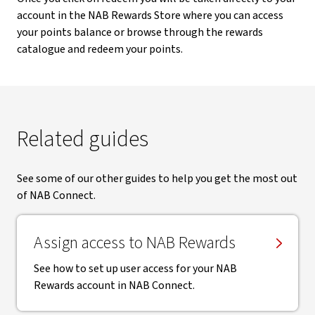
account in the NAB Rewards Store where you can access
your points balance or browse through the rewards
catalogue and redeem your points.
Related guides
See some of our other guides to help you get the most out
of NAB Connect.
Assign access to NAB Rewards
See how to set up user access for your NAB
Rewards account in NAB Connect.