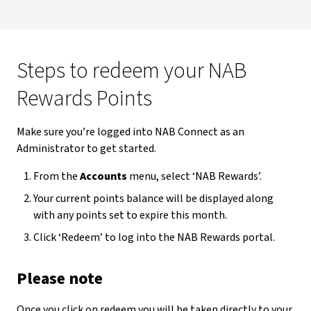
Steps to redeem your NAB
Rewards Points
Make sure you’re logged into NAB Connect as an
Administrator to get started.
From the
Accounts
menu, select ‘NAB Rewards’.
Your current points balance will be displayed along
with any points set to expire this month.
Click ‘Redeem’ to log into the NAB Rewards portal.
Please note
Once you click on redeem you will be taken directly to your