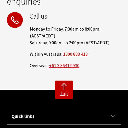
enquiries
Call us
Monday to Friday, 7:30am to 8:00pm
(AEST/AEDT)
Saturday, 9:00am to 2:00pm (AEST/AEDT)
Within Australia:
1300 888 413
Overseas:
+61 3 8641 9930
Top
Quick links