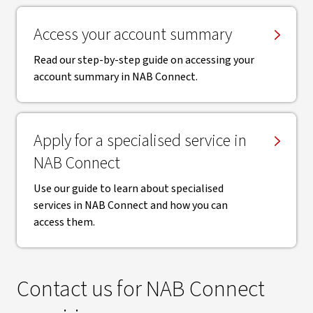
Access your account summary
Read our step-by-step guide on accessing your
account summary in NAB Connect.
Apply for a specialised service in
NAB Connect
Use our guide to learn about specialised
services in NAB Connect and how you can
access them.
Contact us for NAB Connect