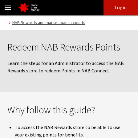
Redeem NAB Rewards Points in NAB Connect | NAB Connect guide
Skip
Skip
Login
to
to
login
main
Main menu
NAB Rewards and market loan accounts
content
Redeem NAB Rewards Points
Learn the steps for an Administrator to access the NAB
Rewards store to redeem Points in NAB Connect.
Why follow this guide?
To access the NAB Rewards store to be able to use
your existing points for benefits.