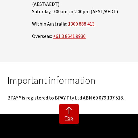
(AEST/AEDT)
Saturday, 9:00am to 2:00pm (AEST/AEDT)
Within Australia:
1300 888 413
Overseas:
+61 3 8641 9930
Important information
BPAY® is registered to BPAY Pty Ltd ABN 69 079 137 518.
Top