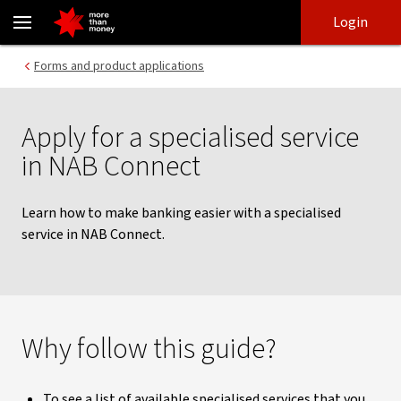
Applying for a specialised service | NAB Connect guides - NAB
Skip
Skip
Login
to
to
login
main
Main menu
Forms and product applications
content
Apply for a specialised service
in NAB Connect
Learn how to make banking easier with a specialised
service in NAB Connect.
Why follow this guide?
To see a list of available specialised services that you