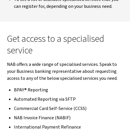
can register for, depending on your business need.
Get access to a specialised
service
NAB offers a wide range of specialised services. Speak to
your Business banking representative about requesting
access to any of the below specialised services you need.
BPAY® Reporting
Automated Reporting via SFTP
Commercial Card Self-Service (CCSS)
NAB Invoice Finance (NABIF)
International Payment Refinance