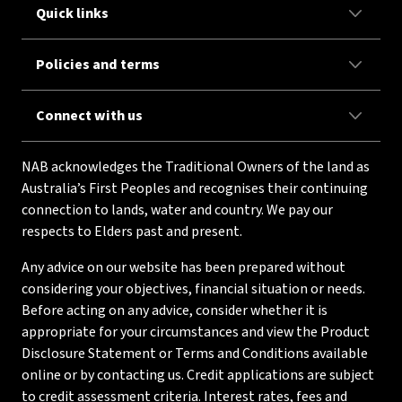
Quick links
Policies and terms
Connect with us
NAB acknowledges the Traditional Owners of the land as
Australia’s First Peoples and recognises their continuing
connection to lands, water and country. We pay our
respects to Elders past and present.
Any advice on our website has been prepared without
considering your objectives, financial situation or needs.
Before acting on any advice, consider whether it is
appropriate for your circumstances and view the Product
Disclosure Statement or Terms and Conditions available
online or by contacting us. Credit applications are subject
to credit assessment criteria. Interest rates, fees and