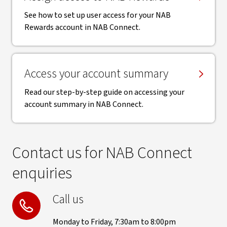
See how to set up user access for your NAB
Rewards account in NAB Connect.
Access your account summary
Read our step-by-step guide on accessing your
account summary in NAB Connect.
Contact us for NAB Connect
enquiries
Call us
Monday to Friday, 7:30am to 8:00pm