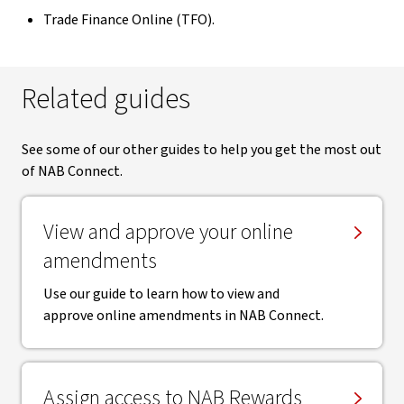
Trade Finance Online (TFO).
Related guides
See some of our other guides to help you get the most out
of NAB Connect.
View and approve your online
amendments
Use our guide to learn how to view and
approve online amendments in NAB Connect.
Assign access to NAB Rewards