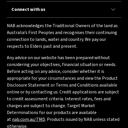
Connect with us
NAB acknowledges the Traditional Owners of the land as
Australia’s First Peoples and recognises their continuing
connection to lands, water and country. We pay our
respects to Elders past and present.
Any advice on our website has been prepared without
considering your objectives, financial situation or needs.
Before acting on any advice, consider whether it is
appropriate for your circumstances and view the Product
Disclosure Statement or Terms and Conditions available
online or by contacting us. Credit applications are subject
to credit assessment criteria. Interest rates, fees and
charges are subject to change. Target Market
Determinations for our products are available
at
nab.com.au/TMD
. Products issued by NAB unless stated
otherwise.