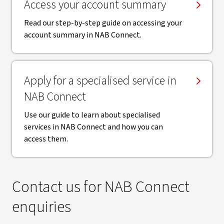
Access your account summary
Read our step-by-step guide on accessing your
account summary in NAB Connect.
Apply for a specialised service in
NAB Connect
Use our guide to learn about specialised
services in NAB Connect and how you can
access them.
Contact us for NAB Connect
enquiries