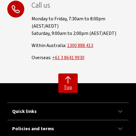
Call us
Monday to Friday, 7:30am to 8:00pm
(AEST/AEDT)
Saturday, 9:00am to 2:00pm (AEST/AEDT)
Within Australia:
1300 888 413
Overseas:
+61 3 8641 9930
Top
Quick links
Policies and terms