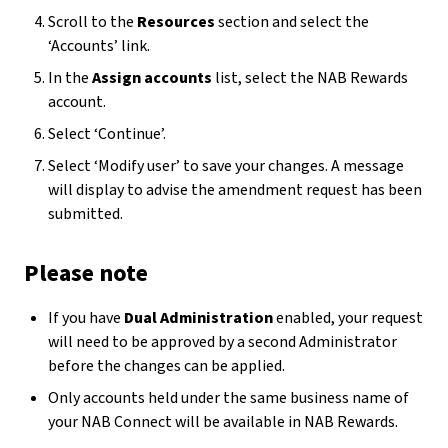
Scroll to the
Resources
section and select the
‘Accounts’ link.
In the
Assign accounts
list, select the NAB Rewards
account.
Select ‘Continue’.
Select ‘Modify user’ to save your changes. A message
will display to advise the amendment request has been
submitted.
Please note
If you have
Dual Administration
enabled, your request
will need to be approved by a second Administrator
before the changes can be applied.
Only accounts held under the same business name of
your NAB Connect will be available in NAB Rewards.