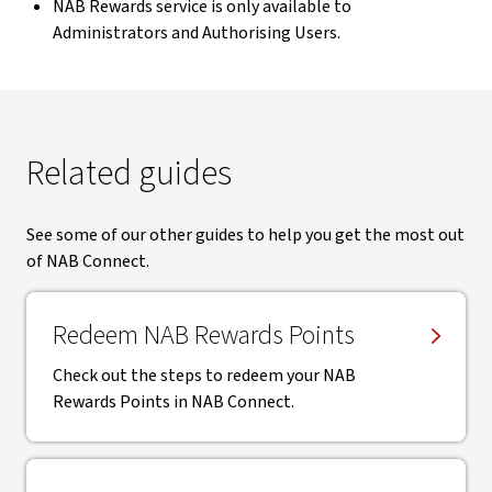
NAB Rewards service is only available to
Administrators and Authorising Users.
Related guides
See some of our other guides to help you get the most out
of NAB Connect.
Redeem NAB Rewards Points
Check out the steps to redeem your NAB
Rewards Points in NAB Connect.