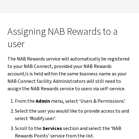
Assigning NAB Rewards to a
user
The NAB Rewards service will automatically be registered
to your NAB Connect, provided your NAB Rewards
account/s is held within the same business name as your
NAB Connect facility. Administrators will still need to
assign the NAB Rewards service to users via self-service.
From the
Admin
menu, select ‘Users & Permissions’.
Select the user you would like to provide access to and
select ‘Modify user’.
Scroll to the
Services
section and select the ‘NAB
Rewards Points’ service from the list.