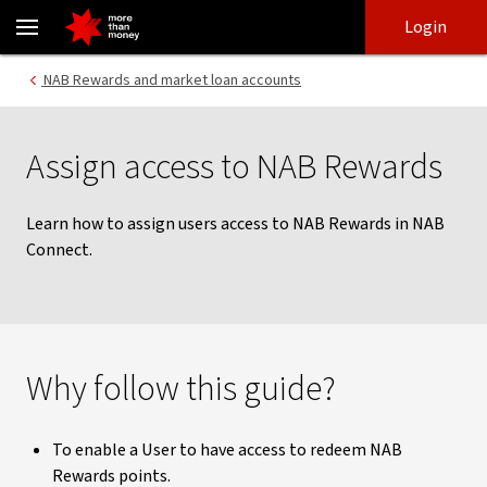
Setting up user access for NAB Rewards | NAB Connect guides - N
Skip
Skip
Login
to
to
login
main
Main menu
NAB Rewards and market loan accounts
content
Assign access to NAB Rewards
Learn how to assign users access to NAB Rewards in NAB
Connect.
Why follow this guide?
To enable a User to have access to redeem NAB
Rewards points.