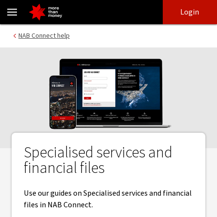
Specialised services and financial files | NAB Connect - NAB
Skip
Skip
Login
to
to
login
main
Main menu
NAB Connect help
content
Specialised services and
financial files
Use our guides on Specialised services and financial
files in NAB Connect.