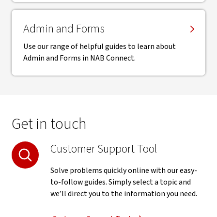
Admin and Forms
Use our range of helpful guides to learn about
Admin and Forms in NAB Connect.
Get in touch
Customer Support Tool
Solve problems quickly online with our easy-
to-follow guides. Simply select a topic and
we’ll direct you to the information you need.