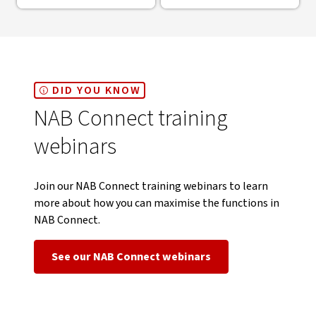
DID YOU KNOW
NAB Connect training
webinars
Join our NAB Connect training webinars to learn
more about how you can maximise the functions in
NAB Connect.
See our NAB Connect webinars