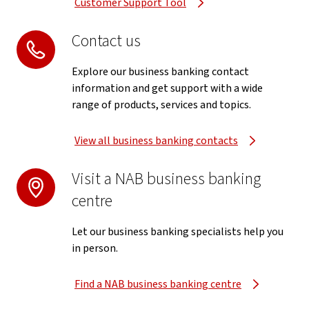
Customer Support Tool
Contact us
Explore our business banking contact
information and get support with a wide
range of products, services and topics.
View all business banking contacts
Visit a NAB business banking
centre
Let our business banking specialists help you
in person.
Find a NAB business banking centre