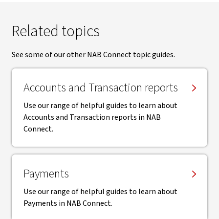
Related topics
See some of our other NAB Connect topic guides.
Accounts and Transaction reports
Use our range of helpful guides to learn about
Accounts and Transaction reports in NAB
Connect.
Payments
Use our range of helpful guides to learn about
Payments in NAB Connect.