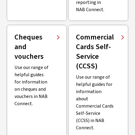
reporting in
NAB Connect.
Cheques
Commercial
and
Cards Self-
vouchers
Service
(CCSS)
Use our range of
helpful guides
Use our range of
for information
helpful guides for
on cheques and
information
vouchers in NAB
about
Connect.
Commercial Cards
Self-Service
(CCSS) in NAB
Connect.