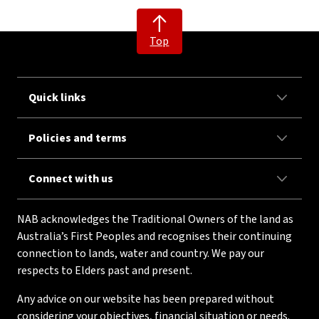
Top
Quick links
Policies and terms
Connect with us
NAB acknowledges the Traditional Owners of the land as
Australia’s First Peoples and recognises their continuing
connection to lands, water and country. We pay our
respects to Elders past and present.
Any advice on our website has been prepared without
considering your objectives, financial situation or needs.