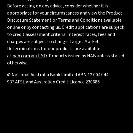
Before acting on any advice, consider whether it is
appropriate for your circumstances and view the Product
Disclosure Statement or Terms and Conditions available
online or by contacting us. Credit applications are subject
to credit assessment criteria. Interest rates, fees and
charges are subject to change. Target Market
Determinations for our products are available
at
nab.com.au/TMD
. Products issued by NAB unless stated
otherwise.
© National Australia Bank Limited ABN 12 004 044
937 AFSL and Australian Credit Licence 230686