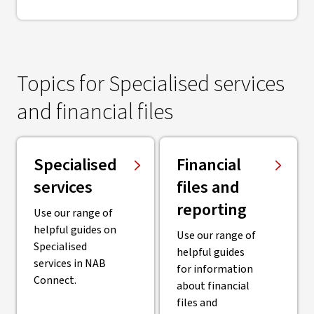
Topics for Specialised services
and financial files
Specialised
Financial
services
files and
reporting
Use our range of
helpful guides on
Use our range of
Specialised
helpful guides
services in NAB
for information
Connect.
about financial
files and