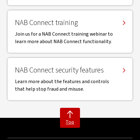
NAB Connect training
Join us for a NAB Connect training webinar to
learn more about NAB Connect functionality.
NAB Connect security features
Learn more about the features and controls
that help stop fraud and misuse.
Top