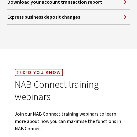
Download your account transaction report
Express business deposit changes
DID YOU KNOW
NAB Connect training
webinars
Join our NAB Connect training webinars to learn
more about how you can maximise the functions in
NAB Connect.