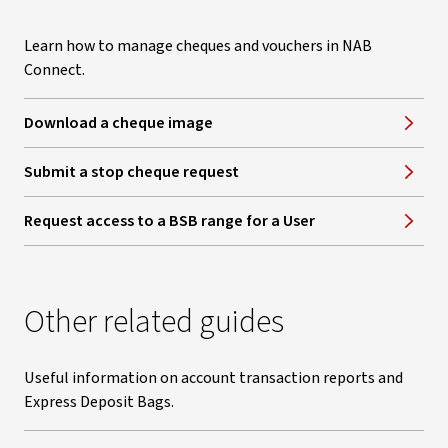
Learn how to manage cheques and vouchers in NAB
Connect.
Download a cheque image
Submit a stop cheque request
Request access to a BSB range for a User
Other related guides
Useful information on account transaction reports and
Express Deposit Bags.