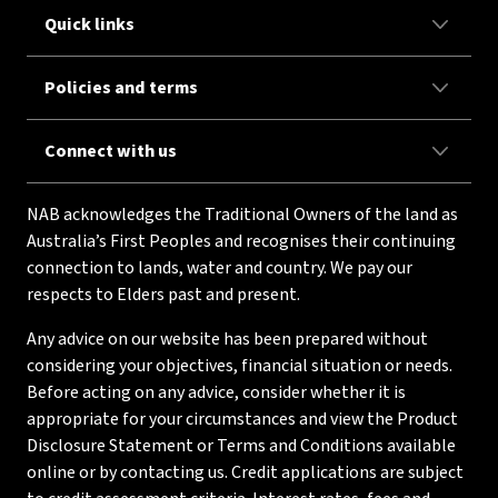
Quick links
Policies and terms
Connect with us
NAB acknowledges the Traditional Owners of the land as
Australia’s First Peoples and recognises their continuing
connection to lands, water and country. We pay our
respects to Elders past and present.
Any advice on our website has been prepared without
considering your objectives, financial situation or needs.
Before acting on any advice, consider whether it is
appropriate for your circumstances and view the Product
Disclosure Statement or Terms and Conditions available
online or by contacting us. Credit applications are subject