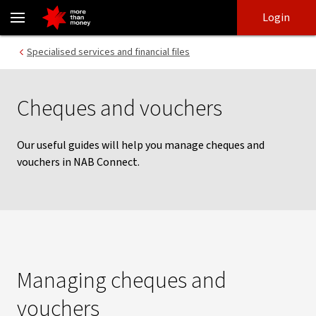
Cheques and vouchers | NAB Connect - NAB
Skip
Skip
Login
to
to
login
main
Main menu
Specialised services and financial files
content
Cheques and vouchers
Our useful guides will help you manage cheques and
vouchers in NAB Connect.
Managing cheques and
vouchers