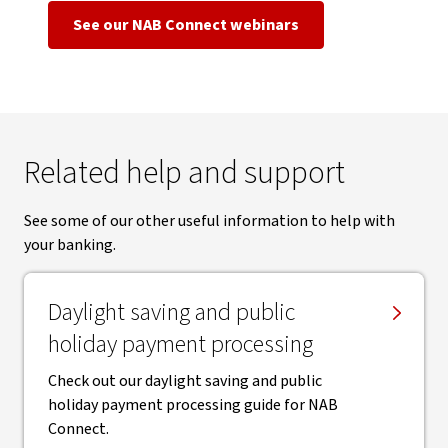
See our NAB Connect webinars
Related help and support
See some of our other useful information to help with
your banking.
Daylight saving and public
holiday payment processing
Check out our daylight saving and public
holiday payment processing guide for NAB
Connect.