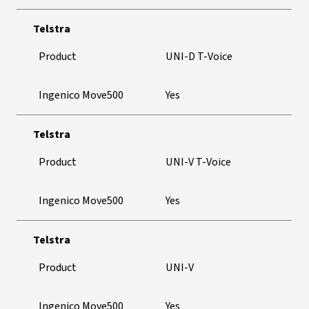
Telstra
Product
UNI-D T-Voice
Ingenico Move500
Yes
Telstra
Product
UNI-V T-Voice
Ingenico Move500
Yes
Telstra
Product
UNI-V
Ingenico Move500
Yes