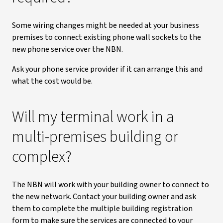
Some wiring changes might be needed at your business
premises to connect existing phone wall sockets to the
new phone service over the NBN.
Ask your phone service provider if it can arrange this and
what the cost would be.
Will my terminal work in a
multi-premises building or
complex?
The NBN will work with your building owner to connect to
the new network. Contact your building owner and ask
them to complete the multiple building registration
form to make sure the services are connected to your