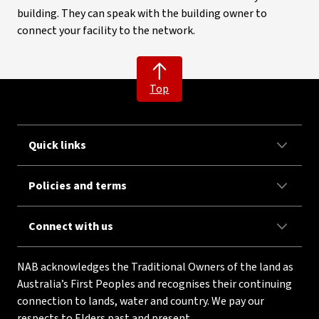
building. They can speak with the building owner to
connect your facility to the network.
Top
Quick links
Policies and terms
Connect with us
NAB acknowledges the Traditional Owners of the land as
Australia’s First Peoples and recognises their continuing
connection to lands, water and country. We pay our
respects to Elders past and present.