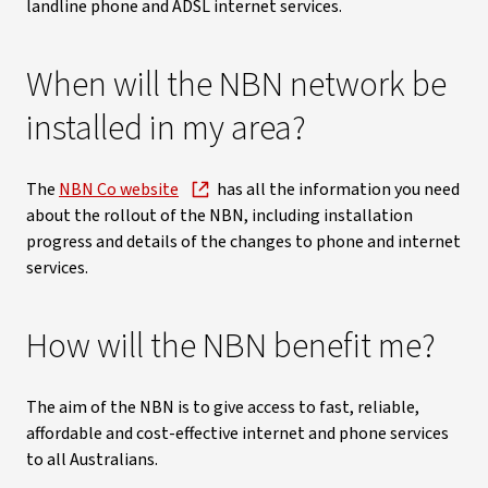
landline phone and ADSL internet services.
When will the NBN network be
installed in my area?
The
NBN Co website
has all the information you need
about the rollout of the NBN, including installation
progress and details of the changes to phone and internet
services.
How will the NBN benefit me?
The aim of the NBN is to give access to fast, reliable,
affordable and cost-effective internet and phone services
to all Australians.