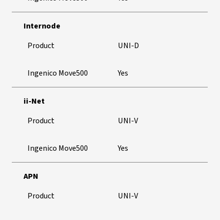
Internode
Product
UNI-D
Ingenico Move500
Yes
ii-Net
Product
UNI-V
Ingenico Move500
Yes
APN
Product
UNI-V