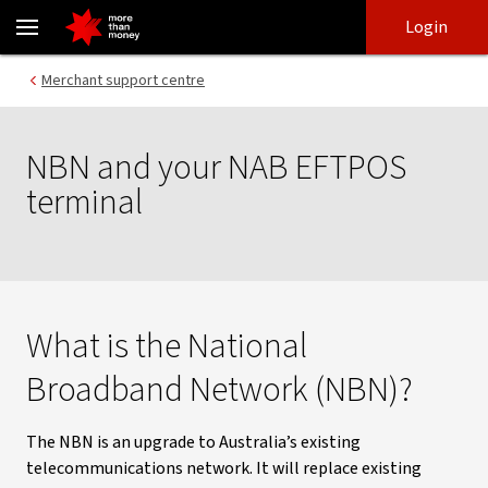
NBN and your NAB EFTPOS terminal | FAQs - NAB
Skip
Skip
Login
to
to
login
main
Main menu
Merchant support centre
content
NBN and your NAB EFTPOS
terminal
What is the National
Broadband Network (NBN)?
The NBN is an upgrade to Australia’s existing
telecommunications network. It will replace existing