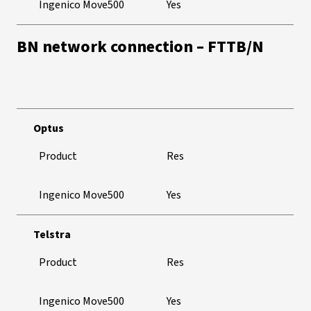
Ingenico Move500
Yes
BN network connection – FTTB/N
Optus
Product
Res
Ingenico Move500
Yes
Telstra
Product
Res
Ingenico Move500
Yes