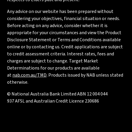
Any advice on our website has been prepared without
considering your objectives, financial situation or needs.
Before acting on any advice, consider whether it is
appropriate for your circumstances and view the Product
Disclosure Statement or Terms and Conditions available
online or by contacting us. Credit applications are subject
to credit assessment criteria. Interest rates, fees and
charges are subject to change. Target Market
Determinations for our products are available
at
nab.com.au/TMD
. Products issued by NAB unless stated
otherwise.
© National Australia Bank Limited ABN 12 004 044
937 AFSL and Australian Credit Licence 230686