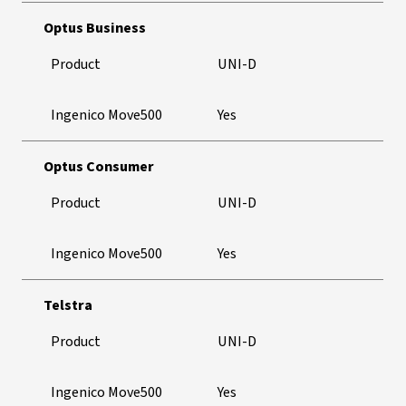
Optus Business
Product
UNI-D
Ingenico Move500
Yes
Optus Consumer
Product
UNI-D
Ingenico Move500
Yes
Telstra
Product
UNI-D
Ingenico Move500
Yes