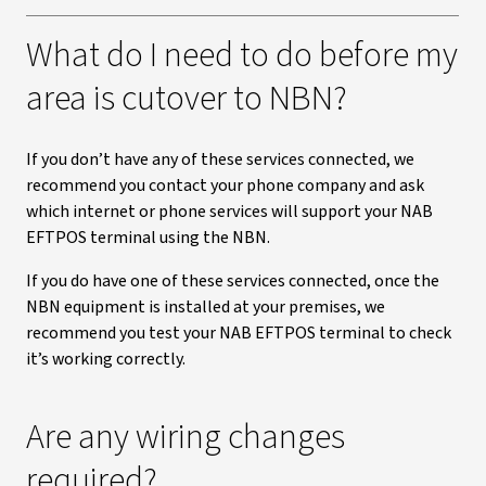
What do I need to do before my
area is cutover to NBN?
If you don’t have any of these services connected, we
recommend you contact your phone company and ask
which internet or phone services will support your NAB
EFTPOS terminal using the NBN.
If you do have one of these services connected, once the
NBN equipment is installed at your premises, we
recommend you test your NAB EFTPOS terminal to check
it’s working correctly.
Are any wiring changes
required?