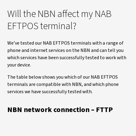
Will the NBN affect my NAB
EFTPOS terminal?
We’ve tested our NAB EFTPOS terminals with a range of
phone and internet services on the NBN and can tell you
which services have been successfully tested to work with
your device.
The table below shows you which of our NAB EFTPOS
terminals are compatible with NBN, and which phone
services we have successfully tested with.
NBN network connection – FTTP