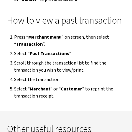
How to view a past transaction
Press “
Merchant menu
” on screen, then select
“
Transaction
”.
Select “
Past Transactions
”.
Scroll through the transaction list to find the
transaction you wish to view/print.
Select the transaction.
Select “
Merchant
” or “
Customer
” to reprint the
transaction receipt.
Other useful resources