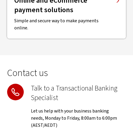
Online and eCommerce
payment solutions
Simple and secure way to make payments
online.
Contact us
Talk to a Transactional Banking
Specialist
Let us help with your business banking
needs, Monday to Friday, 8:00am to 6:00pm
(AEST/AEDT)