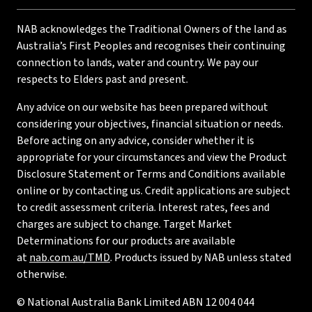
NAB acknowledges the Traditional Owners of the land as
Australia’s First Peoples and recognises their continuing
connection to lands, water and country. We pay our
respects to Elders past and present.
Any advice on our website has been prepared without
considering your objectives, financial situation or needs.
Before acting on any advice, consider whether it is
appropriate for your circumstances and view the Product
Disclosure Statement or Terms and Conditions available
online or by contacting us. Credit applications are subject
to credit assessment criteria. Interest rates, fees and
charges are subject to change. Target Market
Determinations for our products are available
at
nab.com.au/TMD
. Products issued by NAB unless stated
otherwise.
© National Australia Bank Limited ABN 12 004 044