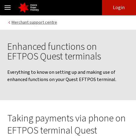
Enhanced features on Quest terminals - NAB
Skip
Skip
Login
to
to
login
main
Main menu
Merchant support centre
content
Enhanced functions on
EFTPOS Quest terminals
Everything to know on setting up and making use of
enhanced functions on your Quest EFTPOS terminal.
Taking payments via phone on
EFTPOS terminal Quest