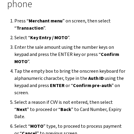
phone
Press “
Merchant menu
” on screen, then select
“
Transaction
”.
Select “
Key Entry / MOTO
”.
Enter the sale amount using the number keys on
keypad and press the ENTER key or press “
Confirm
MOTO
”.
Tap the empty box to bring the onscreen keyboard for
alphanumeric character, type in the
Auth ID
using the
keypad and press
ENTER
or “
Confirm pre-auth
” on
screen.
Select a reason if CVV is not entered, then select
“
Next
” to proceed or “
Back
” to Card Number, Expiry
Date.
Select “
MOTO
” type, to proceed to process payment
or “
Cancel
” to previous screen.