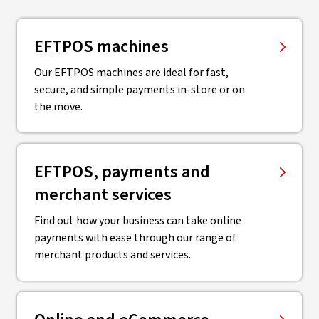
EFTPOS machines
Our EFTPOS machines are ideal for fast,
secure, and simple payments in-store or on
the move.
EFTPOS, payments and
merchant services
Find out how your business can take online
payments with ease through our range of
merchant products and services.