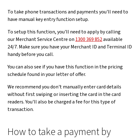
To take phone transactions and payments you'll need to
have manual key entry function setup.
To setup this function, you'll need to apply by calling
our Merchant Service Centre on
1300 369 852
available
24/7. Make sure you have your Merchant ID and Terminal ID
handy before you call.
You can also see if you have this function in the pricing
schedule found in your letter of offer.
We recommend you don't manually enter card details
without first swiping or inserting the card in the card
readers. You'll also be charged a fee for this type of
transaction.
How to take a payment by