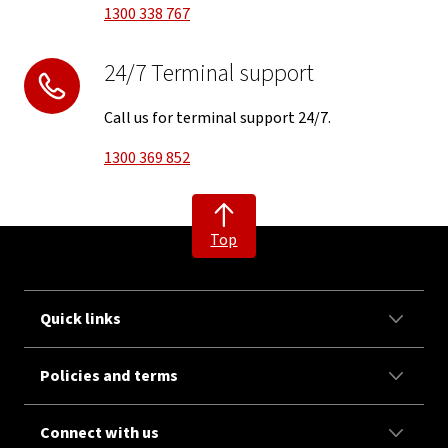
1300 338 767
24/7 Terminal support
Call us for terminal support 24/7.
1300 369 852
Top
Quick links
Policies and terms
Connect with us