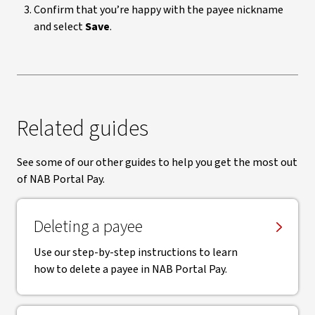
Confirm that you’re happy with the payee nickname
and select
Save
.
Related guides
See some of our other guides to help you get the most out
of NAB Portal Pay.
Deleting a payee
Use our step-by-step instructions to learn
how to delete a payee in NAB Portal Pay.