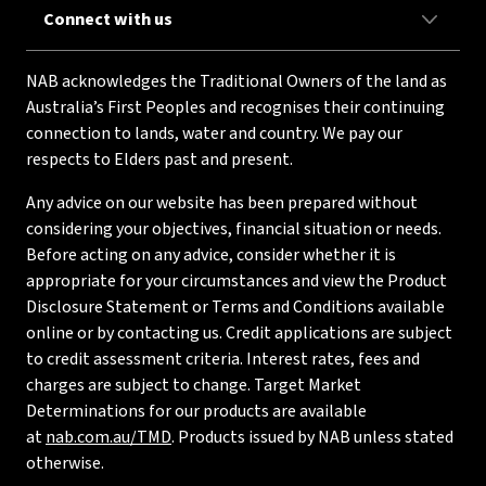
Connect with us
NAB acknowledges the Traditional Owners of the land as
Australia’s First Peoples and recognises their continuing
connection to lands, water and country. We pay our
respects to Elders past and present.
Any advice on our website has been prepared without
considering your objectives, financial situation or needs.
Before acting on any advice, consider whether it is
appropriate for your circumstances and view the Product
Disclosure Statement or Terms and Conditions available
online or by contacting us. Credit applications are subject
to credit assessment criteria. Interest rates, fees and
charges are subject to change. Target Market
Determinations for our products are available
at
nab.com.au/TMD
. Products issued by NAB unless stated
otherwise.