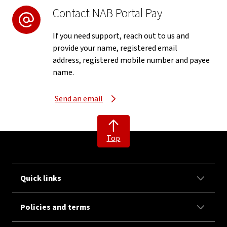
Contact NAB Portal Pay
If you need support, reach out to us and
provide your name, registered email
address, registered mobile number and payee
name.
Send an email
Top
Quick links
Policies and terms