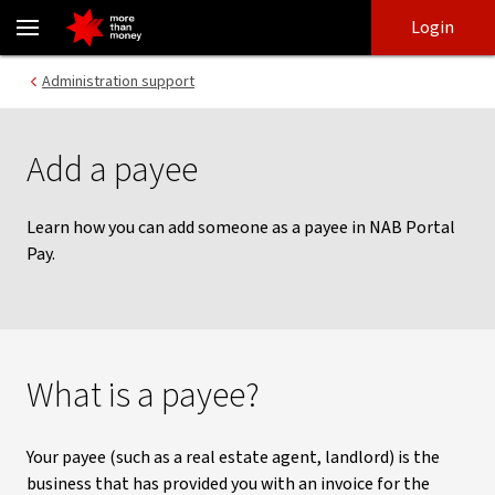
Adding a payee | NAB Portal Pay - NAB
Skip
Skip
Login
to
to
login
main
Main menu
Administration support
content
Add a payee
Learn how you can add someone as a payee in NAB Portal
Pay.
What is a payee?
Your payee (such as a real estate agent, landlord) is the
business that has provided you with an invoice for the