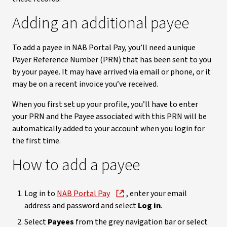
Adding an additional payee
To add a payee in NAB Portal Pay, you’ll need a unique
Payer Reference Number (PRN) that has been sent to you
by your payee. It may have arrived via email or phone, or it
may be on a recent invoice you’ve received.
When you first set up your profile, you’ll have to enter
your PRN and the Payee associated with this PRN will be
automatically added to your account when you login for
the first time.
How to add a payee
Log in to
NAB Portal Pay
, enter your email
address and password and select
Log in
.
Select
Payees
from the grey navigation bar or select