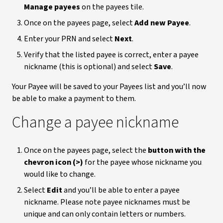
Manage payees
on the payees tile.
Once on the payees page, select
Add new Payee
.
Enter your PRN and select
Next
.
Verify that the listed payee is correct, enter a payee
nickname (this is optional) and select
Save
.
Your Payee will be saved to your Payees list and you’ll now
be able to make a payment to them.
Change a payee nickname
Once on the payees page, select the
button with the
chevron icon (>)
for the payee whose nickname you
would like to change.
Select
Edit
and you’ll be able to enter a payee
nickname. Please note payee nicknames must be
unique and can only contain letters or numbers.