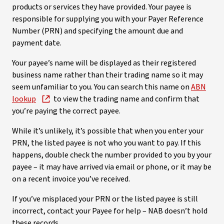
products or services they have provided. Your payee is
responsible for supplying you with your Payer Reference
Number (PRN) and specifying the amount due and
payment date.
Your payee’s name will be displayed as their registered
business name rather than their trading name so it may
seem unfamiliar to you. You can search this name on
ABN
lookup
to view the trading name and confirm that
you’re paying the correct payee.
While it’s unlikely, it’s possible that when you enter your
PRN, the listed payee is not who you want to pay. If this
happens, double check the number provided to you by your
payee – it may have arrived via email or phone, or it may be
on a recent invoice you’ve received.
If you’ve misplaced your PRN or the listed payee is still
incorrect, contact your Payee for help – NAB doesn’t hold
these records.