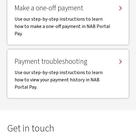
Make a one-off payment
Use our step-by-step instructions to learn
how to make a one-off payment in NAB Portal
Pay.
Payment troubleshooting
Use our step-by-step instructions to learn
how to view your payment history in NAB
Portal Pay.
Get in touch