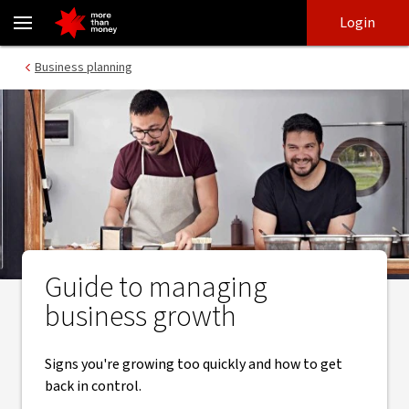
Manage your business growth - NAB
Skip
Skip
Login
to
to
login
main
Main menu
Business planning
content
Guide to managing
business growth
Signs you're growing too quickly and how to get
back in control.