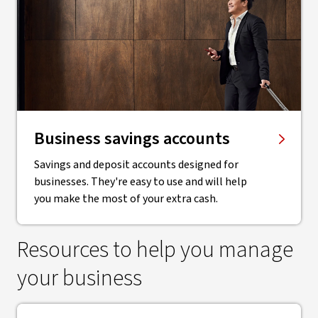
Business savings accounts
Savings and deposit accounts designed for
businesses. They're easy to use and will help
you make the most of your extra cash.
Resources to help you manage
your business