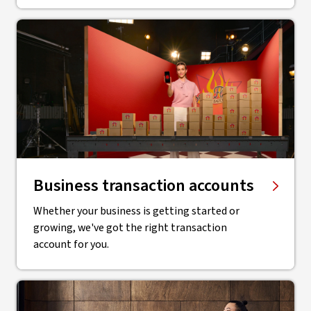
Business transaction accounts
Whether your business is getting started or
growing, we've got the right transaction
account for you.