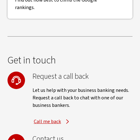
Find out how best to climb the Google
rankings.
Get in touch
Request a call back
Let us help with your business banking needs.
Request a call back to chat with one of our
business bankers.
Call me back
Contact us