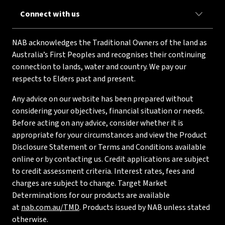
Connect with us
NAB acknowledges the Traditional Owners of the land as
Australia’s First Peoples and recognises their continuing
connection to lands, water and country. We pay our
respects to Elders past and present.
Any advice on our website has been prepared without
considering your objectives, financial situation or needs.
Before acting on any advice, consider whether it is
appropriate for your circumstances and view the Product
Disclosure Statement or Terms and Conditions available
online or by contacting us. Credit applications are subject
to credit assessment criteria. Interest rates, fees and
charges are subject to change. Target Market
Determinations for our products are available
at
nab.com.au/TMD
. Products issued by NAB unless stated
otherwise.