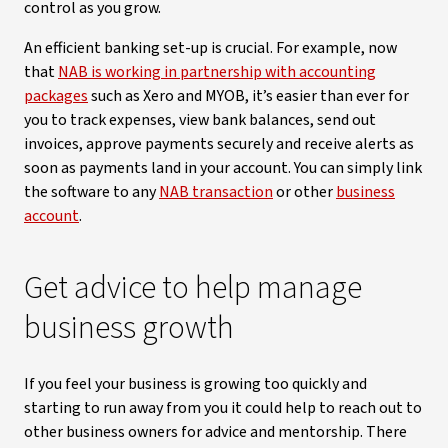
control as you grow.
An efficient banking set-up is crucial. For example, now
that
NAB is working in partnership with accounting
packages
such as Xero and MYOB, it’s easier than ever for
you to track expenses, view bank balances, send out
invoices, approve payments securely and receive alerts as
soon as payments land in your account. You can simply link
the software to any
NAB transaction
or other
business
account
.
Get advice to help manage
business growth
If you feel your business is growing too quickly and
starting to run away from you it could help to reach out to
other business owners for advice and mentorship. There