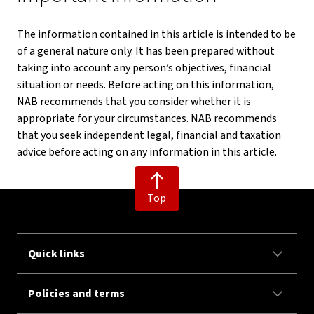
The information contained in this article is intended to be
of a general nature only. It has been prepared without
taking into account any person’s objectives, financial
situation or needs. Before acting on this information,
NAB recommends that you consider whether it is
appropriate for your circumstances. NAB recommends
that you seek independent legal, financial and taxation
advice before acting on any information in this article.
Top
Quick links
Policies and terms