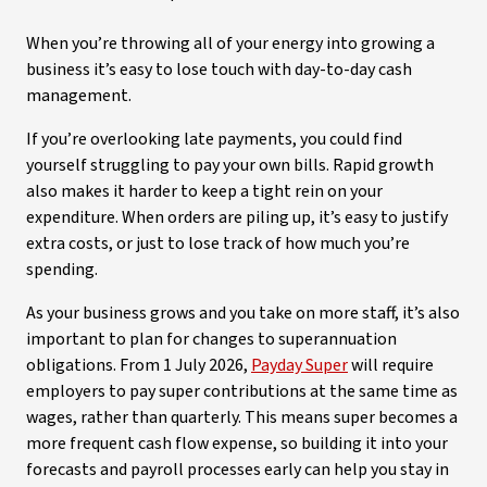
When you’re throwing all of your energy into growing a
business it’s easy to lose touch with day-to-day cash
management.
If you’re overlooking late payments, you could find
yourself struggling to pay your own bills. Rapid growth
also makes it harder to keep a tight rein on your
expenditure. When orders are piling up, it’s easy to justify
extra costs, or just to lose track of how much you’re
spending.
As your business grows and you take on more staff, it’s also
important to plan for changes to superannuation
obligations. From 1 July 2026,
Payday Super
will require
employers to pay super contributions at the same time as
wages, rather than quarterly. This means super becomes a
more frequent cash flow expense, so building it into your
forecasts and payroll processes early can help you stay in