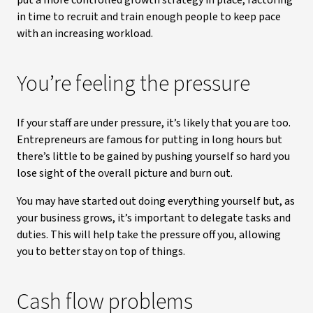
put a more controlled growth strategy in place, factoring
in time to recruit and train enough people to keep pace
with an increasing workload.
You’re feeling the pressure
If your staff are under pressure, it’s likely that you are too.
Entrepreneurs are famous for putting in long hours but
there’s little to be gained by pushing yourself so hard you
lose sight of the overall picture and burn out.
You may have started out doing everything yourself but, as
your business grows, it’s important to delegate tasks and
duties. This will help take the pressure off you, allowing
you to better stay on top of things.
Cash flow problems