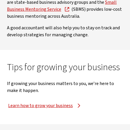
are state-based business advisory groups and the
Small
Business Mentoring Service
(SBMS) provides low-cost
business mentoring across Australia.
A good accountant will also help you to stay on track and
develop strategies for managing change.
Tips for growing your business
If growing your business matters to you, we’re here to
make it happen.
Learn how to grow your business