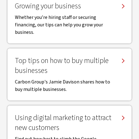
Growing your business
Whether you’re hiring staff or securing
financing, our tips can help you grow your
business.
Top tips on how to buy multiple
businesses
Carbon Group's Jamie Davison shares how to
buy multiple businesses.
Using digital marketing to attract
new customers