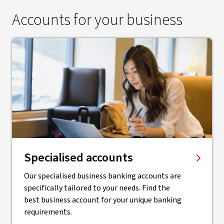
Accounts for your business
Specialised accounts
Our specialised business banking accounts are
specifically tailored to your needs. Find the
best business account for your unique banking
requirements.