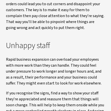
orders could lead you to cut corners and disappoint your
customers. The key is to make it easy for them to
complain then pay close attention to what they’re saying.
That way you’ll be able to pinpoint where things are
going wrong and act quickly to put them right.
Unhappy staff
Rapid business expansion can overload your employees
with more work than they can handle. They could feel
under pressure to work longer and longer hours and, and
as a result, their performance and your business could
suffer. They might even start to look for work elsewhere.
If you recognise the signs, find a way to show your staff
they’re appreciated and reassure them that things will
soon change. This will help to keep them onside while you