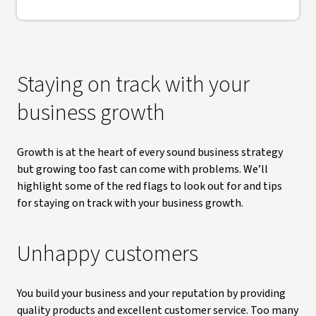
Staying on track with your
business growth
Growth is at the heart of every sound business strategy
but growing too fast can come with problems. We’ll
highlight some of the red flags to look out for and tips
for staying on track with your business growth.
Unhappy customers
You build your business and your reputation by providing
quality products and excellent customer service. Too many