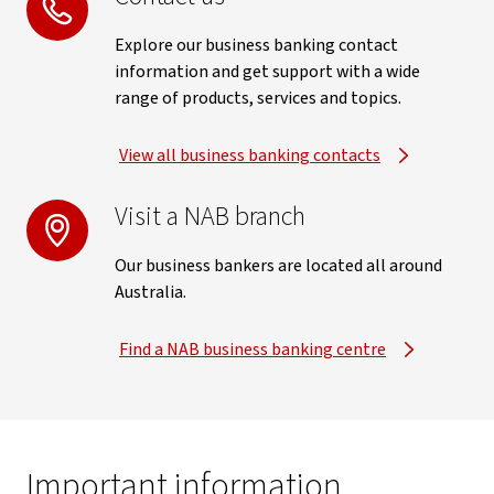
Explore our business banking contact
information and get support with a wide
range of products, services and topics.
View all business banking contacts
Visit a NAB branch
Our business bankers are located all around
Australia.
Find a NAB business banking centre
Important information