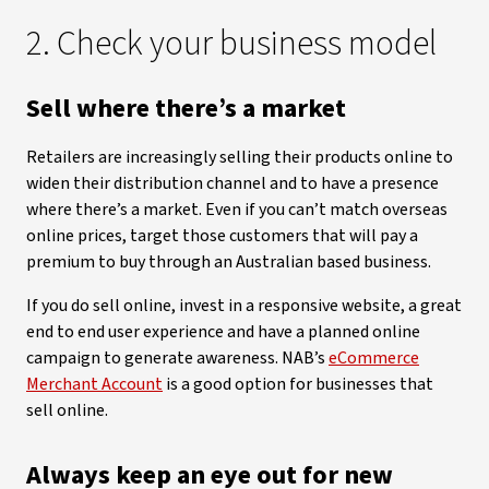
2. Check your business model
Sell where there’s a market
Retailers are increasingly selling their products online to
widen their distribution channel and to have a presence
where there’s a market. Even if you can’t match overseas
online prices, target those customers that will pay a
premium to buy through an Australian based business.
If you do sell online, invest in a responsive website, a great
end to end user experience and have a planned online
campaign to generate awareness. NAB’s
eCommerce
Merchant Account
is a good option for businesses that
sell online.
Always keep an eye out for new