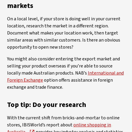
markets
On a local level, if your store is doing well in your current
location, research the market in a different region.
Document what makes your location work, then target
similar areas with similar customers. Is there an obvious
opportunity to open new stores?
You might also consider entering the export market and
selling your product overseas if you’re able to source
locally made Australian products. NAB’s
International and
Foreign Exchange
option offers assistance in foreign
exchange and trade finance.
Top tip: Do your research
With the current shift from bricks-and-mortar to online
stores, IBISWorld’s report about
online shopping in