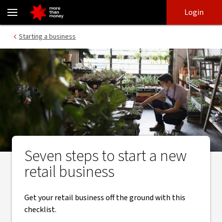
Seven steps to start a new retail business - NAB
Skip
Skip
Login
to
to
login
main
Main menu
Starting a business
content
Seven steps to start a new
retail business
​Get your retail business off the ground with this
checklist.