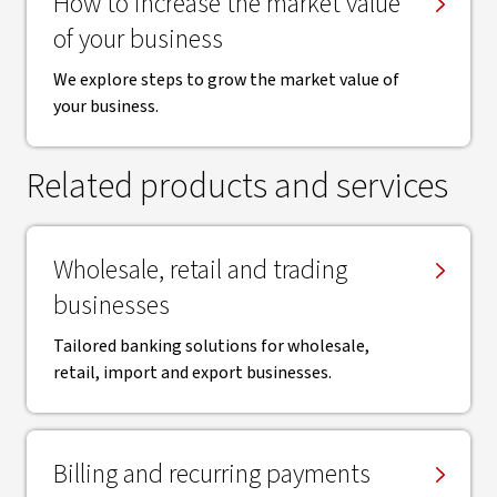
How to increase the market value
of your business
We explore steps to grow the market value of
your business.
Related products and services
Wholesale, retail and trading
businesses
Tailored banking solutions for wholesale,
retail, import and export businesses.
Billing and recurring payments