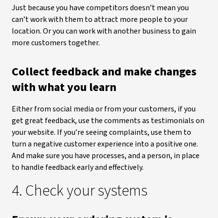
Just because you have competitors doesn’t mean you
can’t work with them to attract more people to your
location. Or you can work with another business to gain
more customers together.
Collect feedback and make changes
with what you learn
Either from social media or from your customers, if you
get great feedback, use the comments as testimonials on
your website. If you’re seeing complaints, use them to
turn a negative customer experience into a positive one.
And make sure you have processes, and a person, in place
to handle feedback early and effectively.
4. Check your systems