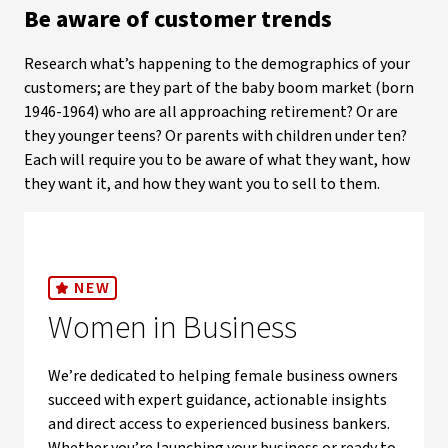
Be aware of customer trends
Research what’s happening to the demographics of your
customers; are they part of the baby boom market (born
1946-1964) who are all approaching retirement? Or are
they younger teens? Or parents with children under ten?
Each will require you to be aware of what they want, how
they want it, and how they want you to sell to them.
NEW
Women in Business
We’re dedicated to helping female business owners
succeed with expert guidance, actionable insights
and direct access to experienced business bankers.