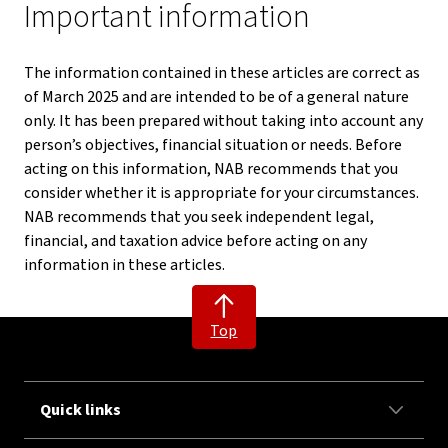
Important information
The information contained in these articles are correct as
of March 2025 and are intended to be of a general nature
only. It has been prepared without taking into account any
person’s objectives, financial situation or needs. Before
acting on this information, NAB recommends that you
consider whether it is appropriate for your circumstances.
NAB recommends that you seek independent legal,
financial, and taxation advice before acting on any
information in these articles.
Top
Quick links