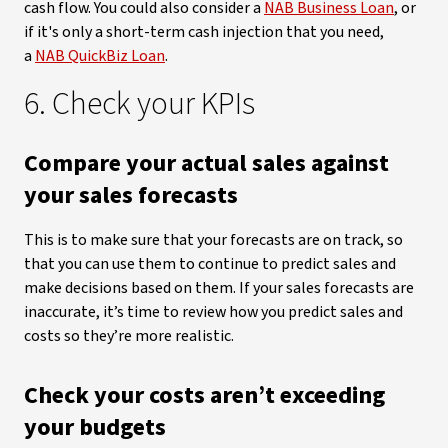
cash flow. You could also consider a
NAB Business Loan
, or
if it's only a short-term cash injection that you need,
a
NAB QuickBiz Loan
.
6. Check your KPIs
Compare your actual sales against
your sales forecasts
This is to make sure that your forecasts are on track, so
that you can use them to continue to predict sales and
make decisions based on them. If your sales forecasts are
inaccurate, it’s time to review how you predict sales and
costs so they’re more realistic.
Check your costs aren’t exceeding
your budgets