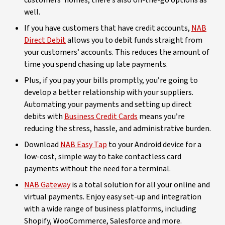
customers’ homes, there’s also on-the-go options as
well.
If you have customers that have credit accounts,
NAB
Direct Debit
allows you to debit funds straight from
your customers’ accounts. This reduces the amount of
time you spend chasing up late payments.
Plus, if you pay your bills promptly, you’re going to
develop a better relationship with your suppliers.
Automating your payments and setting up direct
debits with
Business Credit Cards
means you’re
reducing the stress, hassle, and administrative burden.
Download
NAB Easy Tap
to your Android device for a
low-cost, simple way to take contactless card
payments without the need for a terminal.
NAB Gateway
is a total solution for all your online and
virtual payments. Enjoy easy set-up and integration
with a wide range of business platforms, including
Shopify, WooCommerce, Salesforce and more.