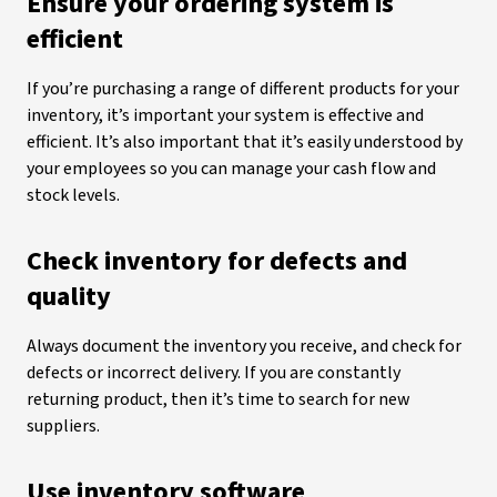
Ensure your ordering system is
efficient
If you’re purchasing a range of different products for your
inventory, it’s important your system is effective and
efficient. It’s also important that it’s easily understood by
your employees so you can manage your cash flow and
stock levels.
Check inventory for defects and
quality
Always document the inventory you receive, and check for
defects or incorrect delivery. If you are constantly
returning product, then it’s time to search for new
suppliers.
Use inventory software