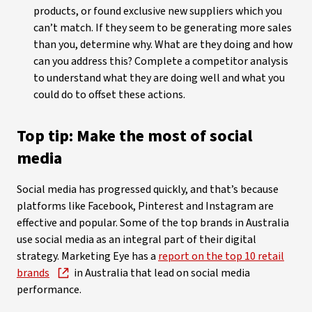
products, or found exclusive new suppliers which you
can’t match. If they seem to be generating more sales
than you, determine why. What are they doing and how
can you address this? Complete a competitor analysis
to understand what they are doing well and what you
could do to offset these actions.
Top tip: Make the most of social
media
Social media has progressed quickly, and that’s because
platforms like Facebook, Pinterest and Instagram are
effective and popular. Some of the top brands in Australia
use social media as an integral part of their digital
strategy. Marketing Eye has a
report on the top 10 retail
brands
in Australia that lead on social media
performance.