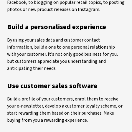
Facebook, to blogging on popular retail topics, to posting
photos of new product releases on Instagram.
Build a personalised experience
By using your sales data and customer contact
information, build a one to one personal relationship
with your customer. It’s not only good business for you,
but customers appreciate you understanding and
anticipating their needs.
Use customer sales software
Build a profile of your customers, enrol them to receive
your e-newsletter, develop a customer loyalty scheme, or
start rewarding them based on their purchases. Make
buying from you a rewarding experience.