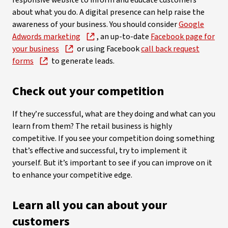
responsive website to inform and educate customers
about what you do. A digital presence can help raise the
awareness of your business. You should consider
Google
Adwords marketing
, an up-to-date
Facebook page for
your business
or using Facebook
call back request
forms
to generate leads.
Check out your competition
If they’re successful, what are they doing and what can you
learn from them? The retail business is highly
competitive. If you see your competition doing something
that’s effective and successful, try to implement it
yourself. But it’s important to see if you can improve on it
to enhance your competitive edge.
Learn all you can about your
customers