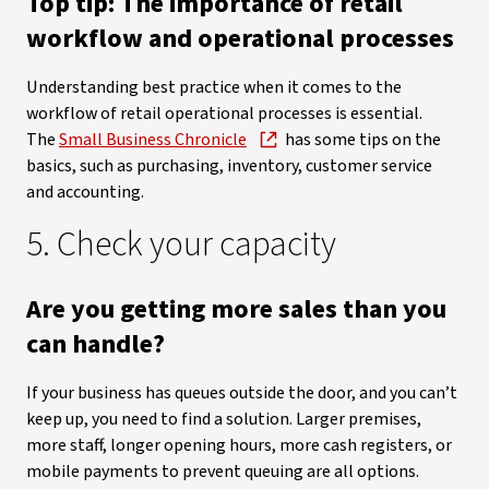
Top tip: The importance of retail
workflow and operational processes
Understanding best practice when it comes to the
workflow of retail operational processes is essential.
The
Small Business Chronicle
has some tips on the
basics, such as purchasing, inventory, customer service
and accounting.
5. Check your capacity
Are you getting more sales than you
can handle?
If your business has queues outside the door, and you can’t
keep up, you need to find a solution. Larger premises,
more staff, longer opening hours, more cash registers, or
mobile payments to prevent queuing are all options.