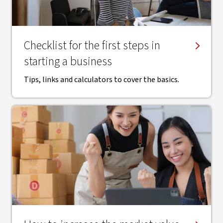
Checklist for the first steps in
starting a business
Tips, links and calculators to cover the basics.