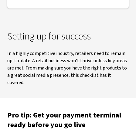
Setting up for success
In a highly competitive industry, retailers need to remain
up-to-date. A retail business won’t thrive unless key areas
are met. From making sure you have the right products to
a great social media presence, this checklist has it
covered.
Pro tip: Get your payment terminal
ready before you go live