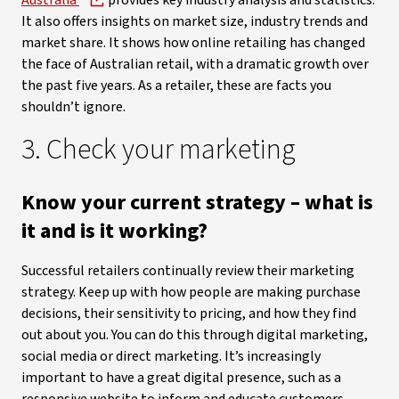
Australia
provides key industry analysis and statistics.
It also offers insights on market size, industry trends and
market share. It shows how online retailing has changed
the face of Australian retail, with a dramatic growth over
the past five years. As a retailer, these are facts you
shouldn’t ignore.
3. Check your marketing
Know your current strategy – what is
it and is it working?
Successful retailers continually review their marketing
strategy. Keep up with how people are making purchase
decisions, their sensitivity to pricing, and how they find
out about you. You can do this through digital marketing,
social media or direct marketing. It’s increasingly
important to have a great digital presence, such as a