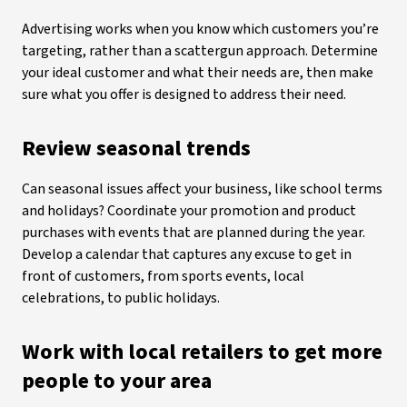
Advertising works when you know which customers you’re
targeting, rather than a scattergun approach. Determine
your ideal customer and what their needs are, then make
sure what you offer is designed to address their need.
Review seasonal trends
Can seasonal issues affect your business, like school terms
and holidays? Coordinate your promotion and product
purchases with events that are planned during the year.
Develop a calendar that captures any excuse to get in
front of customers, from sports events, local
celebrations, to public holidays.
Work with local retailers to get more
people to your area