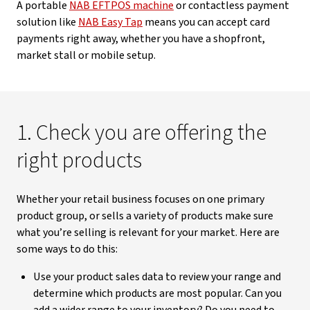
A portable
NAB EFTPOS machine
or contactless payment
solution like
NAB Easy Tap
means you can accept card
payments right away, whether you have a shopfront,
market stall or mobile setup.
1. Check you are offering the
right products
Whether your retail business focuses on one primary
product group, or sells a variety of products make sure
what you’re selling is relevant for your market. Here are
some ways to do this:
Use your product sales data to review your range and
determine which products are most popular. Can you