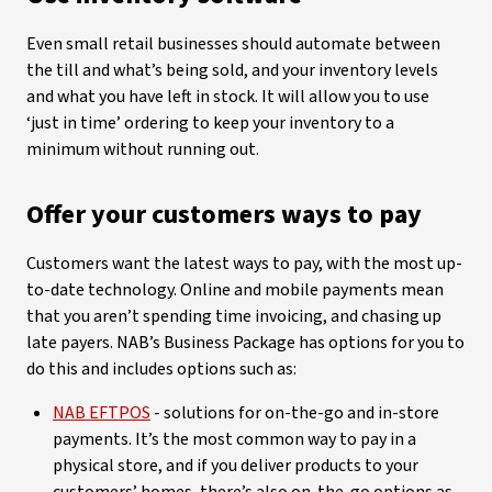
Even small retail businesses should automate between
the till and what’s being sold, and your inventory levels
and what you have left in stock. It will allow you to use
‘just in time’ ordering to keep your inventory to a
minimum without running out.
Offer your customers ways to pay
Customers want the latest ways to pay, with the most up-
to-date technology. Online and mobile payments mean
that you aren’t spending time invoicing, and chasing up
late payers. NAB’s Business Package has options for you to
do this and includes options such as:
NAB EFTPOS
- solutions for on-the-go and in-store
payments. It’s the most common way to pay in a
physical store, and if you deliver products to your