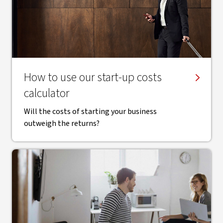
​How to use our start-up costs
calculator
Will the costs of starting your business
outweigh the returns?