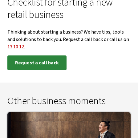
Checklist for starting a new
retail business
Thinking about starting a business? We have tips, tools
and solutions to back you. Request a call back or call us on
13 10 12
.
Request a call back
Other business moments