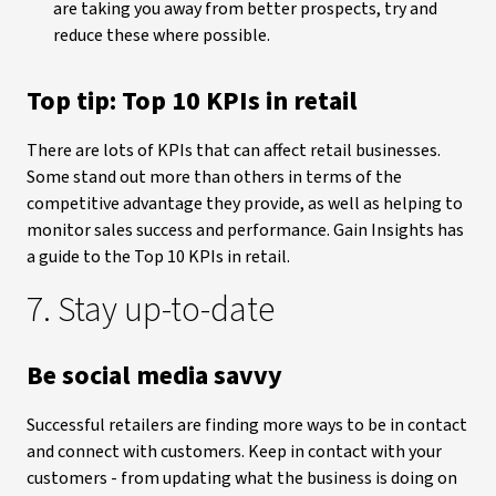
are taking you away from better prospects, try and
reduce these where possible.
Top tip: Top 10 KPIs in retail
There are lots of KPIs that can affect retail businesses.
Some stand out more than others in terms of the
competitive advantage they provide, as well as helping to
monitor sales success and performance. Gain Insights has
a guide to the Top 10 KPIs in retail.
7. Stay up-to-date
Be social media savvy
Successful retailers are finding more ways to be in contact
and connect with customers. Keep in contact with your
customers - from updating what the business is doing on