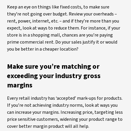
Keep an eye on things like fixed costs, to make sure
they’re not going over budget. Review your overheads –
rent, power, internet, etc. – and if they’re more than you
expect, look at ways to reduce them. For instance, if your
store is in a shopping mall, chances are you’re paying
prime commercial rent. Do your sales justify it or would
you be better in a cheaper location?
Make sure you’re matching or
exceeding your industry gross
margins
Every retail industry has ‘accepted’ mark-ups for products.
If you’re not achieving industry norms, look at ways you
can increase your margins. Increasing price, targeting less
price sensitive customers, widening your product range to
cover better margin product will all help.