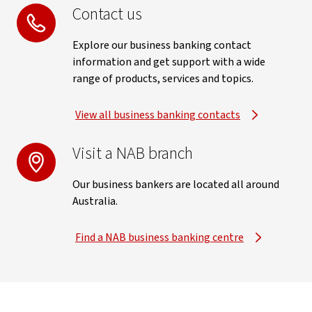
Contact us
Explore our business banking contact
information and get support with a wide
range of products, services and topics.
View all business banking contacts
Visit a NAB branch
Our business bankers are located all around
Australia.
Find a NAB business banking centre