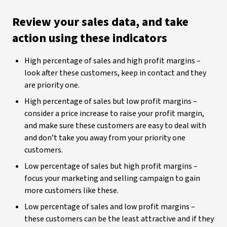
Review your sales data, and take
action using these indicators
High percentage of sales and high profit margins –
look after these customers, keep in contact and they
are priority one.
High percentage of sales but low profit margins –
consider a price increase to raise your profit margin,
and make sure these customers are easy to deal with
and don’t take you away from your priority one
customers.
Low percentage of sales but high profit margins –
focus your marketing and selling campaign to gain
more customers like these.
Low percentage of sales and low profit margins –
these customers can be the least attractive and if they