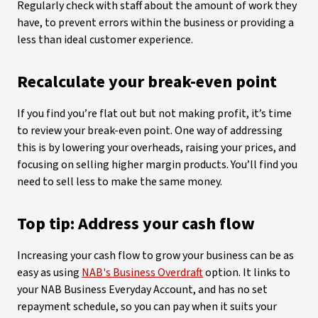
Regularly check with staff about the amount of work they
have, to prevent errors within the business or providing a
less than ideal customer experience.
Recalculate your break-even point
If you find you’re flat out but not making profit, it’s time
to review your break-even point. One way of addressing
this is by lowering your overheads, raising your prices, and
focusing on selling higher margin products. You’ll find you
need to sell less to make the same money.
Top tip: Address your cash flow
Increasing your cash flow to grow your business can be as
easy as using
NAB's Business Overdraft
option. It links to
your NAB Business Everyday Account, and has no set
repayment schedule, so you can pay when it suits your