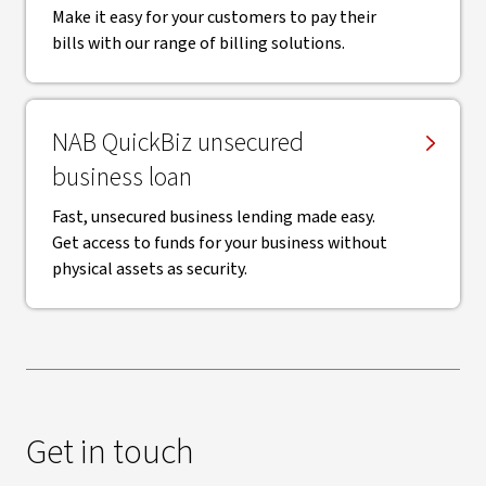
Make it easy for your customers to pay their
bills with our range of billing solutions.
NAB QuickBiz unsecured
business loan
Fast, unsecured business lending made easy.
Get access to funds for your business without
physical assets as security.
Get in touch