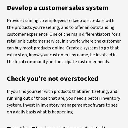
Develop a customer sales system
Provide training to employees to keep up-to-date with
the products you’re selling, and to offer an outstanding
customer experience. One of the main differentiators for a
retailer is customer service, in a world where the customer
can buy most products online. Create a system to go that
extra step, know your customers by name, be involved in
the local community and anticipate customer needs.
Check you’re not overstocked
If you find yourself with products that aren’t selling, and
running out of those that are, you need a better inventory
system. Invest in inventory management software to see
on a daily basis what is happening.