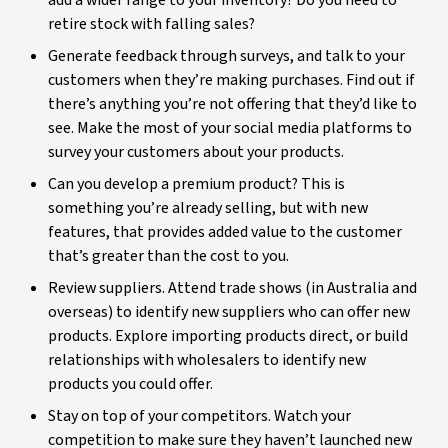
add a wider range to your inventory? Do you need to
retire stock with falling sales?
Generate feedback through surveys, and talk to your
customers when they’re making purchases. Find out if
there’s anything you’re not offering that they’d like to
see. Make the most of your social media platforms to
survey your customers about your products.
Can you develop a premium product? This is
something you’re already selling, but with new
features, that provides added value to the customer
that’s greater than the cost to you.
Review suppliers. Attend trade shows (in Australia and
overseas) to identify new suppliers who can offer new
products. Explore importing products direct, or build
relationships with wholesalers to identify new
products you could offer.
Stay on top of your competitors. Watch your
competition to make sure they haven’t launched new