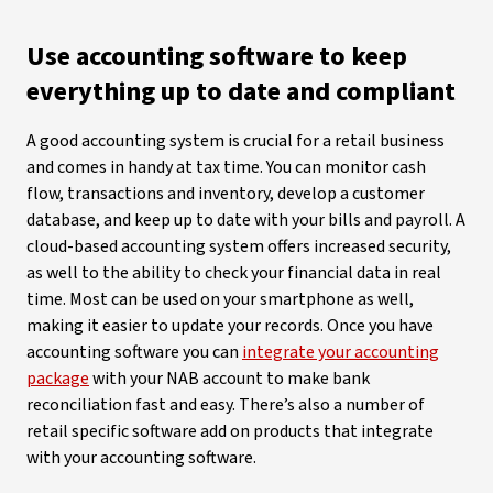
Use accounting software to keep
everything up to date and compliant
A good accounting system is crucial for a retail business
and comes in handy at tax time. You can monitor cash
flow, transactions and inventory, develop a customer
database, and keep up to date with your bills and payroll. A
cloud-based accounting system offers increased security,
as well to the ability to check your financial data in real
time. Most can be used on your smartphone as well,
making it easier to update your records. Once you have
accounting software you can
integrate your accounting
package
with your NAB account to make bank
reconciliation fast and easy. There’s also a number of
retail specific software add on products that integrate
with your accounting software.