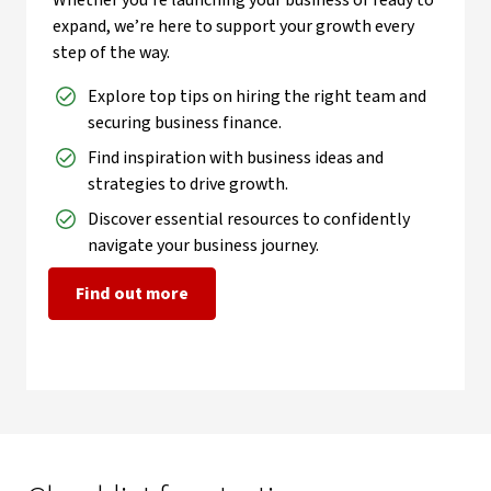
Whether you’re launching your business or ready to
expand, we’re here to support your growth every
step of the way.
Explore top tips on hiring the right team and
securing business finance.
Find inspiration with business ideas and
strategies to drive growth.
Discover essential resources to confidently
navigate your business journey.
Find out more