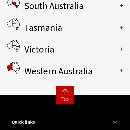
South Australia
Tasmania
Victoria
Western Australia
Top
Quick links