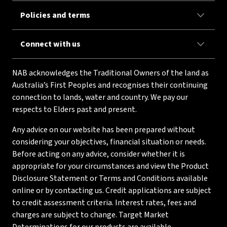
Policies and terms
Connect with us
NAB acknowledges the Traditional Owners of the land as
Australia’s First Peoples and recognises their continuing
connection to lands, water and country. We pay our
respects to Elders past and present.
Any advice on our website has been prepared without
considering your objectives, financial situation or needs.
Before acting on any advice, consider whether it is
appropriate for your circumstances and view the Product
Disclosure Statement or Terms and Conditions available
online or by contacting us. Credit applications are subject
to credit assessment criteria. Interest rates, fees and
charges are subject to change. Target Market
Determinations for our products are available