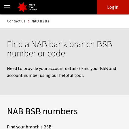
Find a NAB bank branch BSB Number or code in Australia - NAB
Skip
Skip
Login
to
to
login
main
Main menu
Contact Us
NAB BSBs
content
Find a NAB bank branch BSB
number or code
Need to provide your account details? Find your BSB and
account number using our helpful tool.
NAB BSB numbers
Find your branch's BSB