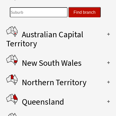
Australian Capital
Territory
New South Wales
Northern Territory
Queensland