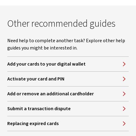
Other recommended guides
Need help to complete another task? Explore other help
guides you might be interested in.
Add your cards to your digital wallet
Activate your card and PIN
Add or remove an additional cardholder
Submit a transaction dispute
Replacing expired cards