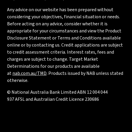
Any advice on our website has been prepared without
considering your objectives, financial situation or needs.
Before acting on any advice, consider whether it is
appropriate for your circumstances and view the Product
Disclosure Statement or Terms and Conditions available
online or by contacting us. Credit applications are subject
to credit assessment criteria. Interest rates, fees and
charges are subject to change. Target Market
Determinations for our products are available
at
nab.com.au/TMD
. Products issued by NAB unless stated
otherwise.
© National Australia Bank Limited ABN 12 004 044
937 AFSL and Australian Credit Licence 230686