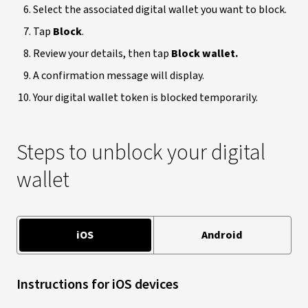
Select the associated digital wallet you want to block.
Tap
Block
.
Review your details, then tap
Block wallet.
A confirmation message will display.
Your digital wallet token is blocked temporarily.
Steps to unblock your digital
wallet
iOS
Android
Instructions for iOS devices