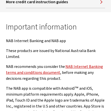
More credit card instruction guides
Important information
NAB Internet Banking and NAB app
These products are issued by National Australia Bank
Limited.
NAB recommends you consider the
NAB Internet Banking
terms and conditions document
, before making any
decisions regarding this product.
The NAB app is compatible with Android™ and iOS,
minimum platform requirements apply. Apple, iPhone,
iPad, Touch ID and the Apple logo are trademarks of Apple
Inc., registered in the U.S and other countries. App Store is