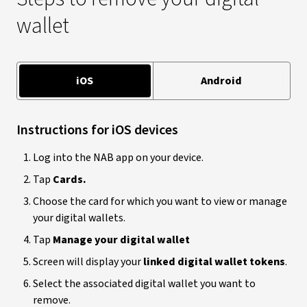
wallet
iOS
Android
Instructions for iOS devices
Log into the NAB app on your device.
Tap
Cards.
Choose the card for which you want to view or manage
your digital wallets.
Tap
Manage your digital wallet
Screen will display your
linked digital wallet tokens
.
Select the associated digital wallet you want to
remove.