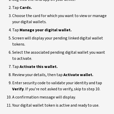
Tap
Cards.
Choose the card for which you want to view or manage
your digital wallets.
Tap
Manage your digital wallet.
Screen will display your pending linked digital wallet
tokens.
Select the associated pending digital wallet you want
to activate.
Tap
Activate this wallet.
Review your details, then tap
Activate wallet.
Enter security code to validate your identity and tap
Verify
. If you’re not asked to verify, skip to step 10.
A confirmation message will display.
Your digital wallet token is active and ready to use.