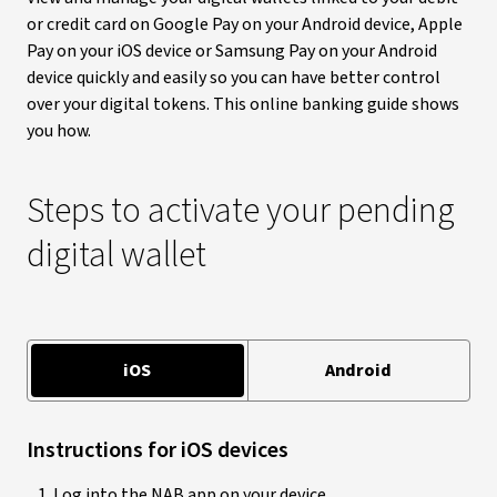
or credit card on Google Pay on your Android device, Apple
Pay on your iOS device or Samsung Pay on your Android
device quickly and easily so you can have better control
over your digital tokens. This online banking guide shows
you how.
Steps to activate your pending
digital wallet
iOS
Android
Instructions for iOS devices
Log into the NAB app on your device.