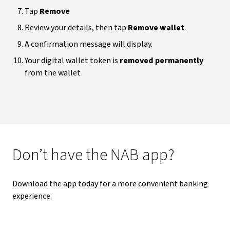
Tap
Remove
Review your details, then tap
Remove wallet
.
A confirmation message will display.
Your digital wallet token is
removed permanently
from the wallet
Don’t have the NAB app?
Download the app today for a more convenient banking
experience.