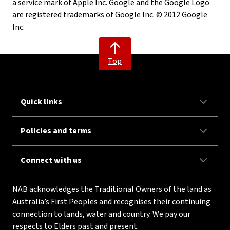
a service mark of Apple Inc. Google and the Google Logo
are registered trademarks of Google Inc. © 2012 Google
Inc.
Top
Quick links
Policies and terms
Connect with us
NAB acknowledges the Traditional Owners of the land as
Australia’s First Peoples and recognises their continuing
connection to lands, water and country. We pay our
respects to Elders past and present.