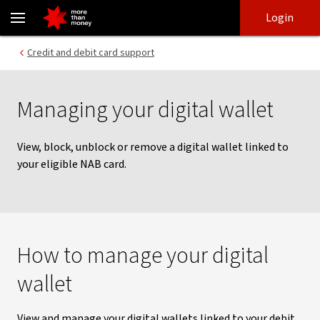
Manage your digital wallet | Card support - NAB
Skip
Skip
Login
to
to
login
main
Main menu
Credit and debit card support
content
Managing your digital wallet
View, block, unblock or remove a digital wallet linked to
your eligible NAB card.
How to manage your digital
wallet
View and manage your digital wallets linked to your debit