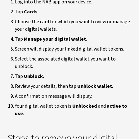
Log into the NAB app on your device.
Tap
Cards
.
Choose the card for which you want to view or manage
your digital wallets.
Tap
Manage your digital wallet
.
Screen will display your linked digital wallet tokens.
Select the associated digital wallet you want to
unblock.
Tap
Unblock.
Review your details, then tap
Unblock wallet
.
A confirmation message will display.
Your digital wallet token is
Unblocked
and
active to
use
.
Steps to remove your digital