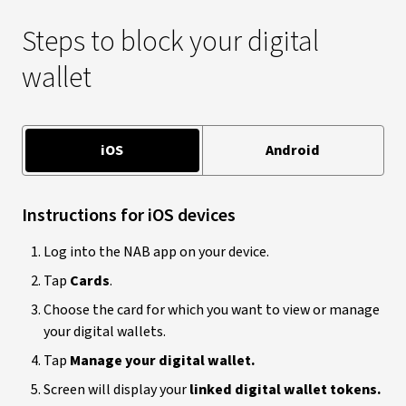
Steps to block your digital
wallet
iOS
Android
Instructions for iOS devices
Log into the NAB app on your device.
Tap
Cards
.
Choose the card for which you want to view or manage
your digital wallets.
Tap
Manage your digital wallet.
Screen will display your
linked digital wallet tokens.