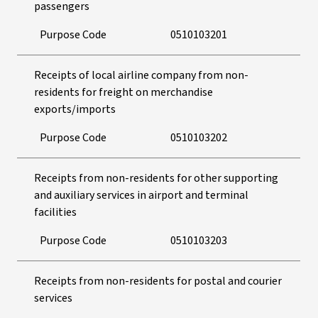
passengers
Purpose Code
0510103201
Receipts of local airline company from non-
residents for freight on merchandise
exports/imports
Purpose Code
0510103202
Receipts from non-residents for other supporting
and auxiliary services in airport and terminal
facilities
Purpose Code
0510103203
Receipts from non-residents for postal and courier
services