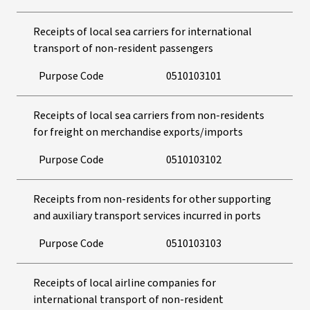
Receipts of local sea carriers for international
transport of non-resident passengers
Purpose Code
0510103101
Receipts of local sea carriers from non-residents
for freight on merchandise exports/imports
Purpose Code
0510103102
Receipts from non-residents for other supporting
and auxiliary transport services incurred in ports
Purpose Code
0510103103
Receipts of local airline companies for
international transport of non-resident