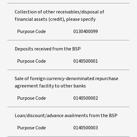
Collection of other receivables/disposal of
financial assets (credit), please specify
Purpose Code
0130400099
Deposits received from the BSP
Purpose Code
0140500001
Sale of foreign currency-denominated repurchase
agreement facility to other banks
Purpose Code
0140500002
Loan/discount/advance availments from the BSP
Purpose Code
0140500003