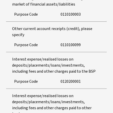
market of financial assets/liabilities
Purpose Code
0110100003
Other current account receipts (credit), please
specify
Purpose Code
0110100099
Interest expense/realised losses on
deposits/placements/loans/investments,
including fees and other charges paid to the BSP
Purpose Code
0120200001
Interest expense/realised losses on
deposits/placements/loans/investments,
including fees and other charges paid to other