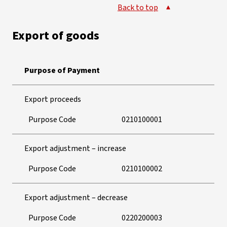
Back to top
Export of goods
Purpose of Payment
Export proceeds
Purpose Code
0210100001
Export adjustment – increase
Purpose Code
0210100002
Export adjustment – decrease
Purpose Code
0220200003