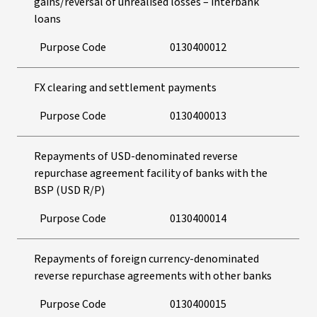
gains/reversal of unrealised losses – interbank
loans
Purpose Code
0130400012
FX clearing and settlement payments
Purpose Code
0130400013
Repayments of USD-denominated reverse
repurchase agreement facility of banks with the
BSP (USD R/P)
Purpose Code
0130400014
Repayments of foreign currency-denominated
reverse repurchase agreements with other banks
Purpose Code
0130400015