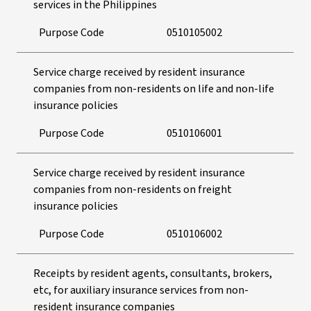
services in the Philippines
Purpose Code
0510105002
Service charge received by resident insurance
companies from non-residents on life and non-life
insurance policies
Purpose Code
0510106001
Service charge received by resident insurance
companies from non-residents on freight
insurance policies
Purpose Code
0510106002
Receipts by resident agents, consultants, brokers,
etc, for auxiliary insurance services from non-
resident insurance companies