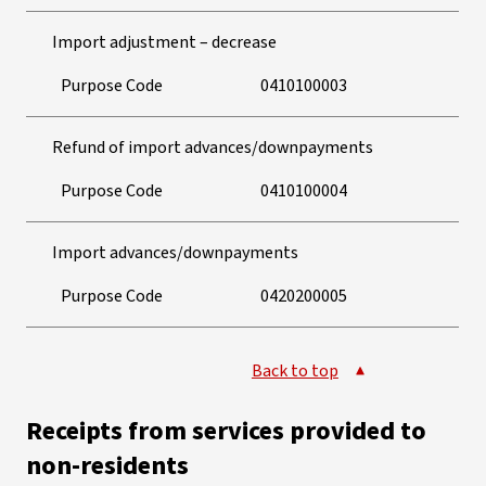
Import adjustment – decrease
Purpose Code
0410100003
Refund of import advances/downpayments
Purpose Code
0410100004
Import advances/downpayments
Purpose Code
0420200005
Back to top
Receipts from services provided to
non-residents