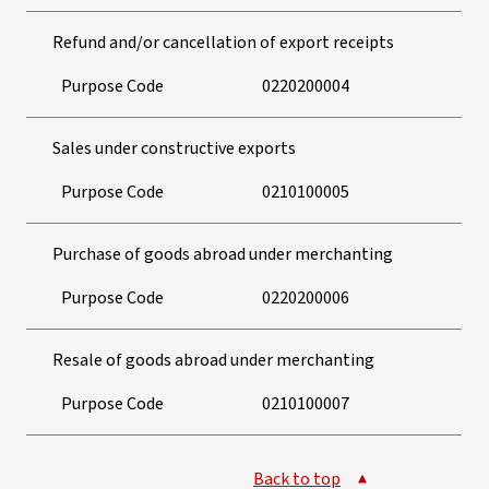
Refund and/or cancellation of export receipts
Purpose Code
0220200004
Sales under constructive exports
Purpose Code
0210100005
Purchase of goods abroad under merchanting
Purpose Code
0220200006
Resale of goods abroad under merchanting
Purpose Code
0210100007
Back to top