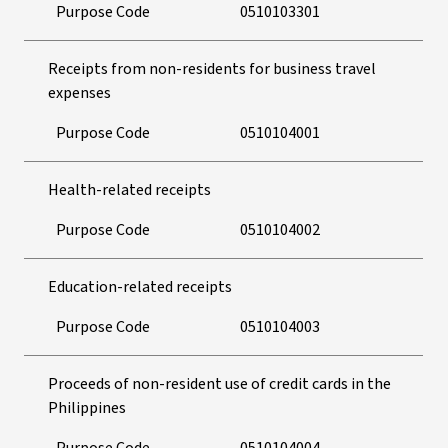
Purpose Code
0510103301
Receipts from non-residents for business travel
expenses
Purpose Code
0510104001
Health-related receipts
Purpose Code
0510104002
Education-related receipts
Purpose Code
0510104003
Proceeds of non-resident use of credit cards in the
Philippines