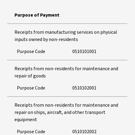
Purpose of Payment
Receipts from manufacturing services on physical
inputs owned by non-residents
Purpose Code
0510101001
Receipts from non-residents for maintenance and
repair of goods
Purpose Code
0510102001
Receipts from non-residents for maintenance and
repair on ships, aircraft, and other transport
equipment
Purpose Code
0510102002