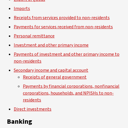
Imports
Receipts from services provided to non-residents
Payments for services received from non-residents
Personal remittance
Investment and other primary income
Payments of investment and other primary income to
non-residents
Secondary income and capital account
Receipts of general government
Payments by financial corporations, nonfinancial
corporations, households, and NPISHs to non-
residents
Direct investments
Banking