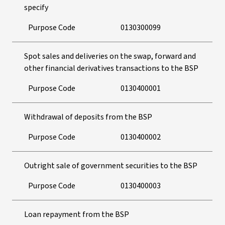
specify
Purpose Code
0130300099
Spot sales and deliveries on the swap, forward and
other financial derivatives transactions to the BSP
Purpose Code
0130400001
Withdrawal of deposits from the BSP
Purpose Code
0130400002
Outright sale of government securities to the BSP
Purpose Code
0130400003
Loan repayment from the BSP