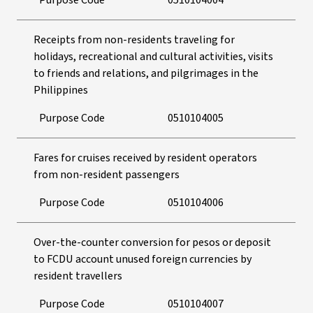
Purpose Code
0510104004
Receipts from non-residents traveling for
holidays, recreational and cultural activities, visits
to friends and relations, and pilgrimages in the
Philippines
Purpose Code
0510104005
Fares for cruises received by resident operators
from non-resident passengers
Purpose Code
0510104006
Over-the-counter conversion for pesos or deposit
to FCDU account unused foreign currencies by
resident travellers
Purpose Code
0510104007