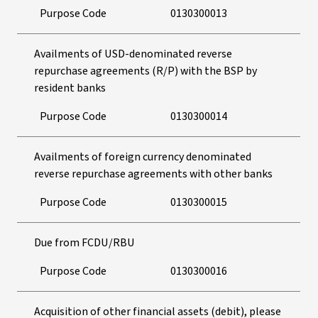
Purpose Code
0130300013
Availments of USD-denominated reverse
repurchase agreements (R/P) with the BSP by
resident banks
Purpose Code
0130300014
Availments of foreign currency denominated
reverse repurchase agreements with other banks
Purpose Code
0130300015
Due from FCDU/RBU
Purpose Code
0130300016
Acquisition of other financial assets (debit), please