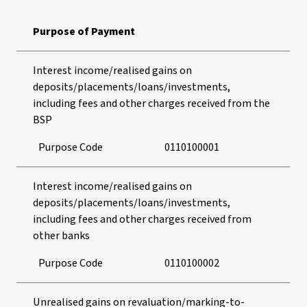
Purpose of Payment
Interest income/realised gains on
deposits/placements/loans/investments,
including fees and other charges received from the
BSP
Purpose Code
0110100001
Interest income/realised gains on
deposits/placements/loans/investments,
including fees and other charges received from
other banks
Purpose Code
0110100002
Unrealised gains on revaluation/marking-to-