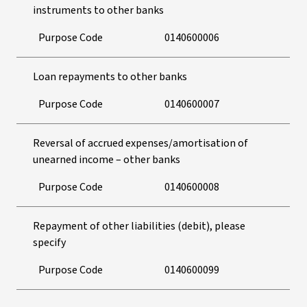
instruments to other banks
Purpose Code
0140600006
Loan repayments to other banks
Purpose Code
0140600007
Reversal of accrued expenses/amortisation of
unearned income – other banks
Purpose Code
0140600008
Repayment of other liabilities (debit), please
specify
Purpose Code
0140600099