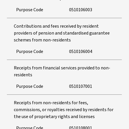
Purpose Code
0510106003
Contributions and fees received by resident
providers of pension and standardised guarantee
schemes from non-residents
Purpose Code
0510106004
Receipts from financial services provided to non-
residents
Purpose Code
0510107001
Receipts from non-residents for fees,
commissions, or royalties received by residents for
the use of proprietary rights and licenses
Purpose Code
0510108001