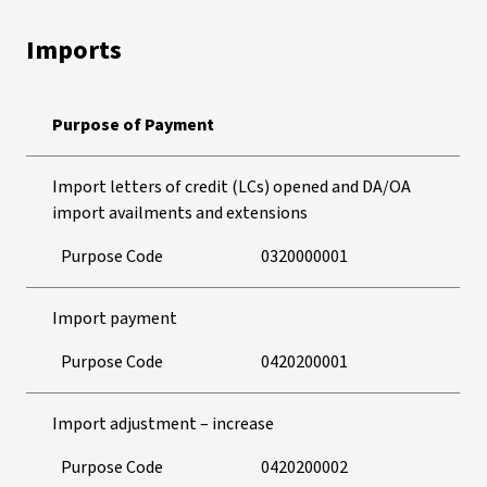
Imports
Purpose of Payment
Import letters of credit (LCs) opened and DA/OA
import availments and extensions
Purpose Code
0320000001
Import payment
Purpose Code
0420200001
Import adjustment – increase
Purpose Code
0420200002