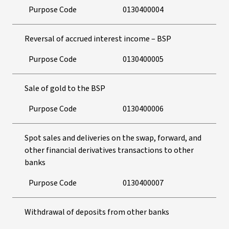
Purpose Code
0130400004
Reversal of accrued interest income – BSP
Purpose Code
0130400005
Sale of gold to the BSP
Purpose Code
0130400006
Spot sales and deliveries on the swap, forward, and
other financial derivatives transactions to other
banks
Purpose Code
0130400007
Withdrawal of deposits from other banks