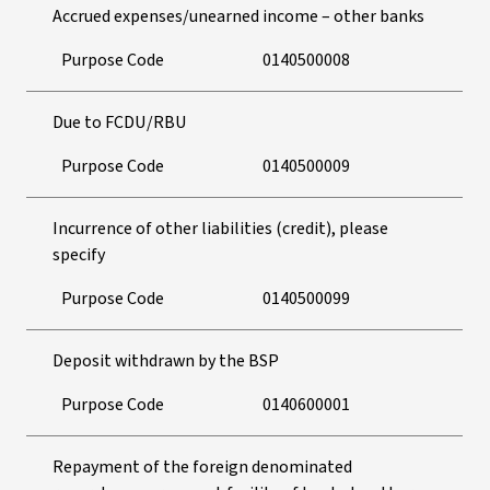
Accrued expenses/unearned income – other banks
Purpose Code
0140500008
Due to FCDU/RBU
Purpose Code
0140500009
Incurrence of other liabilities (credit), please
specify
Purpose Code
0140500099
Deposit withdrawn by the BSP
Purpose Code
0140600001
Repayment of the foreign denominated