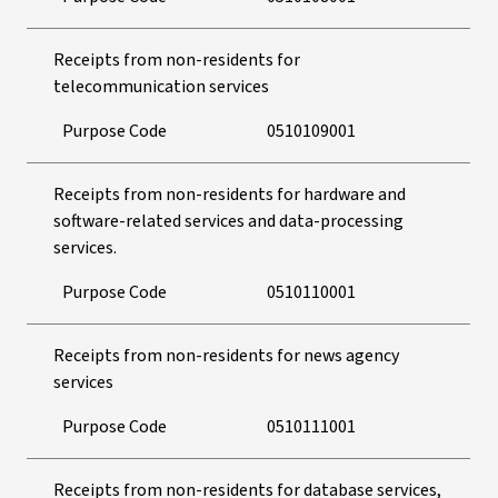
Receipts from non-residents for
telecommunication services
Purpose Code
0510109001
Receipts from non-residents for hardware and
software-related services and data-processing
services.
Purpose Code
0510110001
Receipts from non-residents for news agency
services
Purpose Code
0510111001
Receipts from non-residents for database services,