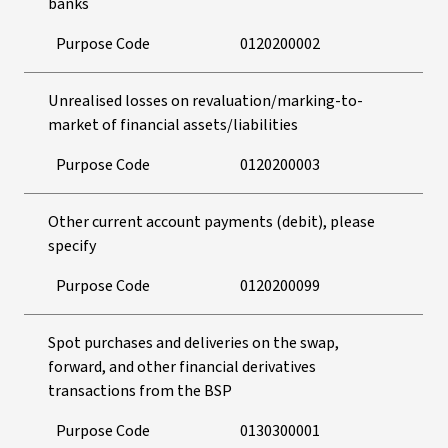
banks
Purpose Code
0120200002
Unrealised losses on revaluation/marking-to-
market of financial assets/liabilities
Purpose Code
0120200003
Other current account payments (debit), please
specify
Purpose Code
0120200099
Spot purchases and deliveries on the swap,
forward, and other financial derivatives
transactions from the BSP
Purpose Code
0130300001