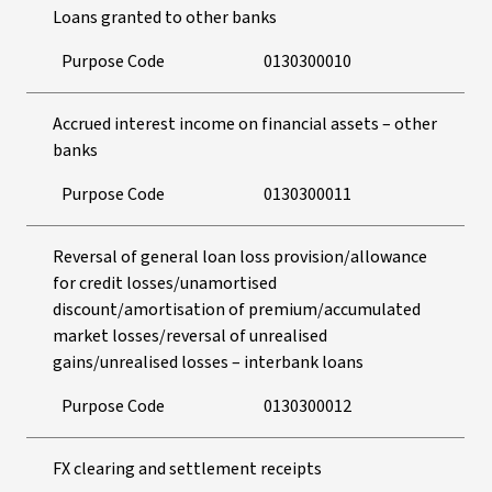
Loans granted to other banks
Purpose Code
0130300010
Accrued interest income on financial assets – other
banks
Purpose Code
0130300011
Reversal of general loan loss provision/allowance
for credit losses/unamortised
discount/amortisation of premium/accumulated
market losses/reversal of unrealised
gains/unrealised losses – interbank loans
Purpose Code
0130300012
FX clearing and settlement receipts