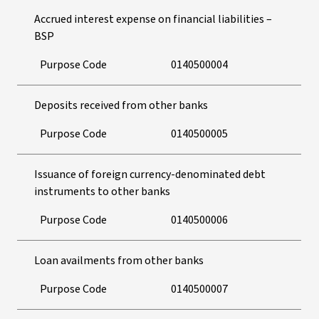
Accrued interest expense on financial liabilities –
BSP
Purpose Code
0140500004
Deposits received from other banks
Purpose Code
0140500005
Issuance of foreign currency-denominated debt
instruments to other banks
Purpose Code
0140500006
Loan availments from other banks
Purpose Code
0140500007