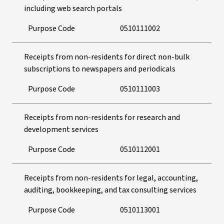
including web search portals
Purpose Code
0510111002
Receipts from non-residents for direct non-bulk
subscriptions to newspapers and periodicals
Purpose Code
0510111003
Receipts from non-residents for research and
development services
Purpose Code
0510112001
Receipts from non-residents for legal, accounting,
auditing, bookkeeping, and tax consulting services
Purpose Code
0510113001