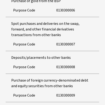
Purchase of gold from the BSP
Purpose Code
0130300006
Spot purchases and deliveries on the swap,
forward, and other financial derivatives
transactions from other banks
Purpose Code
0130300007
Deposits/placements to other banks
Purpose Code
0130300008
Purchase of foreign currency-denominated debt
and equity securities from other banks
Purpose Code
0130300009