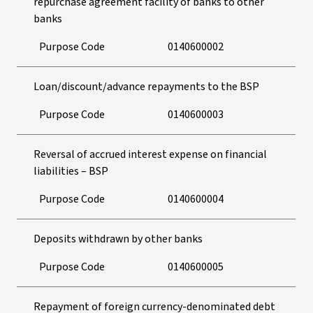
repurchase agreement facility of banks to other
banks
Purpose Code
0140600002
Loan/discount/advance repayments to the BSP
Purpose Code
0140600003
Reversal of accrued interest expense on financial
liabilities – BSP
Purpose Code
0140600004
Deposits withdrawn by other banks
Purpose Code
0140600005
Repayment of foreign currency-denominated debt