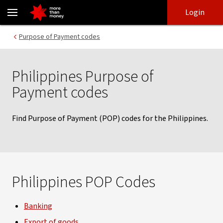
Philippines Purpose of Payment codes - NAB
Skip
Skip
Login
to
to
login
main
Main menu
Purpose of Payment codes
content
Philippines Purpose of
Payment codes
Find Purpose of Payment (POP) codes for the Philippines.
Philippines POP Codes
Banking
Export of goods