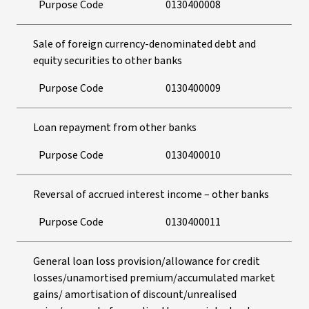
Purpose Code
0130400008
Sale of foreign currency-denominated debt and
equity securities to other banks
Purpose Code
0130400009
Loan repayment from other banks
Purpose Code
0130400010
Reversal of accrued interest income – other banks
Purpose Code
0130400011
General loan loss provision/allowance for credit
losses/unamortised premium/accumulated market
gains/ amortisation of discount/unrealised