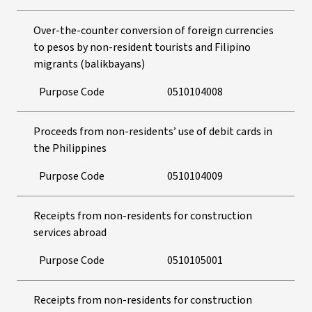
Over-the-counter conversion of foreign currencies
to pesos by non-resident tourists and Filipino
migrants (balikbayans)
Purpose Code
0510104008
Proceeds from non-residents’ use of debit cards in
the Philippines
Purpose Code
0510104009
Receipts from non-residents for construction
services abroad
Purpose Code
0510105001
Receipts from non-residents for construction