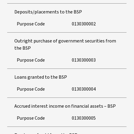
Deposits/placements to the BSP
Purpose Code
0130300002
Outright purchase of government securities from
the BSP
Purpose Code
0130300003
Loans granted to the BSP
Purpose Code
0130300004
Accrued interest income on financial assets – BSP
Purpose Code
0130300005