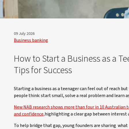
09 July 2026
Business banking
How to Start a Business as a Tee
Tips for Success
Starting a business as a teenager can feel out of reach but
people think: start small, solve a real problem and learn a
New NAB research shows more than four in 10 Australian tee
and confidence,
highlighting a clear gap between interest
To help bridge that gap, young founders are sharing what it