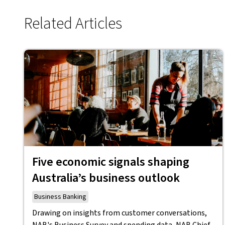
Related Articles
Five economic signals shaping
Australia’s business outlook
Business Banking
Drawing on insights from customer conversations,