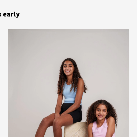
s early