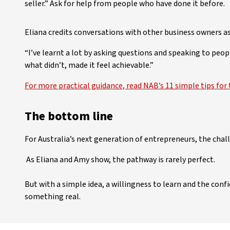
seller.” Ask for help from people who have done it before.
Eliana credits conversations with other business owners as
“I’ve learnt a lot by asking questions and speaking to peop
what didn’t, made it feel achievable.”
For more practical guidance, read NAB’s 11 simple tips for 
The bottom line
For Australia’s next generation of entrepreneurs, the chall
As Eliana and Amy show, the pathway is rarely perfect.
But with a simple idea, a willingness to learn and the confid
something real.