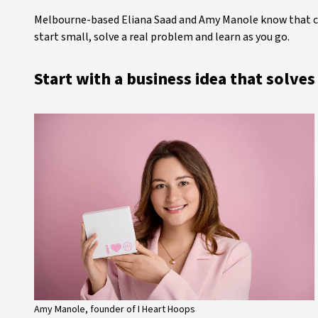
Melbourne-based Eliana Saad and Amy Manole know that ch
start small, solve a real problem and learn as you go.
Start with a business idea that solve
Amy Manole, founder of I Heart Hoops