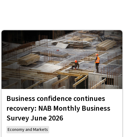
Business confidence continues
recovery: NAB Monthly Business
Survey June 2026
Economy and Markets