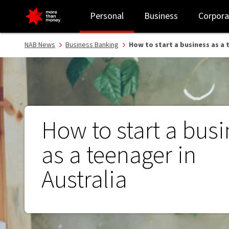
How to start a business as a teenager in Australia - NAB
Personal
Business
Corpora
NAB News
Business Banking
How to start a business as a 
How to start a bus
as a teenager in
Australia