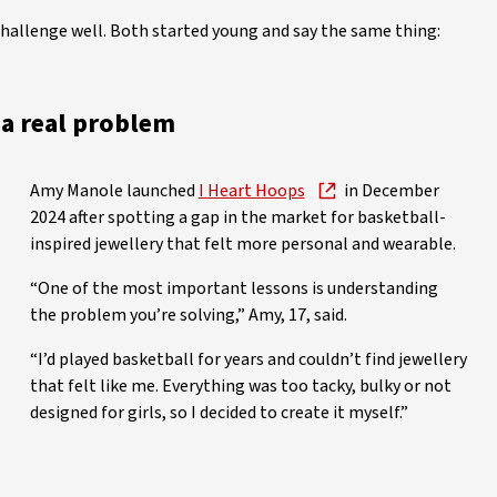
allenge well. Both started young and say the same thing:
s a real problem
Amy Manole launched
I Heart Hoops
in December
2024 after spotting a gap in the market for basketball-
inspired jewellery that felt more personal and wearable.
“One of the most important lessons is understanding
the problem you’re solving,” Amy, 17, said.
“I’d played basketball for years and couldn’t find jewellery
that felt like me. Everything was too tacky, bulky or not
designed for girls, so I decided to create it myself.”