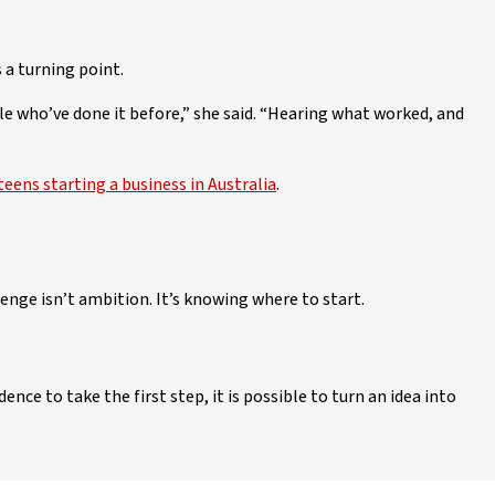
 a turning point.
le who’ve done it before,” she said. “Hearing what worked, and
teens starting a business in Australia
.
enge isn’t ambition. It’s knowing where to start.
ence to take the first step, it is possible to turn an idea into