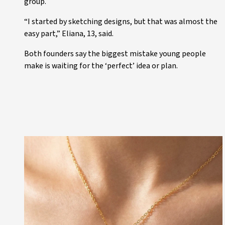
group.
“I started by sketching designs, but that was almost the
easy part,” Eliana, 13, said.
Both founders say the biggest mistake young people
make is waiting for the ‘perfect’ idea or plan.