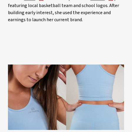
featuring local basketball team and school logos. After
building early interest, she used the experience and
earnings to launch her current brand.