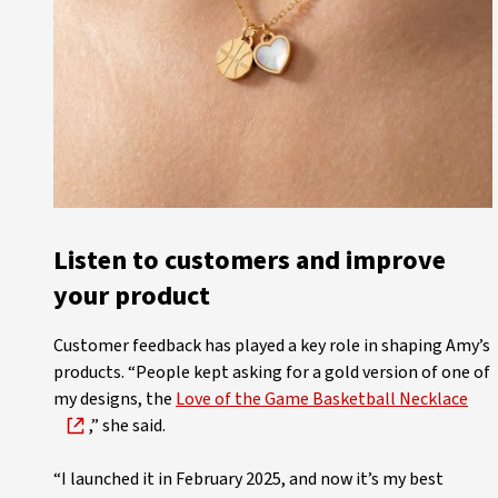
Listen to customers and improve
your product
Customer feedback has played a key role in shaping Amy’s
products. “People kept asking for a gold version of one of
my designs, the
Love of the Game Basketball Necklace
,” she said.
“I launched it in February 2025, and now it’s my best