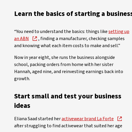
Learn the basics of starting a busines
“You need to understand the basics: things like
setting up
an ABN
, finding a manufacturer, checking samples
and knowing what each item costs to make and sell.”
Now in year eight, she runs the business alongside
school, packing orders from home with her sister
Hannah, aged nine, and reinvesting earnings back into
growth.
Start small and test your business
ideas
Eliana Saad started her
activewear brand La Forte
after struggling to find activewear that suited her age