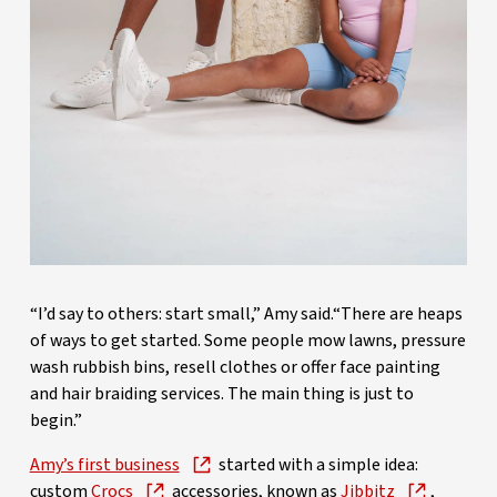
“I’d say to others: start small,” Amy said.“There are heaps
of ways to get started. Some people mow lawns, pressure
wash rubbish bins, resell clothes or offer face painting
and hair braiding services. The main thing is just to
begin.”
Amy’s first business
started with a simple idea:
custom
Crocs
accessories, known as
Jibbitz
,