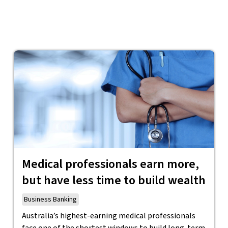
Medical professionals earn more,
but have less time to build wealth
Business Banking
Australia’s highest-earning medical professionals