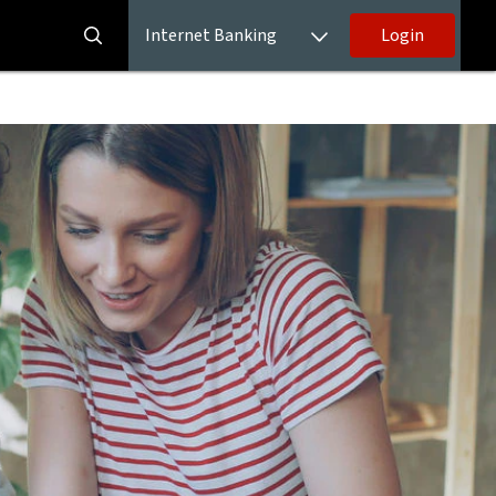
Internet Banking
Login