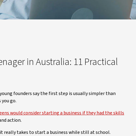
nager in Australia: 11 Practical
 young founders say the first step is usually simpler than
s you go.
ns would consider starting a business if they had the skills
 and action.
 really takes to start a business while still at school.