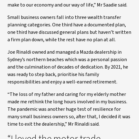
make to our economy and our way of life,” Mr Saadie said.
Small business owners fall into three wealth transfer
planning categories. One third have a documented plan,
one third have discussed general plans but haven’t written
a firm plan down, while the rest have no plan at all.
Joe Rinaldi owned and managed a Mazda dealership in
Sydney’s northern beaches which was a personal passion
and the culmination of decades of dedication. By 2021, he
was ready to step back, prioritise his family
responsibilities and enjoy a well-earned retirement.
“The loss of my father and caring for my elderly mother
made me rethink the long hours involved in my business.
The pandemic was another huge test of resilience for
many small business owners so, after that, I decided it was
time to exit the dealership,” Mr Rinaldi said.
“I loved the motor trade