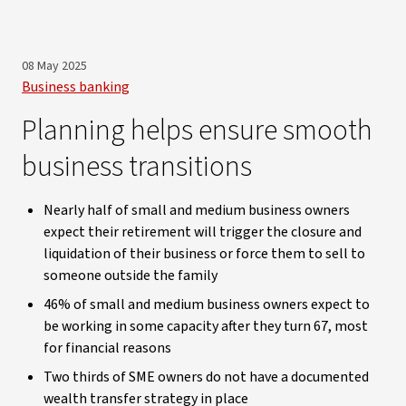
08 May 2025
Business banking
Planning helps ensure smooth
business transitions
Nearly half of small and medium business owners
expect their retirement will trigger the closure and
liquidation of their business or force them to sell to
someone outside the family
46% of small and medium business owners expect to
be working in some capacity after they turn 67, most
for financial reasons
Two thirds of SME owners do not have a documented
wealth transfer strategy in place