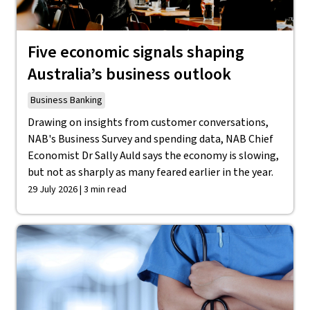
Five economic signals shaping
Australia’s business outlook
Business Banking
Drawing on insights from customer conversations,
NAB's Business Survey and spending data, NAB Chief
Economist Dr Sally Auld says the economy is slowing,
but not as sharply as many feared earlier in the year.
29 July 2026 | 3 min read