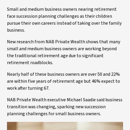
Small and medium business owners nearing retirement
face succession planning challenges as their children
pursue their own careers instead of taking over the family
business.
New research from NAB Private Wealth shows that many
small and medium business owners are working beyond
the traditional retirement age due to significant
retirement roadblocks.
Nearly half of these business owners are over 50 and 22%
are within five years of retirement age but 46% expect to
work after turning 67.
NAB Private Wealth executive Michael Saadie said business
transition was changing, sparking new succession
planning challenges for small business owners.