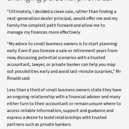
“Ultimately, I decided a clean sale, rather than finding a
next-generation dealer principal, would offer me and my
family the simplest path forward and allow me to
manage my finances more effectively.
“My advice to small business owners is to start planning
early. Even if you foresee a sale or retirement years from
now, discussing potential scenarios with a trusted
accountant, lawyer, or private banker can help you map
out possibilities early and avoid last-minute surprises,” Mr
Rinaldi said.
Less than a third of small business owners state they have
an ongoing relationship with a financial adviser and many
either turn to their accountant or remain unsure where to
access reliable information, support and guidance and
express a desire to build relationships with trusted
partners such as private bankers.