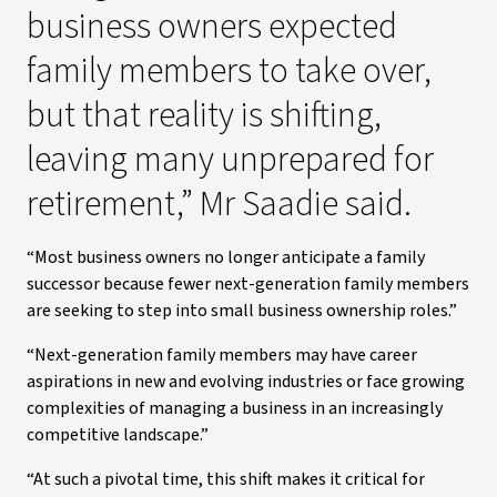
business owners expected
family members to take over,
but that reality is shifting,
leaving many unprepared for
retirement,” Mr Saadie said.
“Most business owners no longer anticipate a family
successor because fewer next-generation family members
are seeking to step into small business ownership roles.”
“Next-generation family members may have career
aspirations in new and evolving industries or face growing
complexities of managing a business in an increasingly
competitive landscape.”
“At such a pivotal time, this shift makes it critical for