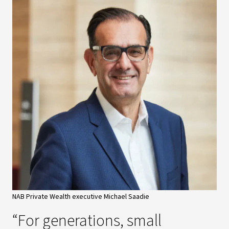
NAB Private Wealth executive Michael Saadie
“For generations, small