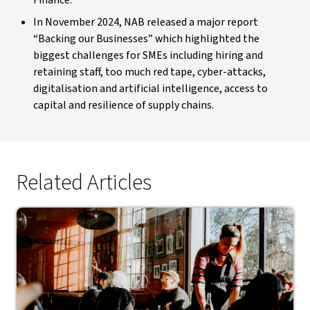
In November 2024, NAB released a major report
“Backing our Businesses” which highlighted the
biggest challenges for SMEs including hiring and
retaining staff, too much red tape, cyber-attacks,
digitalisation and artificial intelligence, access to
capital and resilience of supply chains.
Related Articles