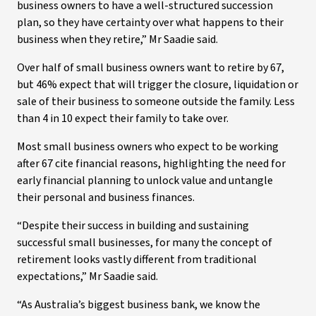
business owners to have a well-structured succession
plan, so they have certainty over what happens to their
business when they retire,” Mr Saadie said.
Over half of small business owners want to retire by 67,
but 46% expect that will trigger the closure, liquidation or
sale of their business to someone outside the family. Less
than 4 in 10 expect their family to take over.
Most small business owners who expect to be working
after 67 cite financial reasons, highlighting the need for
early financial planning to unlock value and untangle
their personal and business finances.
“Despite their success in building and sustaining
successful small businesses, for many the concept of
retirement looks vastly different from traditional
expectations,” Mr Saadie said.
“As Australia’s biggest business bank, we know the