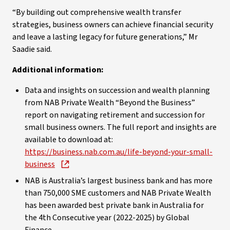
“By building out comprehensive wealth transfer
strategies, business owners can achieve financial security
and leave a lasting legacy for future generations,” Mr
Saadie said.
Additional information:
Data and insights on succession and wealth planning
from NAB Private Wealth “Beyond the Business”
report on navigating retirement and succession for
small business owners. The full report and insights are
available to download at:
https://business.nab.com.au/life-beyond-your-small-
business
NAB is Australia’s largest business bank and has more
than 750,000 SME customers and NAB Private Wealth
has been awarded best private bank in Australia for
the 4th Consecutive year (2022-2025) by Global
Finance.