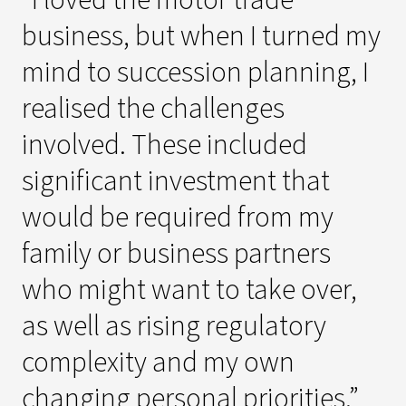
business, but when I turned my
mind to succession planning, I
realised the challenges
involved. These included
significant investment that
would be required from my
family or business partners
who might want to take over,
as well as rising regulatory
complexity and my own
changing personal priorities.”