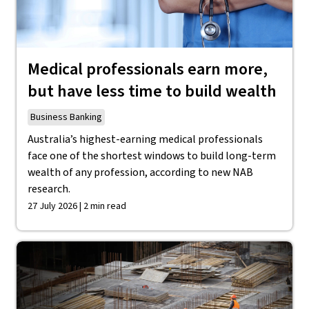
Medical professionals earn more,
but have less time to build wealth
Business Banking
Australia’s highest-earning medical professionals
face one of the shortest windows to build long-term
wealth of any profession, according to new NAB
research.
27 July 2026 | 2 min read