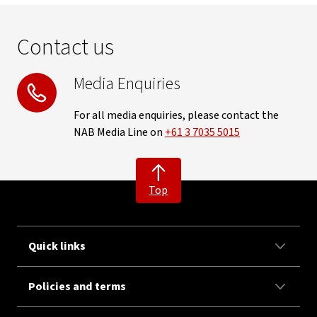
Contact us
Media Enquiries
For all media enquiries, please contact the
NAB Media Line on
+61 3 7035 5015
Top
Quick links
Policies and terms