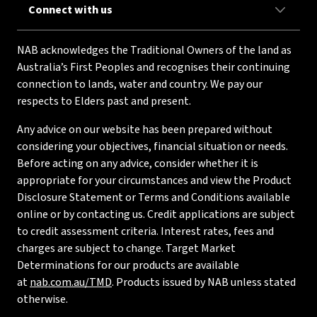
Connect with us
NAB acknowledges the Traditional Owners of the land as
Australia’s First Peoples and recognises their continuing
connection to lands, water and country. We pay our
respects to Elders past and present.
Any advice on our website has been prepared without
considering your objectives, financial situation or needs.
Before acting on any advice, consider whether it is
appropriate for your circumstances and view the Product
Disclosure Statement or Terms and Conditions available
online or by contacting us. Credit applications are subject
to credit assessment criteria. Interest rates, fees and
charges are subject to change. Target Market
Determinations for our products are available
at
nab.com.au/TMD
. Products issued by NAB unless stated
otherwise.