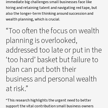
immediate big challenges small businesses face like
hiring and retaining talent and navigating red tape, but
also the longer-term thinking around succession and
wealth planning, which is crucial.
“Too often the focus on wealth
planning is overlooked,
addressed too late or put in the
‘too hard’ basket but failure to
plan can put both their
business and personal wealth
at risk.”
“This research highlights the urgent need to better
support the vital contribution small business owners