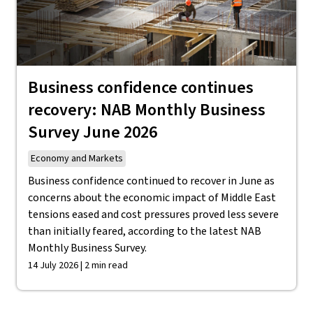
Business confidence continues
recovery: NAB Monthly Business
Survey June 2026
Economy and Markets
Business confidence continued to recover in June as
concerns about the economic impact of Middle East
tensions eased and cost pressures proved less severe
than initially feared, according to the latest NAB
Monthly Business Survey.
14 July 2026 | 2 min read