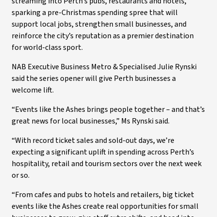
streaming into Perth’s pubs, restaurants and hotels,
sparking a pre-Christmas spending spree that will
support local jobs, strengthen small businesses, and
reinforce the city’s reputation as a premier destination
for world-class sport.
NAB Executive Business Metro & Specialised Julie Rynski
said the series opener will give Perth businesses a
welcome lift.
“Events like the Ashes brings people together – and that’s
great news for local businesses,” Ms Rynski said.
“With record ticket sales and sold-out days, we’re
expecting a significant uplift in spending across Perth’s
hospitality, retail and tourism sectors over the next week
or so.
“From cafes and pubs to hotels and retailers, big ticket
events like the Ashes create real opportunities for small