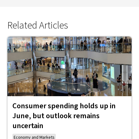
Related Articles
Consumer spending holds up in
June, but outlook remains
uncertain
Economy and Markets