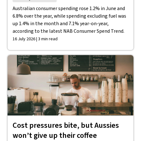
Australian consumer spending rose 1.2% in June and
6.8% over the year, while spending excluding fuel was
up 1.4% in the month and 7.1% year-on-year,
according to the latest NAB Consumer Spend Trend.
16 July 2026 | 3 min read
Cost pressures bite, but Aussies
won’t give up their coffee