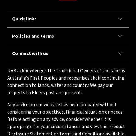
Quick links
Policies and terms
Connect with us
NAB acknowledges the Traditional Owners of the land as
Australia’s First Peoples and recognises their continuing
connection to lands, water and country. We pay our
respects to Elders past and present.
Any advice on our website has been prepared without
considering your objectives, financial situation or needs.
Before acting on any advice, consider whether it is
appropriate for your circumstances and view the Product
Disclosure Statement or Terms and Conditions available