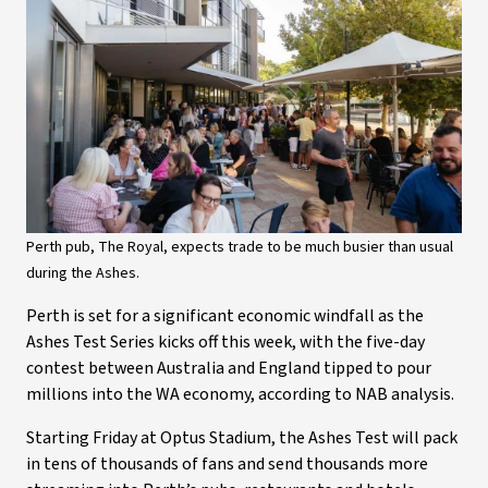
Perth pub, The Royal, expects trade to be much busier than usual
during the Ashes.
Perth is set for a significant economic windfall as the
Ashes Test Series kicks off this week, with the five-day
contest between Australia and England tipped to pour
millions into the WA economy, according to NAB analysis.
Starting Friday at Optus Stadium, the Ashes Test will pack
in tens of thousands of fans and send thousands more