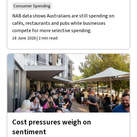
Consumer Spending
NAB data shows Australians are still spending on
cafés, restaurants and pubs while businesses
compete for more selective spending.
18 June 2026 | 2 min read
Cost pressures weigh on
sentiment