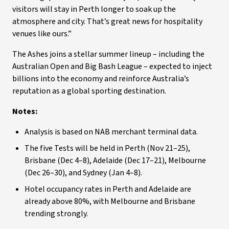
visitors will stay in Perth longer to soak up the
atmosphere and city. That’s great news for hospitality
venues like ours.”
The Ashes joins a stellar summer lineup – including the
Australian Open and Big Bash League – expected to inject
billions into the economy and reinforce Australia’s
reputation as a global sporting destination.
Notes:
Analysis is based on NAB merchant terminal data.
The five Tests will be held in Perth (Nov 21–25),
Brisbane (Dec 4–8), Adelaide (Dec 17–21), Melbourne
(Dec 26–30), and Sydney (Jan 4–8).
Hotel occupancy rates in Perth and Adelaide are
already above 80%, with Melbourne and Brisbane
trending strongly.