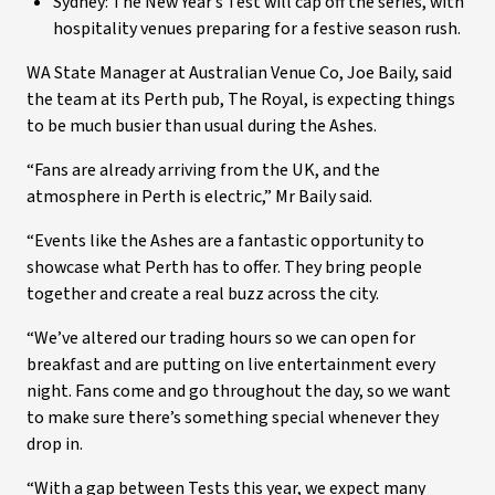
Sydney: The New Year’s Test will cap off the series, with
hospitality venues preparing for a festive season rush.
WA State Manager at Australian Venue Co, Joe Baily, said
the team at its Perth pub, The Royal, is expecting things
to be much busier than usual during the Ashes.
“Fans are already arriving from the UK, and the
atmosphere in Perth is electric,” Mr Baily said.
“Events like the Ashes are a fantastic opportunity to
showcase what Perth has to offer. They bring people
together and create a real buzz across the city.
“We’ve altered our trading hours so we can open for
breakfast and are putting on live entertainment every
night. Fans come and go throughout the day, so we want
to make sure there’s something special whenever they
drop in.
“With a gap between Tests this year, we expect many