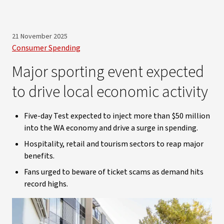
21 November 2025
Consumer Spending
Major sporting event expected
to drive local economic activity
Five-day Test expected to inject more than $50 million
into the WA economy and drive a surge in spending.
Hospitality, retail and tourism sectors to reap major
benefits.
Fans urged to beware of ticket scams as demand hits
record highs.