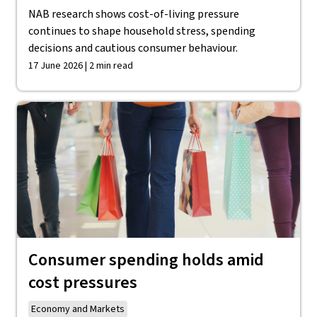
NAB research shows cost-of-living pressure
continues to shape household stress, spending
decisions and cautious consumer behaviour.
17 June 2026 | 2 min read
Consumer spending holds amid
cost pressures
Economy and Markets