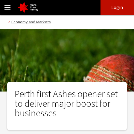
Perth first Ashes opener set to deliver major boost for businesse
Skip
Skip
Login
to
to
login
main
Main menu
Economy and Markets
content
Perth first Ashes opener set
to deliver major boost for
businesses