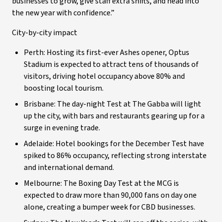
businesses to grow, give staff extra shifts, and head into
the new year with confidence.”
City-by-city impact
Perth: Hosting its first-ever Ashes opener, Optus
Stadium is expected to attract tens of thousands of
visitors, driving hotel occupancy above 80% and
boosting local tourism.
Brisbane: The day-night Test at The Gabba will light
up the city, with bars and restaurants gearing up for a
surge in evening trade.
Adelaide: Hotel bookings for the December Test have
spiked to 86% occupancy, reflecting strong interstate
and international demand.
Melbourne: The Boxing Day Test at the MCG is
expected to draw more than 90,000 fans on day one
alone, creating a bumper week for CBD businesses.