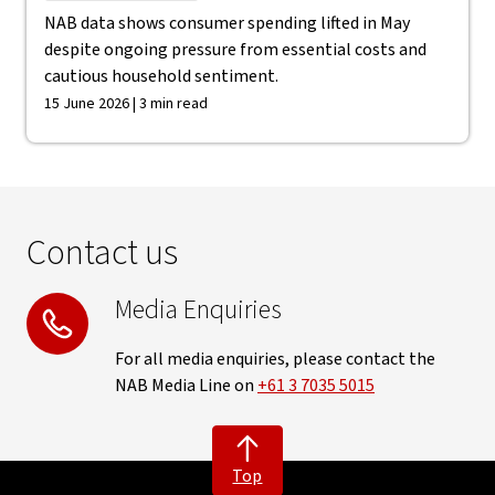
NAB data shows consumer spending lifted in May
despite ongoing pressure from essential costs and
cautious household sentiment.
15 June 2026 | 3 min read
Contact us
Media Enquiries
For all media enquiries, please contact the
NAB Media Line on
+61 3 7035 5015
Top