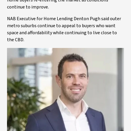
home buyers re-entering the market as conditions
continue to improve.
NAB Executive for Home Lending Denton Pugh said outer
metro suburbs continue to appeal to buyers who want
space and affordability while continuing to live close to
the CBD.