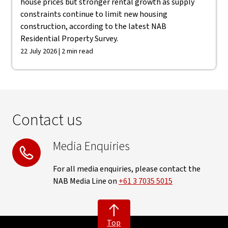
house prices but stronger rental growth as supply
constraints continue to limit new housing
construction, according to the latest NAB
Residential Property Survey.
22 July 2026 | 2 min read
Contact us
Media Enquiries
For all media enquiries, please contact the
NAB Media Line on
+61 3 7035 5015
Top