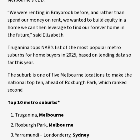
Melbourne’s CBD.
“We were renting in Braybrook before, and rather than
spend our money on rent, we wanted to build equity in a
home we can then leverage to find our forever home in
the future,” said Elizabeth.
Truganina tops NAB’s list of the most popular metro
suburbs for home buyers in 2025, based on lending data so
far this year.
The suburb is one of five Melbourne locations to make the
national top ten, ahead of Roxburgh Park, which ranked
second.
Top 10 metro suburbs*
Truganina,
Melbourne
Roxburgh Park,
Melbourne
Yarramundi – Londonderry,
Sydney