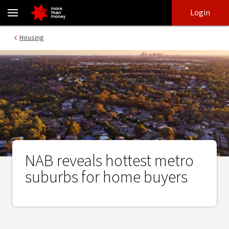
NAB reveals hottest metro suburbs for home buyers - NAB
Skip
Skip
Login
to
to
login
main
Main menu
Housing
content
NAB reveals hottest metro
suburbs for home buyers