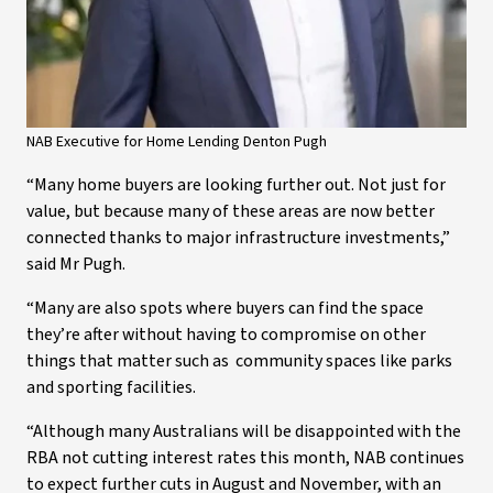
NAB Executive for Home Lending Denton Pugh
“Many home buyers are looking further out. Not just for
value, but because many of these areas are now better
connected thanks to major infrastructure investments,”
said Mr Pugh.
“Many are also spots where buyers can find the space
they’re after without having to compromise on other
things that matter such as community spaces like parks
and sporting facilities.
“Although many Australians will be disappointed with the
RBA not cutting interest rates this month, NAB continues
to expect further cuts in August and November, with an