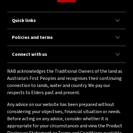
Quick links
Policies and terms
Connect with us
NAB acknowledges the Traditional Owners of the land as
Australia’s First Peoples and recognises their continuing
connection to lands, water and country. We pay our
respects to Elders past and present.
Any advice on our website has been prepared without
considering your objectives, financial situation or needs.
Before acting on any advice, consider whether it is
appropriate for your circumstances and view the Product
Disclosure Statement or Terms and Conditions available