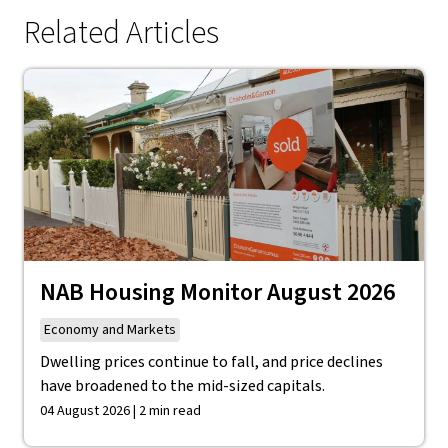
Related Articles
NAB Housing Monitor August 2026
Economy and Markets
Dwelling prices continue to fall, and price declines
have broadened to the mid-sized capitals.
04 August 2026 | 2 min read