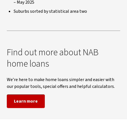
– May 2025
Suburbs sorted by statistical area two
Find out more about NAB
home loans
We’re here to make home loans simpler and easier with
our popular tools, special offers and helpful calculators.
Learn more