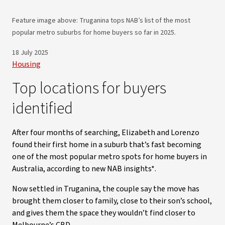
Feature image above: Truganina tops NAB’s list of the most
popular metro suburbs for home buyers so far in 2025.
18 July 2025
Housing
Top locations for buyers
identified
After four months of searching, Elizabeth and Lorenzo
found their first home in a suburb that’s fast becoming
one of the most popular metro spots for home buyers in
Australia, according to new NAB insights*.
Now settled in Truganina, the couple say the move has
brought them closer to family, close to their son’s school,
and gives them the space they wouldn’t find closer to