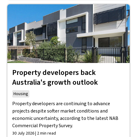
Property developers back
Australia's growth outlook
Housing
Property developers are continuing to advance
projects despite softer market conditions and
economic uncertainty, according to the latest NAB
Commercial Property Survey.
30 July 2026 | 2 min read