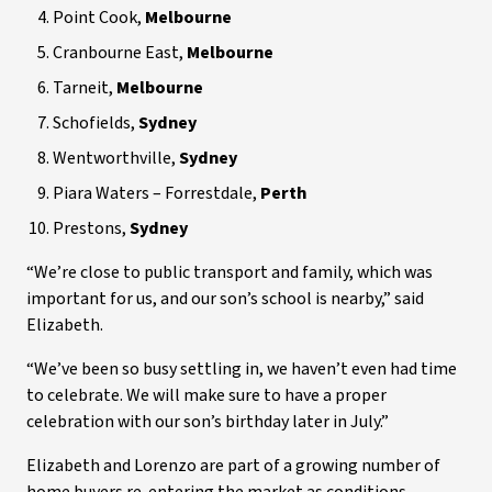
Point Cook,
Melbourne
Cranbourne East,
Melbourne
Tarneit,
Melbourne
Schofields,
Sydney
Wentworthville,
Sydney
Piara Waters – Forrestdale,
Perth
Prestons,
Sydney
“We’re close to public transport and family, which was
important for us, and our son’s school is nearby,” said
Elizabeth.
“We’ve been so busy settling in, we haven’t even had time
to celebrate. We will make sure to have a proper
celebration with our son’s birthday later in July.”
Elizabeth and Lorenzo are part of a growing number of