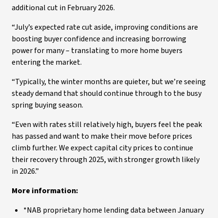
additional cut in February 2026.
“July’s expected rate cut aside, improving conditions are
boosting buyer confidence and increasing borrowing
power for many – translating to more home buyers
entering the market.
“Typically, the winter months are quieter, but we’re seeing
steady demand that should continue through to the busy
spring buying season.
“Even with rates still relatively high, buyers feel the peak
has passed and want to make their move before prices
climb further. We expect capital city prices to continue
their recovery through 2025, with stronger growth likely
in 2026.”
More information:
*NAB proprietary home lending data between January