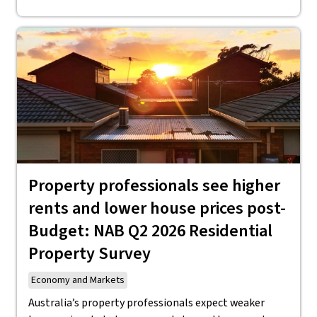
Property professionals see higher
rents and lower house prices post-
Budget: NAB Q2 2026 Residential
Property Survey
Economy and Markets
Australia’s property professionals expect weaker