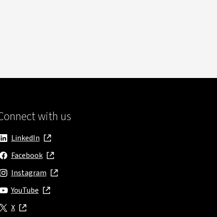
Connect with us
LinkedIn
, opens in new window
Facebook
, opens in new window
Instagram
, opens in new window
YouTube
, opens in new window
X
, opens in new window