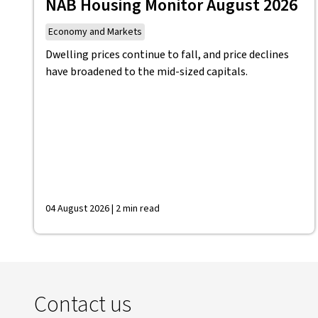
NAB Housing Monitor August 2026
Economy and Markets
Dwelling prices continue to fall, and price declines
have broadened to the mid-sized capitals.
04 August 2026 | 2 min read
Contact us