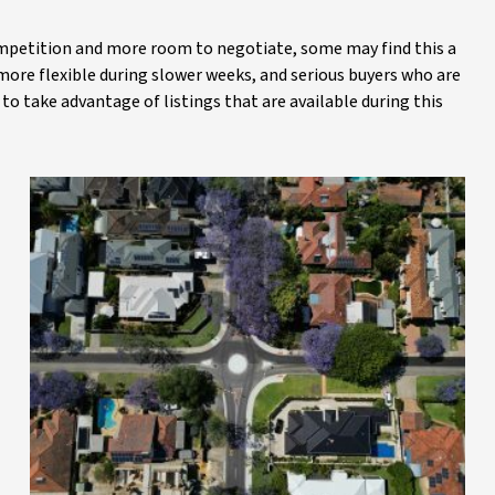
competition and more room to negotiate, some may find this a
ore flexible during slower weeks, and serious buyers who are
to take advantage of listings that are available during this