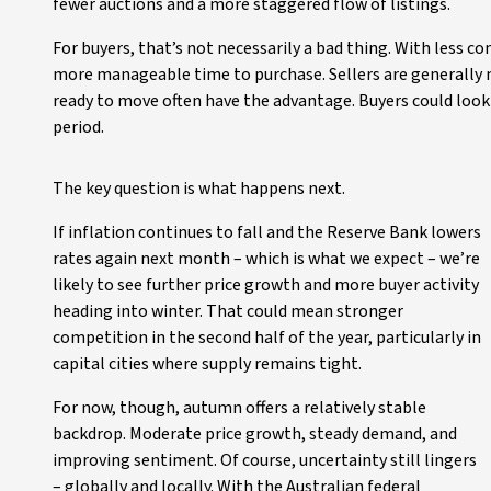
fewer auctions and a more staggered flow of listings.
For buyers, that’s not necessarily a bad thing. With less 
more manageable time to purchase. Sellers are generally m
ready to move often have the advantage. Buyers could look 
period.
The key question is what happens next.
If inflation continues to fall and the Reserve Bank lowers
rates again next month – which is what we expect – we’re
likely to see further price growth and more buyer activity
heading into winter. That could mean stronger
competition in the second half of the year, particularly in
capital cities where supply remains tight.
For now, though, autumn offers a relatively stable
backdrop. Moderate price growth, steady demand, and
improving sentiment. Of course, uncertainty still lingers
– globally and locally. With the Australian federal