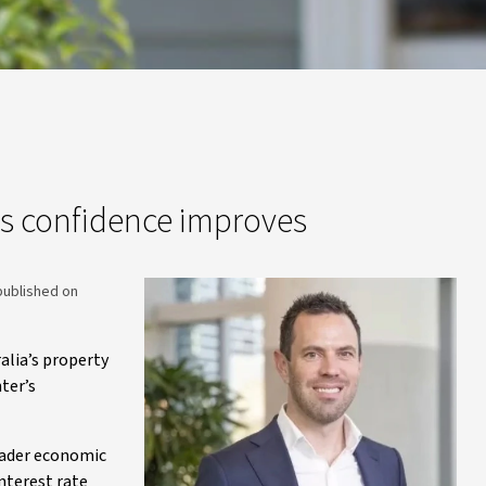
s confidence improves
published on
alia’s property
ter’s
roader economic
interest rate