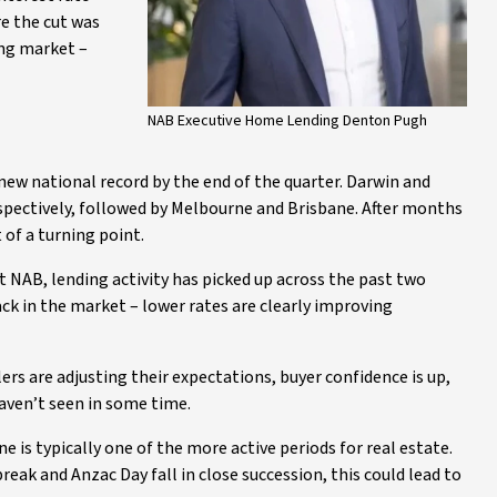
e the cut was
ng market –
NAB Executive Home Lending Denton Pugh
 new national record by the end of the quarter. Darwin and
espectively, followed by Melbourne and Brisbane. After months
 of a turning point.
 NAB, lending activity has picked up across the past two
ck in the market – lower rates are clearly improving
ers are adjusting their expectations, buyer confidence is up,
haven’t seen in some time.
e is typically one of the more active periods for real estate.
break and Anzac Day fall in close succession, this could lead to