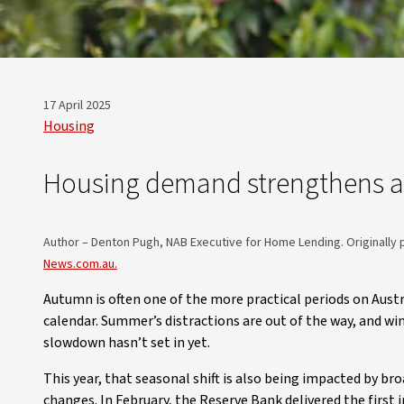
17 April 2025
Housing
Housing demand strengthens a
Author – Denton Pugh, NAB Executive for Home Lending. Originally 
News.com.au.
Autumn is often one of the more practical periods on Austr
calendar. Summer’s distractions are out of the way, and win
slowdown hasn’t set in yet.
This year, that seasonal shift is also being impacted by b
changes. In February, the Reserve Bank delivered the first 