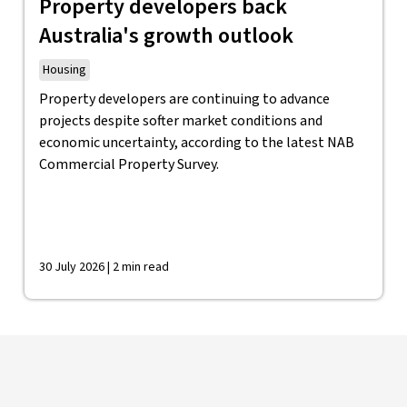
Property developers back
Australia's growth outlook
Housing
Property developers are continuing to advance
projects despite softer market conditions and
economic uncertainty, according to the latest NAB
Commercial Property Survey.
30 July 2026 | 2 min read