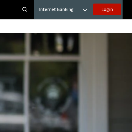
Internet Banking
Login