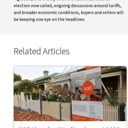
election now called, ongoing discussions around tariffs,
and broader economic conditions, buyers and sellers will
be keeping one eye on the headlines.
Related Articles