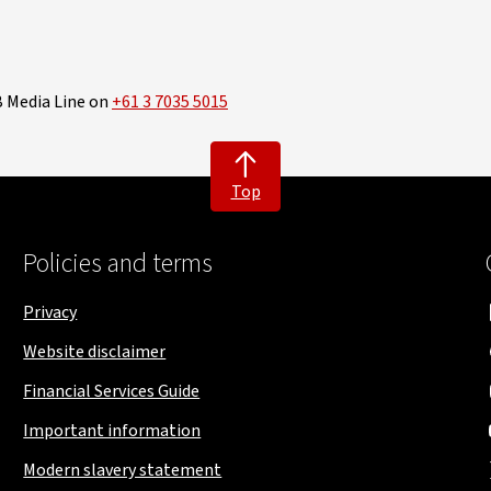
B Media Line on
+61 3 7035 5015
Top
Policies and terms
Privacy
Website disclaimer
Financial Services Guide
Important information
Modern slavery statement