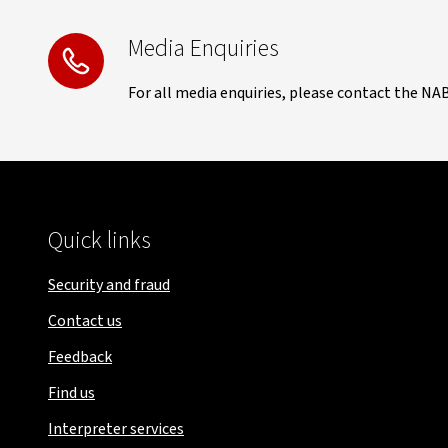
Media Enquiries
For all media enquiries, please contact the NA
Quick links
Security and fraud
Contact us
Feedback
Find us
Interpreter services