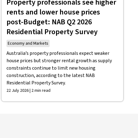
Property professionals see higher
rents and lower house prices
post-Budget: NAB Q2 2026
Residential Property Survey
Economy and Markets
Australia’s property professionals expect weaker
house prices but stronger rental growth as supply
constraints continue to limit new housing
construction, according to the latest NAB
Residential Property Survey.
22 July 2026 | 2 min read