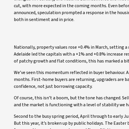
cut, with more expected in the coming months. Even befor
announced, speculation prompted a response in the housi
both in sentiment and in price.
Nationally, property values rose +0.4% in March, setting a
Adelaide led the capitals with a +1% and +0.8% increase r
of patchy growth and flat conditions, this has marked a bit
We’ve seen this momentum reflected in buyer behaviour. At
months. First-home buyers are returning, upgraders are ba
confidence, not just borrowing capacity.
Of course, this isn’t a boom, but the tone has changed. Sell
and the market is functioning with a level of stability we 
Second to the busy spring period, April through to early Jun
But this year, it’s broken up by public holidays. The Easter 