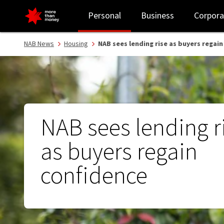
NAB sees lending rise as buyers regain confidence - NAB
Personal
Business
Corpora
NAB News
Housing
NAB sees lending rise as buyers regai
NAB sees lending r
as buyers regain
confidence