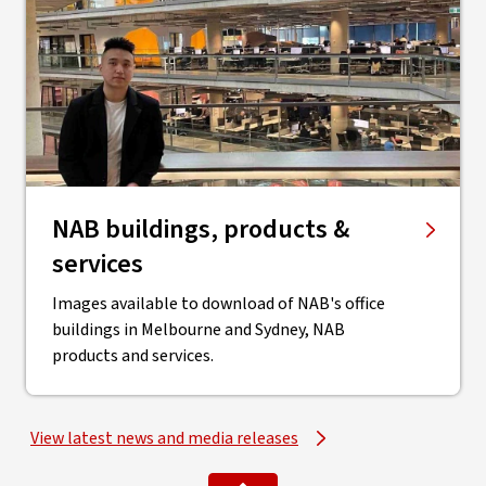
NAB buildings, products &
services
Images available to download of NAB's office
buildings in Melbourne and Sydney, NAB
products and services.
View latest news and media releases