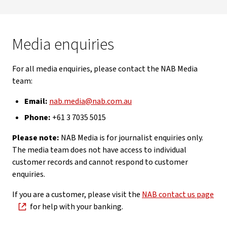
Media enquiries
For all media enquiries, please contact the NAB Media
team:
Email:
nab.media@nab.com.au
Phone:
+61 3 7035 5015
Please note:
NAB Media is for journalist enquiries only.
The media team does not have access to individual
customer records and cannot respond to customer
enquiries.
If you are a customer, please visit the
NAB contact us page
for help with your banking.