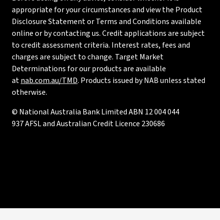
appropriate for your circumstances and view the Product
Disclosure Statement or Terms and Conditions available
online or by contacting us. Credit applications are subject
to credit assessment criteria. Interest rates, fees and
charges are subject to change. Target Market
Determinations for our products are available
at
nab.com.au/TMD
. Products issued by NAB unless stated
otherwise.
© National Australia Bank Limited ABN 12 004 044
937 AFSL and Australian Credit Licence 230686