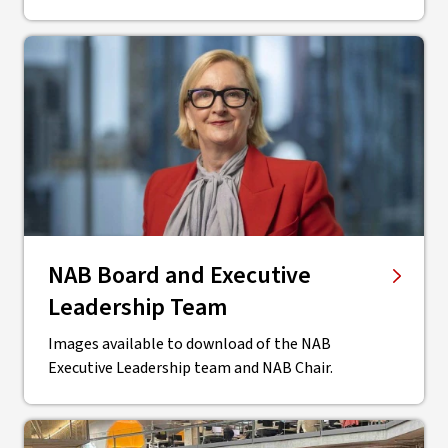
NAB Board and Executive
Leadership Team
Images available to download of the NAB
Executive Leadership team and NAB Chair.