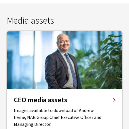
Media assets
CEO media assets
Images available to download of Andrew
Irvine, NAB Group Chief Executive Officer and
Managing Director.