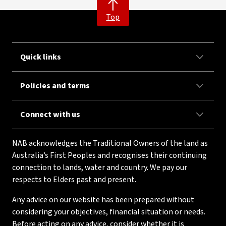
Top
Quick links
Policies and terms
Connect with us
NAB acknowledges the Traditional Owners of the land as
Australia’s First Peoples and recognises their continuing
connection to lands, water and country. We pay our
respects to Elders past and present.
Any advice on our website has been prepared without
considering your objectives, financial situation or needs.
Before acting on any advice, consider whether it is