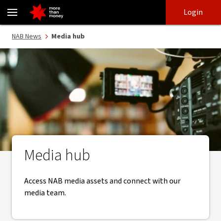
Explore NAB media releases, assets and resources. - NAB
Skip
Skip
Login
to
to
login
main
Main menu
NAB News
Media hub
content
Media hub
Access NAB media assets and connect with our
media team.