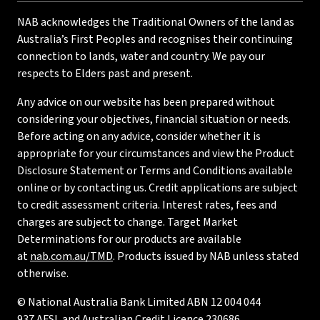
NAB acknowledges the Traditional Owners of the land as
Australia’s First Peoples and recognises their continuing
connection to lands, water and country. We pay our
respects to Elders past and present.
Any advice on our website has been prepared without
considering your objectives, financial situation or needs.
Before acting on any advice, consider whether it is
appropriate for your circumstances and view the Product
Disclosure Statement or Terms and Conditions available
online or by contacting us. Credit applications are subject
to credit assessment criteria. Interest rates, fees and
charges are subject to change. Target Market
Determinations for our products are available
at
nab.com.au/TMD
. Products issued by NAB unless stated
otherwise.
© National Australia Bank Limited ABN 12 004 044
937 AFSL and Australian Credit Licence 230686