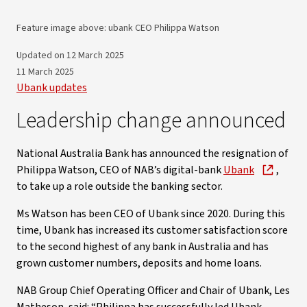
Feature image above: ubank CEO Philippa Watson
Updated on 12 March 2025
11 March 2025
Ubank updates
Leadership change announced
National Australia Bank has announced the resignation of
Philippa Watson, CEO of NAB’s digital-bank
Ubank
,
to take up a role outside the banking sector.
Ms Watson has been CEO of Ubank since 2020. During this
time, Ubank has increased its customer satisfaction score
to the second highest of any bank in Australia and has
grown customer numbers, deposits and home loans.
NAB Group Chief Operating Officer and Chair of Ubank, Les