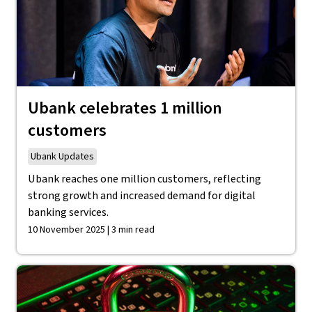
Ubank celebrates 1 million
customers
Ubank Updates
Ubank reaches one million customers, reflecting
strong growth and increased demand for digital
banking services.
10 November 2025 | 3 min read