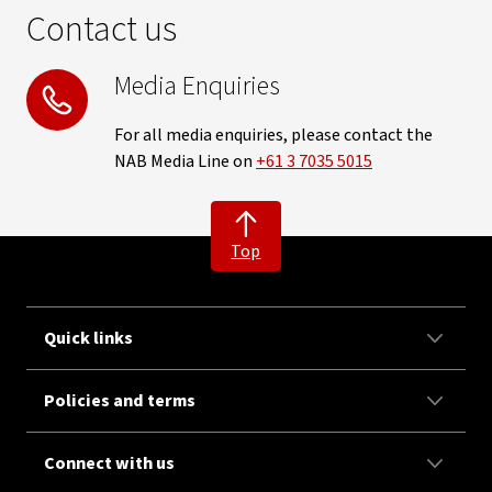
Contact us
Media Enquiries
For all media enquiries, please contact the
NAB Media Line on
+61 3 7035 5015
Top
Quick links
Policies and terms
Connect with us