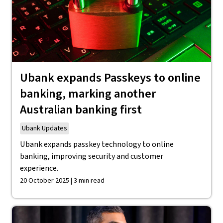
Ubank expands Passkeys to online
banking, marking another
Australian banking first
Ubank Updates
Ubank expands passkey technology to online
banking, improving security and customer
experience.
20 October 2025 | 3 min read