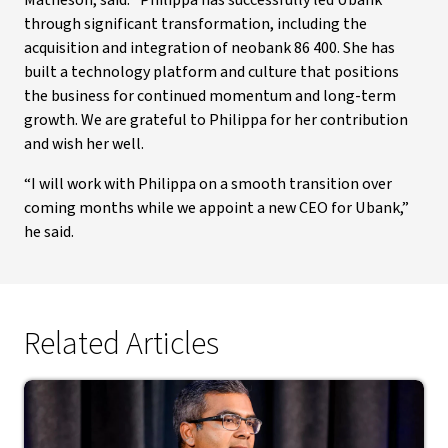
Matheson, said: “Philippa has successfully led Ubank
through significant transformation, including the
acquisition and integration of neobank 86 400. She has
built a technology platform and culture that positions
the business for continued momentum and long-term
growth. We are grateful to Philippa for her contribution
and wish her well.
“I will work with Philippa on a smooth transition over
coming months while we appoint a new CEO for Ubank,”
he said.
Related Articles