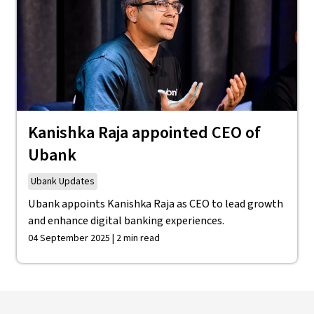
Kanishka Raja appointed CEO of
Ubank
Ubank Updates
Ubank appoints Kanishka Raja as CEO to lead growth
and enhance digital banking experiences.
04 September 2025 | 2 min read