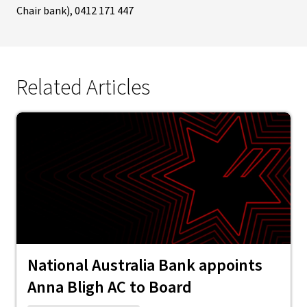
Chair bank), 0412 171 447
Related Articles
National Australia Bank appoints
Anna Bligh AC to Board