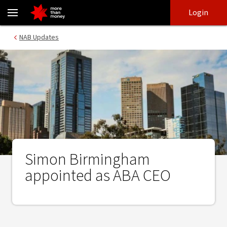
Simon Birmingham appointed as ABA CEO - NAB
Skip
Skip
Login
to
to
login
main
Main menu
NAB Updates
content
Simon Birmingham
appointed as ABA CEO