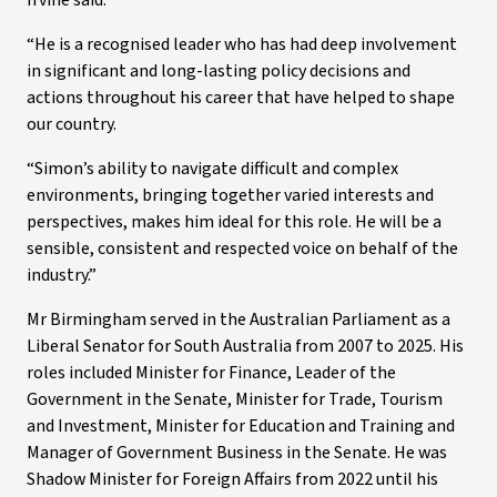
Irvine said.
“He is a recognised leader who has had deep involvement
in significant and long-lasting policy decisions and
actions throughout his career that have helped to shape
our country.
“Simon’s ability to navigate difficult and complex
environments, bringing together varied interests and
perspectives, makes him ideal for this role. He will be a
sensible, consistent and respected voice on behalf of the
industry.”
Mr Birmingham served in the Australian Parliament as a
Liberal Senator for South Australia from 2007 to 2025. His
roles included Minister for Finance, Leader of the
Government in the Senate, Minister for Trade, Tourism
and Investment, Minister for Education and Training and
Manager of Government Business in the Senate. He was
Shadow Minister for Foreign Affairs from 2022 until his