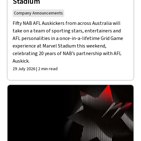
Stadium
Company Announcements
Fifty NAB AFL Auskickers from across Australia will
take on a team of sporting stars, entertainers and
AFL personalities in a once-in-a-lifetime Grid Game
experience at Marvel Stadium this weekend,
celebrating 20 years of NAB’s partnership with AFL
Auskick.
29 July 2026 | 2 min read