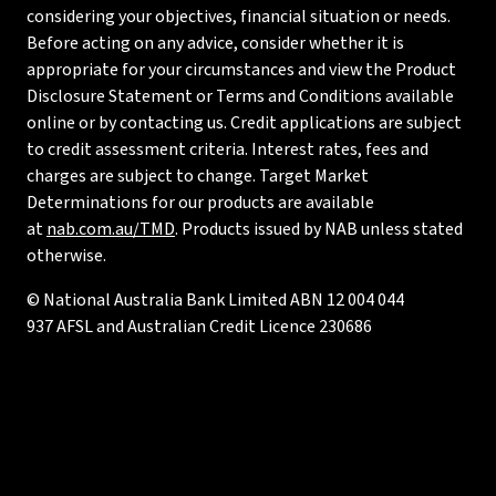
considering your objectives, financial situation or needs.
Before acting on any advice, consider whether it is
appropriate for your circumstances and view the Product
Disclosure Statement or Terms and Conditions available
online or by contacting us. Credit applications are subject
to credit assessment criteria. Interest rates, fees and
charges are subject to change. Target Market
Determinations for our products are available
at
nab.com.au/TMD
. Products issued by NAB unless stated
otherwise.
© National Australia Bank Limited ABN 12 004 044
937 AFSL and Australian Credit Licence 230686