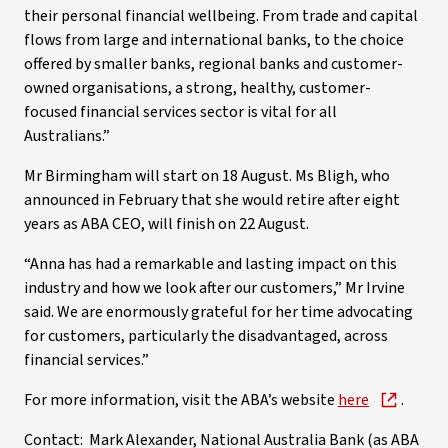
their personal financial wellbeing. From trade and capital
flows from large and international banks, to the choice
offered by smaller banks, regional banks and customer-
owned organisations, a strong, healthy, customer-
focused financial services sector is vital for all
Australians.”
Mr Birmingham will start on 18 August. Ms Bligh, who
announced in February that she would retire after eight
years as ABA CEO, will finish on 22 August.
“Anna has had a remarkable and lasting impact on this
industry and how we look after our customers,” Mr Irvine
said. We are enormously grateful for her time advocating
for customers, particularly the disadvantaged, across
financial services.”
For more information, visit the ABA’s website
here
.
Contact: Mark Alexander, National Australia Bank (as ABA