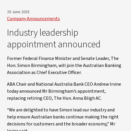
20 June 2025
Company Announcements
Industry leadership
appointment announced
Former Federal Finance Minister and Senate Leader, The
Hon. Simon Birmingham, will join the Australian Banking
Association as Chief Executive Officer.
ABA Chair and National Australia Bank CEO Andrew Irvine
today announced Mr Birmingham’s appointment,
replacing retiring CEO, The Hon. Anna Bligh AC.
“We are delighted to have Simon lead our industry and
help ensure Australian banks continue making the right
decisions for customers and the broader economy,” Mr