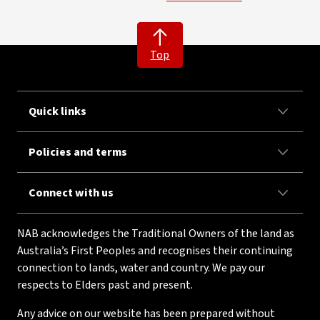
Top
Quick links
Policies and terms
Connect with us
NAB acknowledges the Traditional Owners of the land as
Australia’s First Peoples and recognises their continuing
connection to lands, water and country. We pay our
respects to Elders past and present.
Any advice on our website has been prepared without