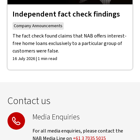
Independent fact check findings
Company Announcements
The fact check found claims that NAB offers interest-
free home loans exclusively to a particular group of
customers were false.
16 July 2026 | 1 min read
Contact us
Media Enquiries
For all media enquiries, please contact the
NAB Media Line on
+61 3 7035 5015