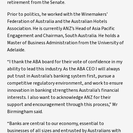
retirement from the Senate.
Prior to politics, he worked with the Winemakers’
Federation of Australia and the Australian Hotels
Association. He is currently ANZ’s Head of Asia Pacific
Engagement and Chairman, South Australia. He holds a
Master of Business Administration from the University of
Adelaide.
“I thank the ABA board for their vote of confidence in my
ability to lead this industry. As the ABA CEO I will always
put trust in Australia’s banking system first, pursue a
competitive regulatory environment, and work to ensure
innovation in banking strengthens Australia’s financial
interests. I also want to acknowledge ANZ for their
support and encouragement through this process,” Mr
Birmingham said.
“Banks are central to our economy, essential to
businesses of all sizes and entrusted by Australians with