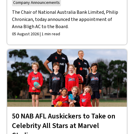
Company Announcements
The Chair of National Australia Bank Limited, Philip
Chronican, today announced the appointment of
Anna Bligh AC to the Board.
05 August 2026 | 1 min read
50 NAB AFL Auskickers to Take on
Celebrity All Stars at Marvel