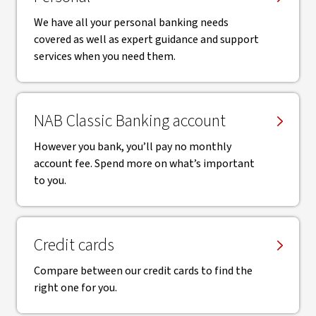
We have all your personal banking needs
covered as well as expert guidance and support
services when you need them.
NAB Classic Banking account
However you bank, you’ll pay no monthly
account fee. Spend more on what’s important
to you.
Credit cards
Compare between our credit cards to find the
right one for you.