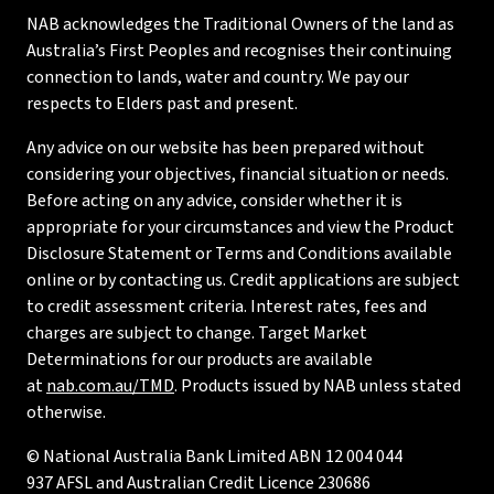
NAB acknowledges the Traditional Owners of the land as
Australia’s First Peoples and recognises their continuing
connection to lands, water and country. We pay our
respects to Elders past and present.
Any advice on our website has been prepared without
considering your objectives, financial situation or needs.
Before acting on any advice, consider whether it is
appropriate for your circumstances and view the Product
Disclosure Statement or Terms and Conditions available
online or by contacting us. Credit applications are subject
to credit assessment criteria. Interest rates, fees and
charges are subject to change. Target Market
Determinations for our products are available
at
nab.com.au/TMD
. Products issued by NAB unless stated
otherwise.
© National Australia Bank Limited ABN 12 004 044
937 AFSL and Australian Credit Licence 230686