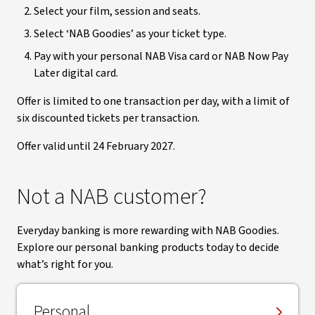
Select your film, session and seats.
Select ‘NAB Goodies’ as your ticket type.
Pay with your personal NAB Visa card or NAB Now Pay
Later digital card.
Offer is limited to one transaction per day, with a limit of
six discounted tickets per transaction.
Offer valid until 24 February 2027.
Not a NAB customer?
Everyday banking is more rewarding with NAB Goodies.
Explore our personal banking products today to decide
what’s right for you.
Personal