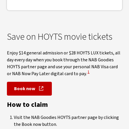
Save on HOYTS movie tickets
Enjoy $14 general admission or $28 HOYTS LUX tickets, all
day every day when you book through the NAB Goodies
HOYTS partner page and use your personal NAB Visa card
View Disclaimer
1
or NAB Now Pay Later digital card to pay.
Book now
, opens in new window
How to claim
Visit the NAB Goodies HOYTS partner page by clicking
the Book now button.