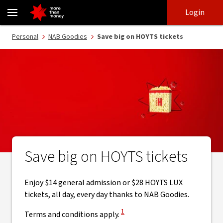
Save big on HOYTS tickets | NAB Goodies - NAB
Skip
Skip
Login
to
to
login
main
Main menu
Personal
NAB Goodies
Save big on HOYTS tickets
content
Save big on HOYTS tickets
Enjoy $14 general admission or $28 HOYTS LUX
tickets, all day, every day thanks to NAB Goodies.
View Disclaimer
1
Terms and conditions apply.