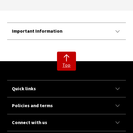
Important Information
Top
Quick links
Policies and terms
Connect with us