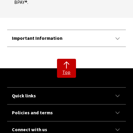
BPAY®.
Important Information
Top
Quick links
Policies and terms
Connect with us