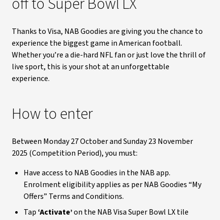
off to Super Bowl LX
Thanks to Visa, NAB Goodies are giving you the chance to
experience the biggest game in American football.
Whether you’re a die-hard NFL fan or just love the thrill of
live sport, this is your shot at an unforgettable
experience.
How to enter
Between Monday 27 October and Sunday 23 November
2025 (Competition Period), you must:
Have access to NAB Goodies in the NAB app.
Enrolment eligibility applies as per NAB Goodies “My
Offers” Terms and Conditions.
Tap
‘Activate’
on the NAB Visa Super Bowl LX tile