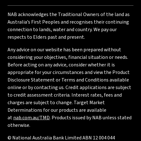
NAB acknowledges the Traditional Owners of the land as
Australia’s First Peoples and recognises their continuing
connection to lands, water and country. We pay our
respects to Elders past and present.
Any advice on our website has been prepared without
considering your objectives, financial situation or needs.
Before acting on any advice, consider whether it is
appropriate for your circumstances and view the Product
Disclosure Statement or Terms and Conditions available
online or by contacting us. Credit applications are subject
to credit assessment criteria. Interest rates, fees and
charges are subject to change. Target Market
Determinations for our products are available
at
nab.com.au/TMD
. Products issued by NAB unless stated
otherwise.
© National Australia Bank Limited ABN 12 004 044