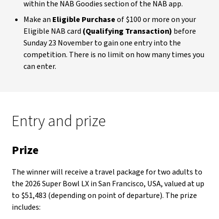
within the NAB Goodies section of the NAB app.
Make an
Eligible Purchase
of $100 or more on your
Eligible NAB card
(Qualifying Transaction)
before
Sunday 23 November to gain one entry into the
competition. There is no limit on how many times you
can enter.
Entry and prize
Prize
The winner will receive a travel package for two adults to
the 2026 Super Bowl LX in San Francisco, USA, valued at up
to $51,483 (depending on point of departure). The prize
includes: