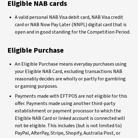
Eligible NAB cards
A valid personal NAB Visa debit card, NAB Visa credit
card or NAB Now Pay Later (NNPL) digital card that is
open and in good standing for the Competition Period.
Eligible Purchase
An Eligible Purchase means everyday purchases using
your Eligible NAB Card, excluding transactions NAB
reasonably decides are wholly or partly for gambling
or gaming purposes.
Payments made with EFTPOS are not eligible for this
offer. Payments made using another third-party
establishment or payment processor to which the
Eligible NAB Card or linked account is connected will
not be eligible. This includes (but is not limited to)
PayPal, AfterPay, Stripe, Shopify, Australia Post, or