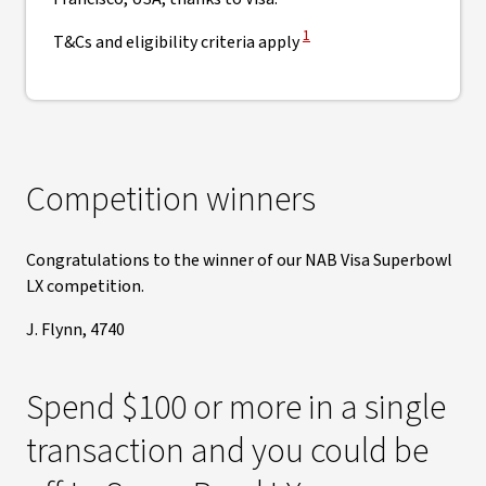
View Disclaimer
1
T&Cs and eligibility criteria apply
Competition winners
Congratulations to the winner of our NAB Visa Superbowl
LX competition.
J. Flynn, 4740
Spend $100 or more in a single
transaction and you could be