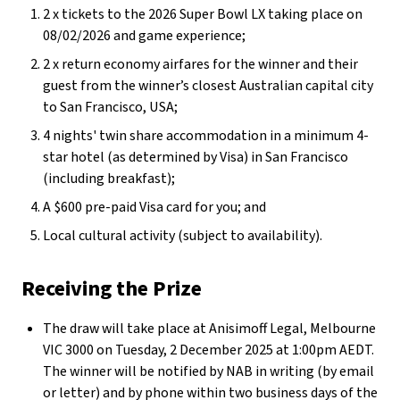
2 x tickets to the 2026 Super Bowl LX taking place on
08/02/2026 and game experience;
2 x return economy airfares for the winner and their
guest from the winner’s closest Australian capital city
to San Francisco, USA;
4 nights' twin share accommodation in a minimum 4-
star hotel (as determined by Visa) in San Francisco
(including breakfast);
A $600 pre-paid Visa card for you; and
Local cultural activity (subject to availability).
Receiving the Prize
The draw will take place at Anisimoff Legal, Melbourne
VIC 3000 on Tuesday, 2 December 2025 at 1:00pm AEDT.
The winner will be notified by NAB in writing (by email
or letter) and by phone within two business days of the