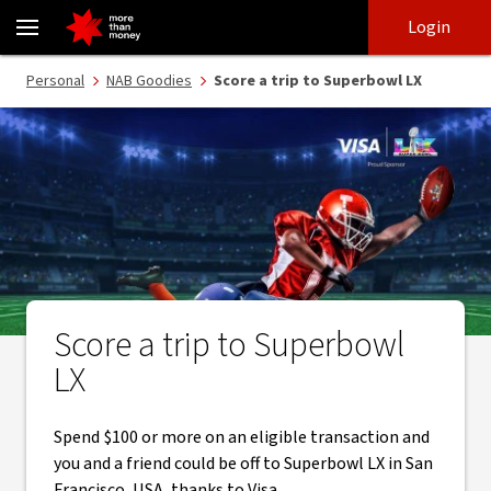
Win a Superbowl LX overseas experience thanks to Visa - NAB
Skip
Skip
Login
to
to
login
main
Main menu
Personal
NAB Goodies
Score a trip to Superbowl LX
content
Score a trip to Superbowl
LX
Spend $100 or more on an eligible transaction and
you and a friend could be off to Superbowl LX in San
Francisco, USA, thanks to Visa.