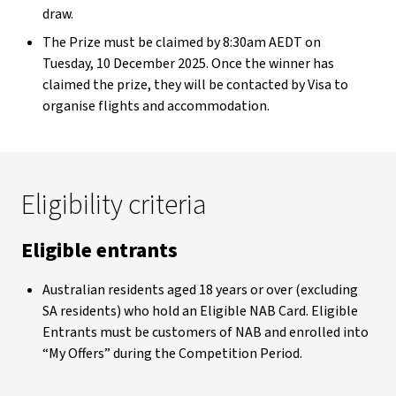
draw.
The Prize must be claimed by 8:30am AEDT on
Tuesday, 10 December 2025. Once the winner has
claimed the prize, they will be contacted by Visa to
organise flights and accommodation.
Eligibility criteria
Eligible entrants
Australian residents aged 18 years or over (excluding
SA residents) who hold an Eligible NAB Card. Eligible
Entrants must be customers of NAB and enrolled into
“My Offers” during the Competition Period.