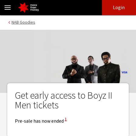
Boyz II Men tickets pre-sale | NAB Goodies Visa - NAB
Skip
Skip
Login
to
to
login
main
Main menu
NAB Goodies
content
Get early access to Boyz II
Men tickets
View Disclaimer
1
Pre-sale has now ended