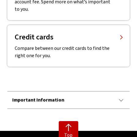
account fee. Spend more on what’s important
to you.
Credit cards
Compare between our credit cards to find the
right one for you.
Important Information
Top