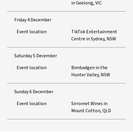
in Geelong, VIC
Friday 4 December
Event location
TikTok Entertainment
Centre in Sydney, NSW
Saturday 5 December
Event location
Bimbadgen in the
Hunter Valley, NSW
Sunday 6 December
Event location
Sirromet Wines in
Mount Cotton, QLD