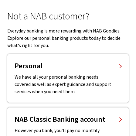
Not a NAB customer?
Everyday banking is more rewarding with NAB Goodies.
Explore our personal banking products today to decide
what’s right for you.
Personal
We have all your personal banking needs
covered as well as expert guidance and support
services when you need them.
NAB Classic Banking account
However you bank, you’ll pay no monthly