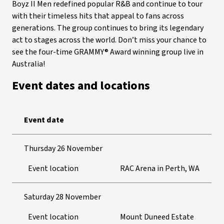
Boyz II Men redefined popular R&B and continue to tour
with their timeless hits that appeal to fans across
generations. The group continues to bring its legendary
act to stages across the world. Don’t miss your chance to
see the four-time GRAMMY® Award winning group live in
Australia!
Event dates and locations
Event date
Thursday 26 November
Event location
RAC Arena in Perth, WA
Saturday 28 November
Event location
Mount Duneed Estate