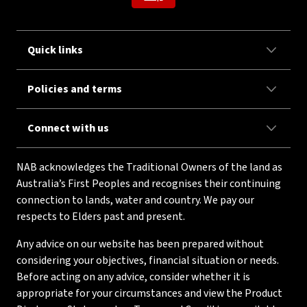
Quick links
Policies and terms
Connect with us
NAB acknowledges the Traditional Owners of the land as
Australia’s First Peoples and recognises their continuing
connection to lands, water and country. We pay our
respects to Elders past and present.
Any advice on our website has been prepared without
considering your objectives, financial situation or needs.
Before acting on any advice, consider whether it is
appropriate for your circumstances and view the Product