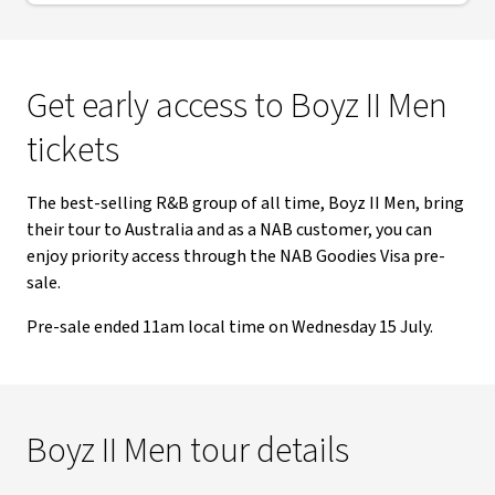
Get early access to Boyz II Men
tickets
The best-selling R&B group of all time, Boyz II Men, bring
their tour to Australia and as a NAB customer, you can
enjoy priority access through the NAB Goodies Visa pre-
sale.
Pre-sale ended 11am local time on Wednesday 15 July.
Boyz II Men tour details