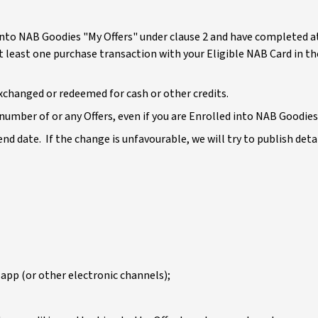
led into NAB Goodies "My Offers" under clause 2 and have completed 
at least one purchase transaction with your Eligible NAB Card in t
exchanged or redeemed for cash or other credits.
umber of or any Offers, even if you are Enrolled into NAB Goodies 
 end date. If the change is unfavourable, we will try to publish det
app (or other electronic channels);