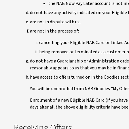
the NAB Now Pay Later account is not in d
do not have any activity indicated on your Eligible
are not in dispute with us;
are not in the process of:
cancelling your Eligible NAB Card or Linked A
being removed or terminated as a customer by
do not have a Guardianship or Administration order
reasonably appears to us that you may be in financi
have access to offers turned on in the Goodies sec
You will be unenrolled from NAB Goodies "My Offers
Enrolment of a new Eligible NAB Card (if you have
days after all the above eligibility criteria have be
Receiving Offers