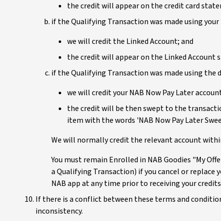
the credit will appear on the credit card sta
if the Qualifying Transaction was made using your 
we will credit the Linked Account; and
the credit will appear on the Linked Account
if the Qualifying Transaction was made using the d
we will credit your NAB Now Pay Later account
the credit will be then swept to the transac
item with the words 'NAB Now Pay Later Swee
We will normally credit the relevant account with
You must remain Enrolled in NAB Goodies "My Offers
a Qualifying Transaction) if you cancel or replace y
NAB app at any time prior to receiving your credits
If there is a conflict between these terms and condition
inconsistency.