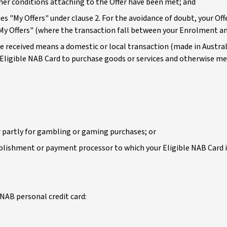
her conditions attaching to the Offer have been met; and
es "My Offers" under clause 2. For the avoidance of doubt, your Off
"My Offers" (where the transaction fall between your Enrolment a
ve received means a domestic or local transaction (made in Australi
 Eligible NAB Card to purchase goods or services and otherwise me
 partly for gambling or gaming purchases; or
lishment or payment processor to which your Eligible NAB Card is 
NAB personal credit card: