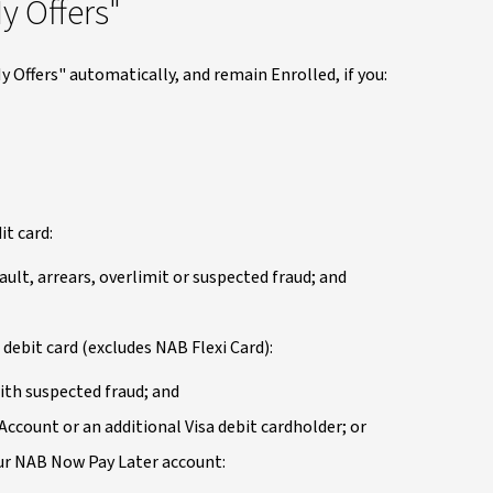
y Offers"
y Offers" automatically, and remain Enrolled, if you:
it card:
ault, arrears, overlimit or suspected fraud; and
 debit card (excludes NAB Flexi Card):
ith suspected fraud; and
Account or an additional Visa debit cardholder; or
your NAB Now Pay Later account: