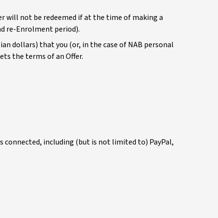
er will not be redeemed if at the time of making a
nd re-Enrolment period).
an dollars) that you (or, in the case of NAB personal
ets the terms of an Offer.
connected, including (but is not limited to) PayPal,