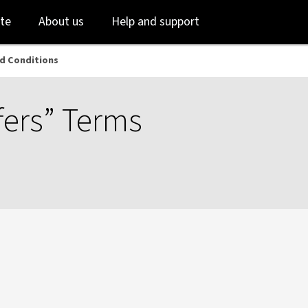
Skip
Skip
te
About us
Help and support
to
to
login
main
content
d Conditions
ers” Terms