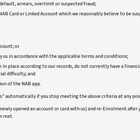
efault, arrears, overlimit or suspected fraud;
 NAB Card or Linked Account which we reasonably believe to be susp
ccount; or
 us in accordance with the applicable terms and conditions;
 in place according to our records, do not currently have a financ
al difficulty; and
tion of the NAB app.
" automatically if you stop meeting the above criteria at any poi
 newly opened an account or card with us) and re-Enrolment after 
en met.