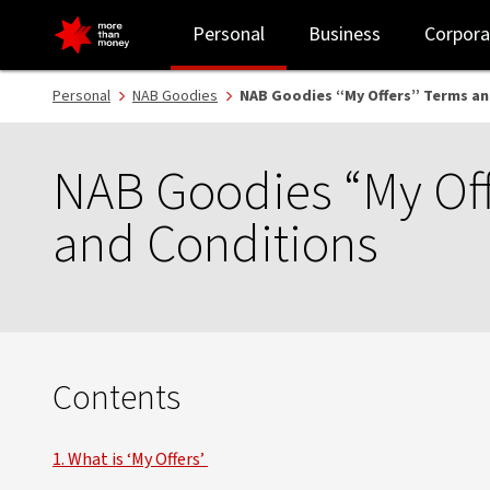
NAB Goodies “My Offers” Terms and Conditions - NAB
Personal
Business
Corpora
Personal
NAB Goodies
NAB Goodies “My Offers” Terms an
NAB Goodies “My Off
and Conditions
Contents
1. What is ‘My Offers’