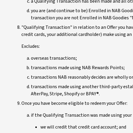
a Qualifying Transaction has been made and all ot
you are (and continue to be) Enrolled in NAB Goodi
transaction you are not Enrolled in NAB Goodies 
"Qualifying Transaction" in relation to an Offer you ha
credit cards, your additional cardholder) make using an
Excludes:
overseas transactions;
transactions made using NAB Rewards Points;
transactions NAB reasonably decides are wholly or
transactions made using another third-party estab
AfterPay, Stripe, Shopify or BPAY®.
Once you have become eligible to redeem your Offer:
if the Qualifying Transaction was made using your 
we will credit that credit card account; and