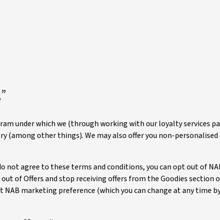
”
gram under which we (through working with our loyalty services pa
ory (among other things). We may also offer you non-personalised 
 do not agree to these terms and conditions, you can opt out of NAB
 out of Offers and stop receiving offers from the Goodies section 
nt NAB marketing preference (which you can change at any time by