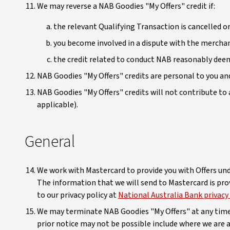
We may reverse a NAB Goodies "My Offers" credit if:
the relevant Qualifying Transaction is cancelled or
you become involved in a dispute with the merchant
the credit related to conduct NAB reasonably deem
NAB Goodies "My Offers" credits are personal to you an
NAB Goodies "My Offers" credits will not contribute 
applicable).
General
We work with Mastercard to provide you with Offers und
The information that we will send to Mastercard is prov
to our privacy policy at
National Australia Bank privacy
We may terminate NAB Goodies "My Offers" at any time a
prior notice may not be possible include where we are 