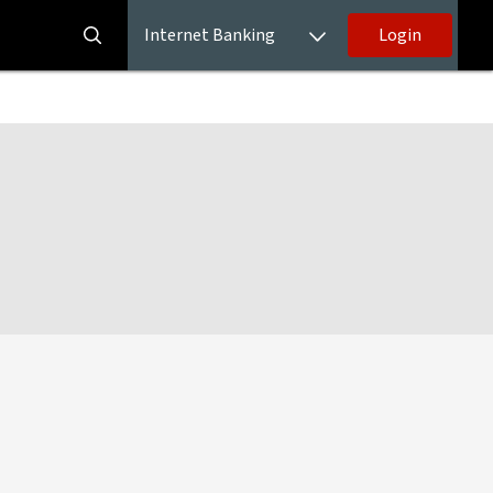
Internet Banking
Login