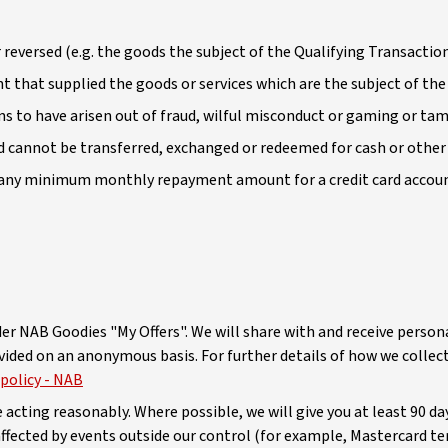
 reversed (e.g. the goods the subject of the Qualifying Transaction
 that supplied the goods or services which are the subject of the
s to have arisen out of fraud, wilful misconduct or gaming or ta
d cannot be transferred, exchanged or redeemed for cash or other 
to any minimum monthly repayment amount for a credit card accou
er NAB Goodies "My Offers". We will share with and receive person
ided on an anonymous basis. For further details of how we collect
 policy - NAB
cting reasonably. Where possible, we will give you at least 90 da
affected by events outside our control (for example, Mastercard t