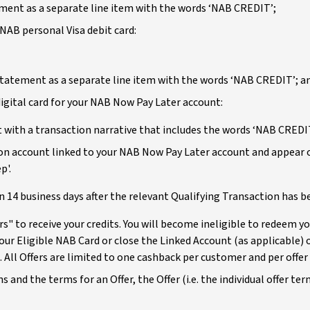
tement as a separate line item with the words ‘NAB CREDIT’;
NAB personal Visa debit card:
 statement as a separate line item with the words ‘NAB CREDIT’; a
igital card for your NAB Now Pay Later account:
 with a transaction narrative that includes the words ‘NAB CREDI
tion account linked to your NAB Now Pay Later account and appear 
p'.
in 14 business days after the relevant Qualifying Transaction has
" to receive your credits. You will become ineligible to redeem you
our Eligible NAB Card or close the Linked Account (as applicable) o
. All Offers are limited to one cashback per customer and per offer 
s and the terms for an Offer, the Offer (i.e. the individual offer t