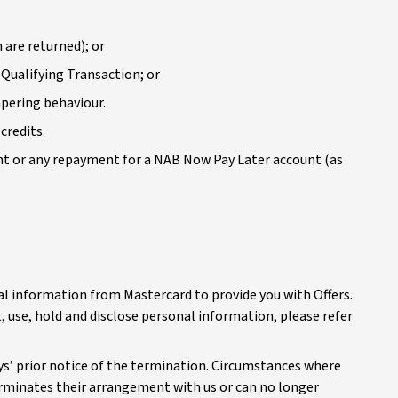
 are returned); or
 Qualifying Transaction; or
mpering behaviour.
credits.
nt or any repayment for a NAB Now Pay Later account (as
al information from Mastercard to provide you with Offers.
, use, hold and disclose personal information, please refer
ys’ prior notice of the termination. Circumstances where
erminates their arrangement with us or can no longer