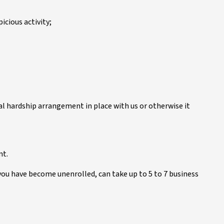
icious activity;
ial hardship arrangement in place with us or otherwise it
nt.
you have become unenrolled, can take up to 5 to 7 business