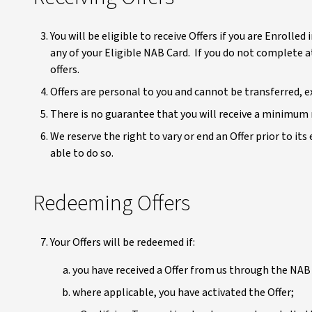
You will be eligible to receive Offers if you are Enrol
any of your Eligible NAB Card. If you do not complete 
offers.
Offers are personal to you and cannot be transferred, 
There is no guarantee that you will receive a minimum n
We reserve the right to vary or end an Offer prior to its
able to do so.
Redeeming Offers
Your Offers will be redeemed if:
you have received a Offer from us through the NAB 
where applicable, you have activated the Offer;