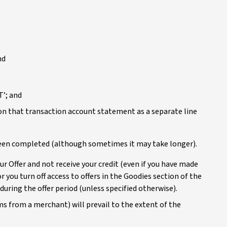
nd
T’; and
on that transaction account statement as a separate line
 been completed (although sometimes it may take longer).
r Offer and not receive your credit (even if you have made
r you turn off access to offers in the Goodies section of the
during the offer period (unless specified otherwise).
erms from a merchant) will prevail to the extent of the