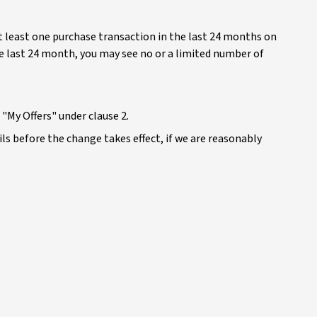
at least one purchase transaction in the last 24 months on
he last 24 month, you may see no or a limited number of
"My Offers" under clause 2.
ails before the change takes effect, if we are reasonably