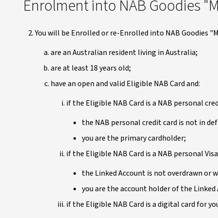
Enrolment into NAB Goodies "M
You will be Enrolled or re-Enrolled into NAB Goodies "M
are an Australian resident living in Australia;
are at least 18 years old;
have an open and valid Eligible NAB Card and:
if the Eligible NAB Card is a NAB personal cred
the NAB personal credit card is not in def
you are the primary cardholder;
if the Eligible NAB Card is a NAB personal Visa
the Linked Account is not overdrawn or w
you are the account holder of the Linked 
if the Eligible NAB Card is a digital card for 