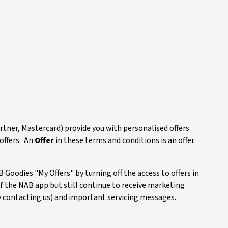
rtner, Mastercard) provide you with personalised offers
offers. An
Offer
in these terms and conditions is an offer
 Goodies "My Offers" by turning off the access to offers in
of the NAB app but still continue to receive marketing
 contacting us) and important servicing messages.