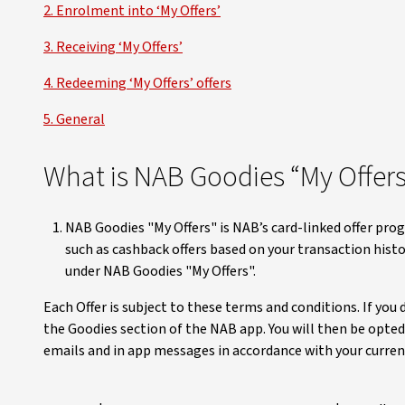
2. Enrolment into ‘My Offers’
3. Receiving ‘My Offers’
4. Redeeming ‘My Offers’ offers
5. General
What is NAB Goodies “My Offers
NAB Goodies "My Offers" is NAB’s card-linked offer pro
such as cashback offers based on your transaction hist
under NAB Goodies "My Offers".
Each Offer is subject to these terms and conditions. If you
the Goodies section of the NAB app. You will then be opted
emails and in app messages in accordance with your curre