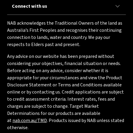
Connect with us
NAB acknowledges the Traditional Owners of the land as
Australia’s First Peoples and recognises their continuing
connection to lands, water and country. We pay our
respects to Elders past and present.
Any advice on our website has been prepared without
considering your objectives, financial situation or needs.
Before acting on any advice, consider whether it is
appropriate for your circumstances and view the Product
Disclosure Statement or Terms and Conditions available
online or by contacting us. Credit applications are subject
to credit assessment criteria. Interest rates, fees and
charges are subject to change. Target Market
Determinations for our products are available
at
nab.com.au/TMD
. Products issued by NAB unless stated
otherwise.