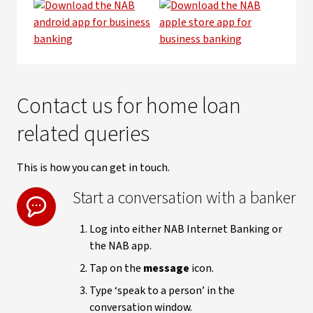
Contact us for home loan
related queries
This is how you can get in touch.
Start a conversation with a banker
Log into either NAB Internet Banking or
the NAB app.
Tap on the
message
icon.
Type ‘speak to a person’ in the
conversation window.