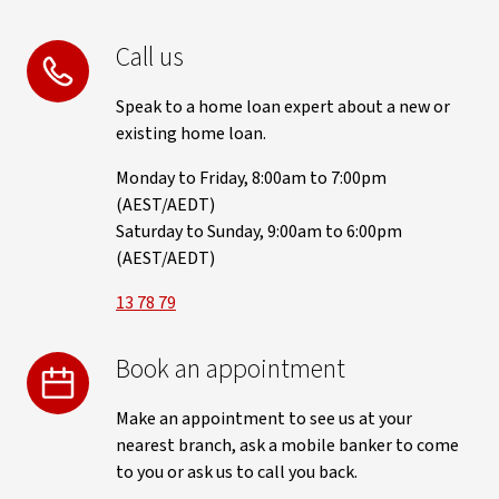
Call us
Speak to a home loan expert about a new or
existing home loan.
Monday to Friday, 8:00am to 7:00pm
(AEST/AEDT)
Saturday to Sunday, 9:00am to 6:00pm
(AEST/AEDT)
13 78 79
Book an appointment
Make an appointment to see us at your
nearest branch, ask a mobile banker to come
to you or ask us to call you back.