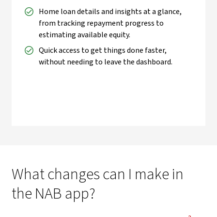
Home loan details and insights at a glance,
from tracking repayment progress to
estimating available equity.
Quick access to get things done faster,
without needing to leave the dashboard.
What changes can I make in
the NAB app?
View Disc