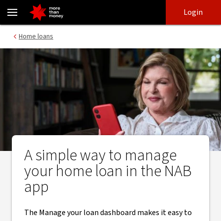
How the NAB app makes managing your home loan easier - NAB
Skip
Skip
Login
to
to
login
main
Main menu
Home loans
content
A simple way to manage
your home loan in the NAB
app
The Manage your loan dashboard makes it easy to