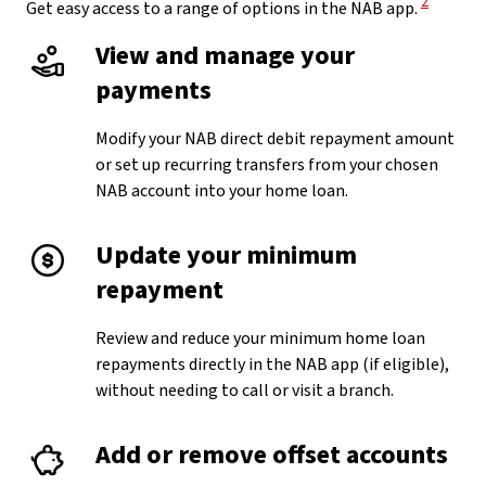
2
Get easy access to a range of options in the NAB app.
View and manage your
payments
Modify your NAB direct debit repayment amount
or set up recurring transfers from your chosen
NAB account into your home loan.
Update your minimum
repayment
Review and reduce your minimum home loan
repayments directly in the NAB app (if eligible),
without needing to call or visit a branch.
Add or remove offset accounts