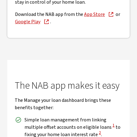
stay in control of your home loan.
Download the NAB app from the
App Store
or
Google Play
.
The NAB app makes it easy
The Manage your loan dashboard brings these
benefits together:
Simple loan management from linking
View Disclaim
1
multiple offset accounts on eligible loans
to
View Disclaimer
2
fixing your home loan interest rate
.