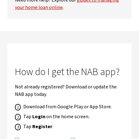
Need more help? Explore our
guides to managing
your home loan online
.
How do I get the NAB app?
Not already registered? Download or update the
NAB app today.
Download from Google Play or App Store.
Tap
Login
on the home screen.
Tap
Register
.