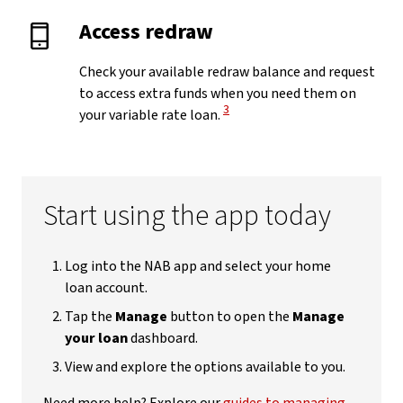
Access redraw
Check your available redraw balance and request
to access extra funds when you need them on
View Disclaimer
3
your variable rate loan.
Start using the app today
Log into the NAB app and select your home
loan account.
Tap the
Manage
button to open the
Manage
your loan
dashboard.
View and explore the options available to you.