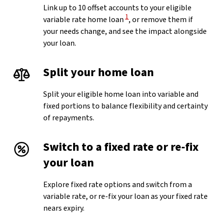
Link up to 10 offset accounts to your eligible
View Disclaimer
1
variable rate home loan
, or remove them if
your needs change, and see the impact alongside
your loan.
Split your home loan
Split your eligible home loan into variable and
fixed portions to balance flexibility and certainty
of repayments.
Switch to a fixed rate or re-fix
your loan
Explore fixed rate options and switch from a
variable rate, or re-fix your loan as your fixed rate
nears expiry.