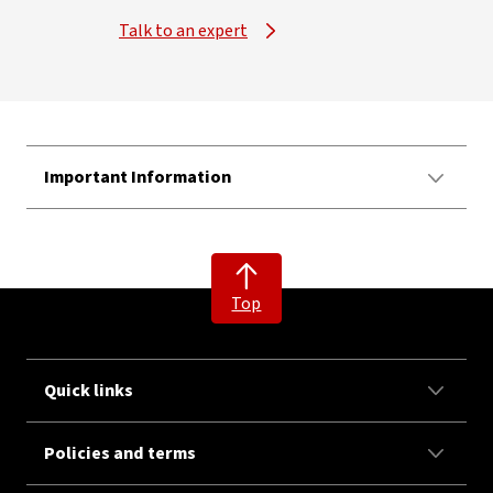
Talk to an expert
Important Information
Top
Quick links
Policies and terms