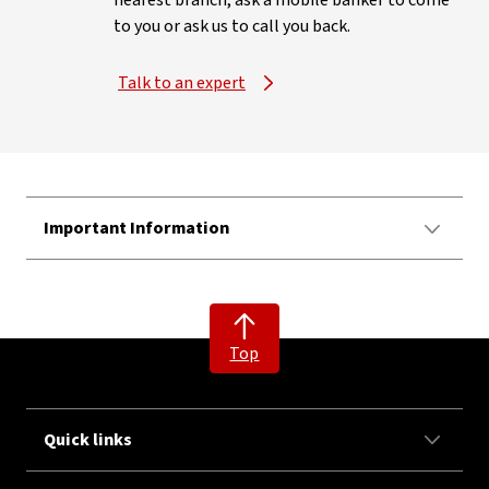
nearest branch, ask a mobile banker to come
to you or ask us to call you back.
Talk to an expert
Important Information
Top
Quick links