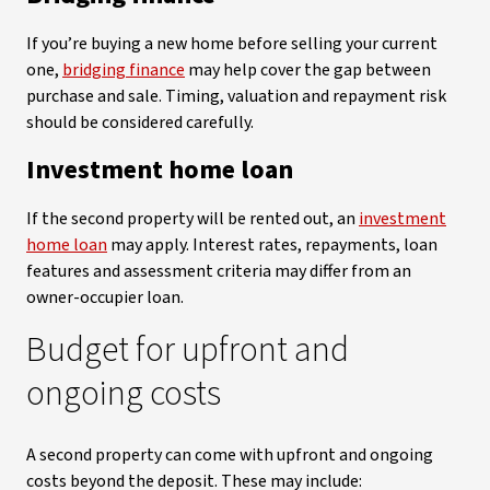
If you’re buying a new home before selling your current
one,
bridging finance
may help cover the gap between
purchase and sale. Timing, valuation and repayment risk
should be considered carefully.
Investment home loan
If the second property will be rented out, an
investment
home loan
may apply. Interest rates, repayments, loan
features and assessment criteria may differ from an
owner-occupier loan.
Budget for upfront and
ongoing costs
A second property can come with upfront and ongoing
costs beyond the deposit. These may include: