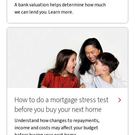
A bank valuation helps determine how much
we can lend you. Learn more.
How to do a mortgage stress test
before you buy your next home
Understand how changes to repayments,
income and costs may affect your budget