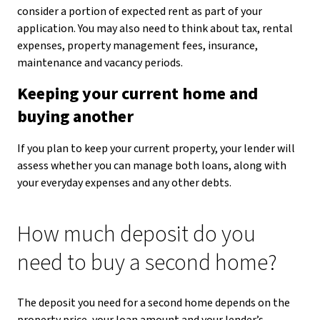
consider a portion of expected rent as part of your
application. You may also need to think about tax, rental
expenses, property management fees, insurance,
maintenance and vacancy periods.
Keeping your current home and
buying another
If you plan to keep your current property, your lender will
assess whether you can manage both loans, along with
your everyday expenses and any other debts.
How much deposit do you
need to buy a second home?
The deposit you need for a second home depends on the