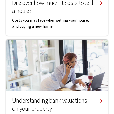
Discover how much it costs to sell
a house
Costs you may face when selling your house,
and buying a new home.
Understanding bank valuations
on your property