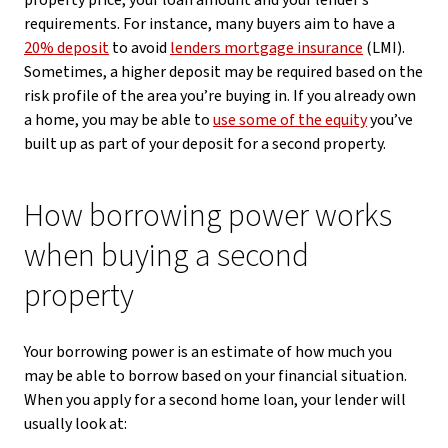
property price, your loan amount and your lender’s
requirements. For instance, many buyers aim to have a
20% deposit
to avoid
lenders mortgage insurance
(LMI).
Sometimes, a higher deposit may be required based on the
risk profile of the area you’re buying in. If you already own
a home, you may be able to
use some of the equity
you’ve
built up as part of your deposit for a second property.
How borrowing power works
when buying a second
property
Your borrowing power is an estimate of how much you
may be able to borrow based on your financial situation.
When you apply for a second home loan, your lender will
usually look at: