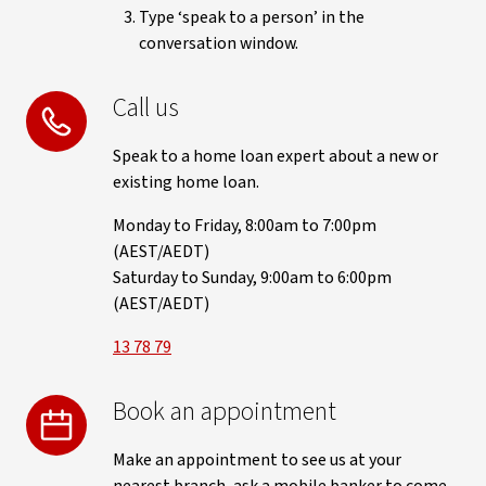
Type ‘speak to a person’ in the
conversation window.
Call us
Speak to a home loan expert about a new or
existing home loan.
Monday to Friday, 8:00am to 7:00pm
(AEST/AEDT)
Saturday to Sunday, 9:00am to 6:00pm
(AEST/AEDT)
13 78 79
Book an appointment
Make an appointment to see us at your