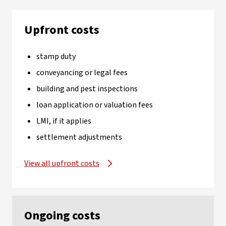
Upfront costs
stamp duty
conveyancing or legal fees
building and pest inspections
loan application or valuation fees
LMI, if it applies
settlement adjustments
View all upfront costs
Ongoing costs