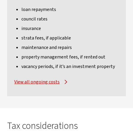
loan repayments
council rates
insurance
strata fees, if applicable
maintenance and repairs
property management fees, if rented out
vacancy periods, if it’s an investment property
View all ongoing costs
Tax considerations