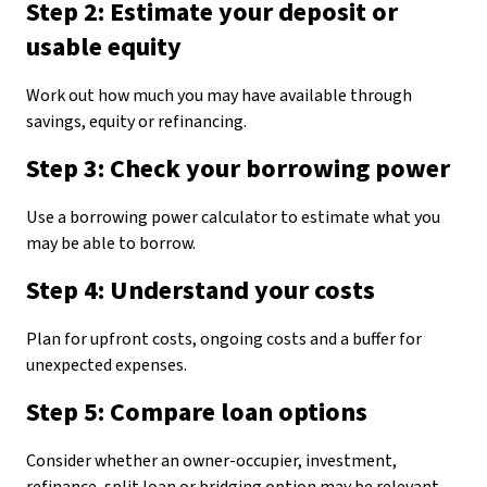
Step 2: Estimate your deposit or
usable equity
Work out how much you may have available through
savings, equity or refinancing.
Step 3: Check your borrowing power
Use a borrowing power calculator to estimate what you
may be able to borrow.
Step 4: Understand your costs
Plan for upfront costs, ongoing costs and a buffer for
unexpected expenses.
Step 5: Compare loan options
Consider whether an owner-occupier, investment,