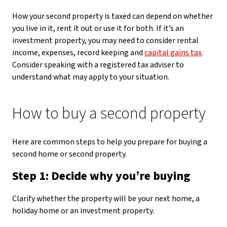
How your second property is taxed can depend on whether
you live in it, rent it out or use it for both. If it’s an
investment property, you may need to consider rental
income, expenses, record keeping and
capital gains tax
.
Consider speaking with a registered tax adviser to
understand what may apply to your situation.
How to buy a second property
Here are common steps to help you prepare for buying a
second home or second property.
Step 1: Decide why you’re buying
Clarify whether the property will be your next home, a
holiday home or an investment property.