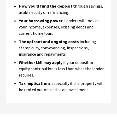
How you’ll fund the deposit
through savings,
usable equity or refinancing.
Your borrowing power
. Lenders will look at
your income, expenses, existing debts and
current home loan.
The upfront and ongoing costs
including
stamp duty, conveyancing, inspections,
insurance and repayments.
Whether LMI may apply
if your deposit or
equity contribution is less than what the lender
requires.
Tax implications
especially if the property will
be rented out or used as an investment.