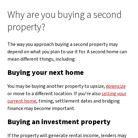
Why are you buying a second
property?
The way you approach buying a second property may
depend on what you plan to use it for. A second home can
mean different things, including:
Buying your next home
You may be buying another property to upsize,
downsize
or move to a different location. If you’re also
selling your
current home
, timing, settlement dates and bridging
finance may become important.
Buying an investment property
If the property will generate rental income, lenders may