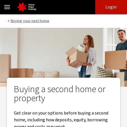
A guide to buying your second home - NAB
Skip
Skip
Login
to
to
login
main
Main menu
Buying your next home
content
Buying a second home or
property
Get clear on your options before buying a second
home, including how deposits, equity, borrowing
power and costs may work.