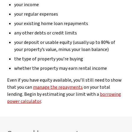
your income
your regular expenses
your existing home loan repayments
any other debts or credit limits
your deposit or usable equity (usually up to 80% of
your property’s value, minus your loan balance)
the type of property you’re buying
whether the property may earn rental income
Even if you have equity available, you’ll still need to show
that you can
manage the repayments
on your total
lending. Begin by estimating your limit with a
borrowing
power calculator
.