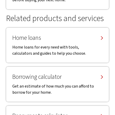
before buying your next home.
Related products and services
Home loans
Home loans for every need with tools,
calculators and guides to help you choose.
Borrowing calculator
Get an estimate of how much you can afford to
borrow for your home.