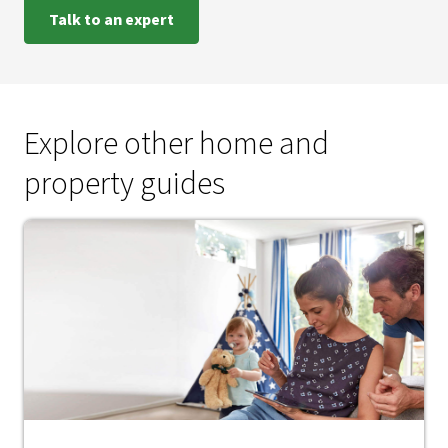
Talk to an expert
Explore other home and
property guides