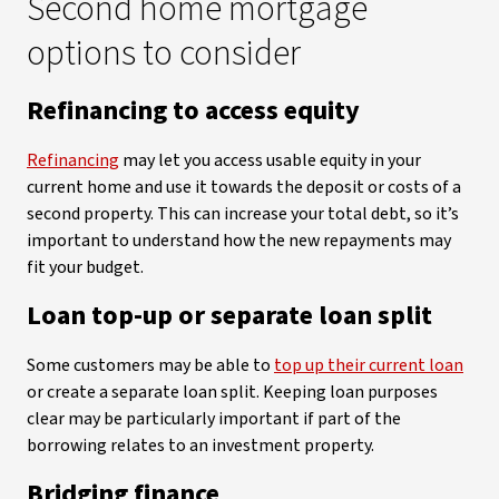
Second home mortgage
options to consider
Refinancing to access equity
Refinancing
may let you access usable equity in your
current home and use it towards the deposit or costs of a
second property. This can increase your total debt, so it’s
important to understand how the new repayments may
fit your budget.
Loan top-up or separate loan split
Some customers may be able to
top up their current loan
or create a separate loan split. Keeping loan purposes
clear may be particularly important if part of the
borrowing relates to an investment property.
Bridging finance