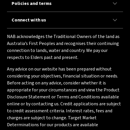
Policies and terms
Connect with us
NAB acknowledges the Traditional Owners of the land as
Australia’s First Peoples and recognises their continuing
connection to lands, water and country. We pay our
respects to Elders past and present.
Any advice on our website has been prepared without
considering your objectives, financial situation or needs.
Before acting on any advice, consider whether it is
appropriate for your circumstances and view the Product
Disclosure Statement or Terms and Conditions available
online or by contacting us. Credit applications are subject
to credit assessment criteria. Interest rates, fees and
charges are subject to change. Target Market
Determinations for our products are available