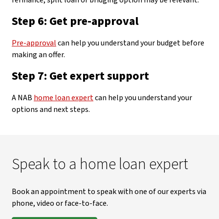
refinance, split loan or bridging option may be relevant.
Step 6: Get pre-approval
Pre-approval
can help you understand your budget before
making an offer.
Step 7: Get expert support
A NAB
home loan expert
can help you understand your
options and next steps.
Speak to a home loan expert
Book an appointment to speak with one of our experts via
phone, video or face-to-face.