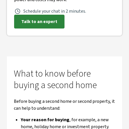
Schedule your chat in 2 minutes.
Talk to an expert
What to know before
buying a second home
Before buying a second home or second property, it
can help to understand:
Your reason for buying
, for example, a new
home, holiday home or investment property.