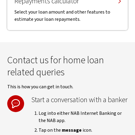
Repayments calculator
Select your loan amount and other features to
estimate your loan repayments.
Contact us for home loan
related queries
This is how you can get in touch.
Start a conversation with a banker
Log into either NAB Internet Banking or
the NAB app.
Tap on the
message
icon.